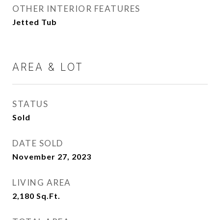
OTHER INTERIOR FEATURES
Jetted Tub
AREA & LOT
STATUS
Sold
DATE SOLD
November 27, 2023
LIVING AREA
2,180
Sq.Ft.