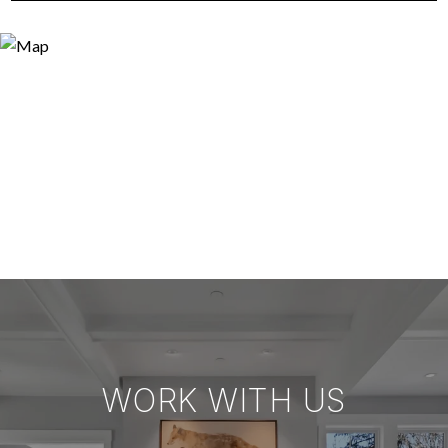
WORK WITH US