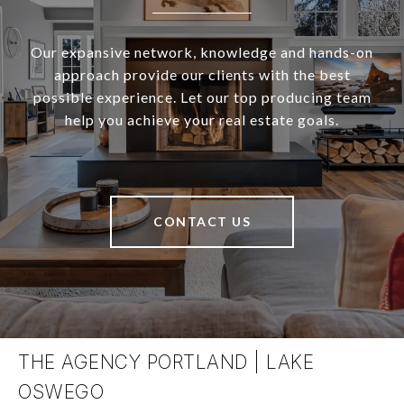
Our expansive network, knowledge and hands-on
approach provide our clients with the best
possible experience. Let our top producing team
help you achieve your real estate goals.
CONTACT US
THE AGENCY PORTLAND | LAKE
OSWEGO