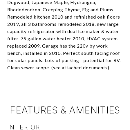
Dogwood, Japanese Maple, Hydrangea,
Rhododendron, Creeping Thyme, Fig and Plums.
Remodeled kitchen 2010 and refinished oak floors
2019, all 3 bathrooms remodeled 2018, new large
capacity refrigerator with dual ice maker & water
filter. 75 gallon water heater 2010, HVAC system
replaced 2009. Garage has the 220v by work
bench, installed in 2010. Perfect south facing roof
for solar panels. Lots of parking - potential for RV.
Clean sewer scope. (see attached documents)
FEATURES & AMENITIES
INTERIOR