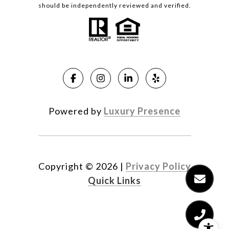
should be independently reviewed and verified.
Powered by
Luxury Presence
Copyright ©
2026
|
Privacy Policy
Quick Links