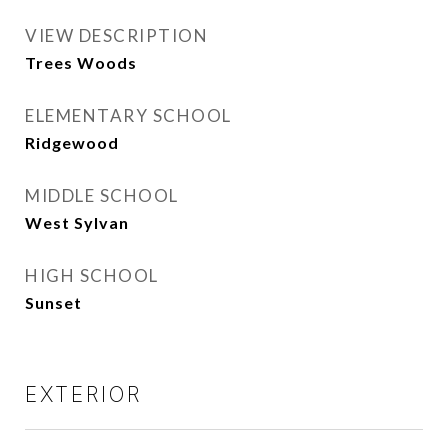
VIEW DESCRIPTION
Trees Woods
ELEMENTARY SCHOOL
Ridgewood
MIDDLE SCHOOL
West Sylvan
HIGH SCHOOL
Sunset
EXTERIOR