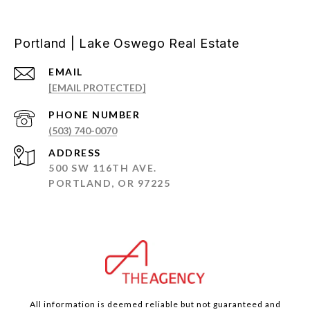
Portland | Lake Oswego Real Estate
EMAIL
[EMAIL PROTECTED]
PHONE NUMBER
(503) 740-0070
ADDRESS
500 SW 116TH AVE.
PORTLAND, OR 97225
All information is deemed reliable but not guaranteed and