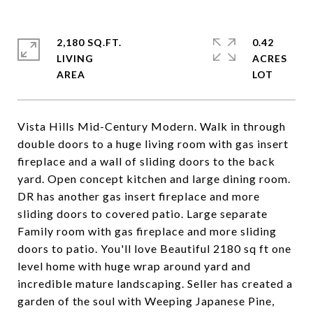
2,180 SQ.FT.
0.42
LIVING
ACRES
Vista Hills Mid-Century Modern. Walk in through
double doors to a huge living room with gas insert
fireplace and a wall of sliding doors to the back
yard. Open concept kitchen and large dining room.
DR has another gas insert fireplace and more
sliding doors to covered patio. Large separate
Family room with gas fireplace and more sliding
doors to patio. You'll love Beautiful 2180 sq ft one
level home with huge wrap around yard and
incredible mature landscaping. Seller has created a
garden of the soul with Weeping Japanese Pine,