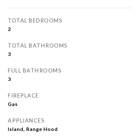
TOTAL BEDROOMS
2
TOTAL BATHROOMS
3
FULL BATHROOMS
3
FIREPLACE
Gas
APPLIANCES
Island, Range Hood