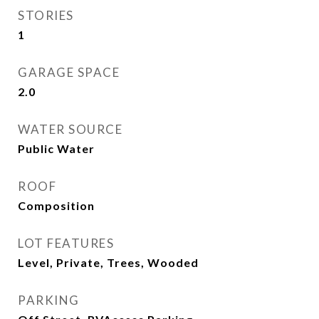
STORIES
1
GARAGE SPACE
2.0
WATER SOURCE
Public Water
ROOF
Composition
LOT FEATURES
Level, Private, Trees, Wooded
PARKING