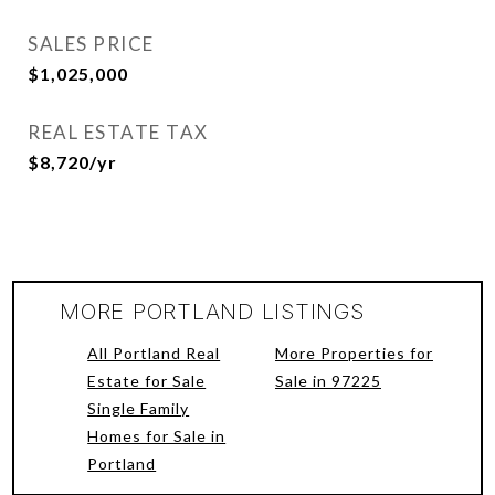
SALES PRICE
$1,025,000
REAL ESTATE TAX
$8,720/yr
MORE PORTLAND LISTINGS
All Portland Real
More Properties for
Estate for Sale
Sale in 97225
Single Family
Homes for Sale in
Portland