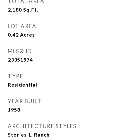
TOTAL AREA
2,180
Sq.Ft.
LOT AREA
0.42
Acres
MLS® ID
23351974
TYPE
Residential
YEAR BUILT
1958
ARCHITECTURE STYLES
Stories 1, Ranch