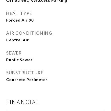
Off Street, RVAccess Parking
HEAT TYPE
Forced Air 90
AIR CONDITIONING
Central Air
SEWER
Public Sewer
SUBSTRUCTURE
Concrete Perimeter
FINANCIAL