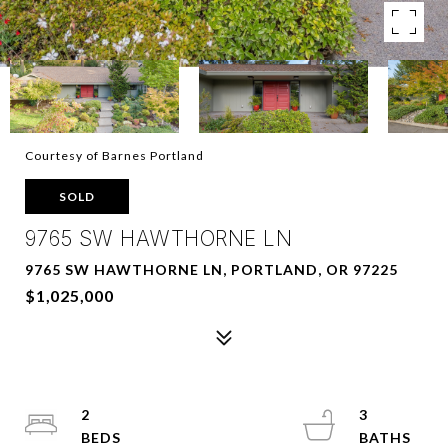
Courtesy of Barnes Portland
SOLD
9765 SW HAWTHORNE LN
9765 SW HAWTHORNE LN, PORTLAND, OR 97225
$1,025,000
2
3