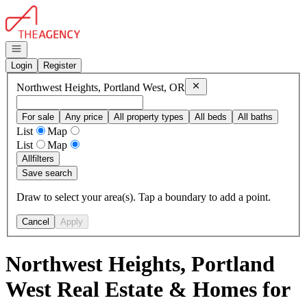
Go to: Homepage
Open navigation
Login
Register
Remove
Northwest Heights, 
Northwest Heights, Portland West, OR
For sale
Any price
All property types
All beds
All baths
List
Map
List
Map
All
filters
Save search
Draw to select your area(s). Tap a boundary to add a point.
Cancel
Apply
Northwest Heights, Portland
West Real Estate & Homes for