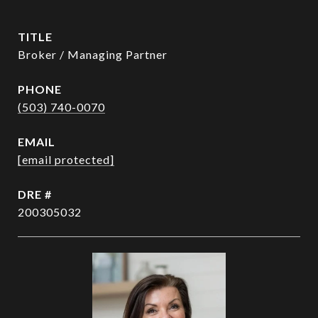
TITLE
Broker / Managing Partner
PHONE
(503) 740-0070
EMAIL
[email protected]
DRE #
200305032