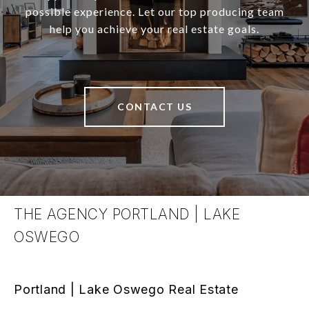
possible experience. Let our top producing team
help you achieve your real estate goals.
CONTACT US
THE AGENCY PORTLAND | LAKE
OSWEGO
Portland | Lake Oswego Real Estate