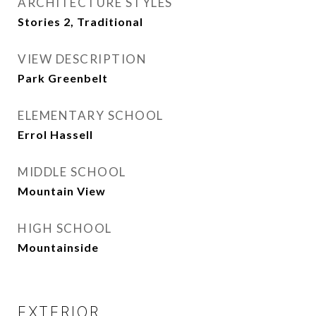
ARCHITECTURE STYLES
Stories 2, Traditional
VIEW DESCRIPTION
Park Greenbelt
ELEMENTARY SCHOOL
Errol Hassell
MIDDLE SCHOOL
Mountain View
HIGH SCHOOL
Mountainside
EXTERIOR