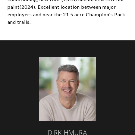
paint(2024). Excellent location between major
employers and near the 21.5 acre Champion's Park
and trails.
DIRK HMURA