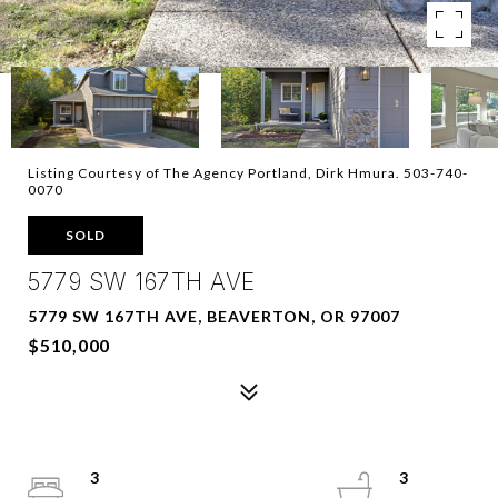
Listing Courtesy of The Agency Portland, Dirk Hmura. 503-740-
0070
SOLD
5779 SW 167TH AVE
5779 SW 167TH AVE, BEAVERTON, OR 97007
$510,000
3
3