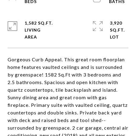
1,582 SQ.FT.
3,920
LIVING
SQ.FT.
Gorgeous Curb Appeal. This great room floorplan
home features vaulted ceilings and is surrounded
by greenspace! 1582 Sq.Ft with 3 bedrooms and
2.5 bathrooms. Spacious and open kitchen with
quartz countertops, tile backsplash and island.
Sunny dining area and great room with gas
fireplace. Primary suite with vaulted ceiling, quartz
countertops and double sinks. Private back yard
with deck and raised beds and tool shed--
surrounded by greenspace. 2 car garage, central air
conditioning, new roof (2018) and all new exterior