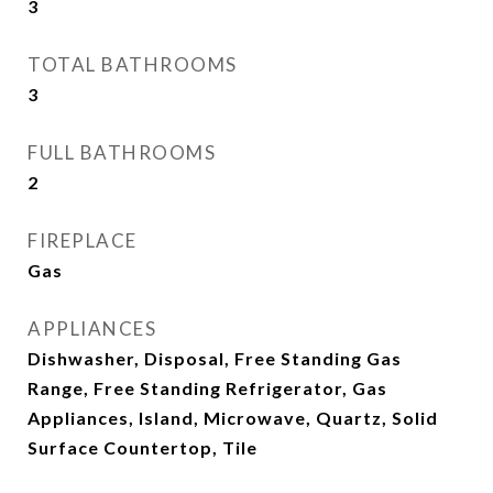
3
TOTAL BATHROOMS
3
FULL BATHROOMS
2
FIREPLACE
Gas
APPLIANCES
Dishwasher, Disposal, Free Standing Gas
Range, Free Standing Refrigerator, Gas
Appliances, Island, Microwave, Quartz, Solid
Surface Countertop, Tile