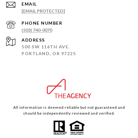
EMAIL
[EMAIL PROTECTED]
PHONE NUMBER
(503) 740-0070
ADDRESS
500 SW 116TH AVE.
PORTLAND, OR 97225
All information is deemed reliable but not guaranteed and
should be independently reviewed and verified.