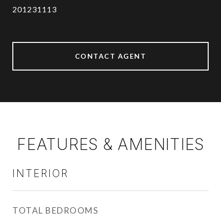
201231113
CONTACT AGENT
FEATURES & AMENITIES
INTERIOR
TOTAL BEDROOMS