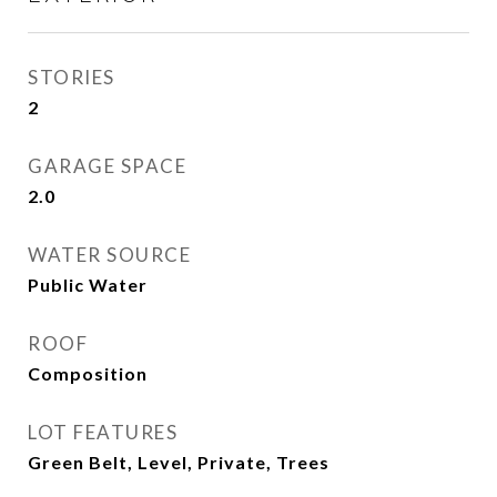
STORIES
2
GARAGE SPACE
2.0
WATER SOURCE
Public Water
ROOF
Composition
LOT FEATURES
Green Belt, Level, Private, Trees