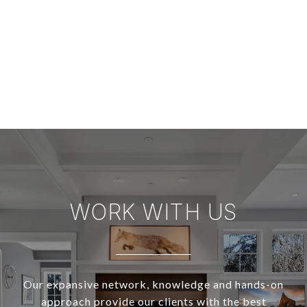
WORK WITH US
Our expansive network, knowledge and hands-on
approach provide our clients with the best