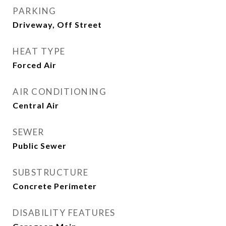
PARKING
Driveway, Off Street
HEAT TYPE
Forced Air
AIR CONDITIONING
Central Air
SEWER
Public Sewer
SUBSTRUCTURE
Concrete Perimeter
DISABILITY FEATURES