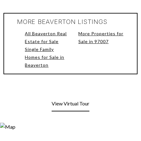
MORE BEAVERTON LISTINGS
All Beaverton Real
More Properties for
Estate for Sale
Sale in 97007
Single Family
Homes for Sale in
Beaverton
View Virtual Tour