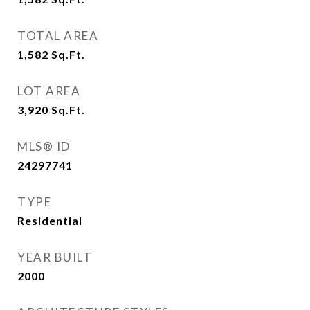
TOTAL AREA
1,582
Sq.Ft.
LOT AREA
3,920
Sq.Ft.
MLS® ID
24297741
TYPE
Residential
YEAR BUILT
2000