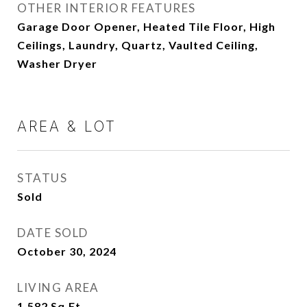
OTHER INTERIOR FEATURES
Garage Door Opener, Heated Tile Floor, High
Ceilings, Laundry, Quartz, Vaulted Ceiling,
Washer Dryer
AREA & LOT
STATUS
Sold
DATE SOLD
October 30, 2024
LIVING AREA
1,582
Sq.Ft.