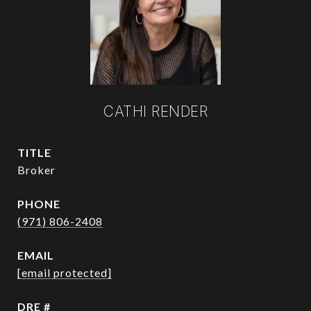
CATHI RENDER
TITLE
Broker
PHONE
(971) 806-2408
EMAIL
[email protected]
DRE #