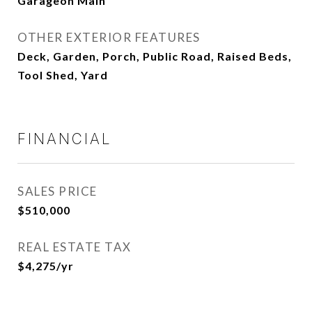
Garageon Main
OTHER EXTERIOR FEATURES
Deck, Garden, Porch, Public Road, Raised Beds,
Tool Shed, Yard
FINANCIAL
SALES PRICE
$510,000
REAL ESTATE TAX
$4,275/yr