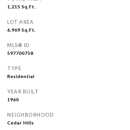
1,215
Sq.Ft.
LOT AREA
6,969
Sq.Ft.
MLS® ID
597700758
TYPE
Residential
YEAR BUILT
1960
NEIGHBORHOOD
Cedar Hills