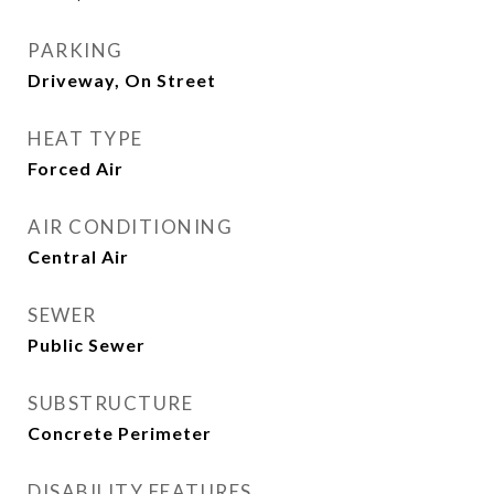
PARKING
Driveway, On Street
HEAT TYPE
Forced Air
AIR CONDITIONING
Central Air
SEWER
Public Sewer
SUBSTRUCTURE
Concrete Perimeter
DISABILITY FEATURES