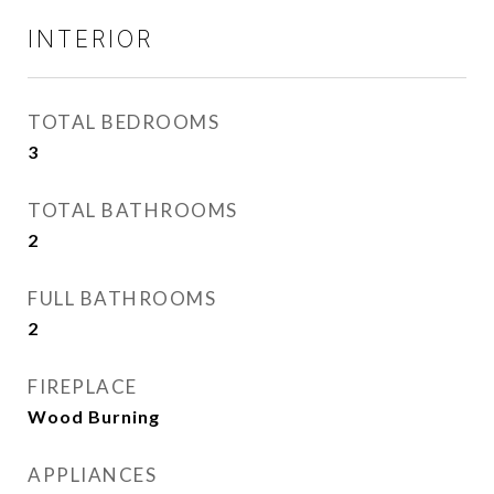
INTERIOR
TOTAL BEDROOMS
3
TOTAL BATHROOMS
2
FULL BATHROOMS
2
FIREPLACE
Wood Burning
APPLIANCES