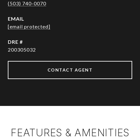
(503) 740-0070
EMAIL
[email protected]
DRE #
200305032
CONTACT AGENT
FEATURES & AMENITIES