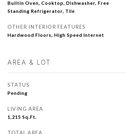
Builtin Oven, Cooktop, Dishwasher, Free
Standing Refrigerator, Tile
OTHER INTERIOR FEATURES
Hardwood Floors, High Speed Internet
AREA & LOT
STATUS
Pending
LIVING AREA
1,215
Sq.Ft.
TOTAL AREA