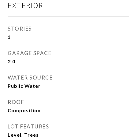
EXTERIOR
STORIES
1
GARAGE SPACE
2.0
WATER SOURCE
Public Water
ROOF
Composition
LOT FEATURES
Level, Trees