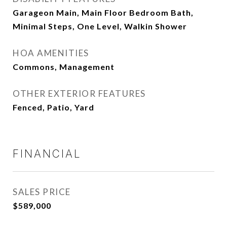
Garageon Main, Main Floor Bedroom Bath,
Minimal Steps, One Level, Walkin Shower
HOA AMENITIES
Commons, Management
OTHER EXTERIOR FEATURES
Fenced, Patio, Yard
FINANCIAL
SALES PRICE
$589,000