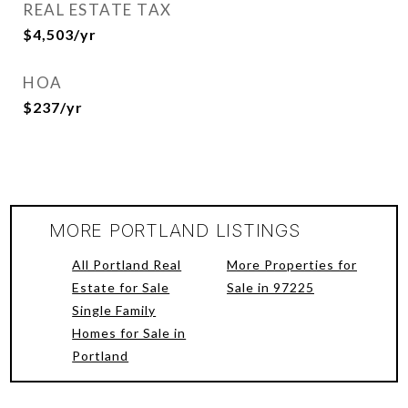
REAL ESTATE TAX
$4,503/yr
HOA
$237/yr
MORE PORTLAND LISTINGS
All Portland Real
More Properties for
Estate for Sale
Sale in 97225
Single Family
Homes for Sale in
Portland