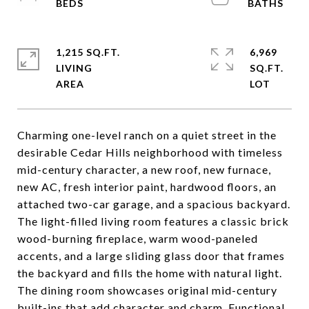
1,215 SQ.FT.
6,969
LIVING
SQ.FT.
Charming one-level ranch on a quiet street in the
desirable Cedar Hills neighborhood with timeless
mid-century character, a new roof, new furnace,
new AC, fresh interior paint, hardwood floors, an
attached two-car garage, and a spacious backyard.
The light-filled living room features a classic brick
wood-burning fireplace, warm wood-paneled
accents, and a large sliding glass door that frames
the backyard and fills the home with natural light.
The dining room showcases original mid-century
built-ins that add character and charm. Functional