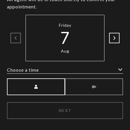
appointment.
Friday
7
Aug
Choose a time
Meeting Type
NEXT