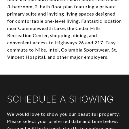
3-bedroom, 2-bath floor plan featuring a private
primary suite and inviting living spaces designed
for comfortable one-level living. Fantastic location
near Commonwealth Lake, the Cedar Hills
Recreation Center, shopping, dining, and
convenient access to Highways 26 and 217. Easy
commute to Nike, Intel, Columbia Sportswear, St.
Vincent Hospital, and other major employers.
SCHEDULE A SHOWING
We would love to show you our beautiful property.
Please select your preferred date and time below.
An agent will be in touch shortly to confirm your