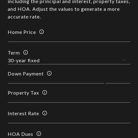
including the principal and interest, property taxes,
and HOA. Adjust the values to generate a more
accurate rate.
Home Price
Term
Down Payment
Property Tax
Interest Rate
HOA Dues