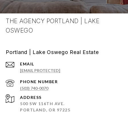
THE AGENCY PORTLAND | LAKE
OSWEGO
Portland | Lake Oswego Real Estate
EMAIL
[EMAIL PROTECTED]
PHONE NUMBER
(503) 740-0070
ADDRESS
500 SW 116TH AVE.
PORTLAND, OR 97225