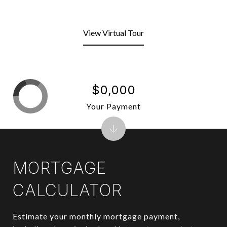
View Virtual Tour
$0,000
Your Payment
MORTGAGE
CALCULATOR
Estimate your monthly mortgage payment,