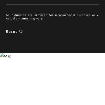
All estimates are provided for informational purposes only.
Actual amounts may vary.
Reset