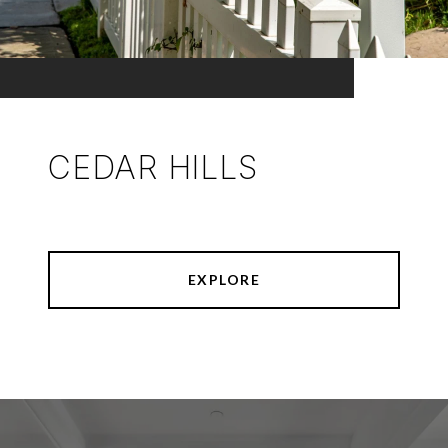
CEDAR HILLS
EXPLORE