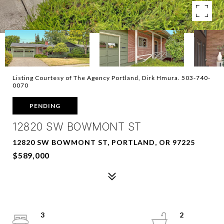
Listing Courtesy of The Agency Portland, Dirk Hmura. 503-740-
0070
PENDING
12820 SW BOWMONT ST
12820 SW BOWMONT ST, PORTLAND, OR 97225
$589,000
3
2