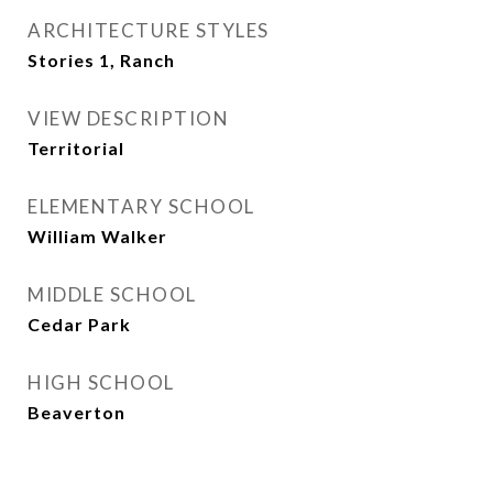
ARCHITECTURE STYLES
Stories 1, Ranch
VIEW DESCRIPTION
Territorial
ELEMENTARY SCHOOL
William Walker
MIDDLE SCHOOL
Cedar Park
HIGH SCHOOL
Beaverton