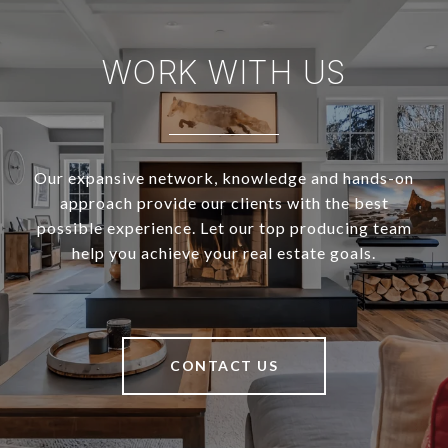
WORK WITH US
Our expansive network, knowledge and hands-on
approach provide our clients with the best
possible experience. Let our top producing team
help you achieve your real estate goals.
CONTACT US