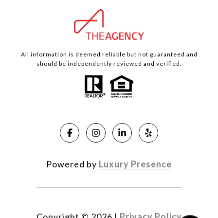
All information is deemed reliable but not guaranteed and
should be independently reviewed and verified.
Powered by
Luxury Presence
Copyright ©
2026
|
Privacy Policy