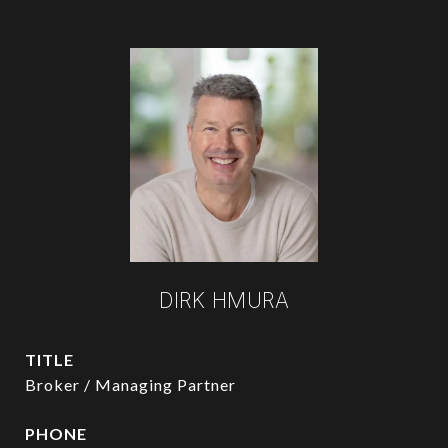
DIRK HMURA
TITLE
Broker / Managing Partner
PHONE