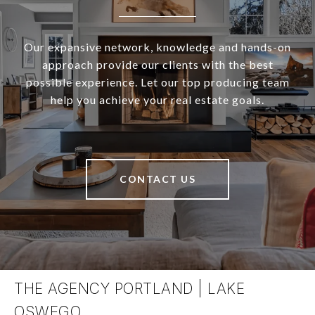
Our expansive network, knowledge and hands-on
approach provide our clients with the best
possible experience. Let our top producing team
help you achieve your real estate goals.
CONTACT US
THE AGENCY PORTLAND | LAKE
OSWEGO