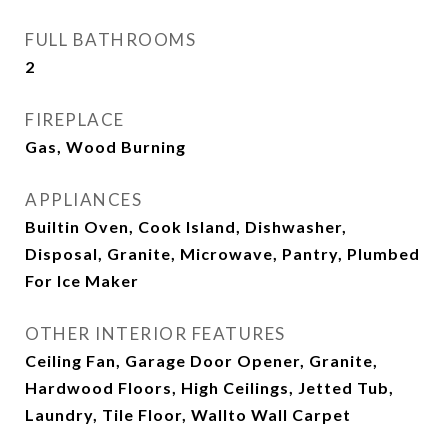
FULL BATHROOMS
2
FIREPLACE
Gas, Wood Burning
APPLIANCES
Builtin Oven, Cook Island, Dishwasher,
Disposal, Granite, Microwave, Pantry, Plumbed
For Ice Maker
OTHER INTERIOR FEATURES
Ceiling Fan, Garage Door Opener, Granite,
Hardwood Floors, High Ceilings, Jetted Tub,
Laundry, Tile Floor, Wallto Wall Carpet