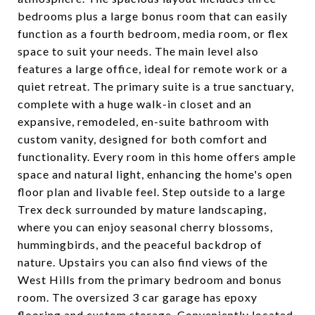
bedrooms plus a large bonus room that can easily
function as a fourth bedroom, media room, or flex
space to suit your needs. The main level also
features a large office, ideal for remote work or a
quiet retreat. The primary suite is a true sanctuary,
complete with a huge walk-in closet and an
expansive, remodeled, en-suite bathroom with
custom vanity, designed for both comfort and
functionality. Every room in this home offers ample
space and natural light, enhancing the home's open
floor plan and livable feel. Step outside to a large
Trex deck surrounded by mature landscaping,
where you can enjoy seasonal cherry blossoms,
hummingbirds, and the peaceful backdrop of
nature. Upstairs you can also find views of the
West Hills from the primary bedroom and bonus
room. The oversized 3 car garage has epoxy
flooring and custom storage. Conveniently located