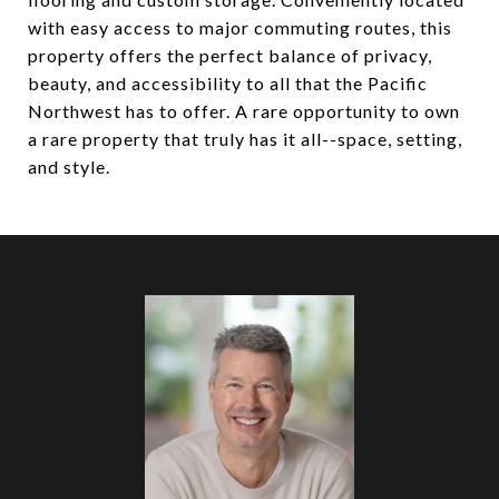
with easy access to major commuting routes, this
property offers the perfect balance of privacy,
beauty, and accessibility to all that the Pacific
Northwest has to offer. A rare opportunity to own
a rare property that truly has it all--space, setting,
and style.