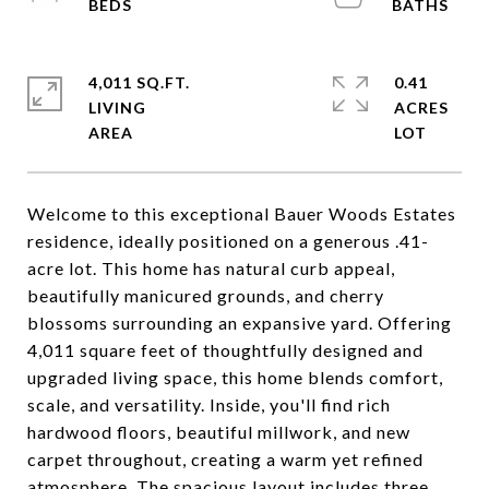
4,011 SQ.FT.
0.41
LIVING
ACRES
Welcome to this exceptional Bauer Woods Estates
residence, ideally positioned on a generous .41-
acre lot. This home has natural curb appeal,
beautifully manicured grounds, and cherry
blossoms surrounding an expansive yard. Offering
4,011 square feet of thoughtfully designed and
upgraded living space, this home blends comfort,
scale, and versatility. Inside, you'll find rich
hardwood floors, beautiful millwork, and new
carpet throughout, creating a warm yet refined
atmosphere. The spacious layout includes three