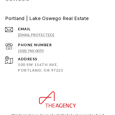
Portland | Lake Oswego Real Estate
EMAIL
[EMAIL PROTECTED]
PHONE NUMBER
(503) 740-0070
ADDRESS
500 SW 116TH AVE.
PORTLAND, OR 97225