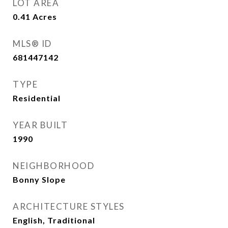
LOT AREA
0.41
Acres
MLS® ID
681447142
TYPE
Residential
YEAR BUILT
1990
NEIGHBORHOOD
Bonny Slope
ARCHITECTURE STYLES
English, Traditional