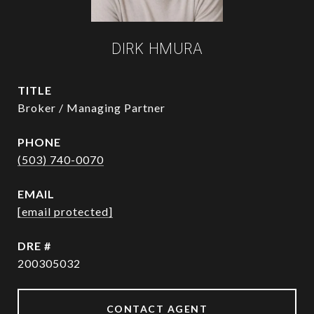
DIRK HMURA
TITLE
Broker / Managing Partner
PHONE
(503) 740-0070
EMAIL
[email protected]
DRE #
200305032
CONTACT AGENT