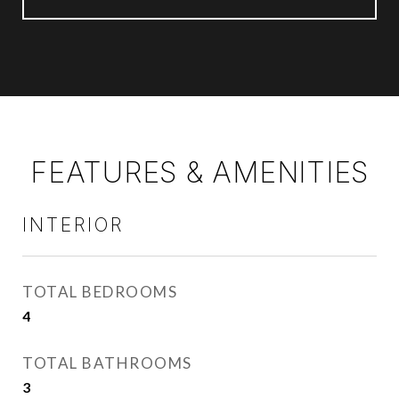
FEATURES & AMENITIES
INTERIOR
TOTAL BEDROOMS
4
TOTAL BATHROOMS
3