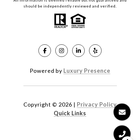
All information is deemed reliable but not guaranteed and
should be independently reviewed and verified.
Powered by
Luxury Presence
Copyright ©
2026
|
Privacy Policy
Quick Links