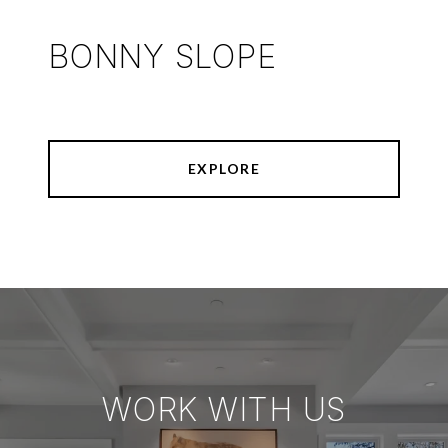
BONNY SLOPE
EXPLORE
WORK WITH US