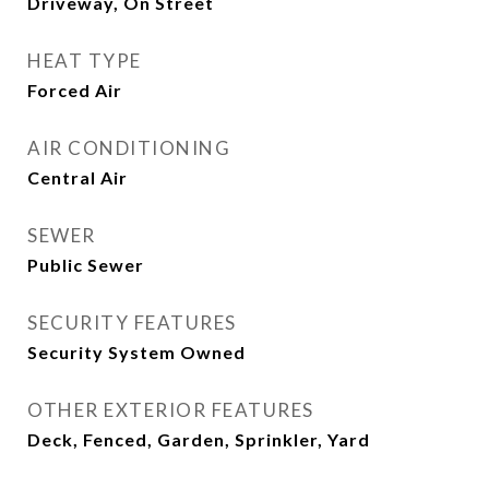
Driveway, On Street
HEAT TYPE
Forced Air
AIR CONDITIONING
Central Air
SEWER
Public Sewer
SECURITY FEATURES
Security System Owned
OTHER EXTERIOR FEATURES
Deck, Fenced, Garden, Sprinkler, Yard