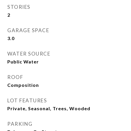
STORIES
2
GARAGE SPACE
3.0
WATER SOURCE
Public Water
ROOF
Composition
LOT FEATURES
Private, Seasonal, Trees, Wooded
PARKING