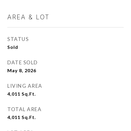
AREA & LOT
STATUS
Sold
DATE SOLD
May 8, 2026
LIVING AREA
4,011
Sq.Ft.
TOTAL AREA
4,011
Sq.Ft.