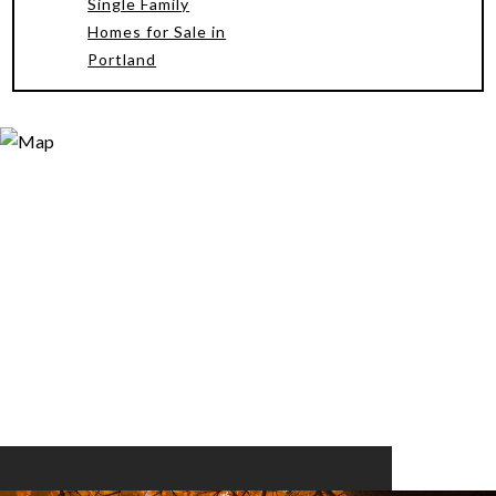
Single Family
Homes for Sale in
Portland