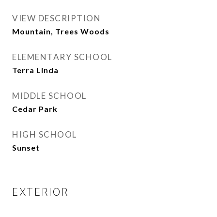
VIEW DESCRIPTION
Mountain, Trees Woods
ELEMENTARY SCHOOL
Terra Linda
MIDDLE SCHOOL
Cedar Park
HIGH SCHOOL
Sunset
EXTERIOR