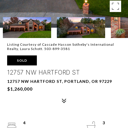
Listing Courtesy of Cascade Hasson Sotheby's International
Realty, Laura Schott. 503-899-3581
SOLD
12757 NW HARTFORD ST
12757 NW HARTFORD ST, PORTLAND, OR 97229
$1,260,000
4
3