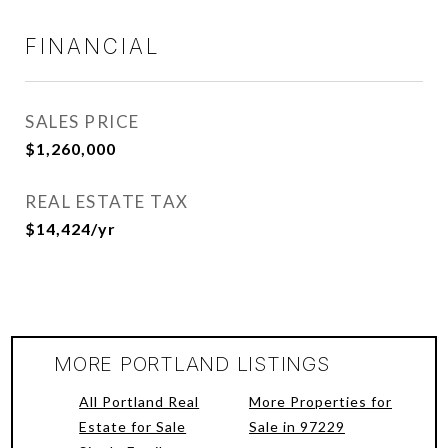
FINANCIAL
SALES PRICE
$1,260,000
REAL ESTATE TAX
$14,424/yr
MORE PORTLAND LISTINGS
All Portland Real
More Properties for
Estate for Sale
Sale in 97229