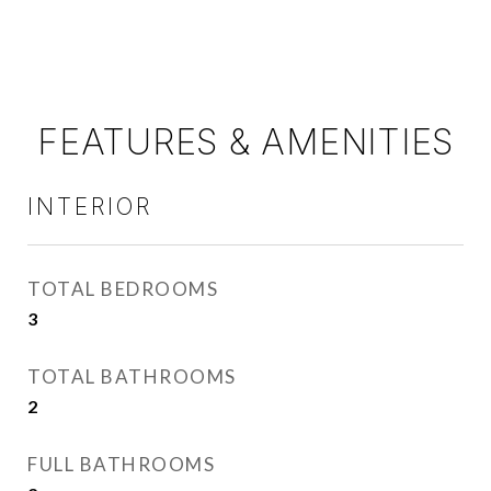
FEATURES & AMENITIES
INTERIOR
TOTAL BEDROOMS
3
TOTAL BATHROOMS
2
FULL BATHROOMS