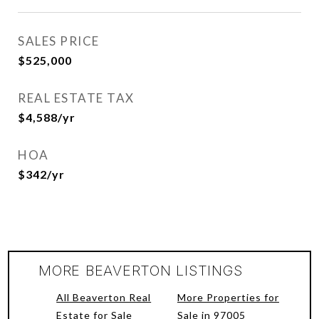
SALES PRICE
$525,000
REAL ESTATE TAX
$4,588/yr
HOA
$342/yr
MORE BEAVERTON LISTINGS
All Beaverton Real
More Properties for
Estate for Sale
Sale in 97005