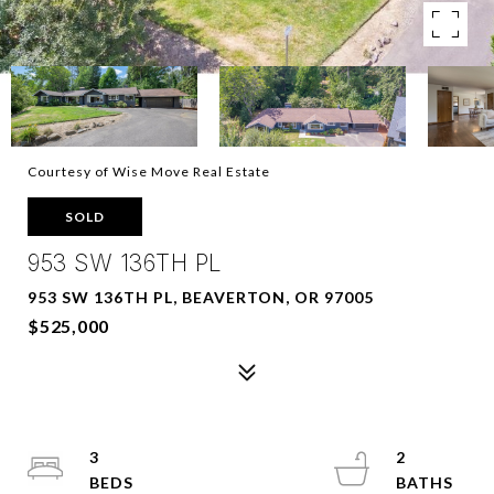
Courtesy of Wise Move Real Estate
SOLD
953 SW 136TH PL
953 SW 136TH PL, BEAVERTON, OR 97005
$525,000
3
2