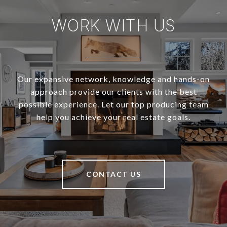
WORK WITH US
Our expansive network, knowledge and hands-on
approach provide our clients with the best
possible experience. Let our top producing team
help you achieve your real estate goals.
CONTACT US