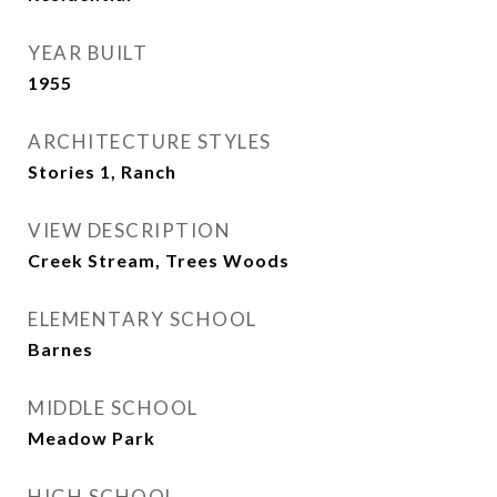
YEAR BUILT
1955
ARCHITECTURE STYLES
Stories 1, Ranch
VIEW DESCRIPTION
Creek Stream, Trees Woods
ELEMENTARY SCHOOL
Barnes
MIDDLE SCHOOL
Meadow Park
HIGH SCHOOL