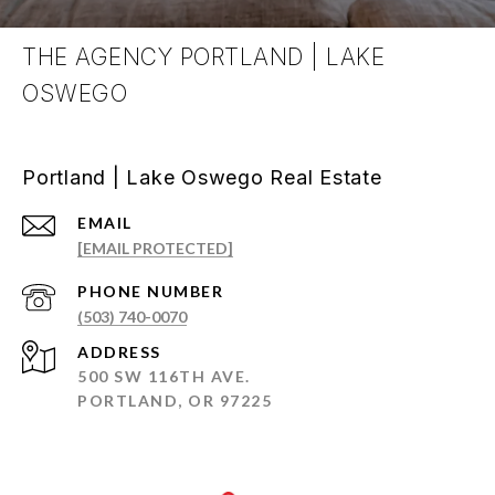
THE AGENCY PORTLAND | LAKE
OSWEGO
Portland | Lake Oswego Real Estate
EMAIL
[EMAIL PROTECTED]
PHONE NUMBER
(503) 740-0070
ADDRESS
500 SW 116TH AVE.
PORTLAND, OR 97225