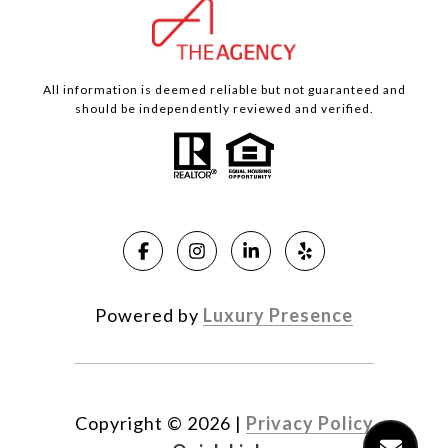
All information is deemed reliable but not guaranteed and
should be independently reviewed and verified.
Powered by
Luxury Presence
Copyright ©
2026
|
Privacy Policy