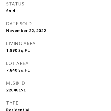
STATUS
Sold
DATE SOLD
November 22, 2022
LIVING AREA
1,890
Sq.Ft.
LOT AREA
7,840
Sq.Ft.
MLS® ID
22048191
TYPE
Residential