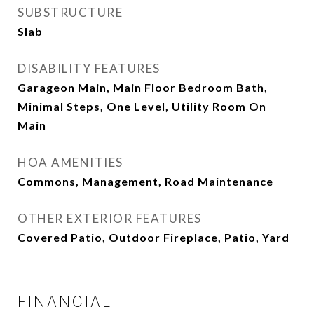
SUBSTRUCTURE
Slab
DISABILITY FEATURES
Garageon Main, Main Floor Bedroom Bath,
Minimal Steps, One Level, Utility Room On
Main
HOA AMENITIES
Commons, Management, Road Maintenance
OTHER EXTERIOR FEATURES
Covered Patio, Outdoor Fireplace, Patio, Yard
FINANCIAL