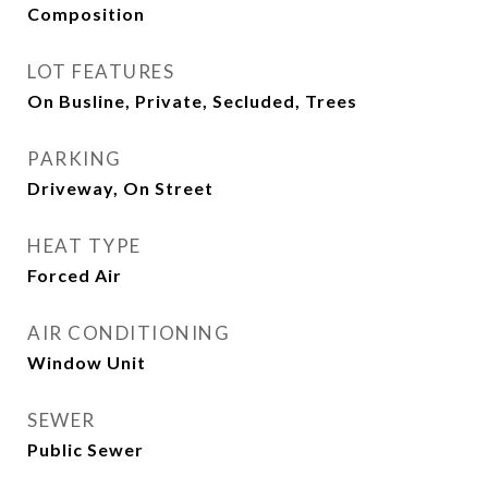
Composition
LOT FEATURES
On Busline, Private, Secluded, Trees
PARKING
Driveway, On Street
HEAT TYPE
Forced Air
AIR CONDITIONING
Window Unit
SEWER
Public Sewer