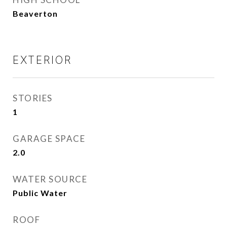
Beaverton
EXTERIOR
STORIES
1
GARAGE SPACE
2.0
WATER SOURCE
Public Water
ROOF