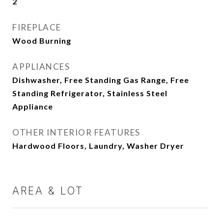
2
FIREPLACE
Wood Burning
APPLIANCES
Dishwasher, Free Standing Gas Range, Free
Standing Refrigerator, Stainless Steel
Appliance
OTHER INTERIOR FEATURES
Hardwood Floors, Laundry, Washer Dryer
AREA & LOT