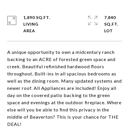
1,890 SQ.FT.
7,840
LIVING
SQ.FT.
A unique opportunity to own a midcentury ranch
backing to an ACRE of forested green space and
creek. Beautiful refinished hardwood floors
throughout, Built-ins in all spacious bedrooms as
well as the dining room. Many updated systems and
newer roof. All Appliances are included! Enjoy all
day on the covered patio backing to the green
space and evenings at the outdoor fireplace. Where
else will you be able to find this privacy in the
middle of Beaverton? This is your chance for THE
DEAL!