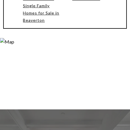
Single Family
Homes for Sale in
Beaverton