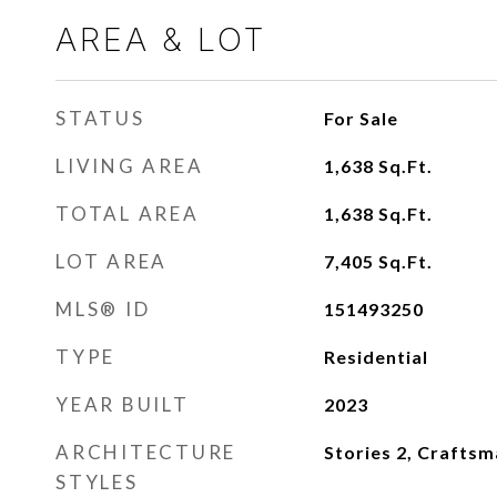
AREA & LOT
STATUS
For Sale
LIVING AREA
1,638
Sq.Ft.
TOTAL AREA
1,638
Sq.Ft.
LOT AREA
7,405
Sq.Ft.
MLS® ID
151493250
TYPE
Residential
YEAR BUILT
2023
ARCHITECTURE
Stories 2, Crafts
STYLES