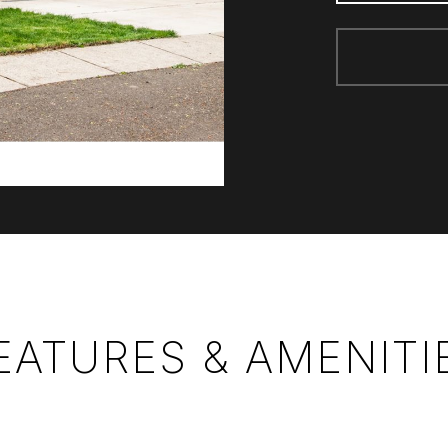
EATURES & AMENITI