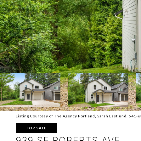
Listing Courtesy of The Agency Portland, Sarah Eastlund. 541-
FOR SALE
939 SE ROBERTS AVE