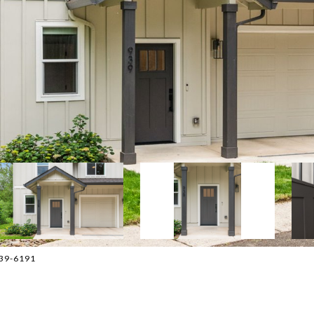
639-6191