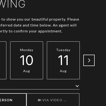
WING
to show you our beautiful property. Please
eferred date and time below. An agent will
ortly to confirm your appointment.
Monday
Tuesday
Wednesd
10
11
1
Aug
Aug
Aug
Meeting Type
PERSON
VIA VIDEO CHAT