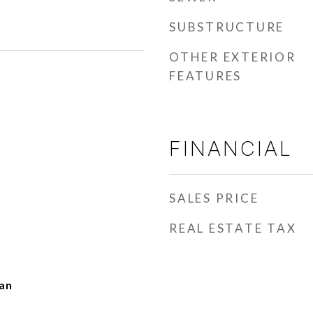
SUBSTRUCTURE
OTHER EXTERIOR
FEATURES
FINANCIAL
SALES PRICE
REAL ESTATE TAX
man