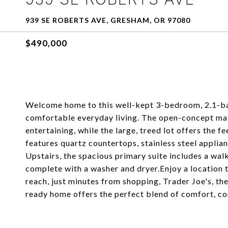
939 SE ROBERTS AVE, GRESHAM, OR 97080
$490,000
Welcome home to this well-kept 3-bedroom, 2.1-bat
comfortable everyday living. The open-concept main
entertaining, while the large, treed lot offers the f
features quartz countertops, stainless steel applian
Upstairs, the spacious primary suite includes a wa
complete with a washer and dryer.Enjoy a location t
reach, just minutes from shopping, Trader Joe's, the
ready home offers the perfect blend of comfort, co