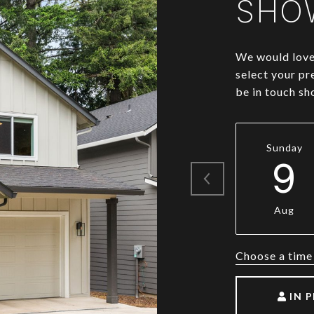
SHO
We would love 
select your pr
be in touch sh
Sunday
9
Aug
Choose a time
IN 