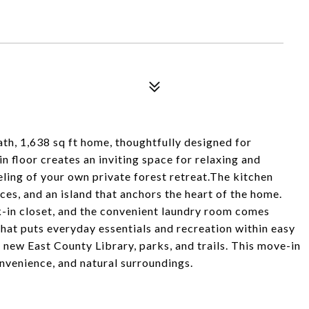
h, 1,638 sq ft home, thoughtfully designed for
 floor creates an inviting space for relaxing and
eeling of your own private forest retreat.The kitchen
ces, and an island that anchors the heart of the home.
lk-in closet, and the convenient laundry room comes
hat puts everyday essentials and recreation within easy
 new East County Library, parks, and trails. This move-in
nvenience, and natural surroundings.