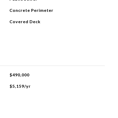
Concrete Perimeter
Covered Deck
$490,000
$5,159/yr