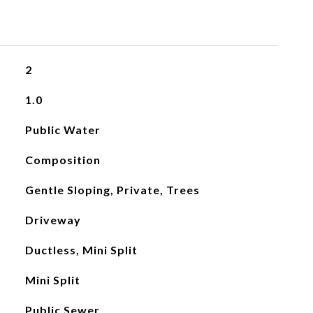
2
1.0
Public Water
Composition
Gentle Sloping, Private, Trees
Driveway
Ductless, Mini Split
Mini Split
Public Sewer