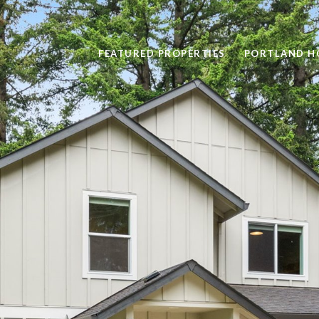
FEATURED PROPERTIES
PORTLAND H