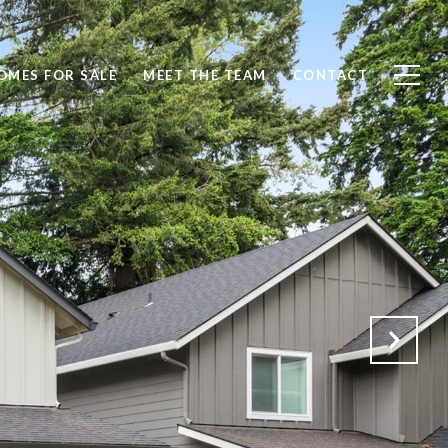
OMES FOR SALE
MEET THE TEAM
CONTACT