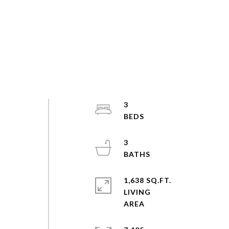
3
3
1,638 SQ.FT.
LIVING