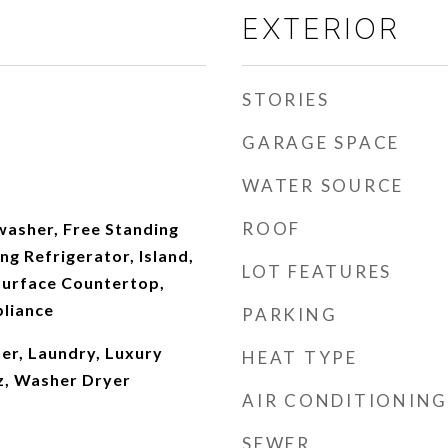
EXTERIOR
STORIES
GARAGE SPACE
WATER SOURCE
ROOF
washer, Free Standing
ng Refrigerator, Island,
LOT FEATURES
Surface Countertop,
pliance
PARKING
r, Laundry, Luxury
HEAT TYPE
tz, Washer Dryer
AIR CONDITIONING
SEWER