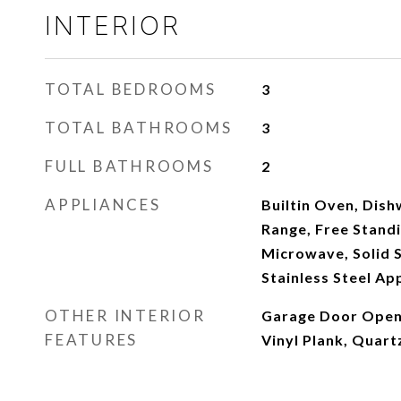
INTERIOR
TOTAL BEDROOMS
3
TOTAL BATHROOMS
3
FULL BATHROOMS
2
APPLIANCES
Builtin Oven, Dish
Range, Free Standi
Microwave, Solid 
Stainless Steel Ap
OTHER INTERIOR
Garage Door Opene
FEATURES
Vinyl Plank, Quar