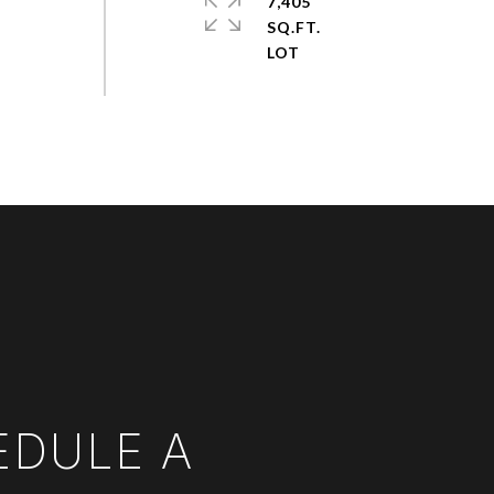
7,405
SQ.FT.
EDULE A