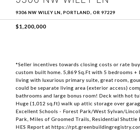
9306 NW WILEY LN, PORTLAND, OR 97229
$1,200,000
*Seller incentives towards closing costs or rate bu
custom built home. 5,869 Sq.Ft with 5 bedrooms + 
living with luxurious primary suite, great room, go
could be separate living area (exterior access) comp
bathrooms and large bonus room! Deck with hot tu
Huge (1,012 sq.ft) walk up attic storage over gar
Excellent Schools - Forest Park/West Sylvan/Lincol
Park, Miles of Groomed Trails, Residential Shuttle
HES Report at https://rpt.greenbuildingregistry