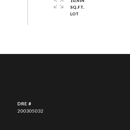
10,454
SQ.FT.
DRE #
200305032