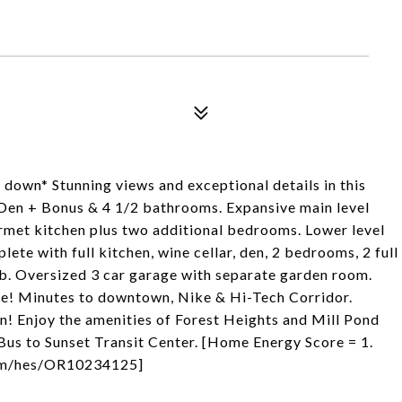
y down* Stunning views and exceptional details in this
Den + Bonus & 4 1/2 bathrooms. Expansive main level
urmet kitchen plus two additional bedrooms. Lower level
lete with full kitchen, wine cellar, den, 2 bedrooms, 2 full
b. Oversized 3 car garage with separate garden room.
age! Minutes to downtown, Nike & Hi-Tech Corridor.
n! Enjoy the amenities of Forest Heights and Mill Pond
 Bus to Sunset Transit Center. [Home Energy Score = 1.
.com/hes/OR10234125]