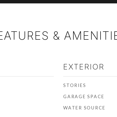
EATURES & AMENITI
EXTERIOR
STORIES
GARAGE SPACE
WATER SOURCE