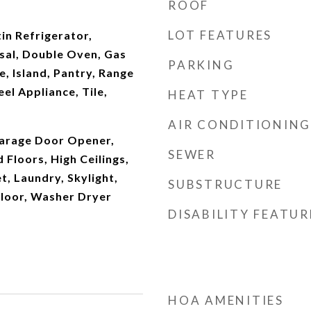
ROOF
LOT FEATURES
tin Refrigerator,
sal, Double Oven, Gas
PARKING
e, Island, Pantry, Range
el Appliance, Tile,
HEAT TYPE
AIR CONDITIONING
arage Door Opener,
SEWER
Floors, High Ceilings,
t, Laundry, Skylight,
SUBSTRUCTURE
Floor, Washer Dryer
DISABILITY FEATUR
HOA AMENITIES