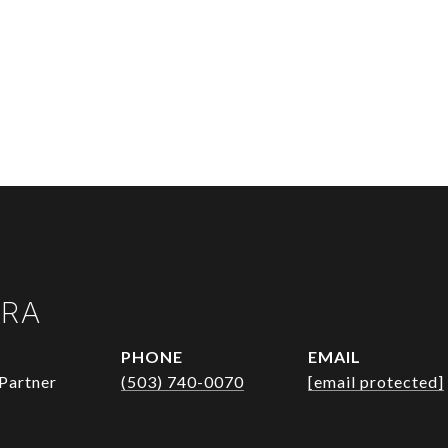
URA
PHONE
EMAIL
Partner
(503) 740-0070
[email protected]