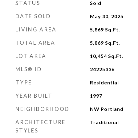
STATUS
Sold
DATE SOLD
May 30, 2025
LIVING AREA
5,869
Sq.Ft.
TOTAL AREA
5,869
Sq.Ft.
LOT AREA
10,454
Sq.Ft.
MLS® ID
24225336
TYPE
Residential
YEAR BUILT
1997
NEIGHBORHOOD
NW Portland
ARCHITECTURE
Traditional
STYLES