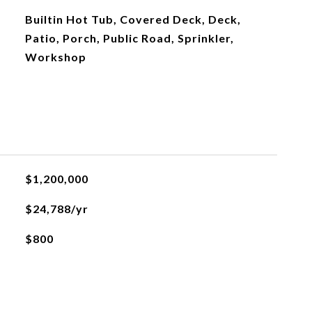
Builtin Hot Tub, Covered Deck, Deck,
Patio, Porch, Public Road, Sprinkler,
Workshop
$1,200,000
$24,788/yr
$800