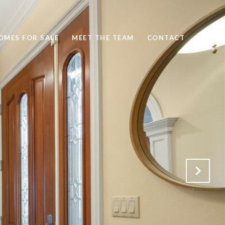
OMES FOR SALE
MEET THE TEAM
CONTACT