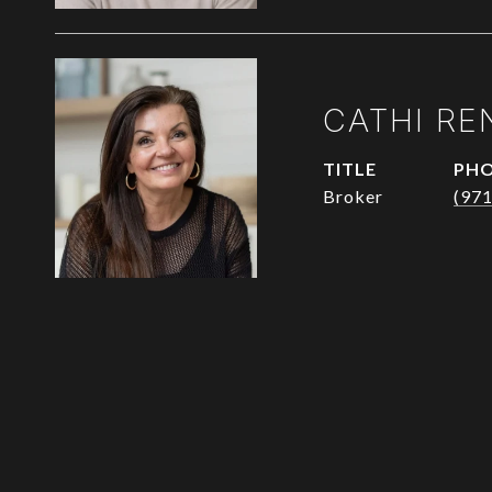
CATHI RE
TITLE
PH
Broker
(97