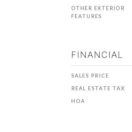
OTHER EXTERIOR
FEATURES
FINANCIAL
SALES PRICE
REAL ESTATE TAX
HOA