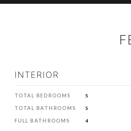
F
INTERIOR
TOTAL BEDROOMS
5
TOTAL BATHROOMS
5
FULL BATHROOMS
4