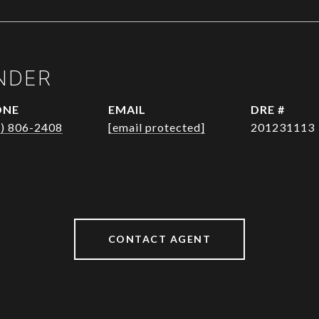
NDER
ONE
EMAIL
DRE #
1) 806-2408
[email protected]
201231113
CONTACT AGENT