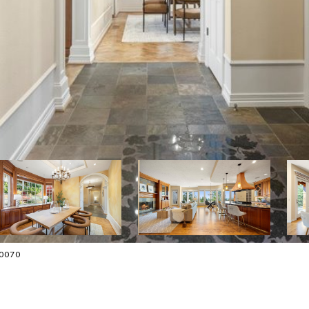
-0070