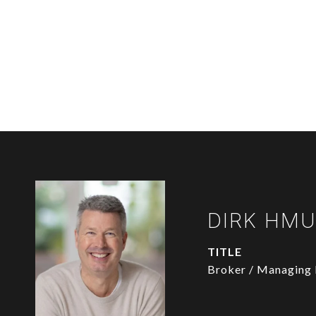
DIRK HM
TITLE
Broker / Managing 