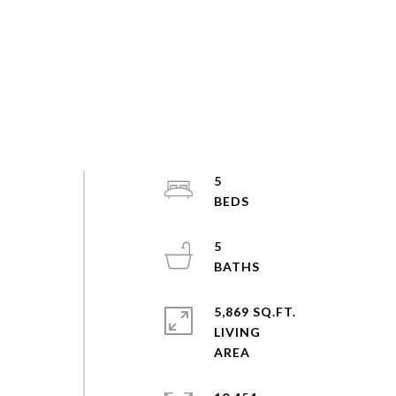
5
5
5,869 SQ.FT.
LIVING