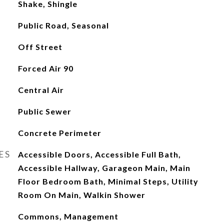
Shake, Shingle
Public Road, Seasonal
Off Street
Forced Air 90
Central Air
Public Sewer
Concrete Perimeter
ES
Accessible Doors, Accessible Full Bath,
Accessible Hallway, Garageon Main, Main
Floor Bedroom Bath, Minimal Steps, Utility
Room On Main, Walkin Shower
Commons, Management