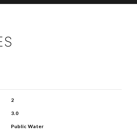
ES
2
3.0
Public Water