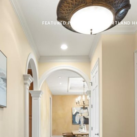
FEATURED PROPERTIES
PORTLAND H