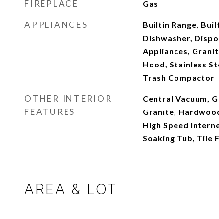
FIREPLACE
Gas
APPLIANCES
Builtin Range, Buil
Dishwasher, Dispo
Appliances, Granit
Hood, Stainless Ste
Trash Compactor
OTHER INTERIOR
Central Vacuum, G
FEATURES
Granite, Hardwood 
High Speed Interne
Soaking Tub, Tile 
AREA & LOT