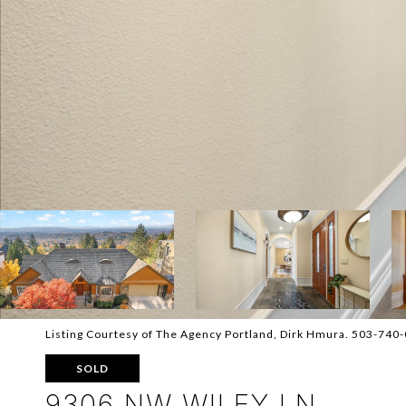
Listing Courtesy of The Agency Portland, Dirk Hmura. 503-740
SOLD
9306 NW WILEY LN