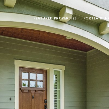
FEATURED PROPERTIES
PORTLAND H