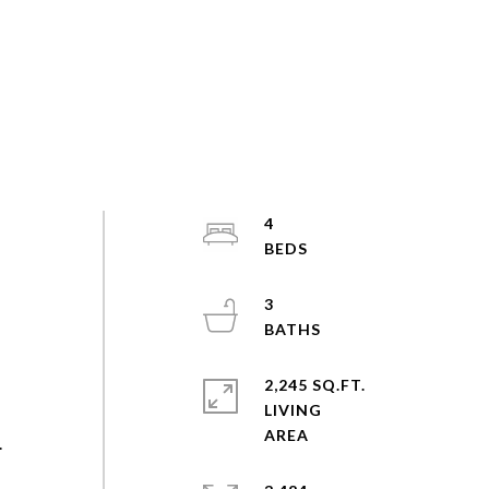
4
3
2,245 SQ.FT.
LIVING
.