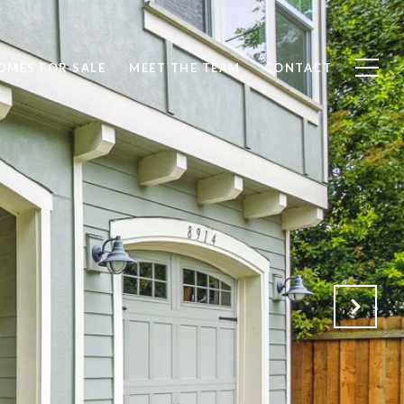
OMES FOR SALE
MEET THE TEAM
CONTACT