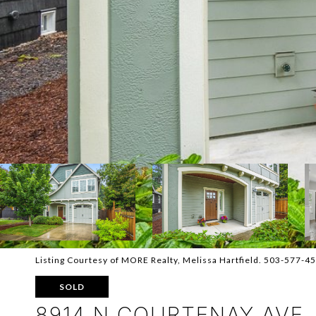
Listing Courtesy of MORE Realty, Melissa Hartfield. 503-577-4
SOLD
8914 N COURTENAY AVE