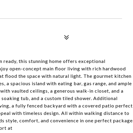
ready, this stunning home offers exceptional
njoy open-concept main floor living with rich hardwood
at flood the space with natural light. The gourmet kitchen
ces, a spacious island with eating bar, gas range, and ample
 with vaulted ceilings, a generous walk-in closet, and a
, soaking tub, and a custom tiled shower. Additional
elving, a fully fenced backyard with a covered patio perfect
peal with timeless design. All within walking distance to
ds style, comfort, and convenience in one perfect package
rt at