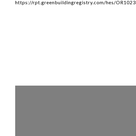
https://rpt.greenbuildingregistry.com/hes/OR102