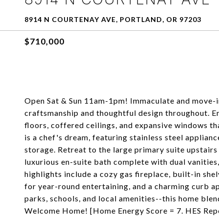
8914 N COURTENAY AVE, PORTLAND, OR 97203
$710,000
Open Sat & Sun 11am-1pm! Immaculate and move-in 
craftsmanship and thoughtful design throughout. E
floors, coffered ceilings, and expansive windows th
is a chef's dream, featuring stainless steel applian
storage. Retreat to the large primary suite upstairs
luxurious en-suite bath complete with dual vanities
highlights include a cozy gas fireplace, built-in sh
for year-round entertaining, and a charming curb ap
parks, schools, and local amenities--this home blen
Welcome Home! [Home Energy Score = 7. HES Repo