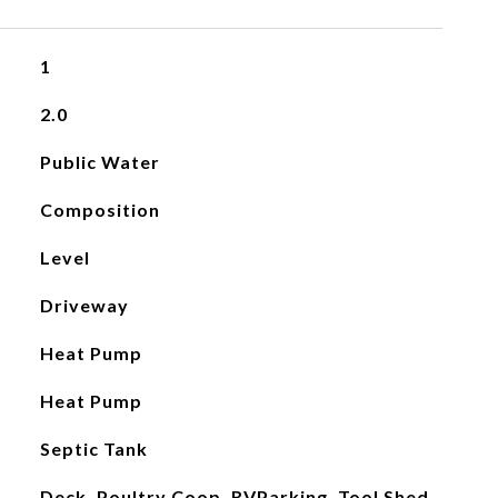
1
2.0
Public Water
Composition
Level
Driveway
Heat Pump
Heat Pump
Septic Tank
Deck, Poultry Coop, RVParking, Tool Shed,