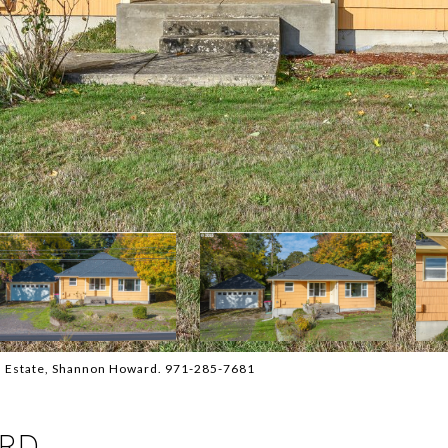
l Estate, Shannon Howard. 971-285-7681
 RD