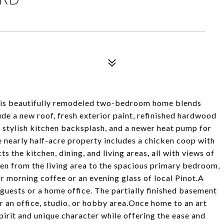
 this beautifully remodeled two-bedroom home blends
e a new roof, fresh exterior paint, refinished hardwood
 a stylish kitchen backsplash, and a newer heat pump for
 nearly half-acre property includes a chicken coop with
s the kitchen, dining, and living areas, all with views of
pen from the living area to the spacious primary bedroom,
or morning coffee or an evening glass of local Pinot.A
uests or a home office. The partially finished basement
for an office, studio, or hobby area.Once home to an art
spirit and unique character while offering the ease and