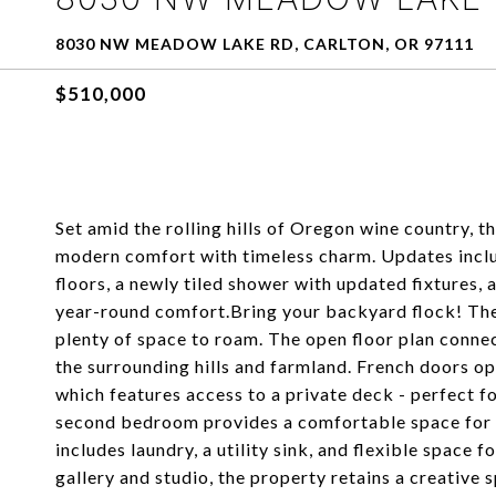
8030 NW MEADOW LAKE RD, CARLTON, OR 97111
$510,000
Set amid the rolling hills of Oregon wine country,
modern comfort with timeless charm. Updates includ
floors, a newly tiled shower with updated fixtures,
year-round comfort.Bring your backyard flock! The
plenty of space to roam. The open floor plan connect
the surrounding hills and farmland. French doors o
which features access to a private deck - perfect f
second bedroom provides a comfortable space for g
includes laundry, a utility sink, and flexible space 
gallery and studio, the property retains a creative 