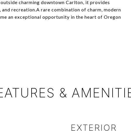
t outside charming downtown Carlton, it provides
s, and recreation.A rare combination of charm, modern
ome an exceptional opportunity in the heart of Oregon
EATURES & AMENITI
EXTERIOR