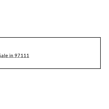
Sale in 97111