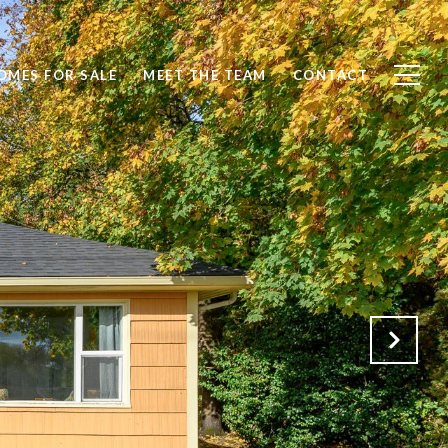
OMES FOR SALE
MEET THE TEAM
CONTACT