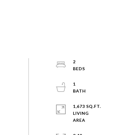
2
1
1,673 SQ.FT.
LIVING