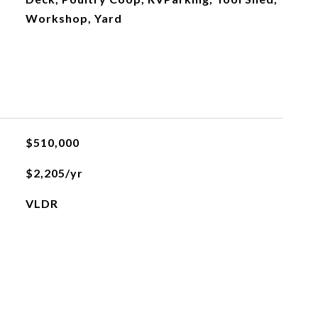
Workshop, Yard
$510,000
$2,205/yr
VLDR