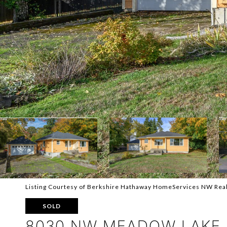
Listing Courtesy of Berkshire Hathaway HomeServices NW Rea
SOLD
8030 NW MEADOW LAKE