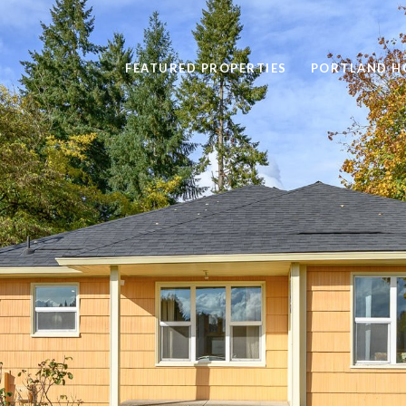
FEATURED PROPERTIES
PORTLAND H