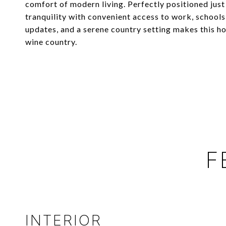
comfort of modern living. Perfectly positioned jus
tranquility with convenient access to work, school
updates, and a serene country setting makes this h
wine country.
F
INTERIOR