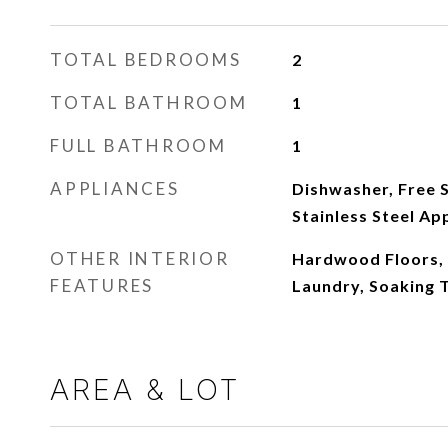
TOTAL BEDROOMS
2
TOTAL BATHROOM
1
FULL BATHROOM
1
APPLIANCES
Dishwasher, Free S
Stainless Steel Ap
OTHER INTERIOR
Hardwood Floors, 
FEATURES
Laundry, Soaking 
AREA & LOT