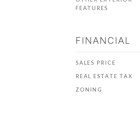
FEATURES
FINANCIAL
SALES PRICE
REAL ESTATE TAX
ZONING