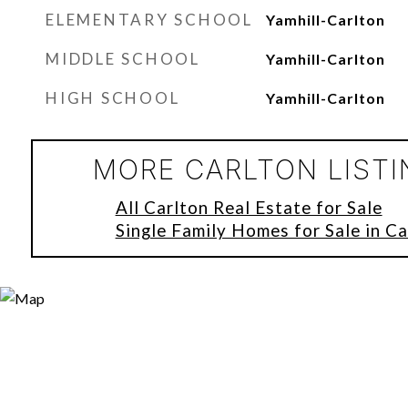
ELEMENTARY SCHOOL
Yamhill-Carlton
MIDDLE SCHOOL
Yamhill-Carlton
HIGH SCHOOL
Yamhill-Carlton
MORE CARLTON LIST
All Carlton Real Estate for Sale
Single Family Homes for Sale in Ca