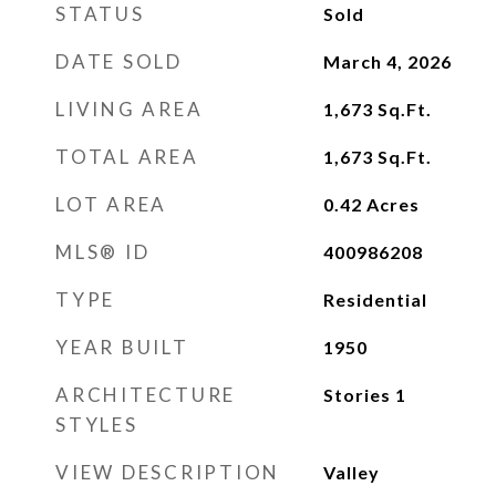
STATUS
Sold
DATE SOLD
March 4, 2026
LIVING AREA
1,673
Sq.Ft.
TOTAL AREA
1,673
Sq.Ft.
LOT AREA
0.42
Acres
MLS® ID
400986208
TYPE
Residential
YEAR BUILT
1950
ARCHITECTURE
Stories 1
STYLES
VIEW DESCRIPTION
Valley