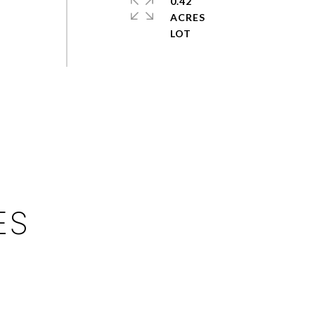
0.42
ACRES
ES