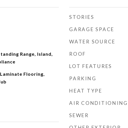
STORIES
GARAGE SPACE
WATER SOURCE
ROOF
tanding Range, Island,
pliance
LOT FEATURES
Laminate Flooring,
PARKING
Tub
HEAT TYPE
AIR CONDITIONING
SEWER
OTHER EXTERIOR