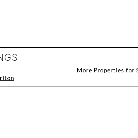
INGS
More Properties for 
rlton