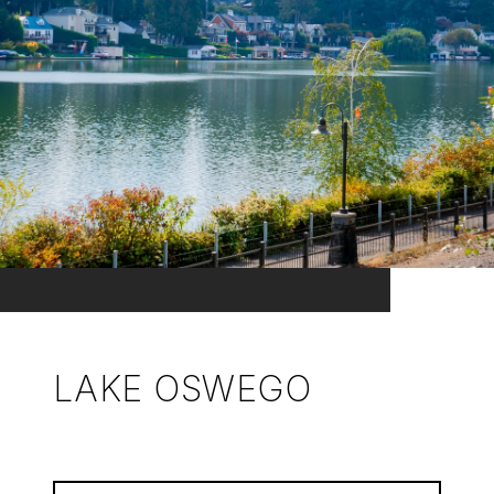
LAKE OSWEGO