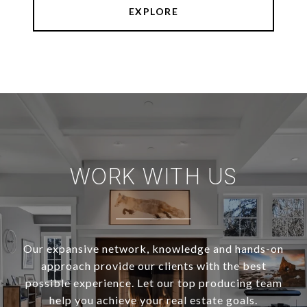
EXPLORE
WORK WITH US
Our expansive network, knowledge and hands-on
approach provide our clients with the best
possible experience. Let our top producing team
help you achieve your real estate goals.