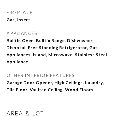
FIREPLACE
Gas, Insert
APPLIANCES
Builtin Oven, Builtin Range, Dishwasher,
Disposal, Free Standing Refrigerator, Gas
Appliances, Island, Microwave, Stainless Steel
Appliance
OTHER INTERIOR FEATURES
Garage Door Opener, High Ceilings, Laundry,
Tile Floor, Vaulted Ceiling, Wood Floors
AREA & LOT