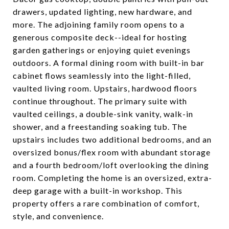
drawers, updated lighting, new hardware, and
more. The adjoining family room opens to a
generous composite deck--ideal for hosting
garden gatherings or enjoying quiet evenings
outdoors. A formal dining room with built-in bar
cabinet flows seamlessly into the light-filled,
vaulted living room. Upstairs, hardwood floors
continue throughout. The primary suite with
vaulted ceilings, a double-sink vanity, walk-in
shower, and a freestanding soaking tub. The
upstairs includes two additional bedrooms, and an
oversized bonus/flex room with abundant storage
and a fourth bedroom/loft overlooking the dining
room. Completing the home is an oversized, extra-
deep garage with a built-in workshop. This
property offers a rare combination of comfort,
style, and convenience.