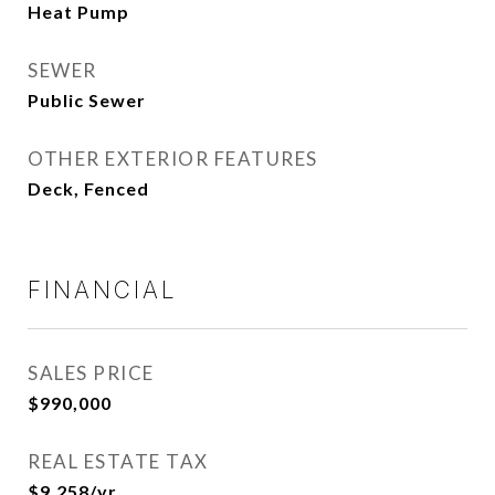
Heat Pump
SEWER
Public Sewer
OTHER EXTERIOR FEATURES
Deck, Fenced
FINANCIAL
SALES PRICE
$990,000
REAL ESTATE TAX
$9,258/yr