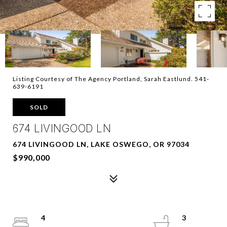
Listing Courtesy of The Agency Portland, Sarah Eastlund. 541-
639-6191
SOLD
674 LIVINGOOD LN
674 LIVINGOOD LN, LAKE OSWEGO, OR 97034
$990,000
4
3