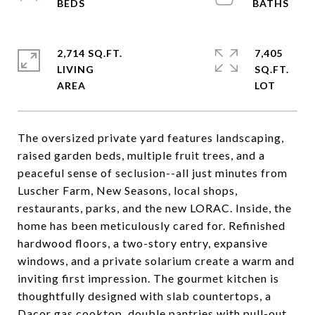
2,714 SQ.FT.
7,405
LIVING
SQ.FT.
The oversized private yard features landscaping,
raised garden beds, multiple fruit trees, and a
peaceful sense of seclusion--all just minutes from
Luscher Farm, New Seasons, local shops,
restaurants, parks, and the new LORAC. Inside, the
home has been meticulously cared for. Refinished
hardwood floors, a two-story entry, expansive
windows, and a private solarium create a warm and
inviting first impression. The gourmet kitchen is
thoughtfully designed with slab countertops, a
Dacor gas cooktop, double pantries with pull-out