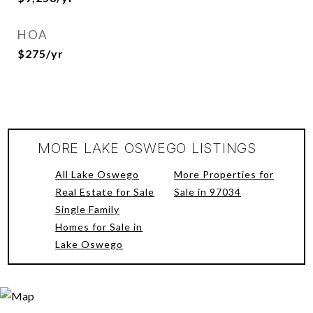
HOA
$275/yr
MORE LAKE OSWEGO LISTINGS
All Lake Oswego
More Properties for
Real Estate for Sale
Sale in 97034
Single Family
Homes for Sale in
Lake Oswego