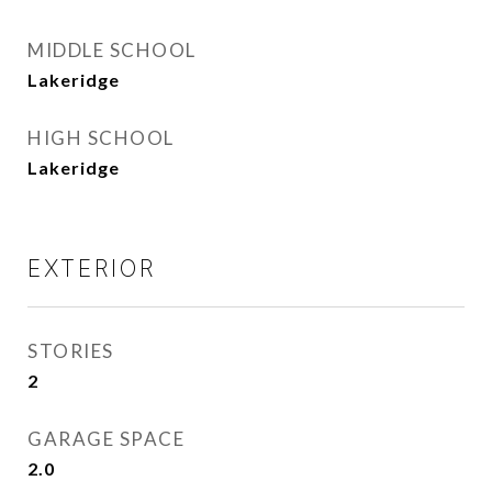
MIDDLE SCHOOL
Lakeridge
HIGH SCHOOL
Lakeridge
EXTERIOR
STORIES
2
GARAGE SPACE
2.0