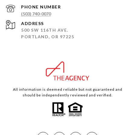
PHONE NUMBER
(503) 740-0070
ADDRESS
500 SW 116TH AVE.
PORTLAND, OR 97225
All information is deemed reliable but not guaranteed and
should be independently reviewed and verified.