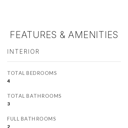
FEATURES & AMENITIES
INTERIOR
TOTAL BEDROOMS
4
TOTAL BATHROOMS
3
FULL BATHROOMS
2