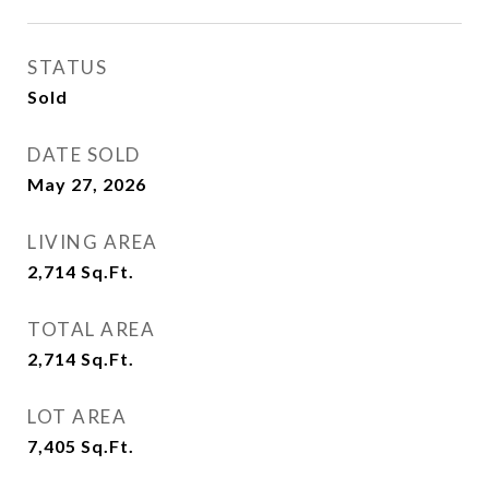
STATUS
Sold
DATE SOLD
May 27, 2026
LIVING AREA
2,714
Sq.Ft.
TOTAL AREA
2,714
Sq.Ft.
LOT AREA
7,405
Sq.Ft.