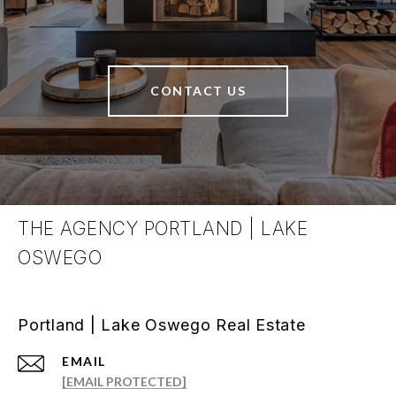
CONTACT US
THE AGENCY PORTLAND | LAKE
OSWEGO
Portland | Lake Oswego Real Estate
EMAIL
[EMAIL PROTECTED]