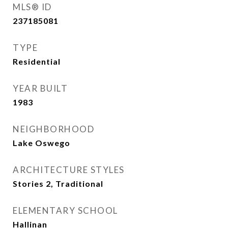
MLS® ID
237185081
TYPE
Residential
YEAR BUILT
1983
NEIGHBORHOOD
Lake Oswego
ARCHITECTURE STYLES
Stories 2, Traditional
ELEMENTARY SCHOOL
Hallinan