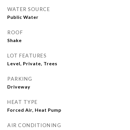
WATER SOURCE
Public Water
ROOF
Shake
LOT FEATURES
Level, Private, Trees
PARKING
Driveway
HEAT TYPE
Forced Air, Heat Pump
AIR CONDITIONING