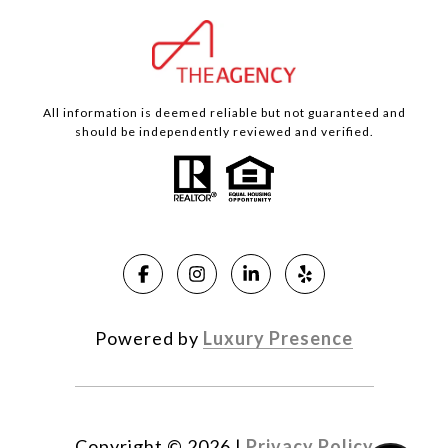
All information is deemed reliable but not guaranteed and
should be independently reviewed and verified.
Powered by
Luxury Presence
Copyright ©
2026
|
Privacy Policy