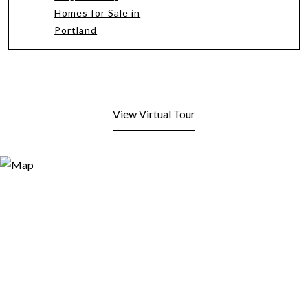
Homes for Sale in
Portland
View Virtual Tour