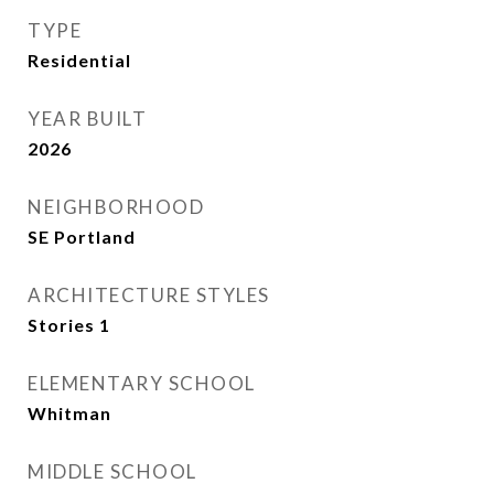
TYPE
Residential
YEAR BUILT
2026
NEIGHBORHOOD
SE Portland
ARCHITECTURE STYLES
Stories 1
ELEMENTARY SCHOOL
Whitman
MIDDLE SCHOOL