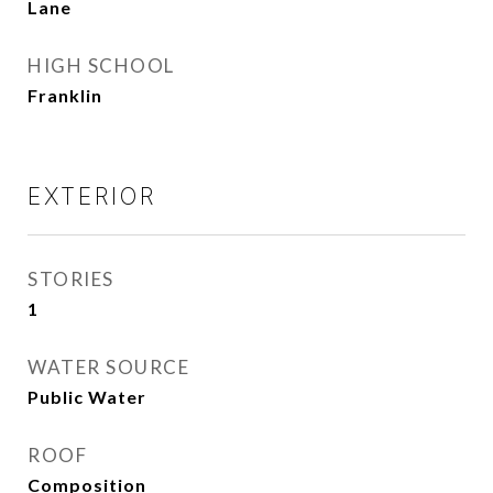
Lane
HIGH SCHOOL
Franklin
EXTERIOR
STORIES
1
WATER SOURCE
Public Water
ROOF
Composition