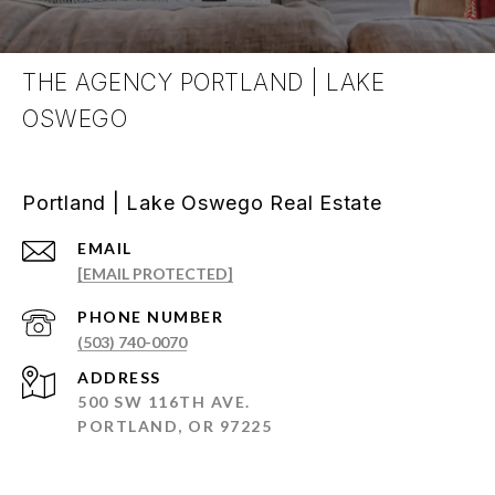
THE AGENCY PORTLAND | LAKE
OSWEGO
Portland | Lake Oswego Real Estate
EMAIL
[EMAIL PROTECTED]
PHONE NUMBER
(503) 740-0070
ADDRESS
500 SW 116TH AVE.
PORTLAND, OR 97225