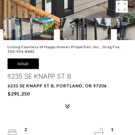
Listing Courtesy of Happy Homes Properties, Inc., Greg Fox.
503-936-8682
SOLD
6235 SE KNAPP ST B
6235 SE KNAPP ST B, PORTLAND, OR 97206
$291,250
2
1