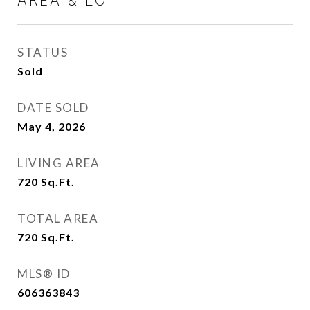
AREA & LOT
STATUS
Sold
DATE SOLD
May 4, 2026
LIVING AREA
720
Sq.Ft.
TOTAL AREA
720
Sq.Ft.
MLS® ID
606363843