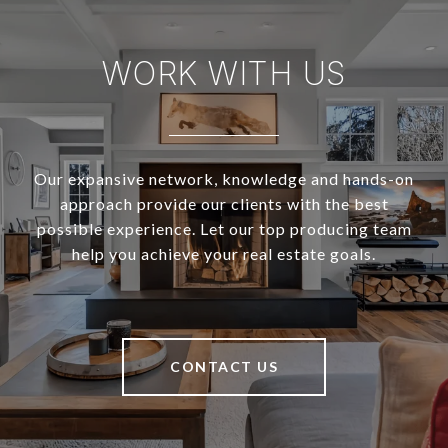
WORK WITH US
Our expansive network, knowledge and hands-on
approach provide our clients with the best
possible experience. Let our top producing team
help you achieve your real estate goals.
CONTACT US