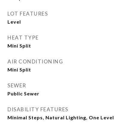
LOT FEATURES
Level
HEAT TYPE
Mini Split
AIR CONDITIONING
Mini Split
SEWER
Public Sewer
DISABILITY FEATURES
Minimal Steps, Natural Lighting, One Level