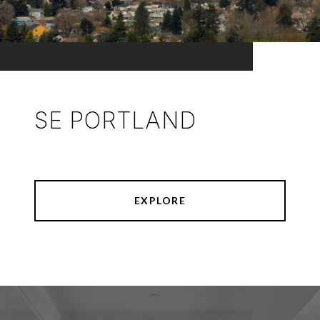
SE PORTLAND
EXPLORE