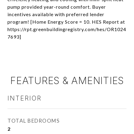
pump provided year-round comfort. Buyer
incentives available with preferred lender
program! [Home Energy Score = 10. HES Report at
https://rpt.greenbuildingregistry.com/hes/OR1024
7693]
FEATURES & AMENITIES
INTERIOR
TOTAL BEDROOMS
2