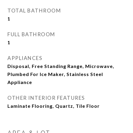
TOTAL BATHROOM
1
FULL BATHROOM
1
APPLIANCES
Disposal, Free Standing Range, Microwave,
Plumbed For Ice Maker, Stainless Steel
Appliance
OTHER INTERIOR FEATURES
Laminate Flooring, Quartz, Tile Floor