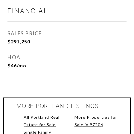
FINANCIAL
SALES PRICE
$291,250
HOA
$46/mo
MORE PORTLAND LISTINGS
All Portland Real
More Properties for
Estate for Sale
Sale in 97206
Single Family