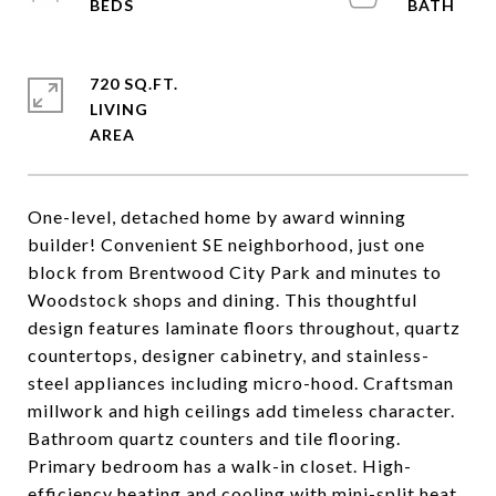
720 SQ.FT.
LIVING
One-level, detached home by award winning
builder! Convenient SE neighborhood, just one
block from Brentwood City Park and minutes to
Woodstock shops and dining. This thoughtful
design features laminate floors throughout, quartz
countertops, designer cabinetry, and stainless-
steel appliances including micro-hood. Craftsman
millwork and high ceilings add timeless character.
Bathroom quartz counters and tile flooring.
Primary bedroom has a walk-in closet. High-
efficiency heating and cooling with mini-split heat