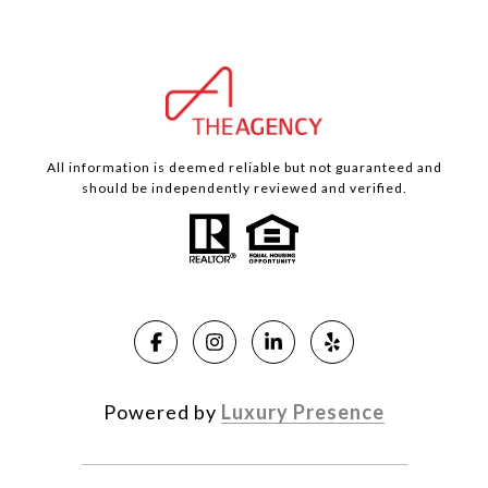
All information is deemed reliable but not guaranteed and
should be independently reviewed and verified.
Powered by
Luxury Presence