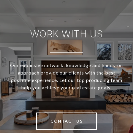
WORK WITH US
Our expansive network, knowledge and hands-on
approach provide our clients with the best
possible experience. Let our top producing team
help you achieve your real estate goals.
CONTACT US