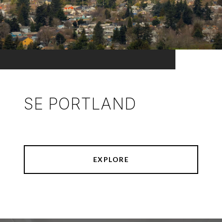
SE PORTLAND
EXPLORE