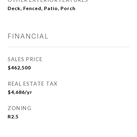
Deck, Fenced, Patio, Porch
FINANCIAL
SALES PRICE
$462,500
REAL ESTATE TAX
$4,686/yr
ZONING
R2.5