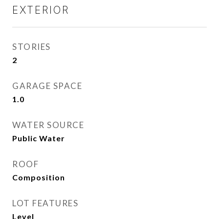
EXTERIOR
STORIES
2
GARAGE SPACE
1.0
WATER SOURCE
Public Water
ROOF
Composition
LOT FEATURES
Level