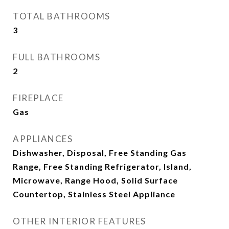
TOTAL BATHROOMS
3
FULL BATHROOMS
2
FIREPLACE
Gas
APPLIANCES
Dishwasher, Disposal, Free Standing Gas
Range, Free Standing Refrigerator, Island,
Microwave, Range Hood, Solid Surface
Countertop, Stainless Steel Appliance
OTHER INTERIOR FEATURES