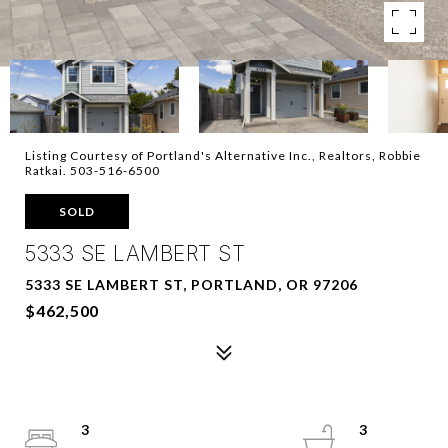
Listing Courtesy of Portland's Alternative Inc., Realtors, Robbie
Ratkai. 503-516-6500
SOLD
5333 SE LAMBERT ST
5333 SE LAMBERT ST, PORTLAND, OR 97206
$462,500
3
3