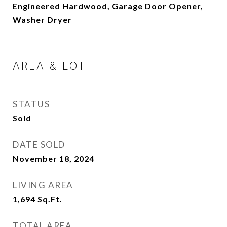
Engineered Hardwood, Garage Door Opener,
Washer Dryer
AREA & LOT
STATUS
Sold
DATE SOLD
November 18, 2024
LIVING AREA
1,694
Sq.Ft.
TOTAL AREA