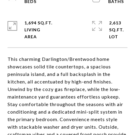
1,694 SQ.FT.
2,613
LIVING
SQ.FT.
This charming Darlington/Brentwood home
showcases solid tile countertops, a spacious
peninsula island, and a full backsplash in the
kitchen, all accentuated by high-end finishes.
Unwind by the cozy gas fireplace, while the low-
maintenance yard guarantees effortless upkeep.
Stay comfortable throughout the seasons with air
conditioning and a dedicated mini-split system in
the primary bedroom. Convenience meets style
with stackable washer and dryer units. Outside,
craftsman vibes and a covered front porch provide