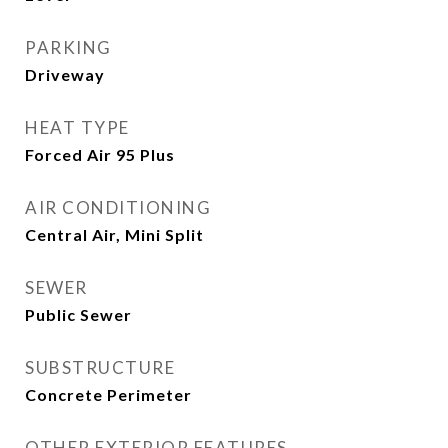
PARKING
Driveway
HEAT TYPE
Forced Air 95 Plus
AIR CONDITIONING
Central Air, Mini Split
SEWER
Public Sewer
SUBSTRUCTURE
Concrete Perimeter
OTHER EXTERIOR FEATURES