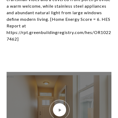
a warm welcome, while stainless steel appliances
and abundant natural light from large windows
define modern living. [Home Energy Score = 6. HES
Report at
https://rpt.greenbuildingregistry.com/hes/OR1022
7462]