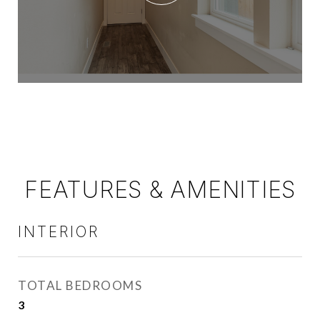
FEATURES & AMENITIES
INTERIOR
TOTAL BEDROOMS
3