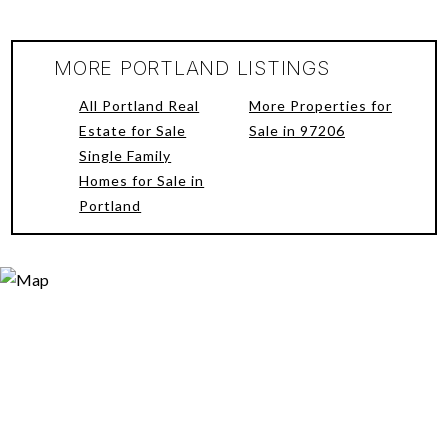
MORE PORTLAND LISTINGS
All Portland Real
More Properties for
Estate for Sale
Sale in 97206
Single Family
Homes for Sale in
Portland