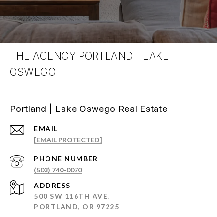
THE AGENCY PORTLAND | LAKE
OSWEGO
Portland | Lake Oswego Real Estate
EMAIL
[EMAIL PROTECTED]
PHONE NUMBER
(503) 740-0070
ADDRESS
500 SW 116TH AVE.
PORTLAND, OR 97225