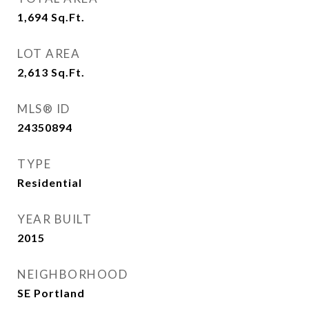
1,694
Sq.Ft.
LOT AREA
2,613
Sq.Ft.
MLS® ID
24350894
TYPE
Residential
YEAR BUILT
2015
NEIGHBORHOOD
SE Portland