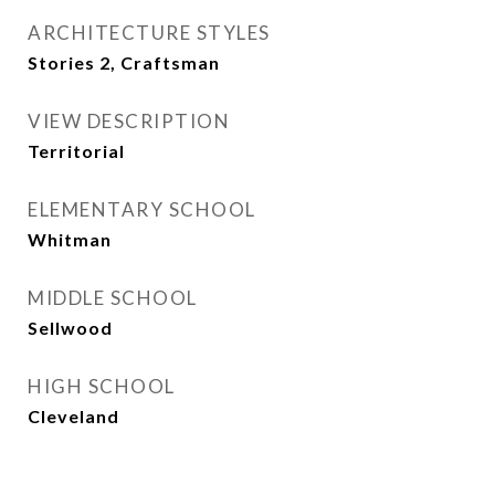
ARCHITECTURE STYLES
Stories 2, Craftsman
VIEW DESCRIPTION
Territorial
ELEMENTARY SCHOOL
Whitman
MIDDLE SCHOOL
Sellwood
HIGH SCHOOL
Cleveland