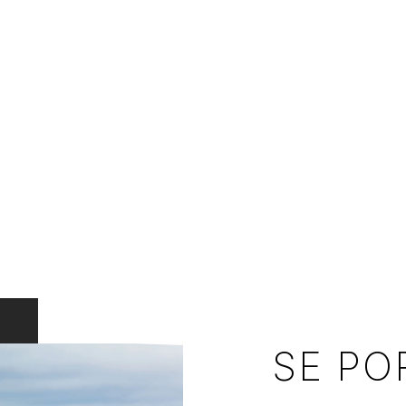
SE PO