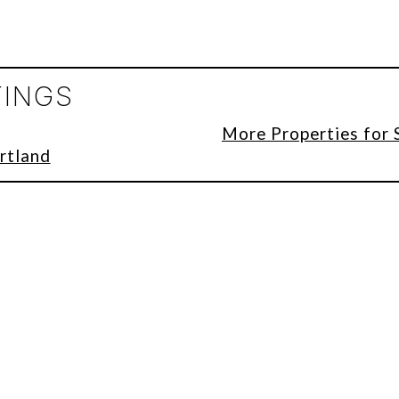
TINGS
More Properties for 
rtland