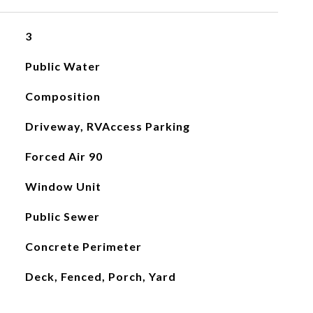
3
Public Water
Composition
Driveway, RVAccess Parking
Forced Air 90
Window Unit
Public Sewer
Concrete Perimeter
Deck, Fenced, Porch, Yard