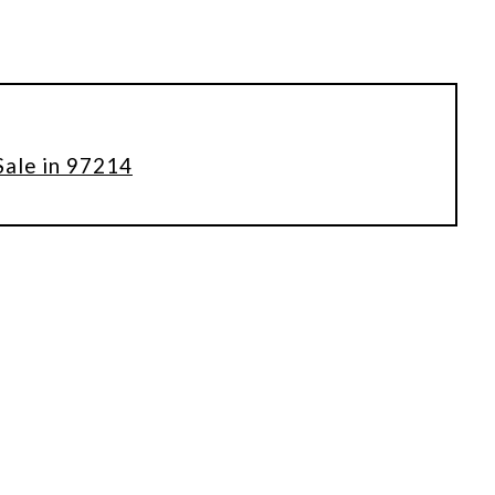
Sale in 97214