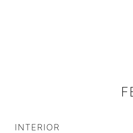
F
INTERIOR