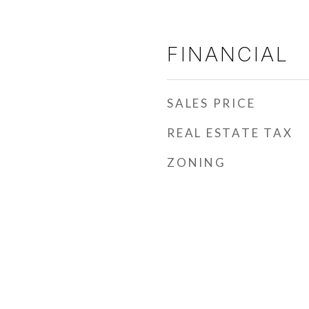
FINANCIAL
SALES PRICE
REAL ESTATE TAX
ZONING