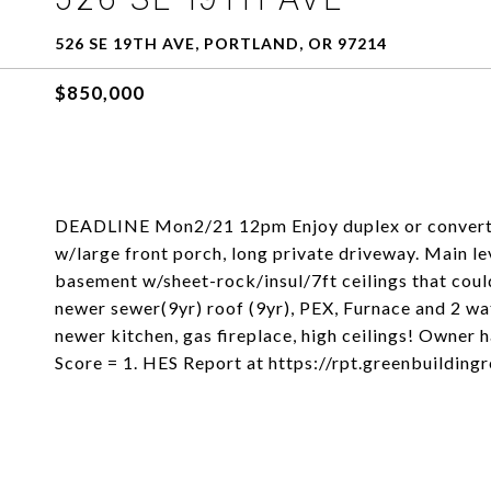
526 SE 19TH AVE, PORTLAND, OR 97214
$850,000
DEADLINE Mon2/21 12pm Enjoy duplex or convert 
w/large front porch, long private driveway. Main l
basement w/sheet-rock/insul/7ft ceilings that cou
newer sewer(9yr) roof (9yr), PEX, Furnace and 2 wa
newer kitchen, gas fireplace, high ceilings! Owner
Score = 1. HES Report at https://rpt.greenbuildi