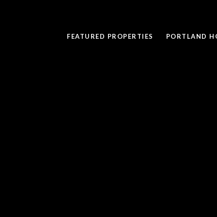
FEATURED PROPERTIES
PORTLAND H