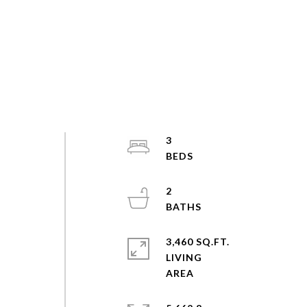
3
2
3,460 SQ.FT.
LIVING