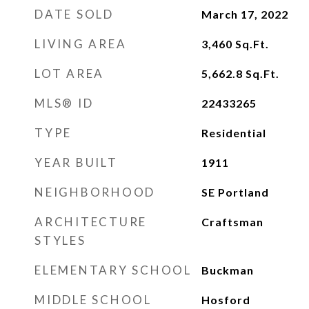
DATE SOLD
March 17, 2022
LIVING AREA
3,460
Sq.Ft.
LOT AREA
5,662.8
Sq.Ft.
MLS® ID
22433265
TYPE
Residential
YEAR BUILT
1911
NEIGHBORHOOD
SE Portland
ARCHITECTURE
Craftsman
STYLES
ELEMENTARY SCHOOL
Buckman
MIDDLE SCHOOL
Hosford