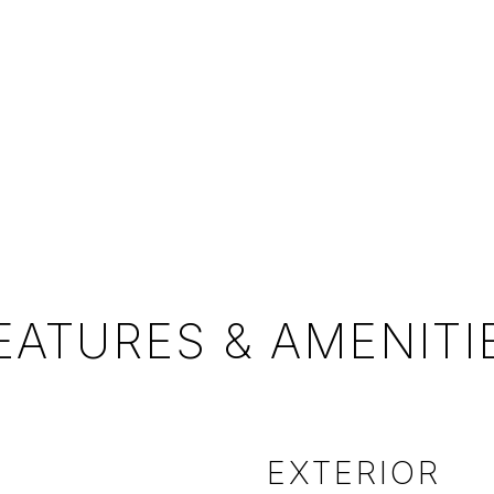
EATURES & AMENITI
EXTERIOR