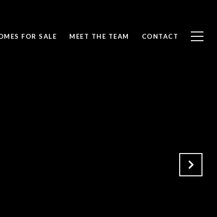
OMES FOR SALE
MEET THE TEAM
CONTACT