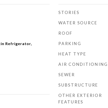
STORIES
WATER SOURCE
ROOF
PARKING
tin Refrigerator,
HEAT TYPE
AIR CONDITIONING
SEWER
SUBSTRUCTURE
OTHER EXTERIOR
FEATURES