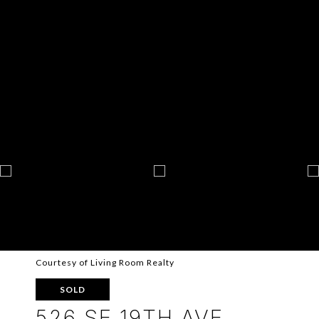
Courtesy of Living Room Realty
SOLD
526 SE 19TH AVE