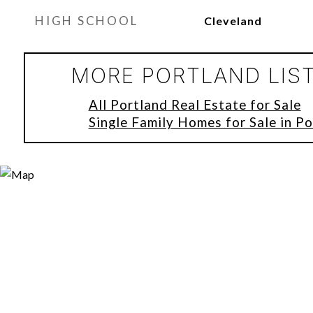
HIGH SCHOOL
Cleveland
MORE PORTLAND LIS
All Portland Real Estate for Sale
Single Family Homes for Sale in Po