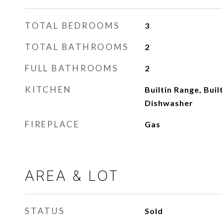
TOTAL BEDROOMS
3
TOTAL BATHROOMS
2
FULL BATHROOMS
2
KITCHEN
Builtin Range, Buil
Dishwasher
FIREPLACE
Gas
AREA & LOT
STATUS
Sold