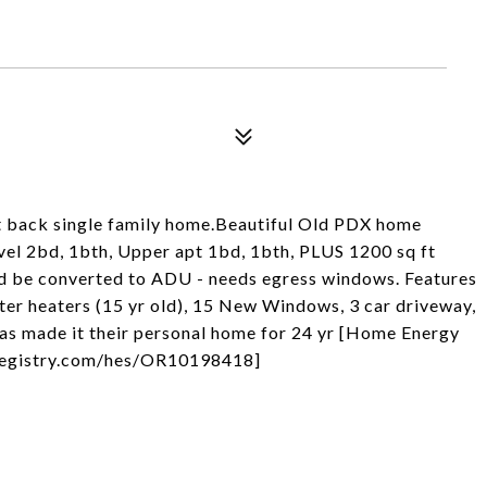
back single family home.Beautiful Old PDX home
evel 2bd, 1bth, Upper apt 1bd, 1bth, PLUS 1200 sq ft
ld be converted to ADU - needs egress windows. Features
ter heaters (15 yr old), 15 New Windows, 3 car driveway,
 has made it their personal home for 24 yr [Home Energy
ngregistry.com/hes/OR10198418]