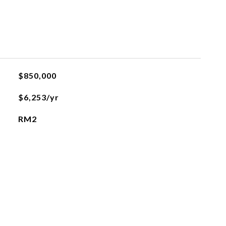
$850,000
$6,253/yr
RM2