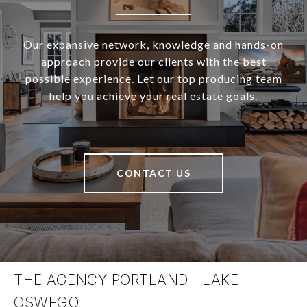
Our expansive network, knowledge and hands-on
approach provide our clients with the best
possible experience. Let our top producing team
help you achieve your real estate goals.
CONTACT US
THE AGENCY PORTLAND | LAKE
OSWEGO