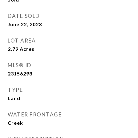
DATE SOLD
June 22, 2023
LOT AREA
2.79
Acres
MLS® ID
23156298
TYPE
Land
WATER FRONTAGE
Creek