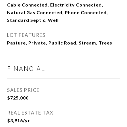
Cable Connected, Electricity Connected,
Natural Gas Connected, Phone Connected,
Standard Septic, Well
LOT FEATURES
Pasture, Private, Public Road, Stream, Trees
FINANCIAL
SALES PRICE
$725,000
REAL ESTATE TAX
$3,916/yr