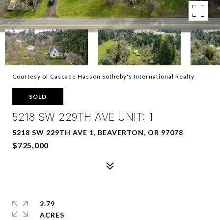
Courtesy of Cascade Hasson Sotheby's International Realty
SOLD
5218 SW 229TH AVE UNIT: 1
5218 SW 229TH AVE 1, BEAVERTON, OR 97078
$725,000
2.79
ACRES