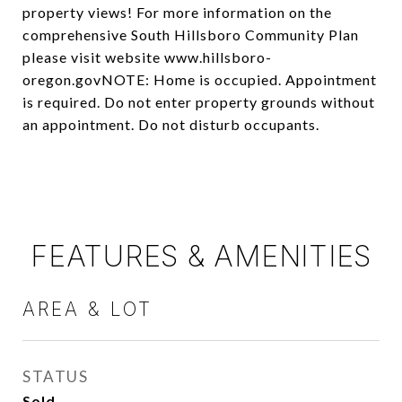
property views! For more information on the
comprehensive South Hillsboro Community Plan
please visit website www.hillsboro-
oregon.govNOTE: Home is occupied. Appointment
is required. Do not enter property grounds without
an appointment. Do not disturb occupants.
FEATURES & AMENITIES
AREA & LOT
STATUS
Sold