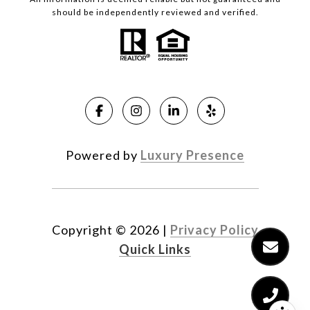
should be independently reviewed and verified.
Powered by
Luxury Presence
Copyright ©
2026
|
Privacy Policy
Quick Links