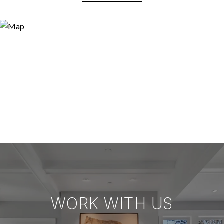
WORK WITH US