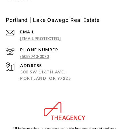
Portland | Lake Oswego Real Estate
EMAIL
[EMAIL PROTECTED]
PHONE NUMBER
(503) 740-0070
ADDRESS
500 SW 116TH AVE.
PORTLAND, OR 97225
All information is deemed reliable but not guaranteed and