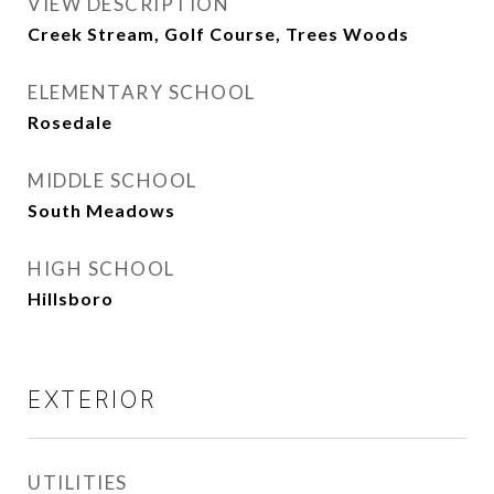
VIEW DESCRIPTION
Creek Stream, Golf Course, Trees Woods
ELEMENTARY SCHOOL
Rosedale
MIDDLE SCHOOL
South Meadows
HIGH SCHOOL
Hillsboro
EXTERIOR
UTILITIES