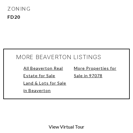
ZONING
FD20
MORE BEAVERTON LISTINGS
All Beaverton Real
More Properties for
Estate for Sale
Sale in 97078
Land & Lots for Sale
in Beaverton
View Virtual Tour