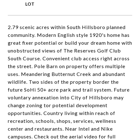
2.79 scenic acres within South Hillsboro planned
community. Modern English style 1920's home has
great fixer potential or build your dream home with
unobstructed views of The Reserves Golf Club
South Course. Convenient club access right across
the street. Pole Barn on property offers multiple
uses. Meandering Butternut Creek and abundant
wildlife. Two sides of the property border the
future SoHi 50+ acre park and trail system. Future
voluntary annexation into City of Hillsboro may
change zoning tor potential development
opportunities. Country living within reach of
recreation, schools, shops, services, wellness
center and restaurants. Near Intel and Nike
campuses. Check out the aerial video for full