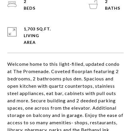
2
2
1,703 SQ.FT.
LIVING
Welcome home to this light-filled, updated condo
at The Promenade. Coveted floorplan featuring 2
bedrooms, 2 bathrooms plus den. Spacious and
open kitchen with quartz countertops, stainless
steel appliances, eat bar, cabinets with pull outs
and more. Secure building and 2 deeded parking
spaces, one across from the elevator. Additional
storage on balcony and in garage. Enjoy the ease of
access to so many amenities- shops, restaurants,
library, pharmacy, parks and the BethanyLink,