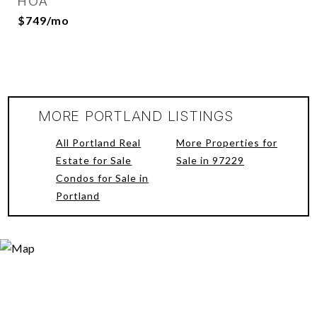
HOA
$749/mo
MORE PORTLAND LISTINGS
All Portland Real
More Properties for
Estate for Sale
Sale in 97229
Condos for Sale in
Portland