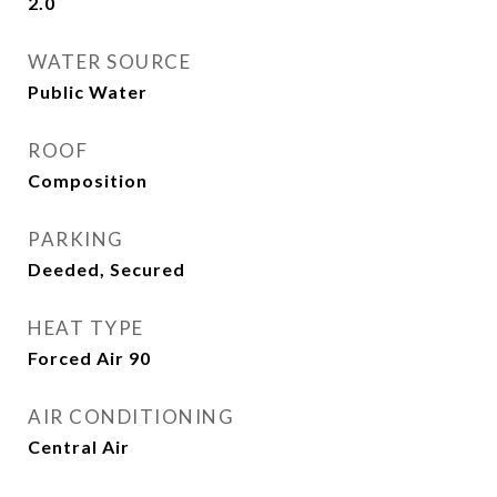
2.0
WATER SOURCE
Public Water
ROOF
Composition
PARKING
Deeded, Secured
HEAT TYPE
Forced Air 90
AIR CONDITIONING
Central Air