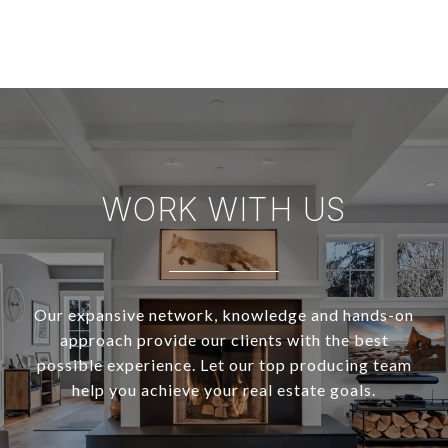
WORK WITH US
Our expansive network, knowledge and hands-on
approach provide our clients with the best
possible experience. Let our top producing team
help you achieve your real estate goals.