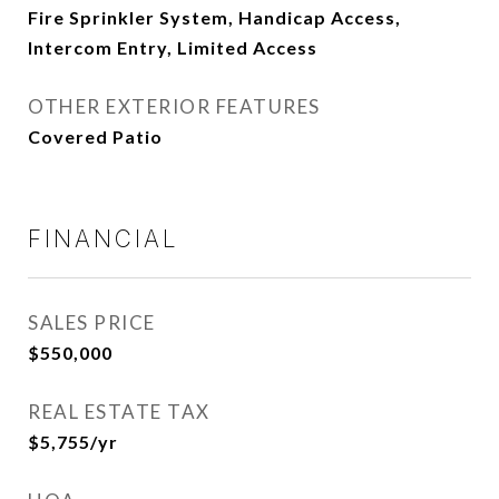
Fire Sprinkler System, Handicap Access,
Intercom Entry, Limited Access
OTHER EXTERIOR FEATURES
Covered Patio
FINANCIAL
SALES PRICE
$550,000
REAL ESTATE TAX
$5,755/yr