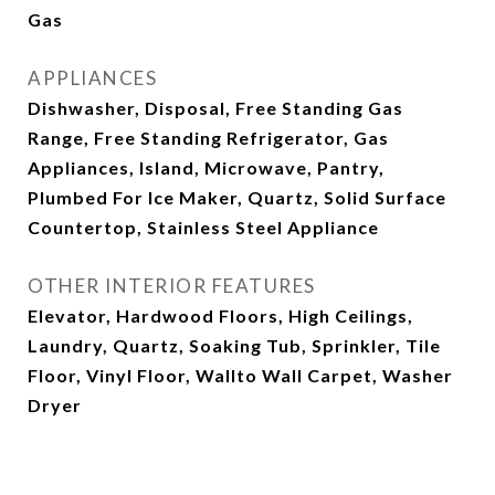
Gas
APPLIANCES
Dishwasher, Disposal, Free Standing Gas
Range, Free Standing Refrigerator, Gas
Appliances, Island, Microwave, Pantry,
Plumbed For Ice Maker, Quartz, Solid Surface
Countertop, Stainless Steel Appliance
OTHER INTERIOR FEATURES
Elevator, Hardwood Floors, High Ceilings,
Laundry, Quartz, Soaking Tub, Sprinkler, Tile
Floor, Vinyl Floor, Wallto Wall Carpet, Washer
Dryer