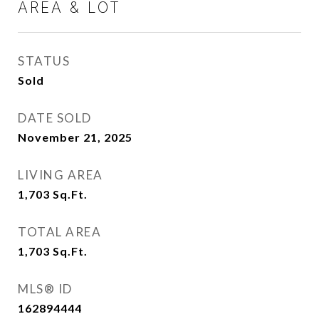
AREA & LOT
STATUS
Sold
DATE SOLD
November 21, 2025
LIVING AREA
1,703
Sq.Ft.
TOTAL AREA
1,703
Sq.Ft.
MLS® ID
162894444