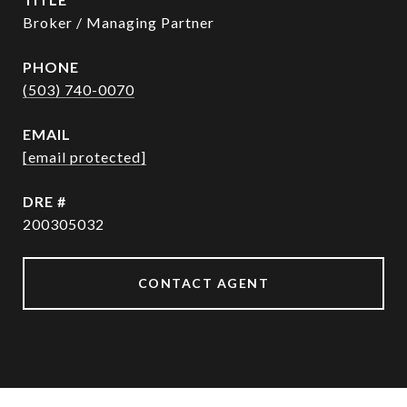
Broker / Managing Partner
PHONE
(503) 740-0070
EMAIL
[email protected]
DRE #
200305032
CONTACT AGENT