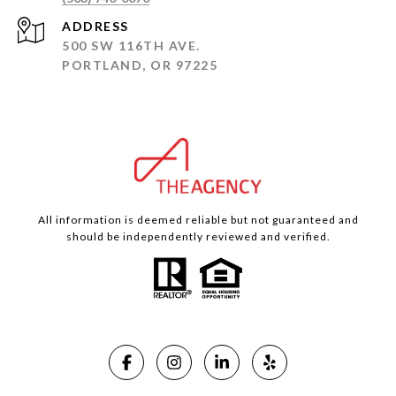
ADDRESS
500 SW 116TH AVE.
PORTLAND, OR 97225
All information is deemed reliable but not guaranteed and
should be independently reviewed and verified.