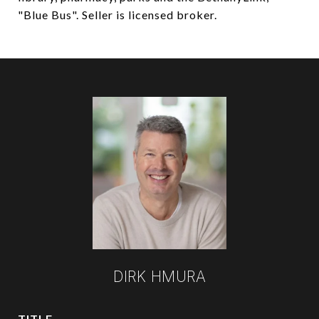
"Blue Bus". Seller is licensed broker.
DIRK HMURA
TITLE