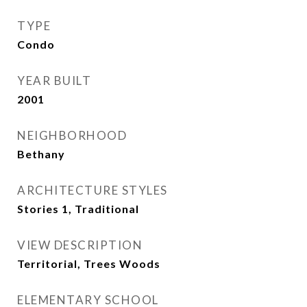
TYPE
Condo
YEAR BUILT
2001
NEIGHBORHOOD
Bethany
ARCHITECTURE STYLES
Stories 1, Traditional
VIEW DESCRIPTION
Territorial, Trees Woods
ELEMENTARY SCHOOL