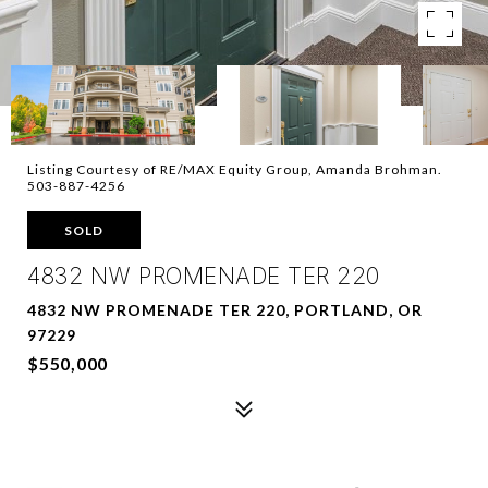
Listing Courtesy of RE/MAX Equity Group, Amanda Brohman.
503-887-4256
SOLD
4832 NW PROMENADE TER 220
4832 NW PROMENADE TER 220, PORTLAND, OR
97229
$550,000