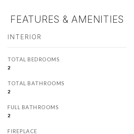
FEATURES & AMENITIES
INTERIOR
TOTAL BEDROOMS
2
TOTAL BATHROOMS
2
FULL BATHROOMS
2
FIREPLACE