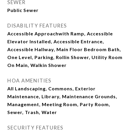
SEWER
Public Sewer
DISABILITY FEATURES
Accessible Approachwith Ramp, Accessible
Elevator Installed, Accessible Entrance,
Accessible Hallway, Main Floor Bedroom Bath,
One Level, Parking, Rollin Shower, Utility Room
On Main, Walkin Shower
HOA AMENITIES
All Landscaping, Commons, Exterior
Maintenance, Library, Maintenance Grounds,
Management, Meeting Room, Party Room,
Sewer, Trash, Water
SECURITY FEATURES