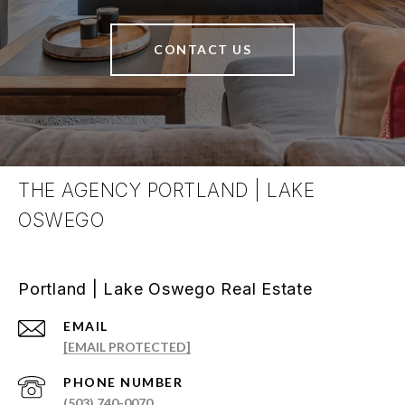
CONTACT US
THE AGENCY PORTLAND | LAKE
OSWEGO
Portland | Lake Oswego Real Estate
EMAIL
[EMAIL PROTECTED]
PHONE NUMBER
(503) 740-0070