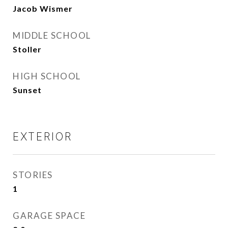
Jacob Wismer
MIDDLE SCHOOL
Stoller
HIGH SCHOOL
Sunset
EXTERIOR
STORIES
1
GARAGE SPACE