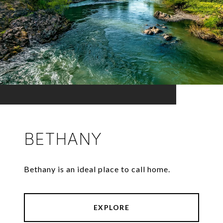
BETHANY
Bethany is an ideal place to call home.
EXPLORE