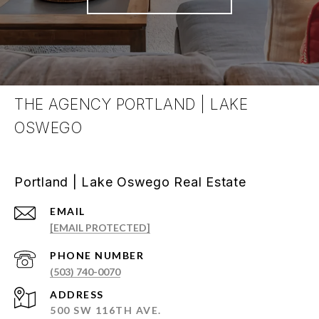
THE AGENCY PORTLAND | LAKE
OSWEGO
Portland | Lake Oswego Real Estate
EMAIL
[EMAIL PROTECTED]
PHONE NUMBER
(503) 740-0070
ADDRESS
500 SW 116TH AVE.