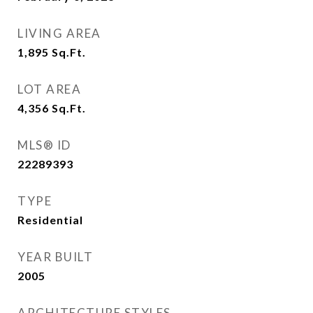
LIVING AREA
1,895
Sq.Ft.
LOT AREA
4,356
Sq.Ft.
MLS® ID
22289393
TYPE
Residential
YEAR BUILT
2005
ARCHITECTURE STYLES