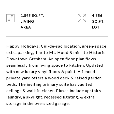
1,895 SQ.FT.
4,356
LIVING
SQ.FT.
Happy Holidays! Cul-de-sac location, green-space,
extra parking, 1 hr to Mt. Hood & mins to Historic
Downtown Gresham. An open floor plan flows
seamlessly from living space to kitchen. Updated
with new luxury vinyl floors & paint. A fenced
private yard offers a wood deck & raised garden
beds. The inviting primary suite has vaulted
ceilings & walk in closet. Pluses include upstairs
laundry, a skylight, recessed lighting, & extra
storage in the oversized garage.