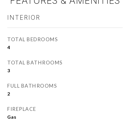
FEATURES & AMENITIES
INTERIOR
TOTAL BEDROOMS
4
TOTAL BATHROOMS
3
FULL BATHROOMS
2
FIREPLACE
Gas