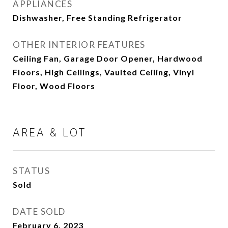
APPLIANCES
Dishwasher, Free Standing Refrigerator
OTHER INTERIOR FEATURES
Ceiling Fan, Garage Door Opener, Hardwood
Floors, High Ceilings, Vaulted Ceiling, Vinyl
Floor, Wood Floors
AREA & LOT
STATUS
Sold
DATE SOLD
February 6, 2023