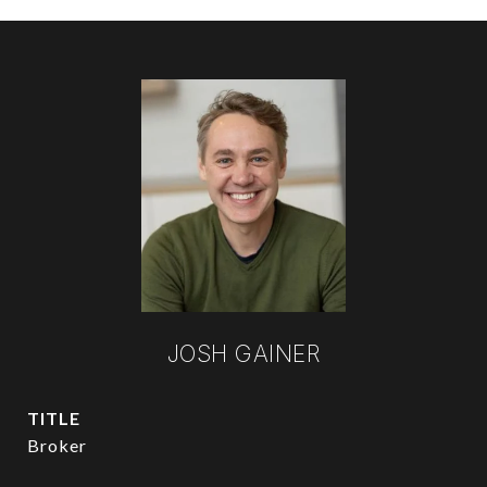
JOSH GAINER
TITLE
Broker