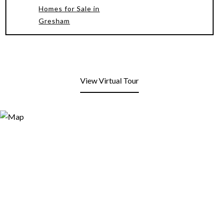
Homes for Sale in
Gresham
View Virtual Tour