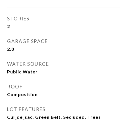
STORIES
2
GARAGE SPACE
2.0
WATER SOURCE
Public Water
ROOF
Composition
LOT FEATURES
Cul_de_sac, Green Belt, Secluded, Trees