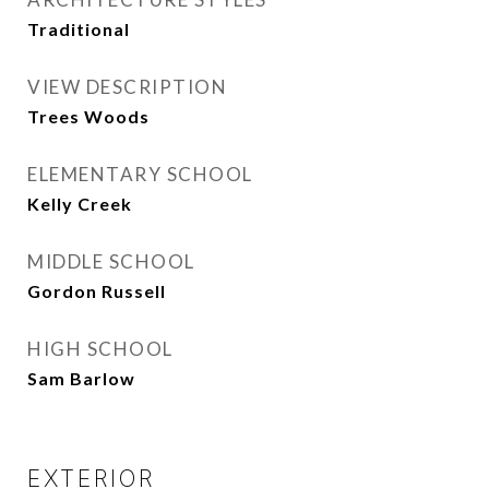
Traditional
VIEW DESCRIPTION
Trees Woods
ELEMENTARY SCHOOL
Kelly Creek
MIDDLE SCHOOL
Gordon Russell
HIGH SCHOOL
Sam Barlow
EXTERIOR