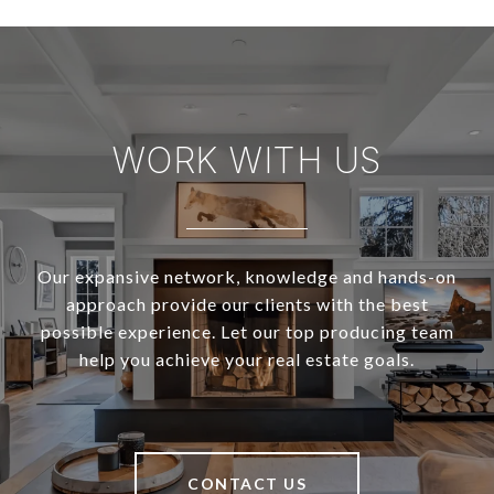
WORK WITH US
Our expansive network, knowledge and hands-on
approach provide our clients with the best
possible experience. Let our top producing team
help you achieve your real estate goals.
CONTACT US