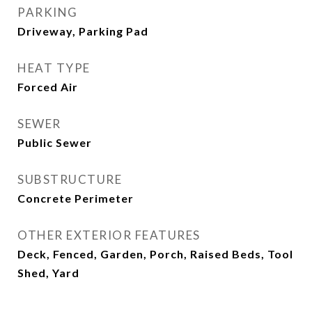
PARKING
Driveway, Parking Pad
HEAT TYPE
Forced Air
SEWER
Public Sewer
SUBSTRUCTURE
Concrete Perimeter
OTHER EXTERIOR FEATURES
Deck, Fenced, Garden, Porch, Raised Beds, Tool
Shed, Yard