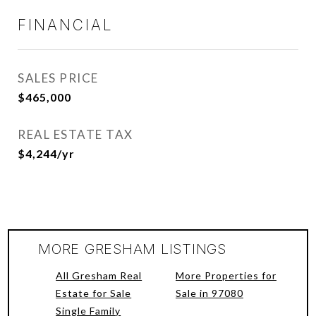
FINANCIAL
SALES PRICE
$465,000
REAL ESTATE TAX
$4,244/yr
MORE GRESHAM LISTINGS
All Gresham Real
More Properties for
Estate for Sale
Sale in 97080
Single Family