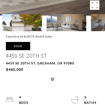
Courtesy of ELEETE Real Estate
SOLD
4459 SE 20TH ST
4459 SE 20TH ST, GRESHAM, OR 97080
$465,000
4
3