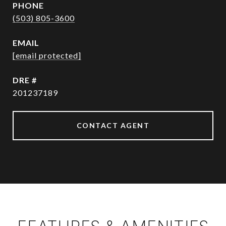
PHONE
(503) 805-3600
EMAIL
[email protected]
DRE #
201237189
CONTACT AGENT