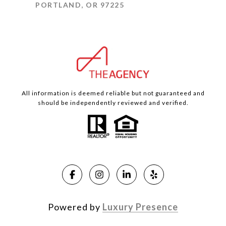
PORTLAND, OR 97225
All information is deemed reliable but not guaranteed and
should be independently reviewed and verified.
Powered by
Luxury Presence