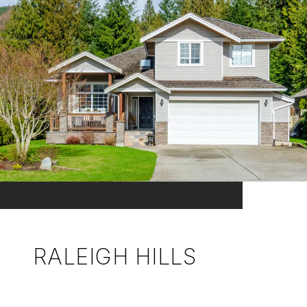
RALEIGH HILLS