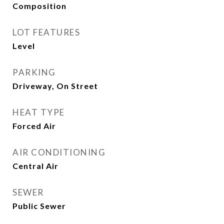
Composition
LOT FEATURES
Level
PARKING
Driveway, On Street
HEAT TYPE
Forced Air
AIR CONDITIONING
Central Air
SEWER
Public Sewer