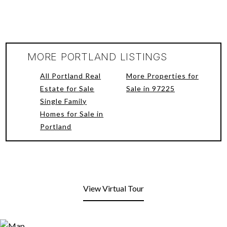
MORE PORTLAND LISTINGS
All Portland Real
More Properties for
Estate for Sale
Sale in 97225
Single Family
Homes for Sale in
Portland
View Virtual Tour