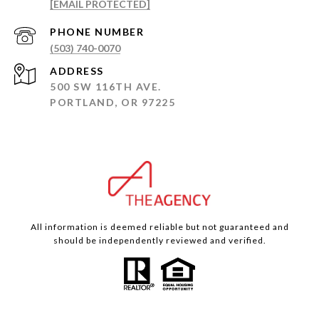
[EMAIL PROTECTED]
PHONE NUMBER
(503) 740-0070
ADDRESS
500 SW 116TH AVE.
PORTLAND, OR 97225
All information is deemed reliable but not guaranteed and
should be independently reviewed and verified.