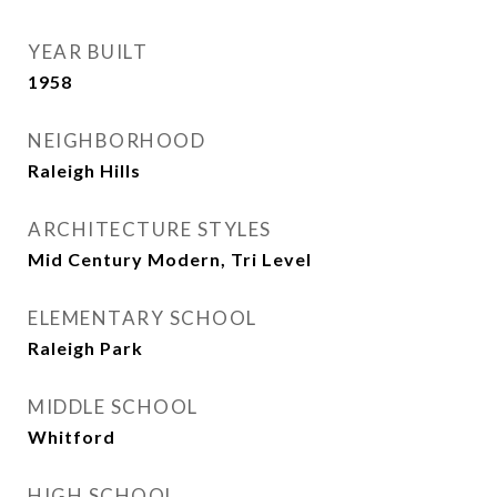
YEAR BUILT
1958
NEIGHBORHOOD
Raleigh Hills
ARCHITECTURE STYLES
Mid Century Modern, Tri Level
ELEMENTARY SCHOOL
Raleigh Park
MIDDLE SCHOOL
Whitford
HIGH SCHOOL