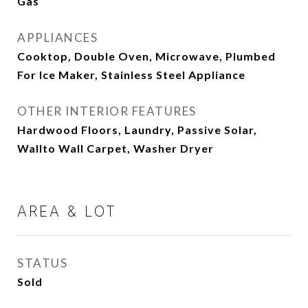
Gas
APPLIANCES
Cooktop, Double Oven, Microwave, Plumbed
For Ice Maker, Stainless Steel Appliance
OTHER INTERIOR FEATURES
Hardwood Floors, Laundry, Passive Solar,
Wallto Wall Carpet, Washer Dryer
AREA & LOT
STATUS
Sold