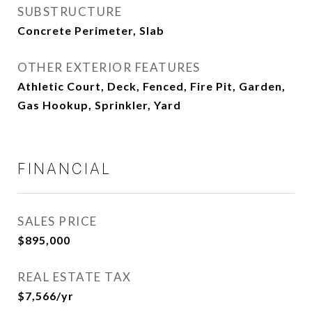
SUBSTRUCTURE
Concrete Perimeter, Slab
OTHER EXTERIOR FEATURES
Athletic Court, Deck, Fenced, Fire Pit, Garden,
Gas Hookup, Sprinkler, Yard
FINANCIAL
SALES PRICE
$895,000
REAL ESTATE TAX
$7,566/yr