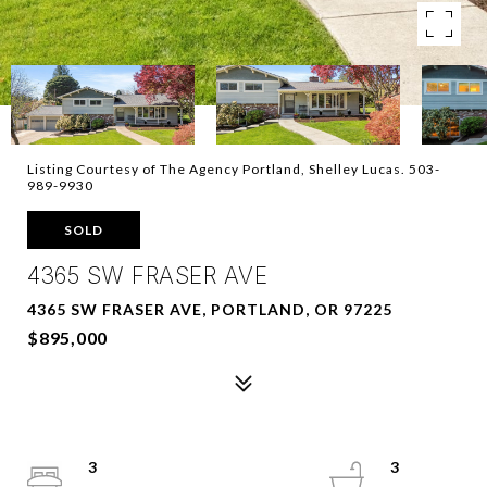
Listing Courtesy of The Agency Portland, Shelley Lucas. 503-
989-9930
SOLD
4365 SW FRASER AVE
4365 SW FRASER AVE, PORTLAND, OR 97225
$895,000
3
3