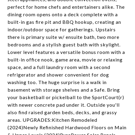
perfect for home chefs and entertainers alike. The
dining room opens onto a deck complete with a
built-in gas fire pit and BBQ hookup, creating an
indoor/outdoor space for gatherings. Upstairs
there is primary suite w/ ensuite bath, two more
bedrooms and a stylish guest bath with skylight.
Lower level features a versatile bonus room with a
built-in office nook, game area, movie or relaxing
space, and a full laundry room with a second
refrigerator and shower convenient for dog
washing too. The huge surprise is a walk in
basement with storage shelves and a Safe. Bring
your basketball or pickelball to the SportCourt(r)
with newer concrete pad under it. Outside you'll
also find raised garden beds, decks, and grassy
areas. UPGRADES:Kitchen Remodeled
(2024)Newly Refinished Hardwood Floors on Main
& Upper Levels (2024)PurePower Solar Panels