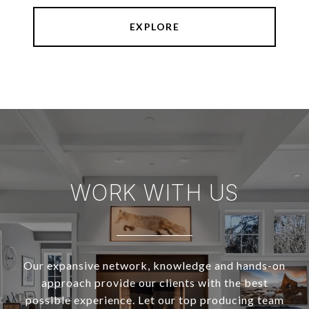
EXPLORE
WORK WITH US
Our expansive network, knowledge and hands-on
approach provide our clients with the best
possible experience. Let our top producing team