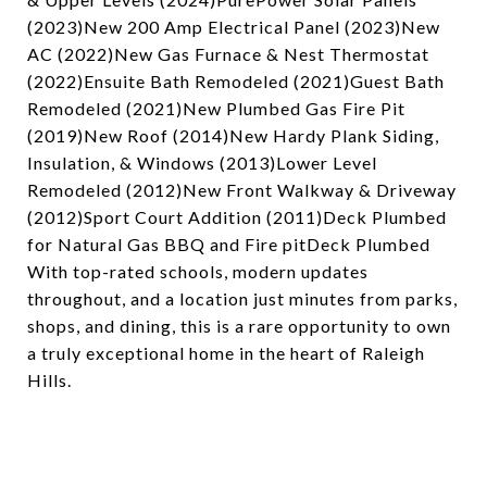
(2023)New 200 Amp Electrical Panel (2023)New
AC (2022)New Gas Furnace & Nest Thermostat
(2022)Ensuite Bath Remodeled (2021)Guest Bath
Remodeled (2021)New Plumbed Gas Fire Pit
(2019)New Roof (2014)New Hardy Plank Siding,
Insulation, & Windows (2013)Lower Level
Remodeled (2012)New Front Walkway & Driveway
(2012)Sport Court Addition (2011)Deck Plumbed
for Natural Gas BBQ and Fire pitDeck Plumbed
With top-rated schools, modern updates
throughout, and a location just minutes from parks,
shops, and dining, this is a rare opportunity to own
a truly exceptional home in the heart of Raleigh
Hills.