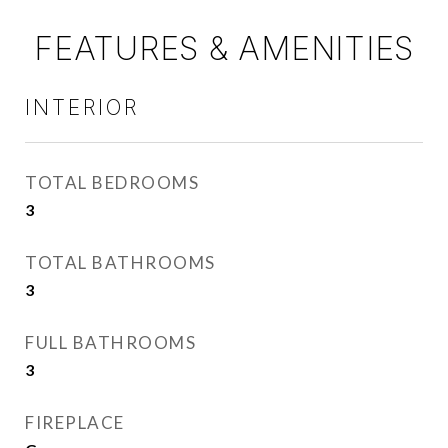
FEATURES & AMENITIES
INTERIOR
TOTAL BEDROOMS
3
TOTAL BATHROOMS
3
FULL BATHROOMS
3
FIREPLACE