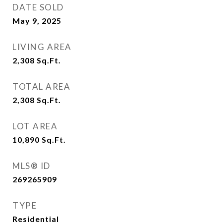
DATE SOLD
May 9, 2025
LIVING AREA
2,308
Sq.Ft.
TOTAL AREA
2,308
Sq.Ft.
LOT AREA
10,890
Sq.Ft.
MLS® ID
269265909
TYPE
Residential