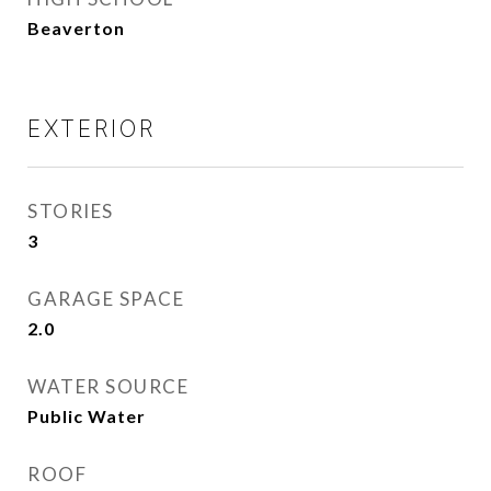
Beaverton
EXTERIOR
STORIES
3
GARAGE SPACE
2.0
WATER SOURCE
Public Water
ROOF