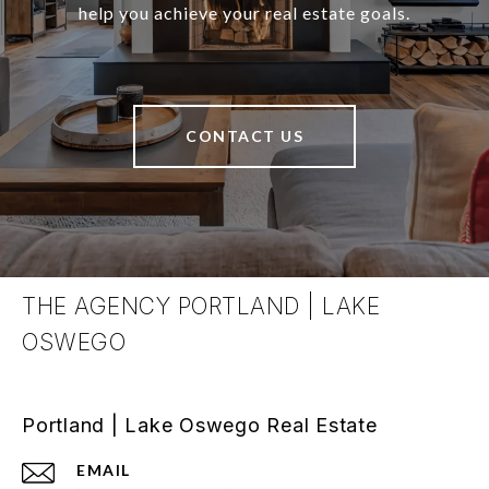
help you achieve your real estate goals.
CONTACT US
THE AGENCY PORTLAND | LAKE
OSWEGO
Portland | Lake Oswego Real Estate
EMAIL