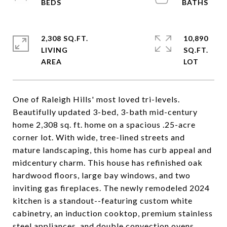
2,308 SQ.FT.
10,890
LIVING
SQ.FT.
One of Raleigh Hills' most loved tri-levels.
Beautifully updated 3-bed, 3-bath mid-century
home 2,308 sq. ft. home on a spacious .25-acre
corner lot. With wide, tree-lined streets and
mature landscaping, this home has curb appeal and
midcentury charm. This house has refinished oak
hardwood floors, large bay windows, and two
inviting gas fireplaces. The newly remodeled 2024
kitchen is a standout--featuring custom white
cabinetry, an induction cooktop, premium stainless
steel appliances, and double convection ovens,