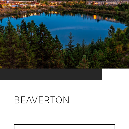
BEAVERTON