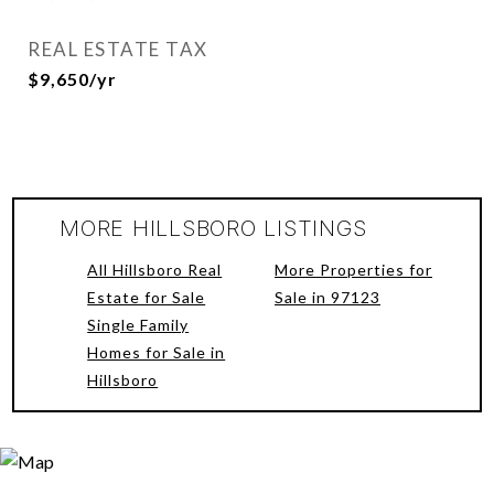
REAL ESTATE TAX
$9,650/yr
MORE HILLSBORO LISTINGS
All Hillsboro Real
More Properties for
Estate for Sale
Sale in 97123
Single Family
Homes for Sale in
Hillsboro