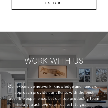
EXPLORE
WORK WITH US
Our expansive network, knowledge and hands-on
approach provide our clients with the best
possible experience. Let our top producing team
help you achieve your real estate goals.