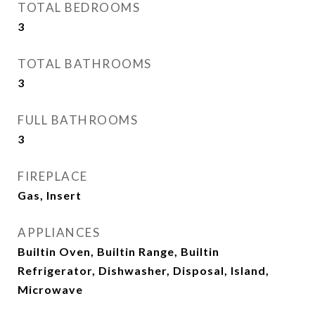
TOTAL BEDROOMS
3
TOTAL BATHROOMS
3
FULL BATHROOMS
3
FIREPLACE
Gas, Insert
APPLIANCES
Builtin Oven, Builtin Range, Builtin
Refrigerator, Dishwasher, Disposal, Island,
Microwave