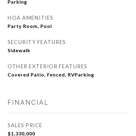
Parking
HOA AMENITIES
Party Room, Pool
SECURITY FEATURES
Sidewalk
OTHER EXTERIOR FEATURES
Covered Patio, Fenced, RVParking
FINANCIAL
SALES PRICE
$1,330,000