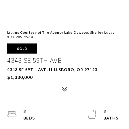
Listing Courtesy of The Agency Lake Oswego, Shelley Lucas.
503-989-9930
SOLD
4343 SE 59TH AVE
4343 SE 59TH AVE, HILLSBORO, OR 97123
$1,330,000
3
3