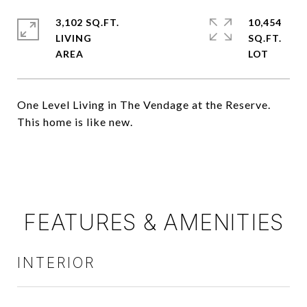
3,102 SQ.FT.
10,454
LIVING
SQ.FT.
One Level Living in The Vendage at the Reserve.
This home is like new.
FEATURES & AMENITIES
INTERIOR