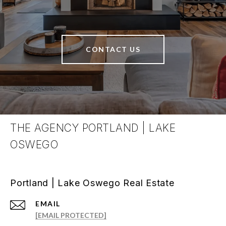
CONTACT US
THE AGENCY PORTLAND | LAKE
OSWEGO
Portland | Lake Oswego Real Estate
EMAIL
[EMAIL PROTECTED]