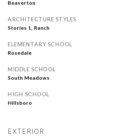
Beaverton
ARCHITECTURE STYLES
Stories 1, Ranch
ELEMENTARY SCHOOL
Rosedale
MIDDLE SCHOOL
South Meadows
HIGH SCHOOL
Hillsboro
EXTERIOR