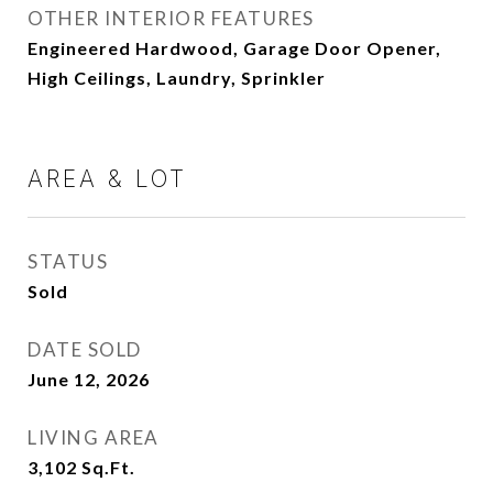
OTHER INTERIOR FEATURES
Engineered Hardwood, Garage Door Opener,
High Ceilings, Laundry, Sprinkler
AREA & LOT
STATUS
Sold
DATE SOLD
June 12, 2026
LIVING AREA
3,102
Sq.Ft.