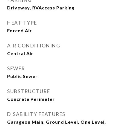
Driveway, RVAccess Parking
HEAT TYPE
Forced Air
AIR CONDITIONING
Central Air
SEWER
Public Sewer
SUBSTRUCTURE
Concrete Perimeter
DISABILITY FEATURES
Garageon Main, Ground Level, One Level,