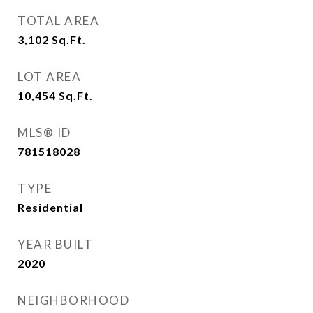
TOTAL AREA
3,102
Sq.Ft.
LOT AREA
10,454
Sq.Ft.
MLS® ID
781518028
TYPE
Residential
YEAR BUILT
2020
NEIGHBORHOOD