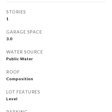
STORIES
1
GARAGE SPACE
3.0
WATER SOURCE
Public Water
ROOF
Composition
LOT FEATURES
Level
PARKING