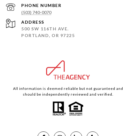
PHONE NUMBER
(503) 740-0070
ADDRESS
500 SW 116TH AVE.
PORTLAND, OR 97225
All information is deemed reliable but not guaranteed and
should be independently reviewed and verified.