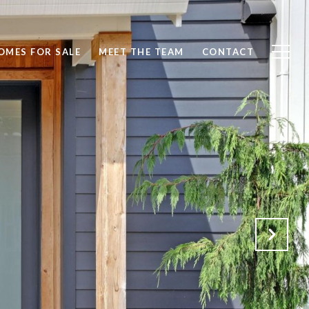
OMES FOR SALE
MEET THE TEAM
CONTACT