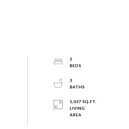
2
3
1,037 SQ.FT.
LIVING