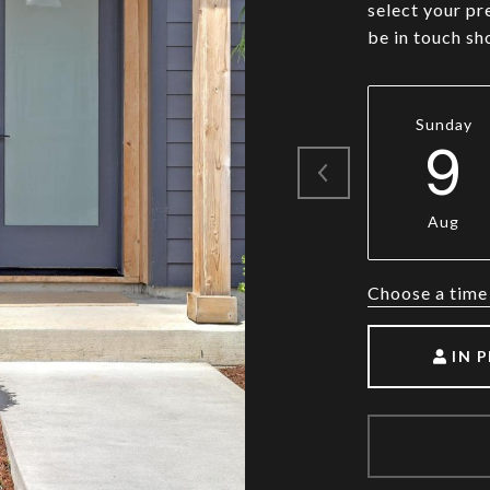
select your pr
be in touch sh
Sunday
9
Aug
Choose a time
IN 