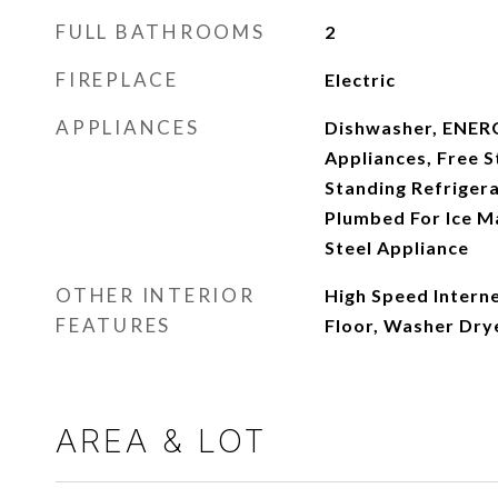
FULL BATHROOMS
2
FIREPLACE
Electric
APPLIANCES
Dishwasher, ENER
Appliances, Free S
Standing Refriger
Plumbed For Ice Ma
Steel Appliance
OTHER INTERIOR
High Speed Interne
FEATURES
Floor, Washer Dry
AREA & LOT