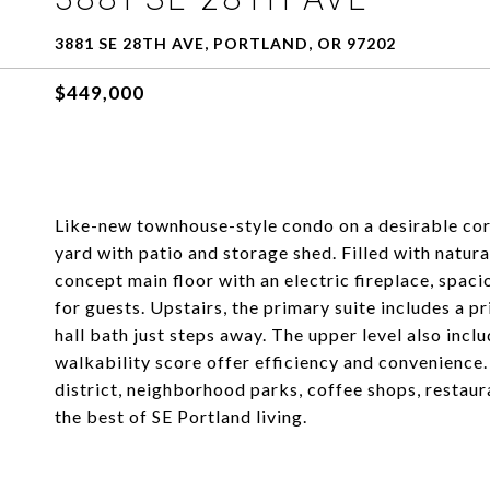
3881 SE 28TH AVE, PORTLAND, OR 97202
$449,000
Like-new townhouse-style condo on a desirable corn
yard with patio and storage shed. Filled with natur
concept main floor with an electric fireplace, spac
for guests. Upstairs, the primary suite includes a p
hall bath just steps away. The upper level also incl
walkability score offer efficiency and convenience
district, neighborhood parks, coffee shops, restaur
the best of SE Portland living.