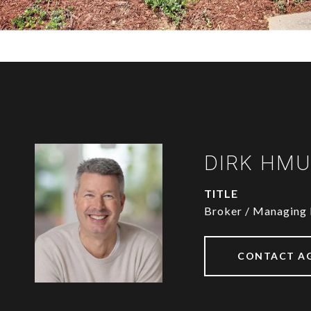
DIRK HM
TITLE
Broker / Managing 
CONTACT A