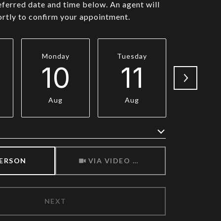
eferred date and time below. An agent will
ortly to confirm your appointment.
Monday
Tuesday
Wednesd
10
11
1
Aug
Aug
Aug
Meeting Type
PERSON
VIA VIDEO CHAT
NEXT