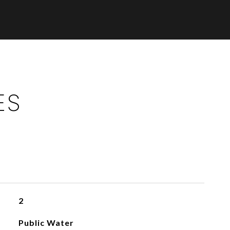
ES
2
Public Water