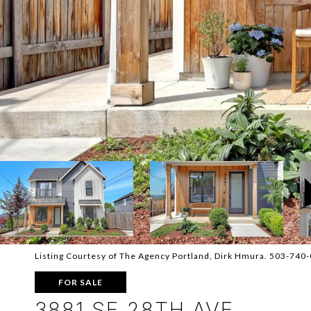
Listing Courtesy of The Agency Portland, Dirk Hmura. 503-740
FOR SALE
3881 SE 28TH AVE