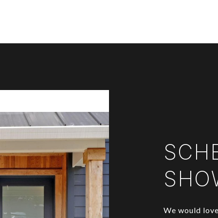
SCH
SHO
We would love 