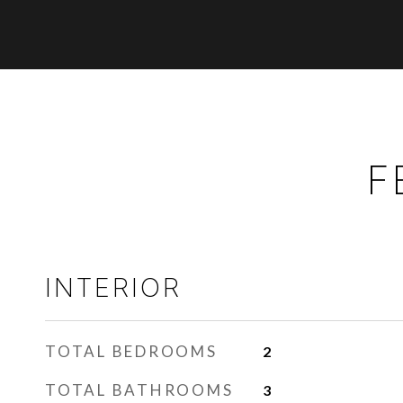
F
INTERIOR
TOTAL BEDROOMS
2
TOTAL BATHROOMS
3