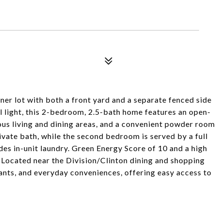
er lot with both a front yard and a separate fenced side
al light, this 2-bedroom, 2.5-bath home features an open-
ious living and dining areas, and a convenient powder room
rivate bath, while the second bedroom is served by a full
udes in-unit laundry. Green Energy Score of 10 and a high
. Located near the Division/Clinton dining and shopping
ants, and everyday conveniences, offering easy access to