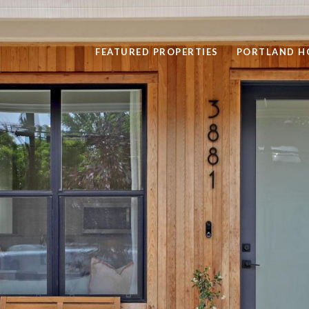
FEATURED PROPERTIES
PORTLAND H