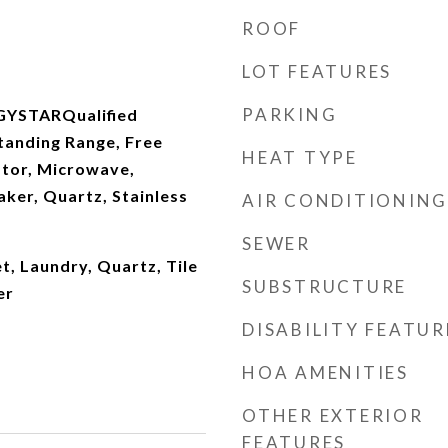
ROOF
LOT FEATURES
PARKING
GYSTARQualified
tanding Range, Free
HEAT TYPE
ator, Microwave,
ker, Quartz, Stainless
AIR CONDITIONING
SEWER
t, Laundry, Quartz, Tile
SUBSTRUCTURE
er
DISABILITY FEATUR
HOA AMENITIES
OTHER EXTERIOR
FEATURES