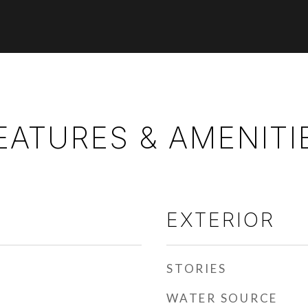
EATURES & AMENITI
EXTERIOR
STORIES
WATER SOURCE