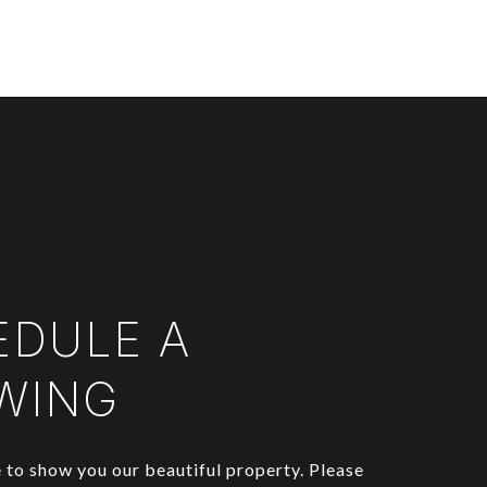
EDULE A
WING
to show you our beautiful property. Please