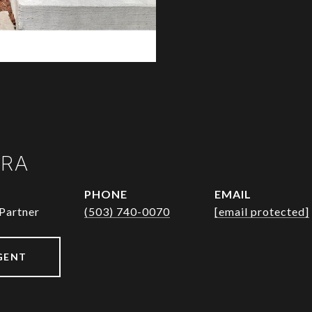
URA
PHONE
EMAIL
Partner
(503) 740-0070
[email protected]
GENT