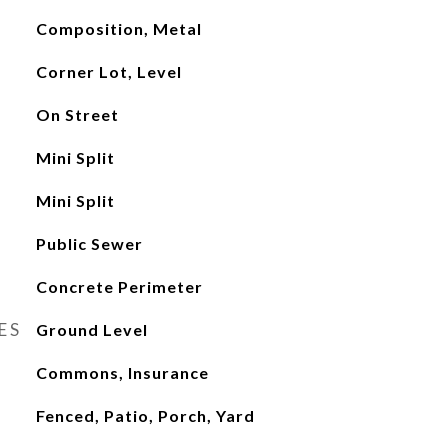
Composition, Metal
Corner Lot, Level
On Street
Mini Split
Mini Split
Public Sewer
Concrete Perimeter
ES
Ground Level
Commons, Insurance
Fenced, Patio, Porch, Yard