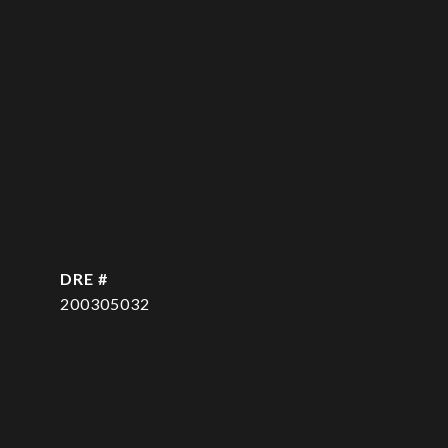
DRE #
200305032