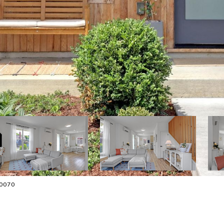
-0070