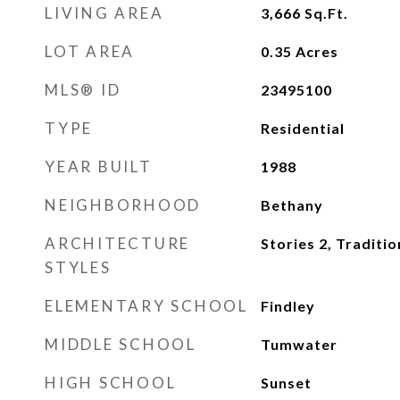
LIVING AREA
3,666
Sq.Ft.
LOT AREA
0.35
Acres
MLS® ID
23495100
TYPE
Residential
YEAR BUILT
1988
NEIGHBORHOOD
Bethany
ARCHITECTURE
Stories 2, Traditio
STYLES
ELEMENTARY SCHOOL
Findley
MIDDLE SCHOOL
Tumwater
HIGH SCHOOL
Sunset