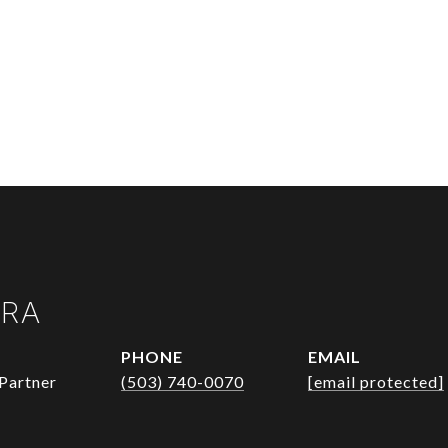
URA
PHONE
EMAIL
Partner
(503) 740-0070
[email protected]