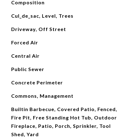
Composition
Cul_de_sac, Level, Trees
Driveway, Off Street
Forced Air
Central Air
Public Sewer
Concrete Perimeter
Commons, Management
Builtin Barbecue, Covered Patio, Fenced,
Fire Pit, Free Standing Hot Tub, Outdoor
Fireplace, Patio, Porch, Sprinkler, Tool
Shed, Yard