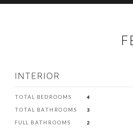
F
INTERIOR
TOTAL BEDROOMS
4
TOTAL BATHROOMS
3
FULL BATHROOMS
2