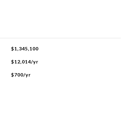
$1,345,100
$12,014/yr
$700/yr