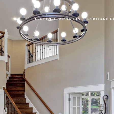
FEATURED PROPERTIES
PORTLAND H