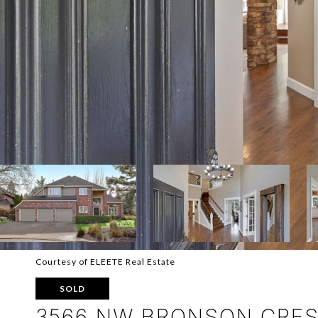
Courtesy of ELEETE Real Estate
SOLD
3566 NW BRONSON CRES