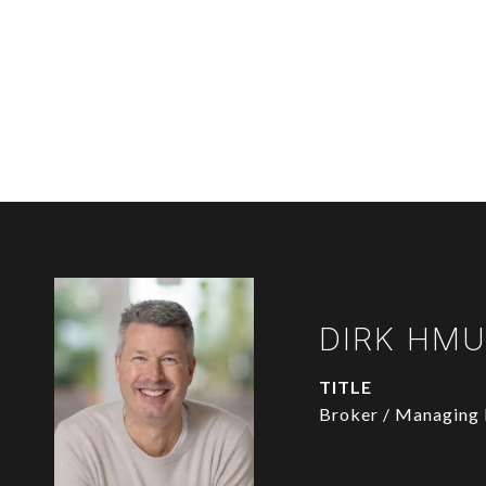
DIRK HM
TITLE
Broker / Managing 