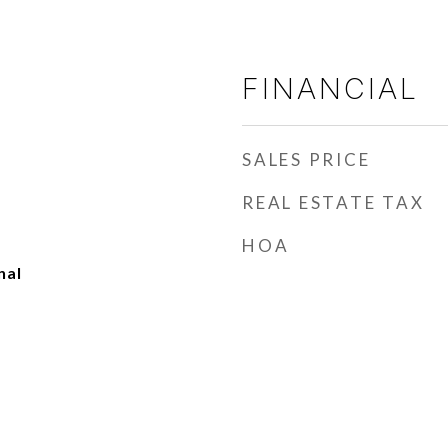
FINANCIAL
SALES PRICE
REAL ESTATE TAX
HOA
nal