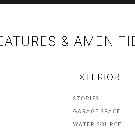
EATURES & AMENITI
EXTERIOR
STORIES
GARAGE SPACE
WATER SOURCE