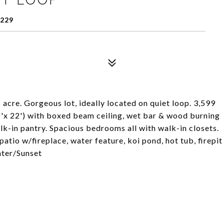
229
 acre. Gorgeous lot, ideally located on quiet loop. 3,599
'x 22') with boxed beam ceiling, wet bar & wood burning
lk-in pantry. Spacious bedrooms all with walk-in closets.
tio w/fireplace, water feature, koi pond, hot tub, firepit
ater/Sunset