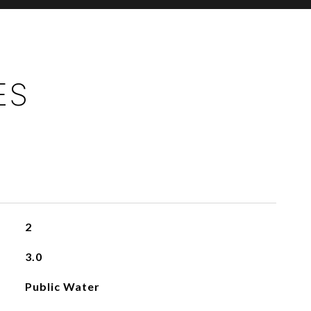
ES
2
3.0
Public Water