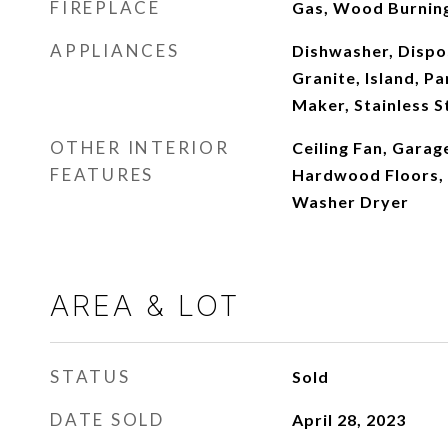
FIREPLACE
Gas, Wood Burnin
APPLIANCES
Dishwasher, Dispos
Granite, Island, P
Maker, Stainless S
OTHER INTERIOR
Ceiling Fan, Garag
FEATURES
Hardwood Floors, H
Washer Dryer
AREA & LOT
STATUS
Sold
DATE SOLD
April 28, 2023