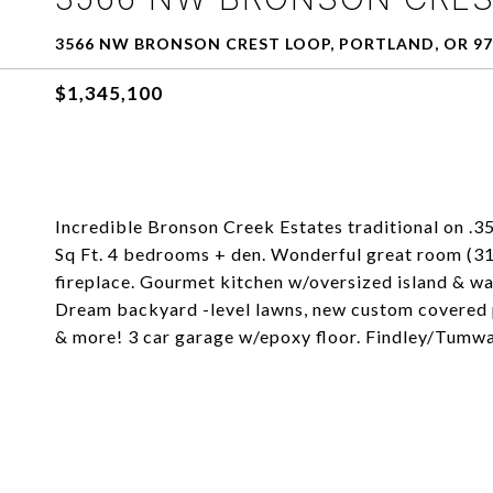
3566 NW BRONSON CREST LOOP, PORTLAND, OR 97
$1,345,100
Incredible Bronson Creek Estates traditional on .35
Sq Ft. 4 bedrooms + den. Wonderful great room (31
fireplace. Gourmet kitchen w/oversized island & wa
Dream backyard -level lawns, new custom covered pa
& more! 3 car garage w/epoxy floor. Findley/Tumw