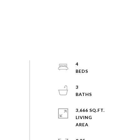
4
3
3,666 SQ.FT.
LIVING