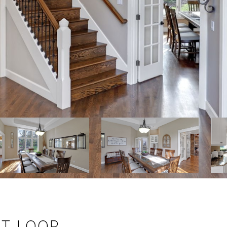
T LOOP