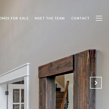
OMES FOR SALE
MEET THE TEAM
CONTACT