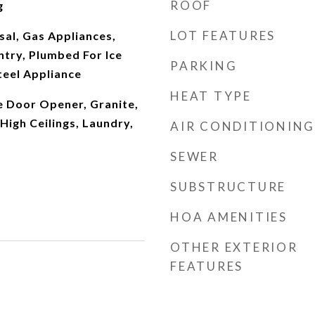
ROOF
g
LOT FEATURES
al, Gas Appliances,
antry, Plumbed For Ice
PARKING
teel Appliance
HEAT TYPE
e Door Opener, Granite,
igh Ceilings, Laundry,
AIR CONDITIONING
SEWER
SUBSTRUCTURE
HOA AMENITIES
OTHER EXTERIOR
FEATURES