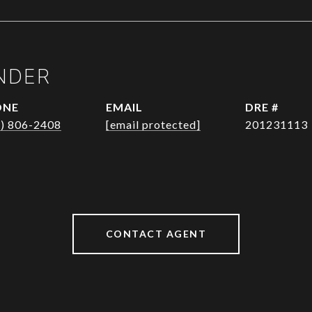
NDER
ONE
EMAIL
DRE #
1) 806-2408
[email protected]
201231113
CONTACT AGENT