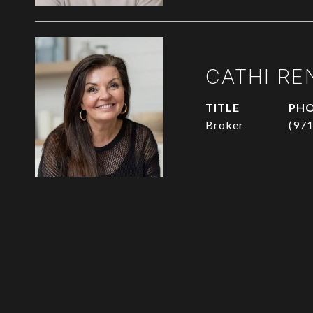
CATHI RE
TITLE
PH
Broker
(97