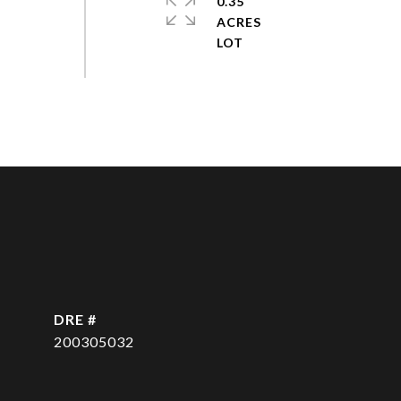
0.35
ACRES
DRE #
200305032