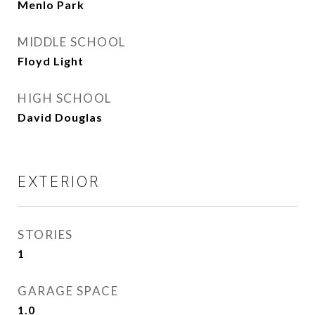
Menlo Park
MIDDLE SCHOOL
Floyd Light
HIGH SCHOOL
David Douglas
EXTERIOR
STORIES
1
GARAGE SPACE
1.0