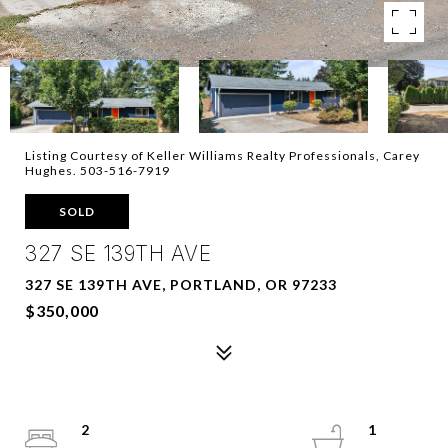
Listing Courtesy of Keller Williams Realty Professionals, Carey
Hughes. 503-516-7919
SOLD
327 SE 139TH AVE
327 SE 139TH AVE, PORTLAND, OR 97233
$350,000
2
1