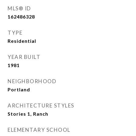
MLS® ID
162486328
TYPE
Residential
YEAR BUILT
1981
NEIGHBORHOOD
Portland
ARCHITECTURE STYLES
Stories 1, Ranch
ELEMENTARY SCHOOL