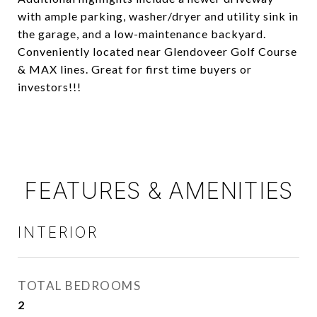
with ample parking, washer/dryer and utility sink in
the garage, and a low-maintenance backyard.
Conveniently located near Glendoveer Golf Course
& MAX lines. Great for first time buyers or
investors!!!
FEATURES & AMENITIES
INTERIOR
TOTAL BEDROOMS
2