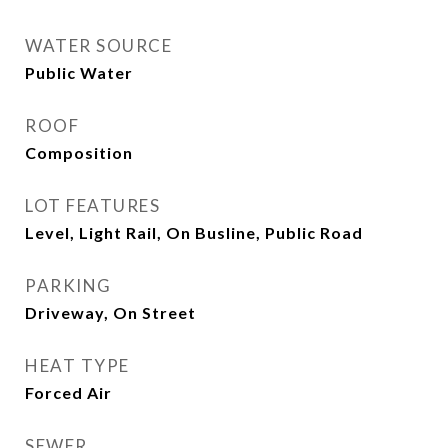
WATER SOURCE
Public Water
ROOF
Composition
LOT FEATURES
Level, Light Rail, On Busline, Public Road
PARKING
Driveway, On Street
HEAT TYPE
Forced Air
SEWER