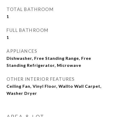
TOTAL BATHROOM
1
FULL BATHROOM
1
APPLIANCES
Dishwasher, Free Standing Range, Free
Standing Refrigerator, Microwave
OTHER INTERIOR FEATURES
Ceiling Fan, Vinyl Floor, Wallto Wall Carpet,
Washer Dryer