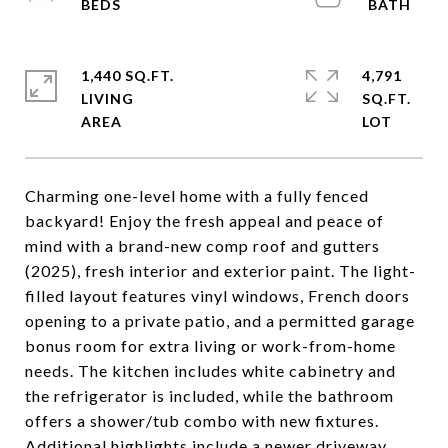
1,440 SQ.FT.
4,791
LIVING
SQ.FT.
Charming one-level home with a fully fenced
backyard! Enjoy the fresh appeal and peace of
mind with a brand-new comp roof and gutters
(2025), fresh interior and exterior paint. The light-
filled layout features vinyl windows, French doors
opening to a private patio, and a permitted garage
bonus room for extra living or work-from-home
needs. The kitchen includes white cabinetry and
the refrigerator is included, while the bathroom
offers a shower/tub combo with new fixtures.
Additional highlights include a newer driveway