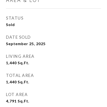
AREA & LOT
STATUS
Sold
DATE SOLD
September 25, 2025
LIVING AREA
1,440
Sq.Ft.
TOTAL AREA
1,440
Sq.Ft.
LOT AREA
4,791
Sq.Ft.