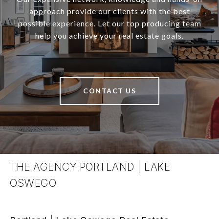
approach provide our clients with the best
possible experience. Let our top producing team
help you achieve your real estate goals.
CONTACT US
THE AGENCY PORTLAND | LAKE
OSWEGO