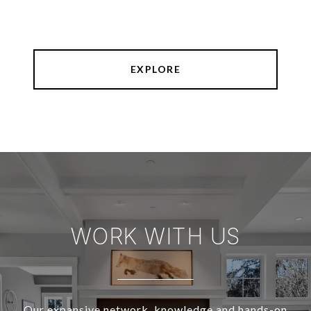
EXPLORE
WORK WITH US
Our expansive network, knowledge and hands-on