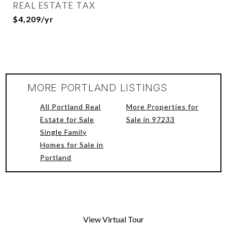
REAL ESTATE TAX
$4,209/yr
MORE PORTLAND LISTINGS
All Portland Real
More Properties for
Estate for Sale
Sale in 97233
Single Family
Homes for Sale in
Portland
View Virtual Tour