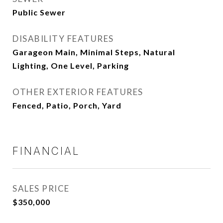
Public Sewer
DISABILITY FEATURES
Garageon Main, Minimal Steps, Natural
Lighting, One Level, Parking
OTHER EXTERIOR FEATURES
Fenced, Patio, Porch, Yard
FINANCIAL
SALES PRICE
$350,000