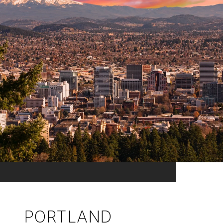
PORTLAND