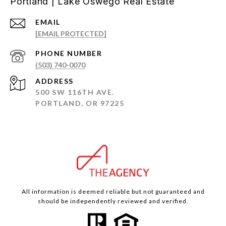
Portland | Lake Oswego Real Estate
EMAIL
[EMAIL PROTECTED]
PHONE NUMBER
(503) 740-0070
ADDRESS
500 SW 116TH AVE.
PORTLAND, OR 97225
All information is deemed reliable but not guaranteed and
should be independently reviewed and verified.