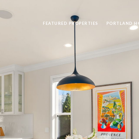
FEATURED PROPERTIES
PORTLAND H