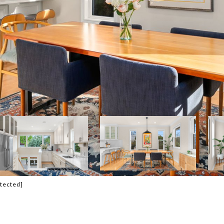
otected]