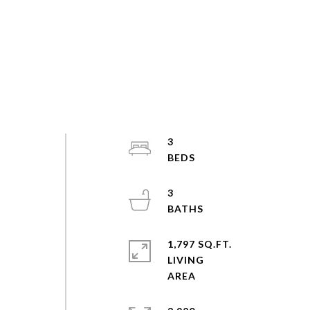
3
3
1,797 SQ.FT.
LIVING