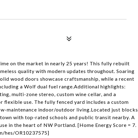
ime on the market in nearly 25 years! This fully rebuilt
imeless quality with modern updates throughout. Soaring
solid wood doors showcase craftsmanship, while a recent
ncluding a Wolf dual fuel range.Additional highlights:
ting, multi-zone stereo, custom wine cellar, and a
r flexible use. The fully fenced yard includes a custom
 low-maintenance indoor/outdoor living.Located just blocks
town with top-rated schools and public transit nearby. A
ouse in the heart of NW Portland. [Home Energy Score = 7.
.com/hes/OR10237575]