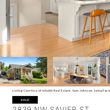
Listing Courtesy of Inhabit Real Estate, Sam Johnson.
[email pr
SOLD
2839 NW SAVIER ST