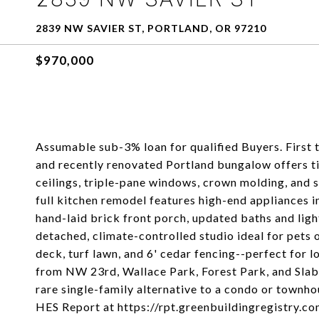
2839 NW SAVIER ST, PORTLAND, OR 97210
$970,000
Assumable sub-3% loan for qualified Buyers. First t
and recently renovated Portland bungalow offers t
ceilings, triple-pane windows, crown molding, and 
full kitchen remodel features high-end appliances i
hand-laid brick front porch, updated baths and ligh
detached, climate-controlled studio ideal for pets o
deck, turf lawn, and 6' cedar fencing--perfect for
from NW 23rd, Wallace Park, Forest Park, and Slab
rare single-family alternative to a condo or townh
HES Report at https://rpt.greenbuildingregistry