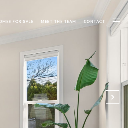
OMES FOR SALE
MEET THE TEAM
CONTACT