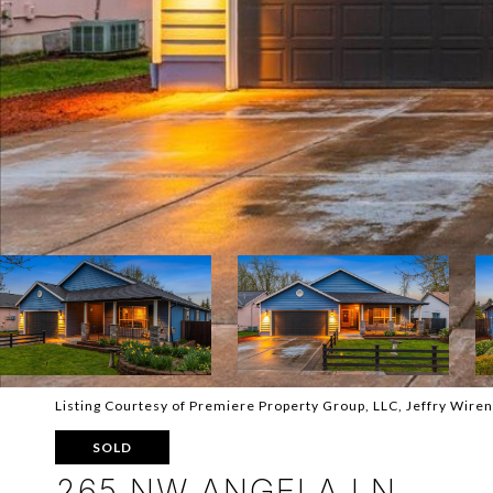
Listing Courtesy of Premiere Property Group, LLC, Jeffry Wire
SOLD
265 NW ANGELA LN