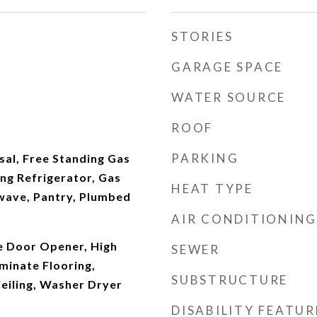
STORIES
GARAGE SPACE
WATER SOURCE
ROOF
PARKING
sal, Free Standing Gas
ng Refrigerator, Gas
HEAT TYPE
wave, Pantry, Plumbed
AIR CONDITIONING
ge Door Opener, High
SEWER
minate Flooring,
SUBSTRUCTURE
eiling, Washer Dryer
DISABILITY FEATUR