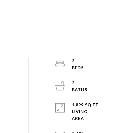
3
2
1,899 SQ.FT.
LIVING