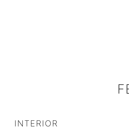
F
INTERIOR