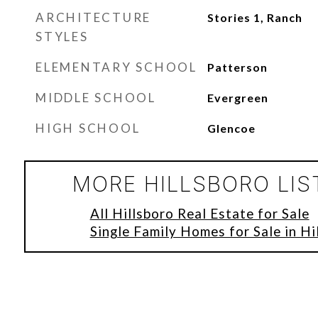
ARCHITECTURE
Stories 1, Ranch
STYLES
ELEMENTARY SCHOOL
Patterson
MIDDLE SCHOOL
Evergreen
HIGH SCHOOL
Glencoe
MORE HILLSBORO LIS
All Hillsboro Real Estate for Sale
Single Family Homes for Sale in Hi