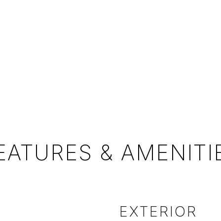
EATURES & AMENITI
EXTERIOR