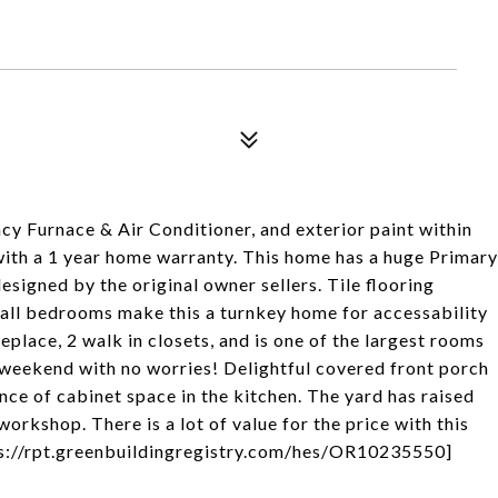
ncy Furnace & Air Conditioner, and exterior paint within
 with a 1 year home warranty. This home has a huge Primary
esigned by the original owner sellers. Tile flooring
in all bedrooms make this a turnkey home for accessability
replace, 2 walk in closets, and is one of the largest rooms
all weekend with no worries! Delightful covered front porch
ce of cabinet space in the kitchen. The yard has raised
orkshop. There is a lot of value for the price with this
ps://rpt.greenbuildingregistry.com/hes/OR10235550]