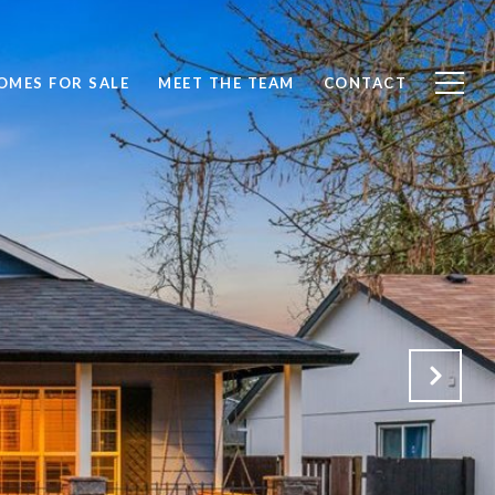
OMES FOR SALE
MEET THE TEAM
CONTACT