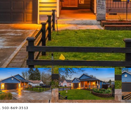
n. 503-869-3513