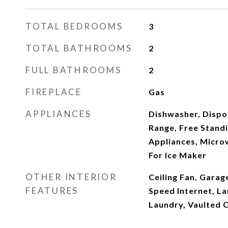
TOTAL BEDROOMS
3
TOTAL BATHROOMS
2
FULL BATHROOMS
2
FIREPLACE
Gas
APPLIANCES
Dishwasher, Dispo
Range, Free Standi
Appliances, Micro
For Ice Maker
OTHER INTERIOR
Ceiling Fan, Gara
FEATURES
Speed Internet, La
Laundry, Vaulted C