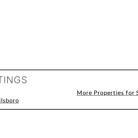
TINGS
More Properties for 
llsboro