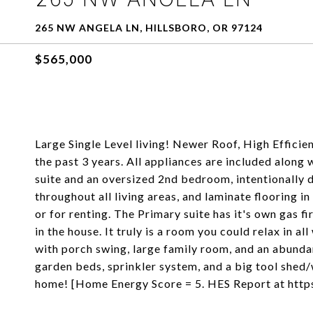
265 NW ANGELA LN, HILLSBORO, OR 97124
$565,000
Large Single Level living! Newer Roof, High Efficie
the past 3 years. All appliances are included along
suite and an oversized 2nd bedroom, intentionally d
throughout all living areas, and laminate flooring 
or for renting. The Primary suite has it's own gas fi
in the house. It truly is a room you could relax in 
with porch swing, large family room, and an abundan
garden beds, sprinkler system, and a big tool shed/w
home! [Home Energy Score = 5. HES Report at htt