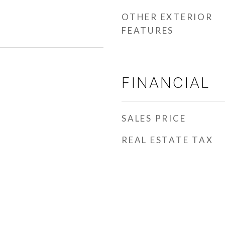
OTHER EXTERIOR
FEATURES
FINANCIAL
SALES PRICE
REAL ESTATE TAX