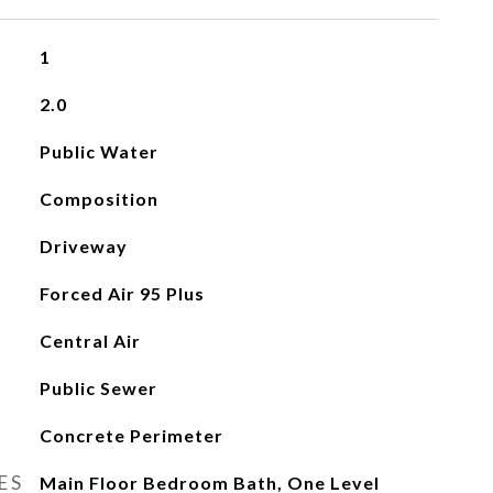
1
2.0
Public Water
Composition
Driveway
Forced Air 95 Plus
Central Air
Public Sewer
Concrete Perimeter
ES
Main Floor Bedroom Bath, One Level