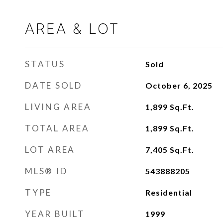
AREA & LOT
STATUS
Sold
DATE SOLD
October 6, 2025
LIVING AREA
1,899
Sq.Ft.
TOTAL AREA
1,899
Sq.Ft.
LOT AREA
7,405
Sq.Ft.
MLS® ID
543888205
TYPE
Residential
YEAR BUILT
1999