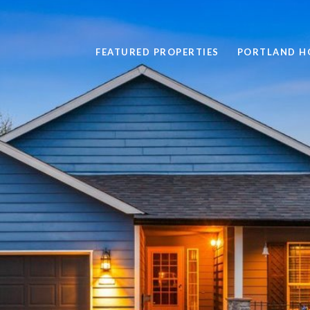
FEATURED PROPERTIES
PORTLAND H