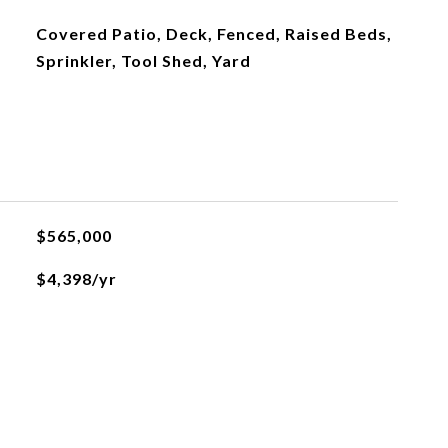
Covered Patio, Deck, Fenced, Raised Beds,
Sprinkler, Tool Shed, Yard
$565,000
$4,398/yr