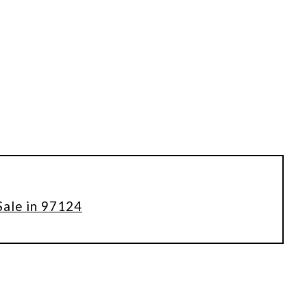
Sale in 97124