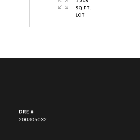
1,306
SQ.FT.
DRE #
200305032