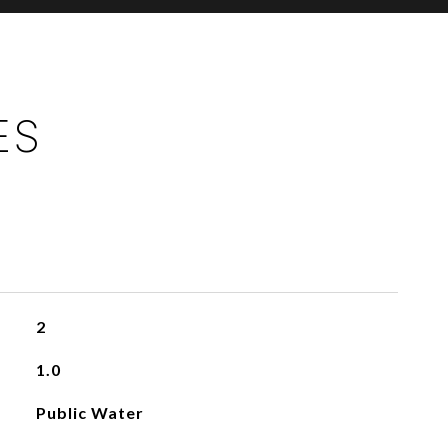
ES
2
1.0
Public Water