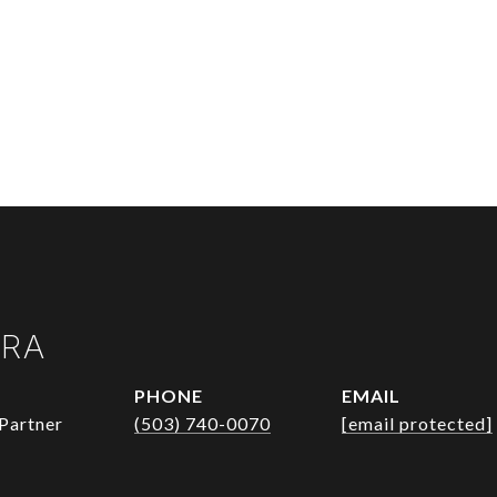
URA
PHONE
EMAIL
Partner
(503) 740-0070
[email protected]