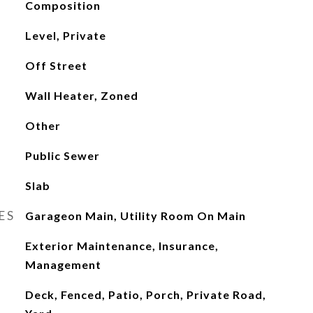
Composition
Level, Private
Off Street
Wall Heater, Zoned
Other
Public Sewer
Slab
ES
Garageon Main, Utility Room On Main
Exterior Maintenance, Insurance,
Management
Deck, Fenced, Patio, Porch, Private Road,