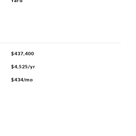
Yard
$437,400
$4,525/yr
$434/mo