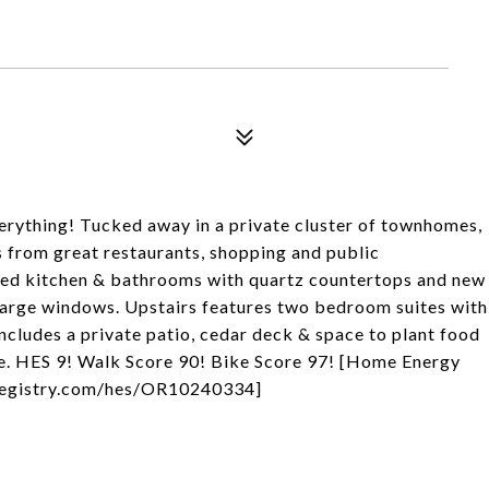
verything! Tucked away in a private cluster of townhomes,
 from great restaurants, shopping and public
dated kitchen & bathrooms with quartz countertops and new
 large windows. Upstairs features two bedroom suites with
includes a private patio, cedar deck & space to plant food
age. HES 9! Walk Score 90! Bike Score 97! [Home Energy
ngregistry.com/hes/OR10240334]