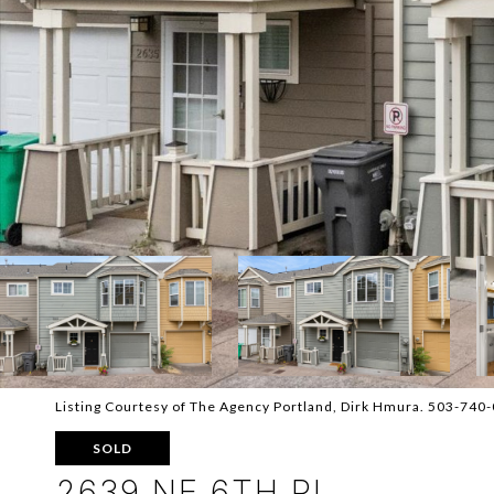
Listing Courtesy of The Agency Portland, Dirk Hmura. 503-740
SOLD
2639 NE 6TH PL