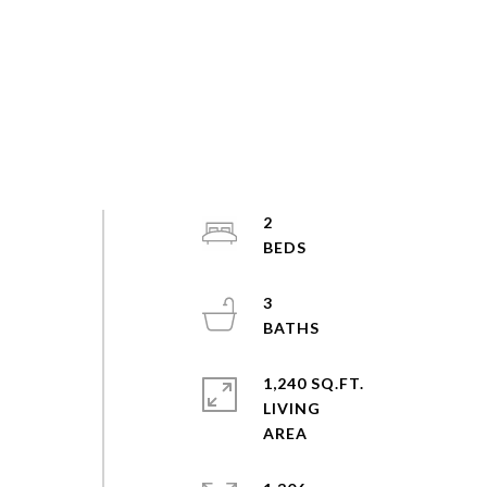
2
3
1,240 SQ.FT.
LIVING