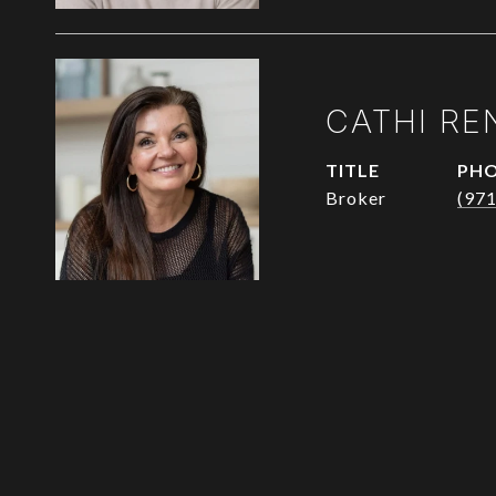
CATHI RE
TITLE
PH
Broker
(97