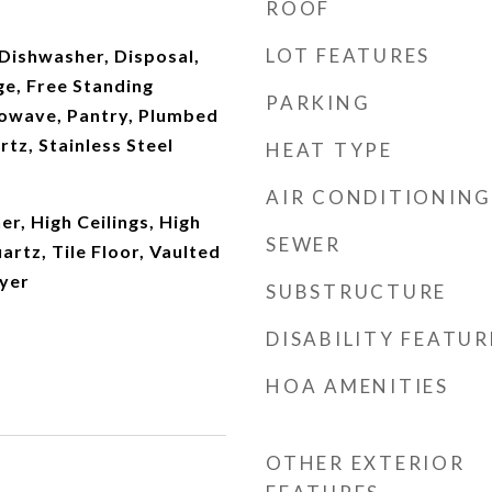
ROOF
LOT FEATURES
Dishwasher, Disposal,
ge, Free Standing
PARKING
rowave, Pantry, Plumbed
rtz, Stainless Steel
HEAT TYPE
AIR CONDITIONING
r, High Ceilings, High
SEWER
artz, Tile Floor, Vaulted
ryer
SUBSTRUCTURE
DISABILITY FEATUR
HOA AMENITIES
OTHER EXTERIOR