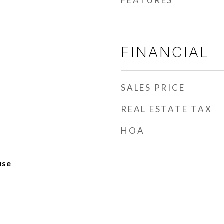
FEATURES
FINANCIAL
SALES PRICE
REAL ESTATE TAX
HOA
use