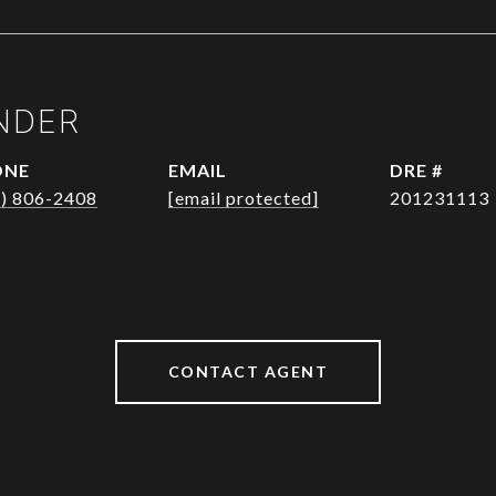
NDER
ONE
EMAIL
DRE #
1) 806-2408
[email protected]
201231113
CONTACT AGENT