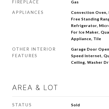
FIREPLACE
Gas
APPLIANCES
Convection Oven, 
Free Standing Ran
Refrigerator, Mic
For Ice Maker, Qua
Appliance, Tile
OTHER INTERIOR
Garage Door Opene
FEATURES
Speed Internet, Qu
Ceiling, Washer D
AREA & LOT
STATUS
Sold