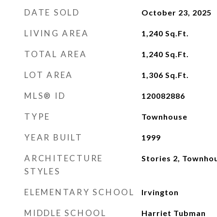
DATE SOLD
October 23, 2025
LIVING AREA
1,240
Sq.Ft.
TOTAL AREA
1,240
Sq.Ft.
LOT AREA
1,306
Sq.Ft.
MLS® ID
120082886
TYPE
Townhouse
YEAR BUILT
1999
ARCHITECTURE
Stories 2, Townho
STYLES
ELEMENTARY SCHOOL
Irvington
MIDDLE SCHOOL
Harriet Tubman