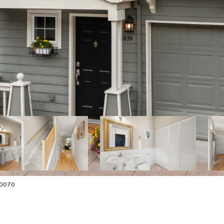
-0070