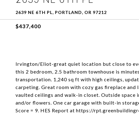
2639 NE 6TH PL, PORTLAND, OR 97212
$437,400
Irvington/Eliot-great quiet location but close to e
this 2 bedroom, 2.5 bathroom townhouse is minutes
transportation. 1,240 sq ft with high ceilings, up
carpeting. Great room with cozy gas fireplace and
vaulted ceilings and walk-in closet. Outside space 
and/or flowers. One car garage with built-in stor
Score = 9. HES Report at https://rpt.greenbuildi