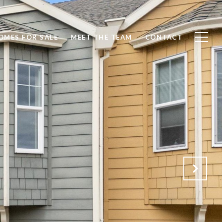
OMES FOR SALE
MEET THE TEAM
CONTACT