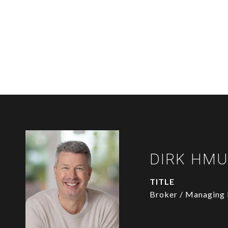
DIRK HM
TITLE
Broker / Managing 