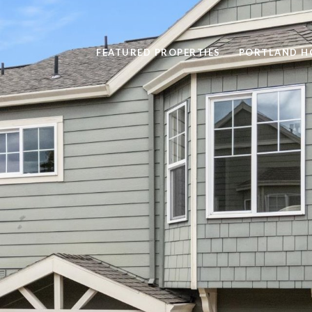
FEATURED PROPERTIES
PORTLAND H