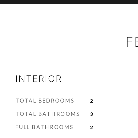
F
INTERIOR
TOTAL BEDROOMS
2
TOTAL BATHROOMS
3
FULL BATHROOMS
2