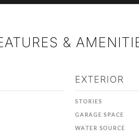
EATURES & AMENITI
EXTERIOR
STORIES
GARAGE SPACE
WATER SOURCE