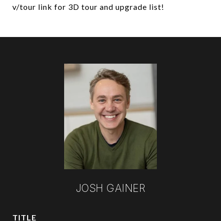
v/tour link for 3D tour and upgrade list!
JOSH GAINER
TITLE