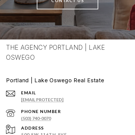
CONTACT US
THE AGENCY PORTLAND | LAKE
OSWEGO
Portland | Lake Oswego Real Estate
EMAIL
[EMAIL PROTECTED]
PHONE NUMBER
(503) 740-0070
ADDRESS
500 SW 116TH AVE.