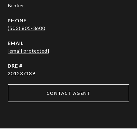
Broker
PHONE
(503) 805-3600
EMAIL
[email protected]
DRE #
201237189
CONTACT AGENT