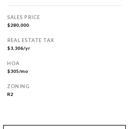
SALES PRICE
$280,000
REAL ESTATE TAX
$3,306/yr
HOA
$305/mo
ZONING
R2