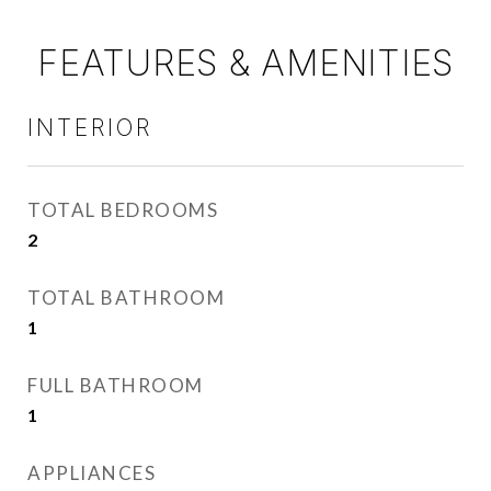
FEATURES & AMENITIES
INTERIOR
TOTAL BEDROOMS
2
TOTAL BATHROOM
1
FULL BATHROOM
1
APPLIANCES