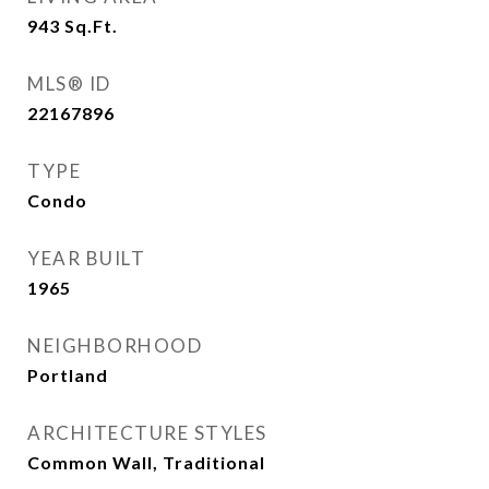
943
Sq.Ft.
MLS® ID
22167896
TYPE
Condo
YEAR BUILT
1965
NEIGHBORHOOD
Portland
ARCHITECTURE STYLES
Common Wall, Traditional