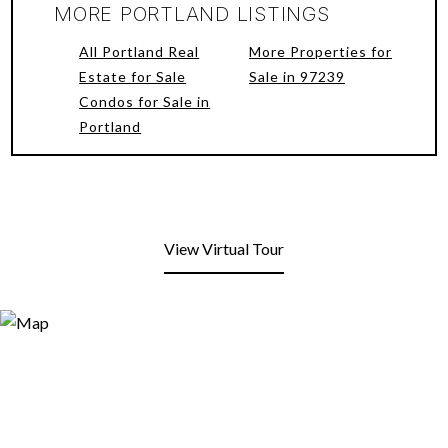
MORE PORTLAND LISTINGS
All Portland Real
More Properties for
Estate for Sale
Sale in 97239
Condos for Sale in
Portland
View Virtual Tour