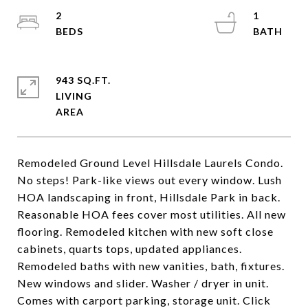
2
1
943 SQ.FT.
LIVING
Remodeled Ground Level Hillsdale Laurels Condo.
No steps! Park-like views out every window. Lush
HOA landscaping in front, Hillsdale Park in back.
Reasonable HOA fees cover most utilities. All new
flooring. Remodeled kitchen with new soft close
cabinets, quarts tops, updated appliances.
Remodeled baths with new vanities, bath, fixtures.
New windows and slider. Washer / dryer in unit.
Comes with carport parking, storage unit. Click