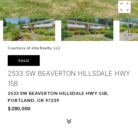
Courtesy of eXp Realty, LLC
SOLD
2533 SW BEAVERTON HILLSDALE HWY
15B
2533 SW BEAVERTON HILLSDALE HWY 15B,
PORTLAND, OR 97239
$280,000