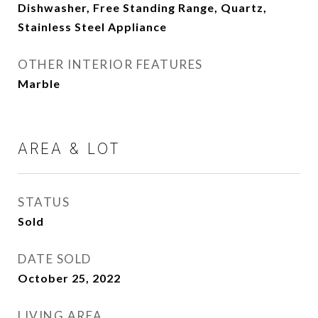
Dishwasher, Free Standing Range, Quartz,
Stainless Steel Appliance
OTHER INTERIOR FEATURES
Marble
AREA & LOT
STATUS
Sold
DATE SOLD
October 25, 2022
LIVING AREA