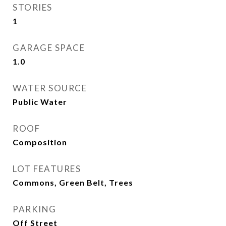
STORIES
1
GARAGE SPACE
1.0
WATER SOURCE
Public Water
ROOF
Composition
LOT FEATURES
Commons, Green Belt, Trees
PARKING
Off Street