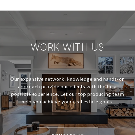
WORK WITH US
Our expansive network, knowledge and hands-on
approach provide our clients with the best
possible experience. Let our top producing team
help you achieve your real estate goals.