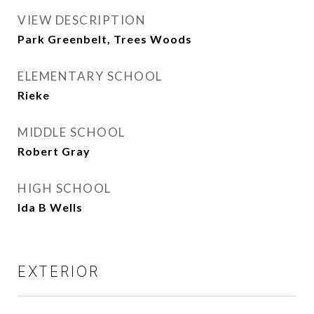
VIEW DESCRIPTION
Park Greenbelt, Trees Woods
ELEMENTARY SCHOOL
Rieke
MIDDLE SCHOOL
Robert Gray
HIGH SCHOOL
Ida B Wells
EXTERIOR