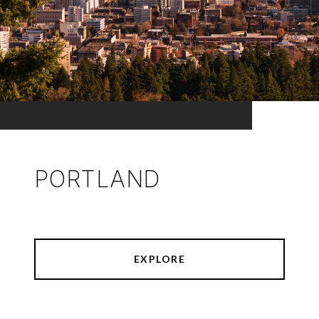
PORTLAND
EXPLORE