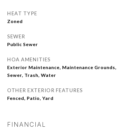
HEAT TYPE
Zoned
SEWER
Public Sewer
HOA AMENITIES
Exterior Maintenance, Maintenance Grounds,
Sewer, Trash, Water
OTHER EXTERIOR FEATURES
Fenced, Patio, Yard
FINANCIAL