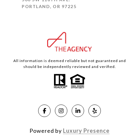
PORTLAND, OR 97225
All information is deemed reliable but not guaranteed and
should be independently reviewed and verified.
Powered by
Luxury Presence