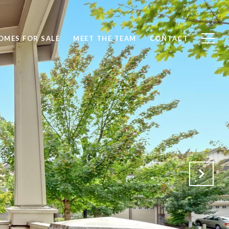
OMES FOR SALE
MEET THE TEAM
CONTACT