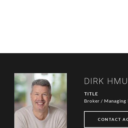
DIRK HM
TITLE
Broker / Managing 
CONTACT A