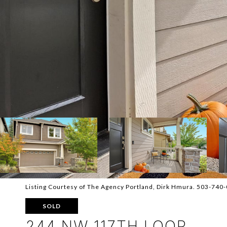
Listing Courtesy of The Agency Portland, Dirk Hmura. 503-740
SOLD
244 NW 117TH LOOP