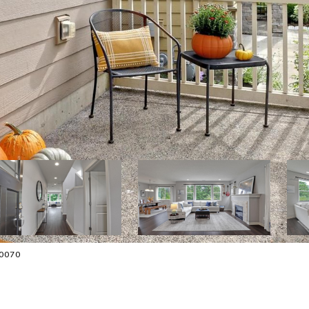
-0070