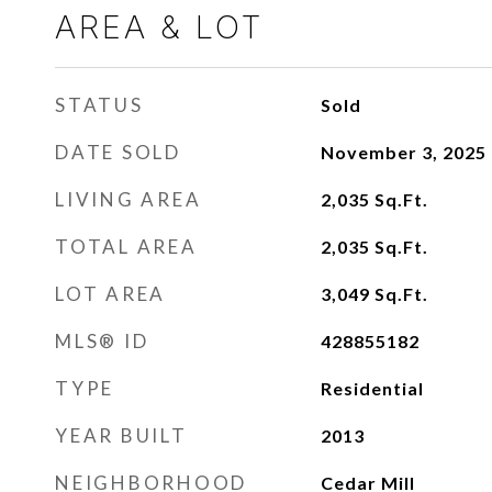
AREA & LOT
STATUS
Sold
DATE SOLD
November 3, 2025
LIVING AREA
2,035
Sq.Ft.
TOTAL AREA
2,035
Sq.Ft.
LOT AREA
3,049
Sq.Ft.
MLS® ID
428855182
TYPE
Residential
YEAR BUILT
2013
NEIGHBORHOOD
Cedar Mill