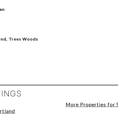
man
ond, Trees Woods
TINGS
More Properties for 
rtland