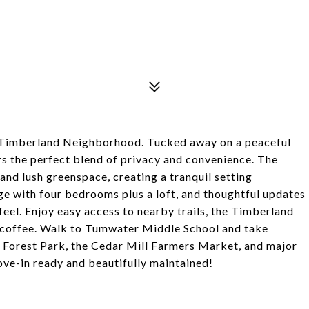
 Timberland Neighborhood. Tucked away on a peaceful
rs the perfect blend of privacy and convenience. The
d lush greenspace, creating a tranquil setting
rge with four bedrooms plus a loft, and thoughtful updates
feel. Enjoy easy access to nearby trails, the Timberland
d coffee. Walk to Tumwater Middle School and take
l, Forest Park, the Cedar Mill Farmers Market, and major
ve-in ready and beautifully maintained!