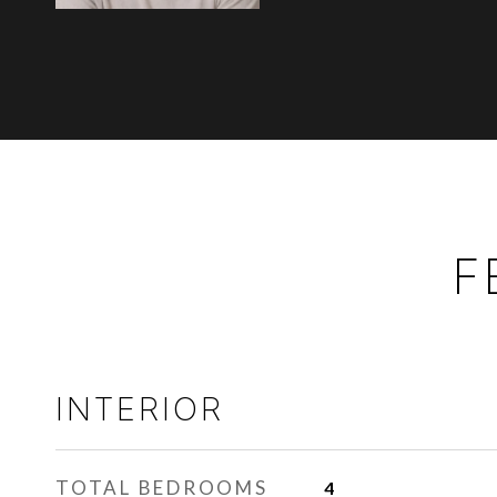
F
INTERIOR
TOTAL BEDROOMS
4