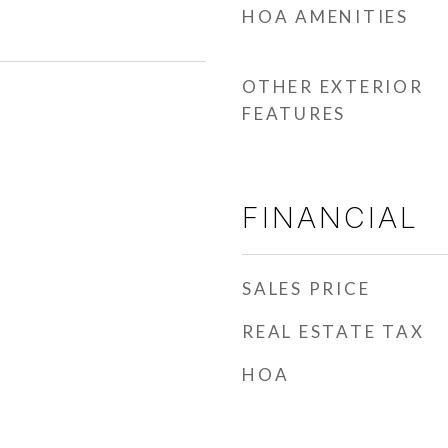
HOA AMENITIES
OTHER EXTERIOR
FEATURES
FINANCIAL
SALES PRICE
REAL ESTATE TAX
HOA