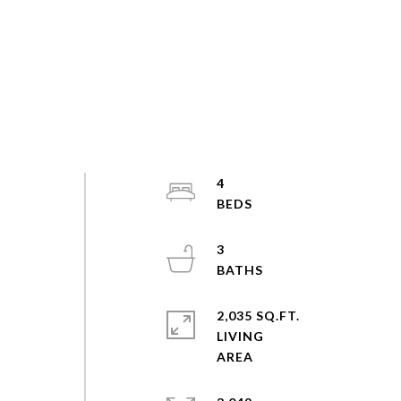
4
3
2,035 SQ.FT.
LIVING