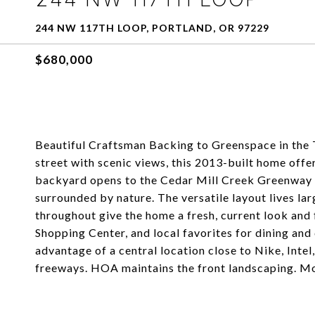
244 NW 117TH LOOP, PORTLAND, OR 97229
$680,000
Beautiful Craftsman Backing to Greenspace in the
street with scenic views, this 2013-built home offe
backyard opens to the Cedar Mill Creek Greenway an
surrounded by nature. The versatile layout lives la
throughout give the home a fresh, current look and 
Shopping Center, and local favorites for dining an
advantage of a central location close to Nike, Inte
freeways. HOA maintains the front landscaping. Mo