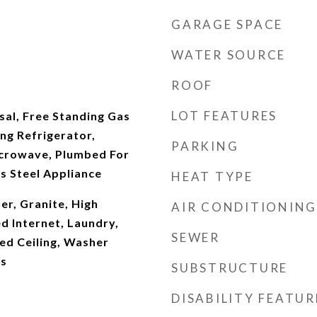
GARAGE SPACE
WATER SOURCE
ROOF
LOT FEATURES
sal, Free Standing Gas
ng Refrigerator,
PARKING
Microwave, Plumbed For
ss Steel Appliance
HEAT TYPE
r, Granite, High
AIR CONDITIONING
ed Internet, Laundry,
SEWER
ed Ceiling, Washer
rs
SUBSTRUCTURE
DISABILITY FEATUR