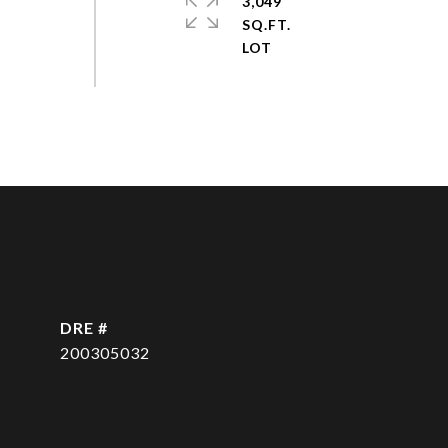
3,049
SQ.FT.
DRE #
200305032