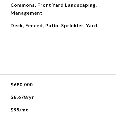
Commons, Front Yard Landscaping,
Management
Deck, Fenced, Patio, Sprinkler, Yard
$680,000
$8,678/yr
$95/mo