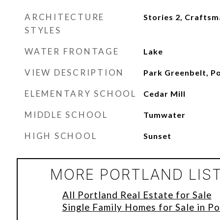
ARCHITECTURE
Stories 2, Crafts
STYLES
WATER FRONTAGE
Lake
VIEW DESCRIPTION
Park Greenbelt, P
ELEMENTARY SCHOOL
Cedar Mill
MIDDLE SCHOOL
Tumwater
HIGH SCHOOL
Sunset
MORE PORTLAND LIS
All Portland Real Estate for Sale
Single Family Homes for Sale in Po