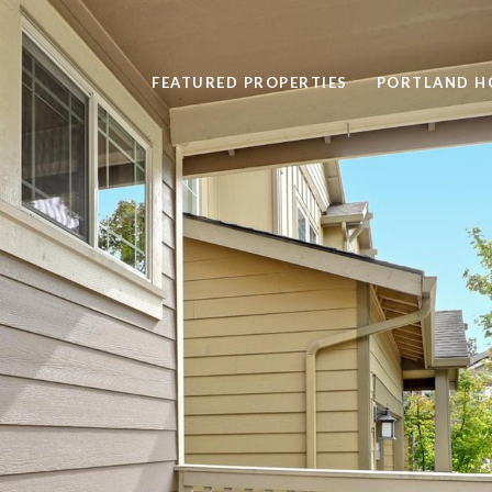
FEATURED PROPERTIES
PORTLAND H