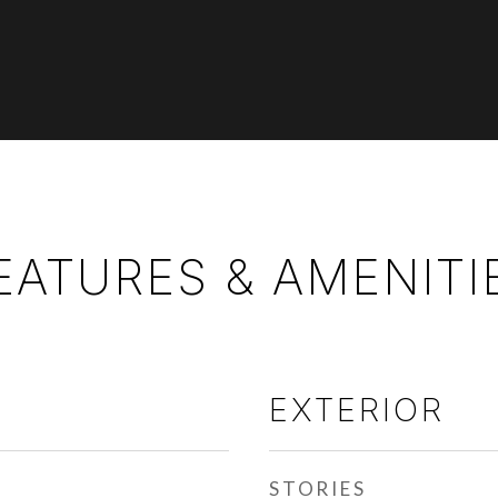
EATURES & AMENITI
EXTERIOR
STORIES