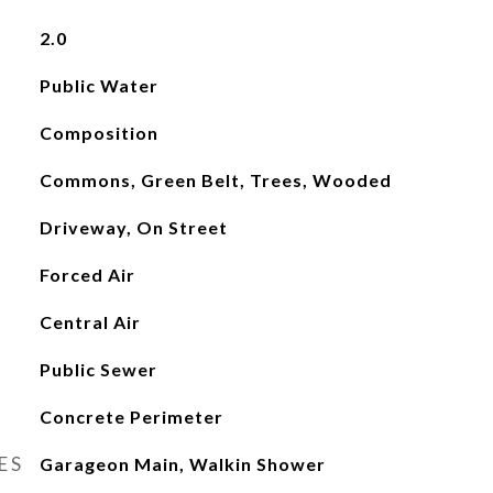
2.0
Public Water
Composition
Commons, Green Belt, Trees, Wooded
Driveway, On Street
Forced Air
Central Air
Public Sewer
Concrete Perimeter
ES
Garageon Main, Walkin Shower