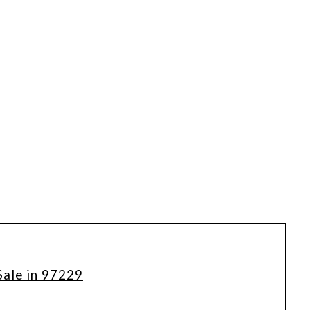
Sale in 97229