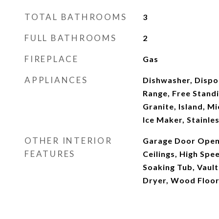
TOTAL BATHROOMS
3
FULL BATHROOMS
2
FIREPLACE
Gas
APPLIANCES
Dishwasher, Dispo
Range, Free Standi
Granite, Island, 
Ice Maker, Stainle
OTHER INTERIOR
Garage Door Opene
FEATURES
Ceilings, High Spe
Soaking Tub, Vault
Dryer, Wood Floo