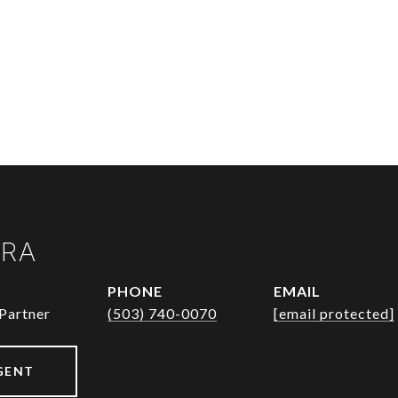
URA
PHONE
EMAIL
Partner
(503) 740-0070
[email protected]
GENT