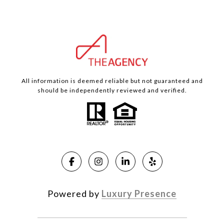
All information is deemed reliable but not guaranteed and
should be independently reviewed and verified.
Powered by
Luxury Presence