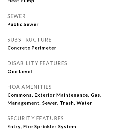
Heat Pump
SEWER
Public Sewer
SUBSTRUCTURE
Concrete Perimeter
DISABILITY FEATURES
One Level
HOA AMENITIES
Commons, Exterior Maintenance, Gas,
Management, Sewer, Trash, Water
SECURITY FEATURES
Entry, Fire Sprinkler System