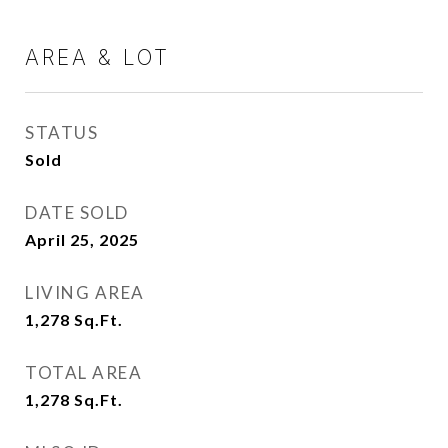
AREA & LOT
STATUS
Sold
DATE SOLD
April 25, 2025
LIVING AREA
1,278
Sq.Ft.
TOTAL AREA
1,278
Sq.Ft.