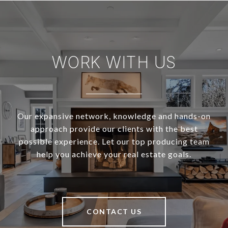
WORK WITH US
Our expansive network, knowledge and hands-on
approach provide our clients with the best
possible experience. Let our top producing team
help you achieve your real estate goals.
CONTACT US