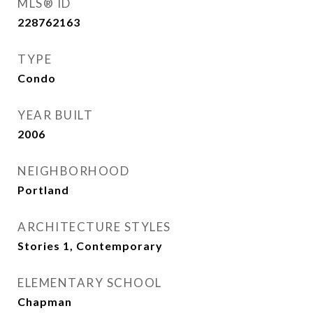
MLS® ID
228762163
TYPE
Condo
YEAR BUILT
2006
NEIGHBORHOOD
Portland
ARCHITECTURE STYLES
Stories 1, Contemporary
ELEMENTARY SCHOOL
Chapman