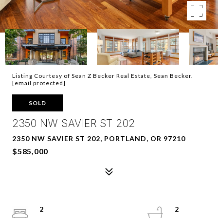
Listing Courtesy of Sean Z Becker Real Estate, Sean Becker.
[email protected]
SOLD
2350 NW SAVIER ST 202
2350 NW SAVIER ST 202, PORTLAND, OR 97210
$585,000
2
2