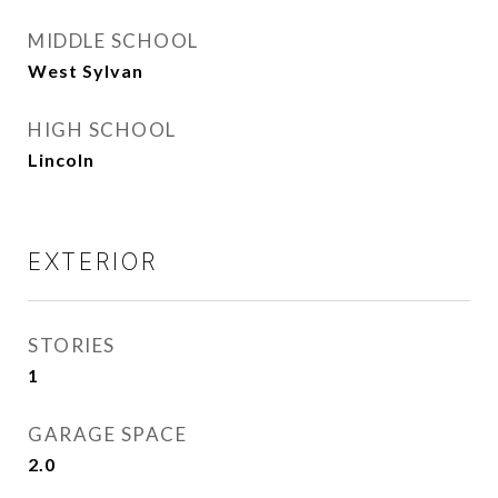
MIDDLE SCHOOL
West Sylvan
HIGH SCHOOL
Lincoln
EXTERIOR
STORIES
1
GARAGE SPACE
2.0