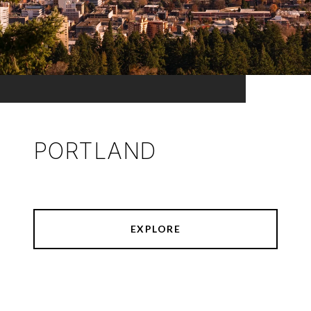
PORTLAND
EXPLORE