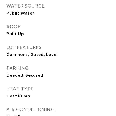
WATER SOURCE
Public Water
ROOF
Built Up
LOT FEATURES
Commons, Gated, Level
PARKING
Deeded, Secured
HEAT TYPE
Heat Pump
AIR CONDITIONING