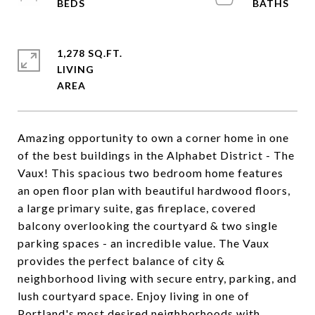
1,278 SQ.FT.
LIVING
Amazing opportunity to own a corner home in one
of the best buildings in the Alphabet District - The
Vaux! This spacious two bedroom home features
an open floor plan with beautiful hardwood floors,
a large primary suite, gas fireplace, covered
balcony overlooking the courtyard & two single
parking spaces - an incredible value. The Vaux
provides the perfect balance of city &
neighborhood living with secure entry, parking, and
lush courtyard space. Enjoy living in one of
Portland's most desired neighborhoods with