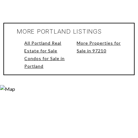
MORE PORTLAND LISTINGS
All Portland Real
More Properties for
Estate for Sale
Sale in 97210
Condos for Sale in
Portland