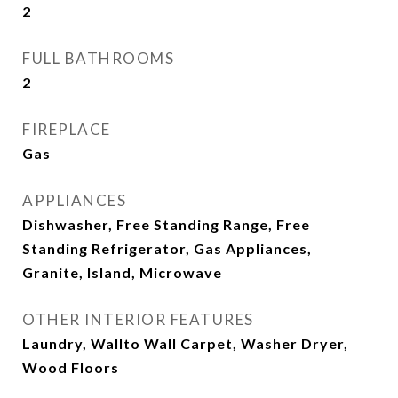
2
FULL BATHROOMS
2
FIREPLACE
Gas
APPLIANCES
Dishwasher, Free Standing Range, Free
Standing Refrigerator, Gas Appliances,
Granite, Island, Microwave
OTHER INTERIOR FEATURES
Laundry, Wallto Wall Carpet, Washer Dryer,
Wood Floors