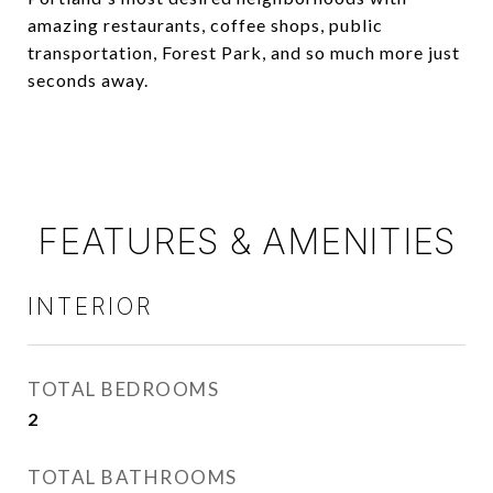
amazing restaurants, coffee shops, public
transportation, Forest Park, and so much more just
seconds away.
FEATURES & AMENITIES
INTERIOR
TOTAL BEDROOMS
2
TOTAL BATHROOMS