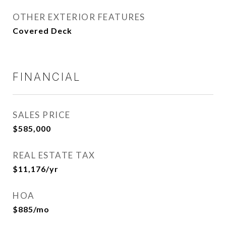
OTHER EXTERIOR FEATURES
Covered Deck
FINANCIAL
SALES PRICE
$585,000
REAL ESTATE TAX
$11,176/yr
HOA
$885/mo