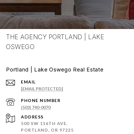
THE AGENCY PORTLAND | LAKE
OSWEGO
Portland | Lake Oswego Real Estate
EMAIL
[EMAIL PROTECTED]
PHONE NUMBER
(503) 740-0070
ADDRESS
500 SW 116TH AVE.
PORTLAND, OR 97225