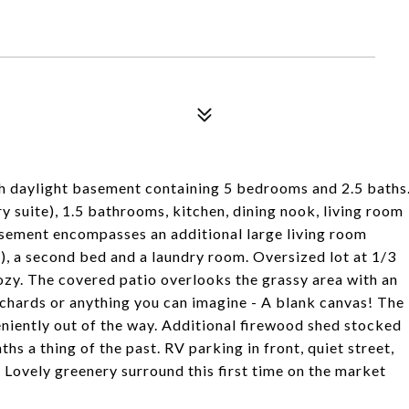
th daylight basement containing 5 bedrooms and 2.5 baths
y suite), 1.5 bathrooms, kitchen, dining nook, living room
sement encompasses an additional large living room
), a second bed and a laundry room. Oversized lot at 1/3
cozy. The covered patio overlooks the grassy area with an
rchards or anything you can imagine - A blank canvas! The
niently out of the way. Additional firewood shed stocked
s a thing of the past. RV parking in front, quiet street,
! Lovely greenery surround this first time on the market