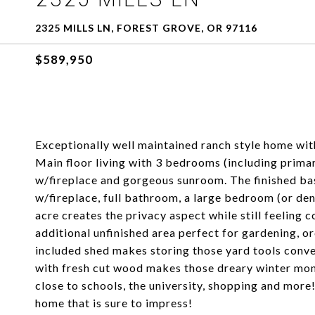
2325 MILLS LN, FOREST GROVE, OR 97116
$589,950
Exceptionally well maintained ranch style home wi
Main floor living with 3 bedrooms (including primar
w/fireplace and gorgeous sunroom. The finished ba
w/fireplace, full bathroom, a large bedroom (or den
acre creates the privacy aspect while still feeling 
additional unfinished area perfect for gardening, o
included shed makes storing those yard tools conve
with fresh cut wood makes those dreary winter month
close to schools, the university, shopping and more
home that is sure to impress!