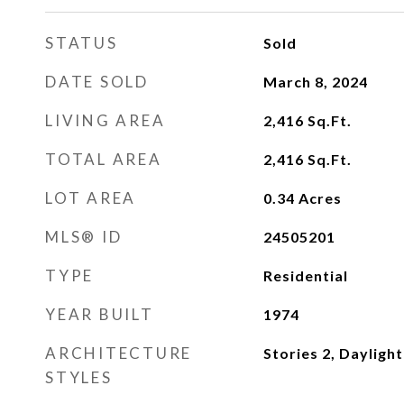
STATUS
Sold
DATE SOLD
March 8, 2024
LIVING AREA
2,416
Sq.Ft.
TOTAL AREA
2,416
Sq.Ft.
LOT AREA
0.34
Acres
MLS® ID
24505201
TYPE
Residential
YEAR BUILT
1974
ARCHITECTURE
Stories 2, Dayligh
STYLES