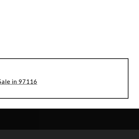
Sale in 97116