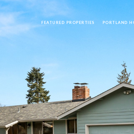
FEATURED PROPERTIES
PORTLAND H