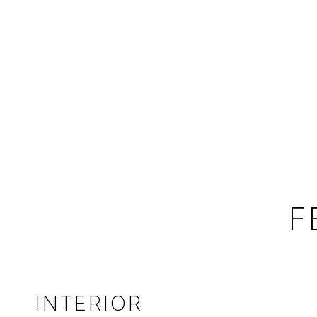
F
INTERIOR