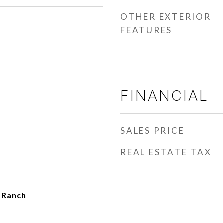
OTHER EXTERIOR
FEATURES
FINANCIAL
SALES PRICE
REAL ESTATE TAX
t Ranch