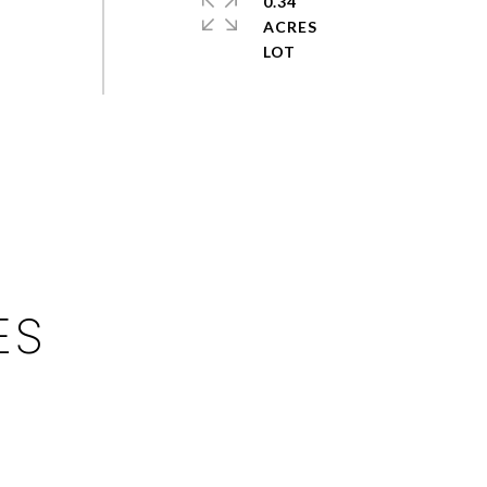
0.34
ACRES
ES