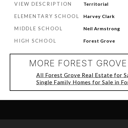
VIEW DESCRIPTION
Territorial
ELEMENTARY SCHOOL
Harvey Clark
MIDDLE SCHOOL
Neil Armstrong
HIGH SCHOOL
Forest Grove
MORE FOREST GROVE 
All Forest Grove Real Estate for S
Single Family Homes for Sale in F