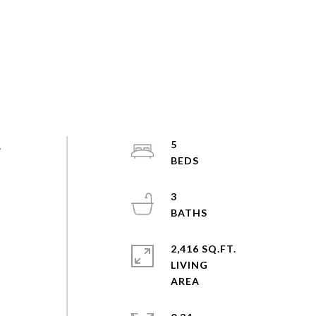
.
5
3
2,416 SQ.FT.
LIVING