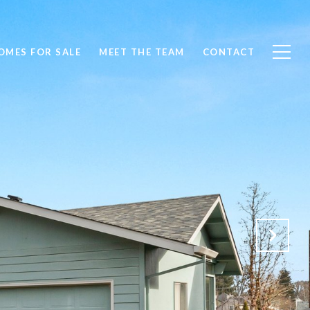
OMES FOR SALE
MEET THE TEAM
CONTACT