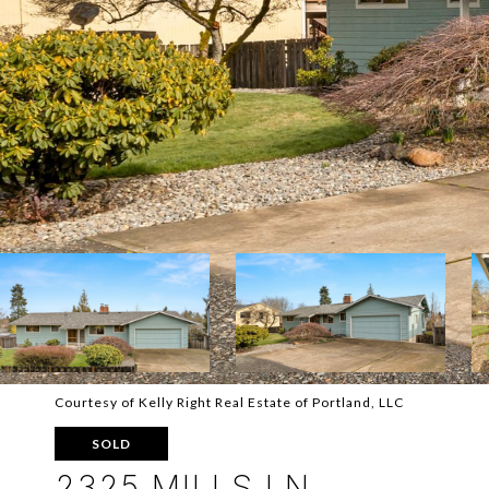
Courtesy of Kelly Right Real Estate of Portland, LLC
SOLD
2325 MILLS LN