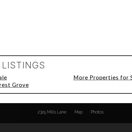
LISTINGS
ale
More Properties for 
orest Grove