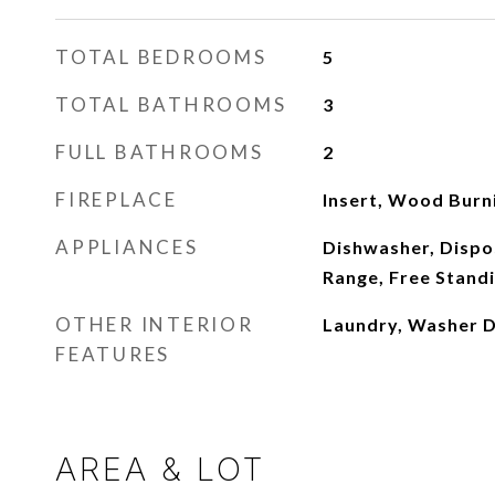
TOTAL BEDROOMS
5
TOTAL BATHROOMS
3
FULL BATHROOMS
2
FIREPLACE
Insert, Wood Burn
APPLIANCES
Dishwasher, Dispos
Range, Free Stand
OTHER INTERIOR
Laundry, Washer 
FEATURES
AREA & LOT