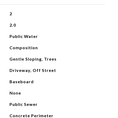
2
2.0
Public Water
Composition
Gentle Sloping, Trees
Driveway, Off Street
Baseboard
None
Public Sewer
Concrete Perimeter