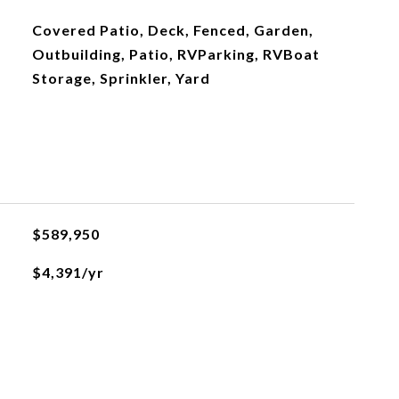
Covered Patio, Deck, Fenced, Garden,
Outbuilding, Patio, RVParking, RVBoat
Storage, Sprinkler, Yard
$589,950
$4,391/yr