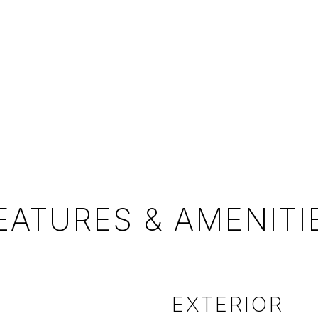
EATURES & AMENITI
EXTERIOR