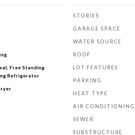
STORIES
GARAGE SPACE
WATER SOURCE
ROOF
ing
LOT FEATURES
al, Free Standing
ing Refrigerator
PARKING
Dryer
HEAT TYPE
AIR CONDITIONING
SEWER
SUBSTRUCTURE