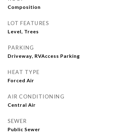
Composition
LOT FEATURES
Level, Trees
PARKING
Driveway, RVAccess Parking
HEAT TYPE
Forced Air
AIR CONDITIONING
Central Air
SEWER
Public Sewer