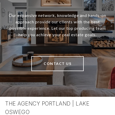
Our expansive network, knowledge and hands-on
approach provide our clients with the best
possible experience. Let our top producing team
help you achieve your real estate goals.
CONTACT US
THE AGENCY PORTLAND | LAKE
OSWEGO