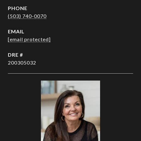
PHONE
(503) 740-0070
EMAIL
[email protected]
DRE #
200305032