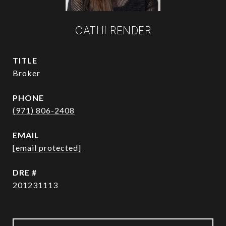
CATHI RENDER
TITLE
Broker
PHONE
(971) 806-2408
EMAIL
[email protected]
DRE #
201231113