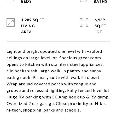
1,289 SQ.FT.
6,969
LIVING
SQ.FT.
Light and bright updated one level with vaulted
ceilings on large level lot. Spacious great room
opens to kitchen with stainless steel appliances,
tile backsplash, large walk-in pantry and sunny
eating nook. Primary suite with walk-in closet.
Wrap around covered porch with tongue and
groove and recessed lighting. Fully fenced level lot.
Huge RV parking with 50 Amp hook up & RV dump.
Oversized 2 car garage. Close proximity to Nike,
hi-tech, shopping, parks and schools.