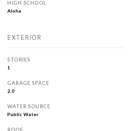
HIGH SCHOOL
Aloha
EXTERIOR
STORIES
1
GARAGE SPACE
2.0
WATER SOURCE
Public Water
ROOF