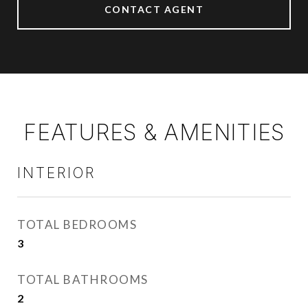
CONTACT AGENT
FEATURES & AMENITIES
INTERIOR
TOTAL BEDROOMS
3
TOTAL BATHROOMS
2