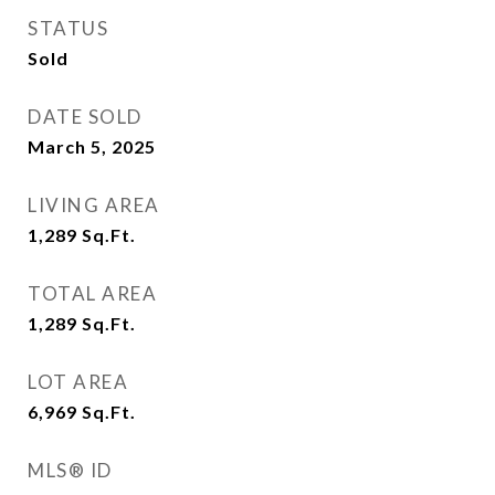
STATUS
Sold
DATE SOLD
March 5, 2025
LIVING AREA
1,289
Sq.Ft.
TOTAL AREA
1,289
Sq.Ft.
LOT AREA
6,969
Sq.Ft.
MLS® ID