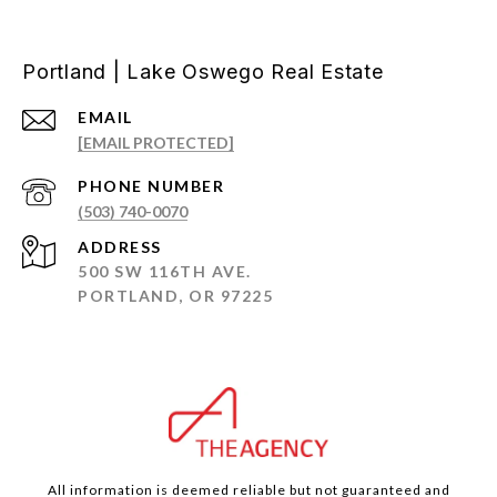
Portland | Lake Oswego Real Estate
EMAIL
[EMAIL PROTECTED]
PHONE NUMBER
(503) 740-0070
ADDRESS
500 SW 116TH AVE.
PORTLAND, OR 97225
All information is deemed reliable but not guaranteed and