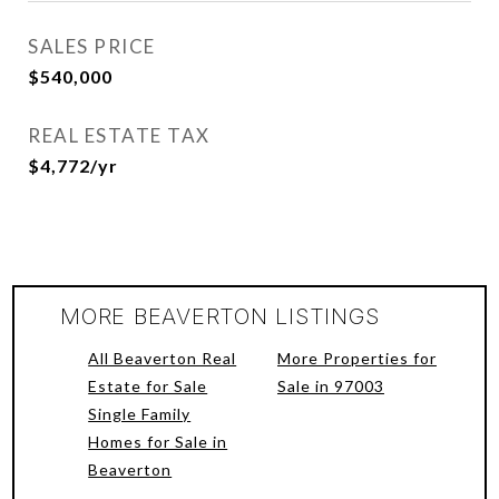
SALES PRICE
$540,000
REAL ESTATE TAX
$4,772/yr
MORE BEAVERTON LISTINGS
All Beaverton Real
More Properties for
Estate for Sale
Sale in 97003
Single Family
Homes for Sale in
Beaverton