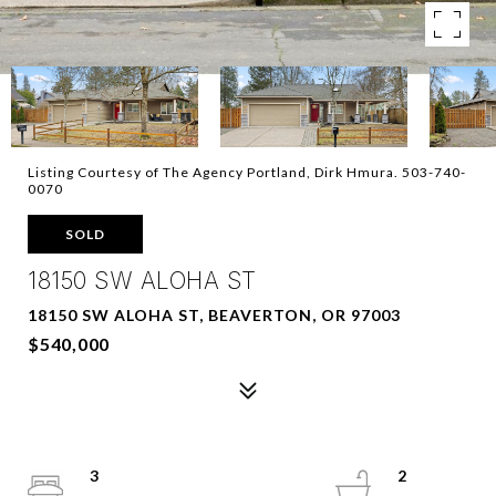
Listing Courtesy of The Agency Portland, Dirk Hmura. 503-740-
0070
SOLD
18150 SW ALOHA ST
18150 SW ALOHA ST, BEAVERTON, OR 97003
$540,000
3
2