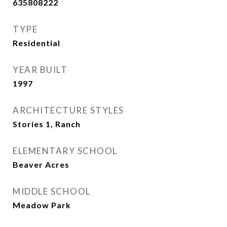
635808222
TYPE
Residential
YEAR BUILT
1997
ARCHITECTURE STYLES
Stories 1, Ranch
ELEMENTARY SCHOOL
Beaver Acres
MIDDLE SCHOOL
Meadow Park