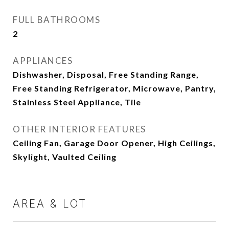
FULL BATHROOMS
2
APPLIANCES
Dishwasher, Disposal, Free Standing Range,
Free Standing Refrigerator, Microwave, Pantry,
Stainless Steel Appliance, Tile
OTHER INTERIOR FEATURES
Ceiling Fan, Garage Door Opener, High Ceilings,
Skylight, Vaulted Ceiling
AREA & LOT