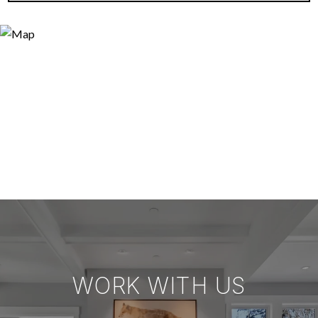
WORK WITH US