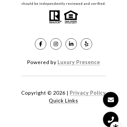
should be independently reviewed and verified.
Powered by
Luxury Presence
Copyright ©
2026
|
Privacy Policy
Quick Links