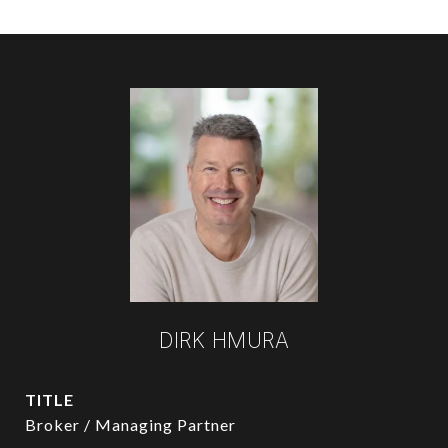
DIRK HMURA
TITLE
Broker / Managing Partner