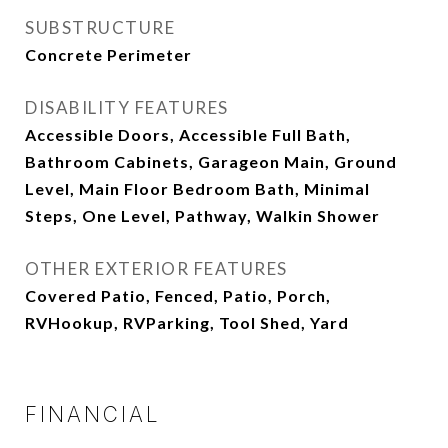
SUBSTRUCTURE
Concrete Perimeter
DISABILITY FEATURES
Accessible Doors, Accessible Full Bath,
Bathroom Cabinets, Garageon Main, Ground
Level, Main Floor Bedroom Bath, Minimal
Steps, One Level, Pathway, Walkin Shower
OTHER EXTERIOR FEATURES
Covered Patio, Fenced, Patio, Porch,
RVHookup, RVParking, Tool Shed, Yard
FINANCIAL