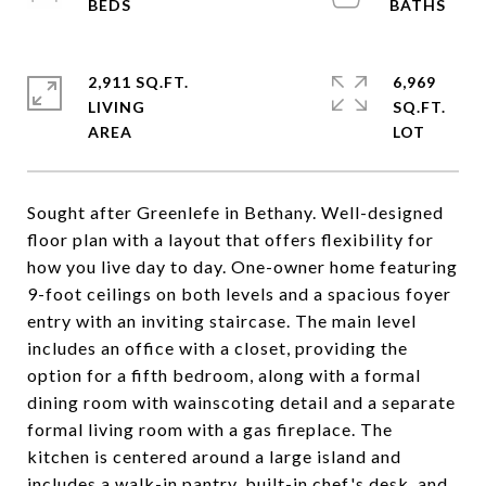
2,911 SQ.FT.
6,969
LIVING
SQ.FT.
Sought after Greenlefe in Bethany. Well-designed
floor plan with a layout that offers flexibility for
how you live day to day. One-owner home featuring
9-foot ceilings on both levels and a spacious foyer
entry with an inviting staircase. The main level
includes an office with a closet, providing the
option for a fifth bedroom, along with a formal
dining room with wainscoting detail and a separate
formal living room with a gas fireplace. The
kitchen is centered around a large island and
includes a walk-in pantry, built-in chef's desk, and