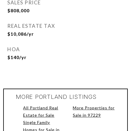
SALES PRICE
$808,000
REAL ESTATE TAX
$10,086/yr
HOA
$140/yr
MORE PORTLAND LISTINGS
All Portland Real
More Properties for
Estate for Sale
Sale in 97229
Single Family
Homes for Sale in