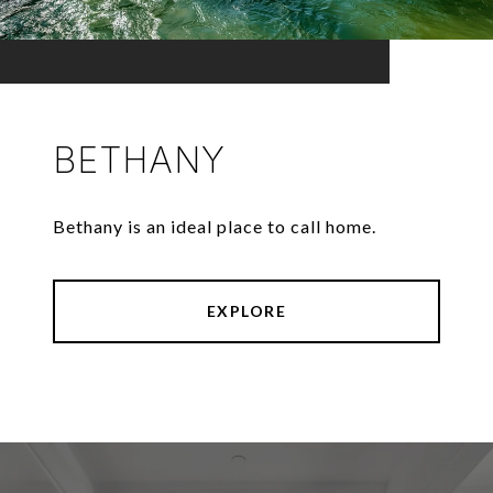
BETHANY
Bethany is an ideal place to call home.
EXPLORE