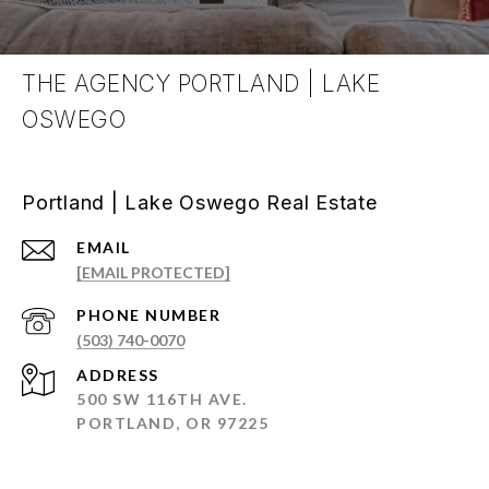
THE AGENCY PORTLAND | LAKE
OSWEGO
Portland | Lake Oswego Real Estate
EMAIL
[EMAIL PROTECTED]
PHONE NUMBER
(503) 740-0070
ADDRESS
500 SW 116TH AVE.
PORTLAND, OR 97225