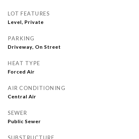
LOT FEATURES
Level, Private
PARKING
Driveway, On Street
HEAT TYPE
Forced Air
AIR CONDITIONING
Central Air
SEWER
Public Sewer
SUBSTRUCTURE