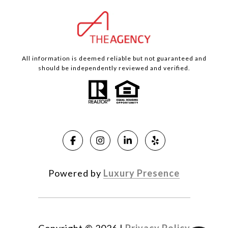
All information is deemed reliable but not guaranteed and
should be independently reviewed and verified.
Powered by
Luxury Presence