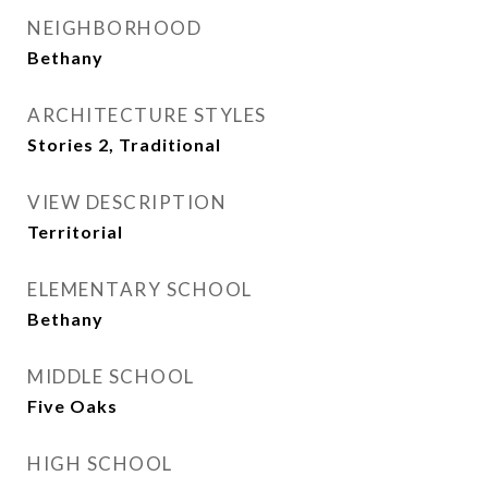
NEIGHBORHOOD
Bethany
ARCHITECTURE STYLES
Stories 2, Traditional
VIEW DESCRIPTION
Territorial
ELEMENTARY SCHOOL
Bethany
MIDDLE SCHOOL
Five Oaks
HIGH SCHOOL