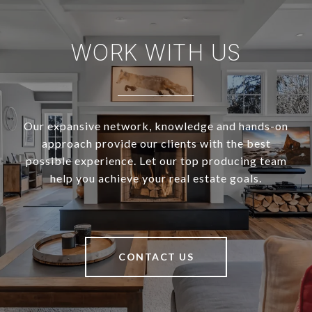
WORK WITH US
Our expansive network, knowledge and hands-on
approach provide our clients with the best
possible experience. Let our top producing team
help you achieve your real estate goals.
CONTACT US