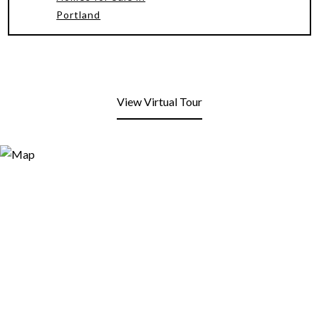
Portland
View Virtual Tour