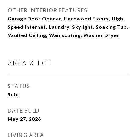
OTHER INTERIOR FEATURES
Garage Door Opener, Hardwood Floors, High
Speed Internet, Laundry, Skylight, Soaking Tub,
Vaulted Ceiling, Wainscoting, Washer Dryer
AREA & LOT
STATUS
Sold
DATE SOLD
May 27, 2026
LIVING AREA