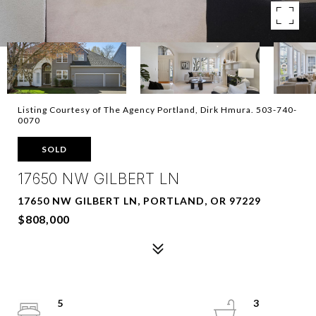
Listing Courtesy of The Agency Portland, Dirk Hmura. 503-740-
0070
SOLD
17650 NW GILBERT LN
17650 NW GILBERT LN, PORTLAND, OR 97229
$808,000
5
3