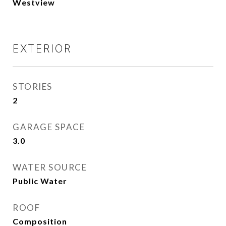
Westview
EXTERIOR
STORIES
2
GARAGE SPACE
3.0
WATER SOURCE
Public Water
ROOF
Composition