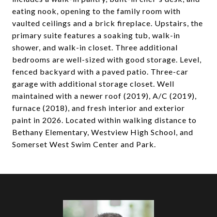
eating nook, opening to the family room with
vaulted ceilings and a brick fireplace. Upstairs, the
primary suite features a soaking tub, walk-in
shower, and walk-in closet. Three additional
bedrooms are well-sized with good storage. Level,
fenced backyard with a paved patio. Three-car
garage with additional storage closet. Well
maintained with a newer roof (2019), A/C (2019),
furnace (2018), and fresh interior and exterior
paint in 2026. Located within walking distance to
Bethany Elementary, Westview High School, and
Somerset West Swim Center and Park.