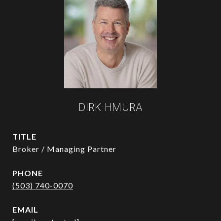
DIRK HMURA
TITLE
Broker / Managing Partner
PHONE
(503) 740-0070
EMAIL