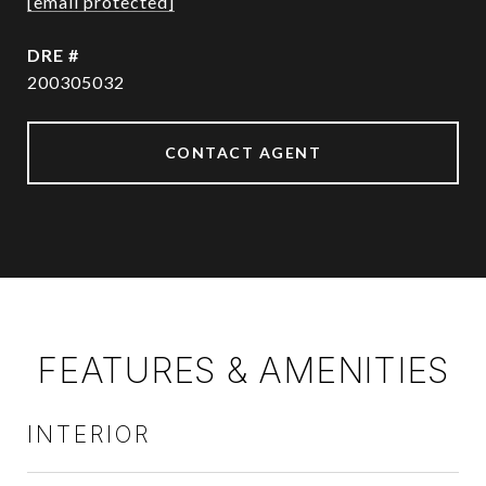
[email protected]
DRE #
200305032
CONTACT AGENT
FEATURES & AMENITIES
INTERIOR