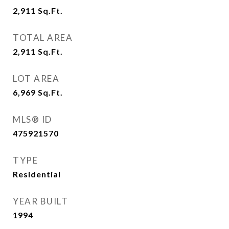
2,911
Sq.Ft.
TOTAL AREA
2,911
Sq.Ft.
LOT AREA
6,969
Sq.Ft.
MLS® ID
475921570
TYPE
Residential
YEAR BUILT
1994