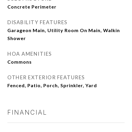
Concrete Perimeter
DISABILITY FEATURES
Garageon Main, Utility Room On Main, Walkin
Shower
HOA AMENITIES
Commons
OTHER EXTERIOR FEATURES
Fenced, Patio, Porch, Sprinkler, Yard
FINANCIAL