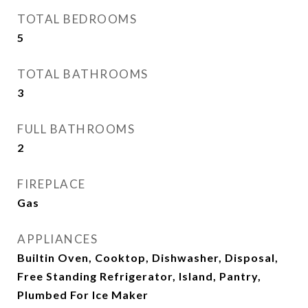
TOTAL BEDROOMS
5
TOTAL BATHROOMS
3
FULL BATHROOMS
2
FIREPLACE
Gas
APPLIANCES
Builtin Oven, Cooktop, Dishwasher, Disposal,
Free Standing Refrigerator, Island, Pantry,
Plumbed For Ice Maker