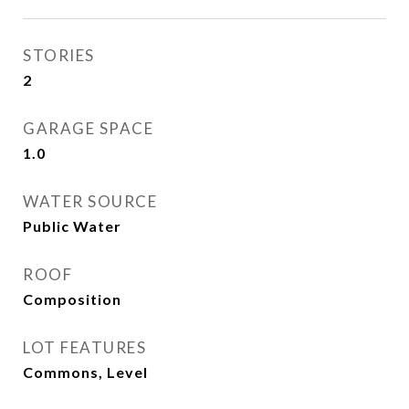
STORIES
2
GARAGE SPACE
1.0
WATER SOURCE
Public Water
ROOF
Composition
LOT FEATURES
Commons, Level