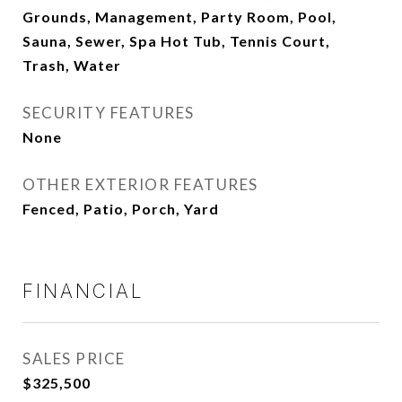
Grounds, Management, Party Room, Pool,
Sauna, Sewer, Spa Hot Tub, Tennis Court,
Trash, Water
SECURITY FEATURES
None
OTHER EXTERIOR FEATURES
Fenced, Patio, Porch, Yard
FINANCIAL
SALES PRICE
$325,500