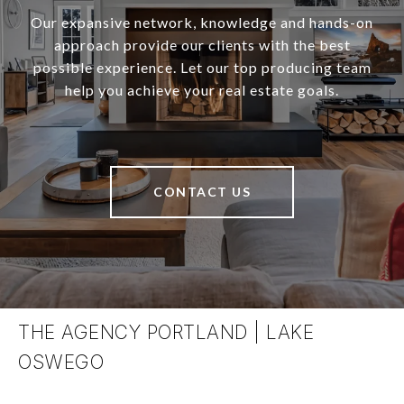
Our expansive network, knowledge and hands-on
approach provide our clients with the best
possible experience. Let our top producing team
help you achieve your real estate goals.
CONTACT US
THE AGENCY PORTLAND | LAKE
OSWEGO