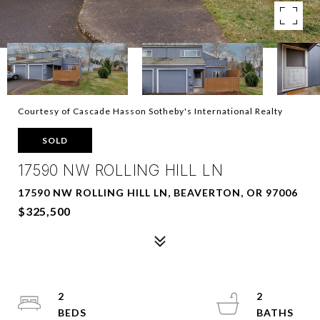
Courtesy of Cascade Hasson Sotheby's International Realty
SOLD
17590 NW ROLLING HILL LN
17590 NW ROLLING HILL LN, BEAVERTON, OR 97006
$325,500
2
2