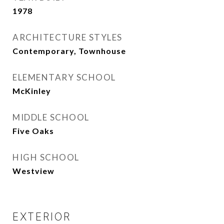
1978
ARCHITECTURE STYLES
Contemporary, Townhouse
ELEMENTARY SCHOOL
McKinley
MIDDLE SCHOOL
Five Oaks
HIGH SCHOOL
Westview
EXTERIOR