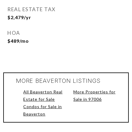
REAL ESTATE TAX
$2,479/yr
HOA
$489/mo
MORE BEAVERTON LISTINGS
All Beaverton Real
More Properties for
Estate for Sale
Sale in 97006
Condos for Sale in
Beaverton