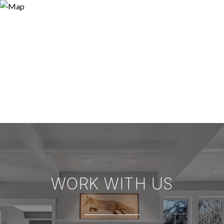
WORK WITH US