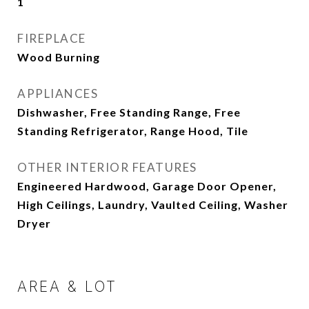
1
FIREPLACE
Wood Burning
APPLIANCES
Dishwasher, Free Standing Range, Free
Standing Refrigerator, Range Hood, Tile
OTHER INTERIOR FEATURES
Engineered Hardwood, Garage Door Opener,
High Ceilings, Laundry, Vaulted Ceiling, Washer
Dryer
AREA & LOT