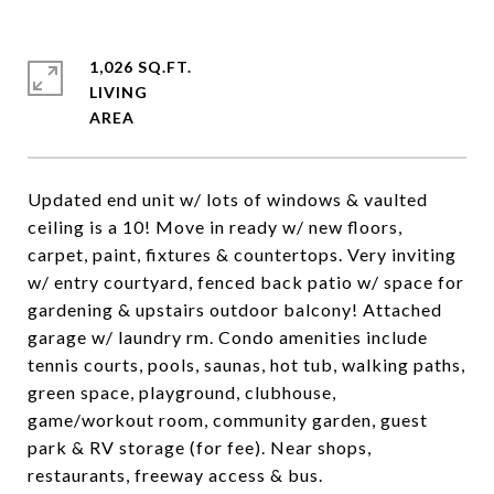
1,026 SQ.FT.
LIVING
Updated end unit w/ lots of windows & vaulted
ceiling is a 10! Move in ready w/ new floors,
carpet, paint, fixtures & countertops. Very inviting
w/ entry courtyard, fenced back patio w/ space for
gardening & upstairs outdoor balcony! Attached
garage w/ laundry rm. Condo amenities include
tennis courts, pools, saunas, hot tub, walking paths,
green space, playground, clubhouse,
game/workout room, community garden, guest
park & RV storage (for fee). Near shops,
restaurants, freeway access & bus.