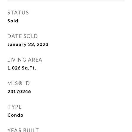
STATUS
Sold
DATE SOLD
January 23, 2023
LIVING AREA
1,026
Sq.Ft.
MLS® ID
23170246
TYPE
Condo
YEAR BUILT