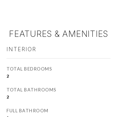
FEATURES & AMENITIES
INTERIOR
TOTAL BEDROOMS
2
TOTAL BATHROOMS
2
FULL BATHROOM