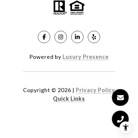
Powered by
Luxury Presence
Copyright ©
2026
|
Privacy Policy
Quick Links