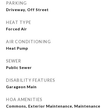
PARKING
Driveway, Off Street
HEAT TYPE
Forced Air
AIR CONDITIONING
Heat Pump
SEWER
Public Sewer
DISABILITY FEATURES
Garageon Main
HOA AMENITIES
Commons, Exterior Maintenance, Maintenance