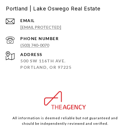
Portland | Lake Oswego Real Estate
EMAIL
[EMAIL PROTECTED]
PHONE NUMBER
(503) 740-0070
ADDRESS
500 SW 116TH AVE.
PORTLAND, OR 97225
All information is deemed reliable but not guaranteed and
should be independently reviewed and verified.