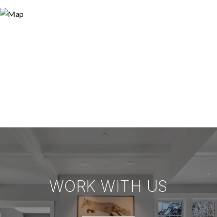
WORK WITH US