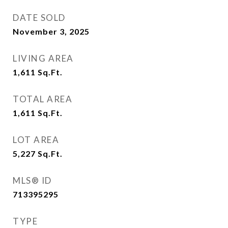
DATE SOLD
November 3, 2025
LIVING AREA
1,611
Sq.Ft.
TOTAL AREA
1,611
Sq.Ft.
LOT AREA
5,227
Sq.Ft.
MLS® ID
713395295
TYPE