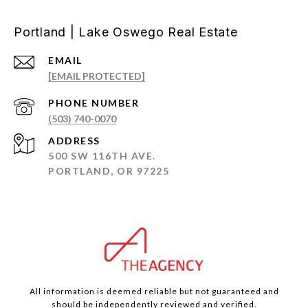
Portland | Lake Oswego Real Estate
EMAIL
[EMAIL PROTECTED]
PHONE NUMBER
(503) 740-0070
ADDRESS
500 SW 116TH AVE.
PORTLAND, OR 97225
All information is deemed reliable but not guaranteed and
should be independently reviewed and verified.