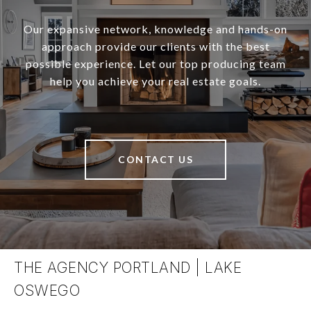
Our expansive network, knowledge and hands-on
approach provide our clients with the best
possible experience. Let our top producing team
help you achieve your real estate goals.
CONTACT US
THE AGENCY PORTLAND | LAKE
OSWEGO