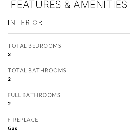
FEATURES & AMENITIES
INTERIOR
TOTAL BEDROOMS
3
TOTAL BATHROOMS
2
FULL BATHROOMS
2
FIREPLACE
Gas