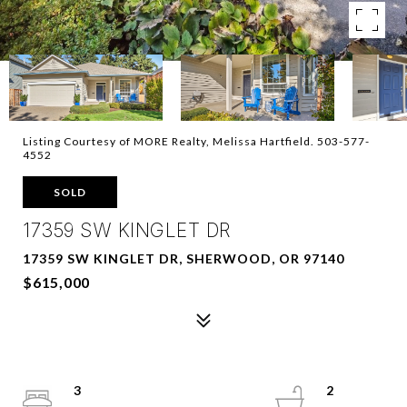
Listing Courtesy of MORE Realty, Melissa Hartfield. 503-577-
4552
SOLD
17359 SW KINGLET DR
17359 SW KINGLET DR, SHERWOOD, OR 97140
$615,000
3
2