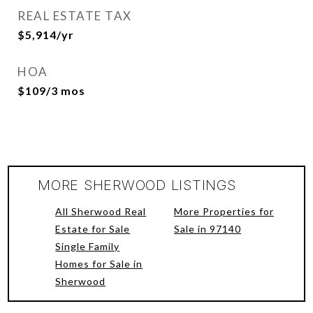
REAL ESTATE TAX
$5,914/yr
HOA
$109/3 mos
MORE SHERWOOD LISTINGS
All Sherwood Real
More Properties for
Estate for Sale
Sale in 97140
Single Family
Homes for Sale in
Sherwood