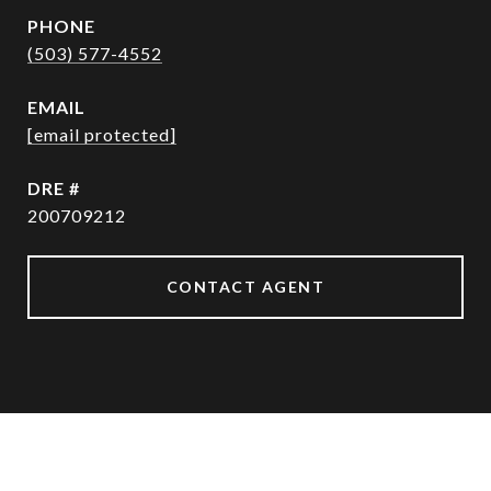
PHONE
(503) 577-4552
EMAIL
[email protected]
DRE #
200709212
CONTACT AGENT