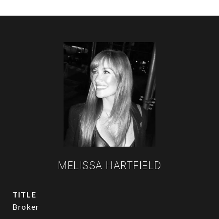
MELISSA HARTFIELD
TITLE
Broker