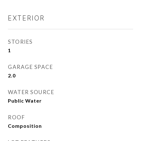
EXTERIOR
STORIES
1
GARAGE SPACE
2.0
WATER SOURCE
Public Water
ROOF
Composition