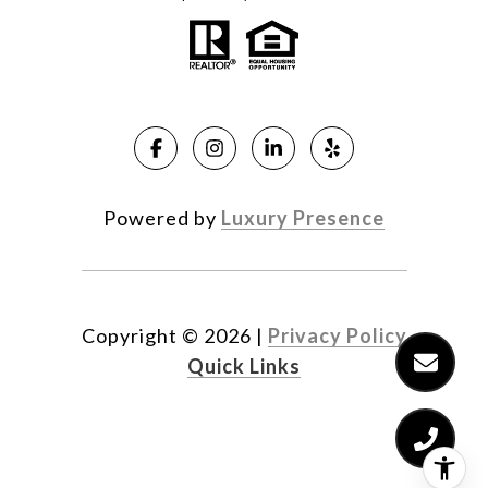
Powered by
Luxury Presence
Copyright ©
2026
|
Privacy Policy
Quick Links