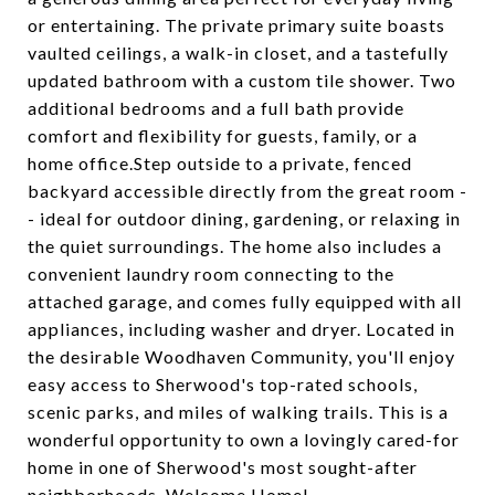
or entertaining. The private primary suite boasts
vaulted ceilings, a walk-in closet, and a tastefully
updated bathroom with a custom tile shower. Two
additional bedrooms and a full bath provide
comfort and flexibility for guests, family, or a
home office.Step outside to a private, fenced
backyard accessible directly from the great room -
- ideal for outdoor dining, gardening, or relaxing in
the quiet surroundings. The home also includes a
convenient laundry room connecting to the
attached garage, and comes fully equipped with all
appliances, including washer and dryer. Located in
the desirable Woodhaven Community, you'll enjoy
easy access to Sherwood's top-rated schools,
scenic parks, and miles of walking trails. This is a
wonderful opportunity to own a lovingly cared-for
home in one of Sherwood's most sought-after
neighborhoods. Welcome Home!