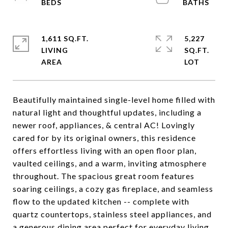
1,611 SQ.FT.
5,227
LIVING
SQ.FT.
Beautifully maintained single-level home filled with
natural light and thoughtful updates, including a
newer roof, appliances, & central AC! Lovingly
cared for by its original owners, this residence
offers effortless living with an open floor plan,
vaulted ceilings, and a warm, inviting atmosphere
throughout. The spacious great room features
soaring ceilings, a cozy gas fireplace, and seamless
flow to the updated kitchen -- complete with
quartz countertops, stainless steel appliances, and
a generous dining area perfect for everyday living