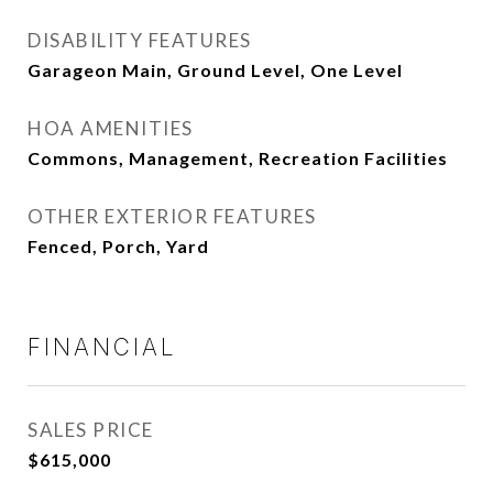
DISABILITY FEATURES
Garageon Main, Ground Level, One Level
HOA AMENITIES
Commons, Management, Recreation Facilities
OTHER EXTERIOR FEATURES
Fenced, Porch, Yard
FINANCIAL
SALES PRICE
$615,000