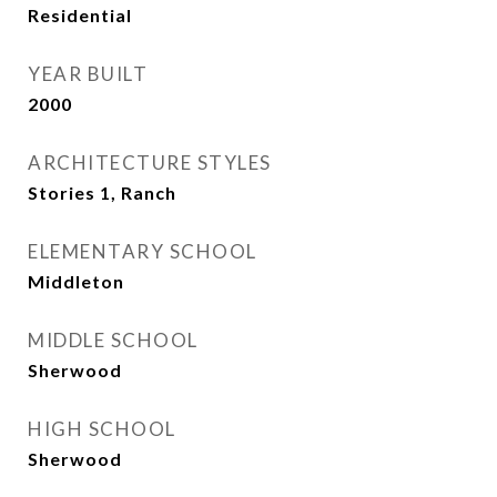
Residential
YEAR BUILT
2000
ARCHITECTURE STYLES
Stories 1, Ranch
ELEMENTARY SCHOOL
Middleton
MIDDLE SCHOOL
Sherwood
HIGH SCHOOL
Sherwood