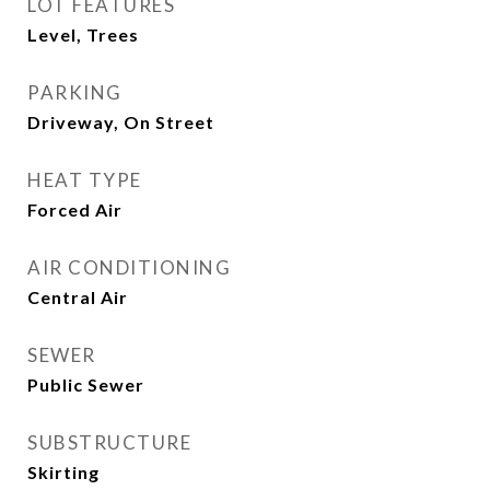
LOT FEATURES
Level, Trees
PARKING
Driveway, On Street
HEAT TYPE
Forced Air
AIR CONDITIONING
Central Air
SEWER
Public Sewer
SUBSTRUCTURE
Skirting