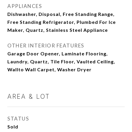
APPLIANCES
Dishwasher, Disposal, Free Standing Range,
Free Standing Refrigerator, Plumbed For Ice
Maker, Quartz, Stainless Steel Appliance
OTHER INTERIOR FEATURES
Garage Door Opener, Laminate Flooring,
Laundry, Quartz, Tile Floor, Vaulted Ceiling,
Wallto Wall Carpet, Washer Dryer
AREA & LOT
STATUS
Sold