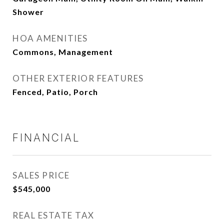
Shower
HOA AMENITIES
Commons, Management
OTHER EXTERIOR FEATURES
Fenced, Patio, Porch
FINANCIAL
SALES PRICE
$545,000
REAL ESTATE TAX