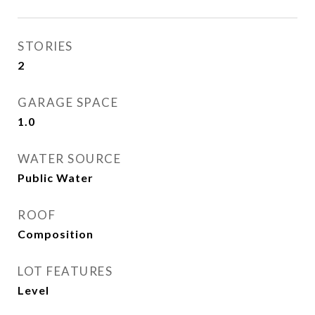
STORIES
2
GARAGE SPACE
1.0
WATER SOURCE
Public Water
ROOF
Composition
LOT FEATURES
Level