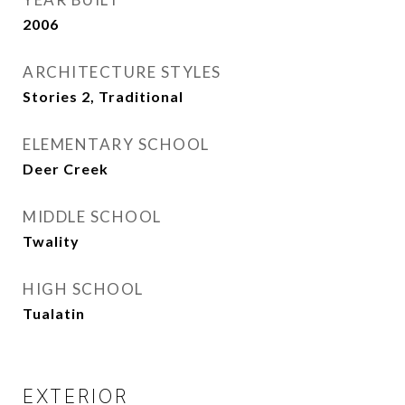
2006
ARCHITECTURE STYLES
Stories 2, Traditional
ELEMENTARY SCHOOL
Deer Creek
MIDDLE SCHOOL
Twality
HIGH SCHOOL
Tualatin
EXTERIOR