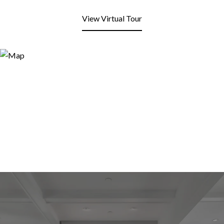
View Virtual Tour