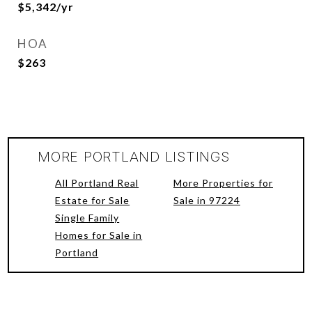
$5,342/yr
HOA
$263
MORE PORTLAND LISTINGS
All Portland Real
More Properties for
Estate for Sale
Sale in 97224
Single Family
Homes for Sale in
Portland