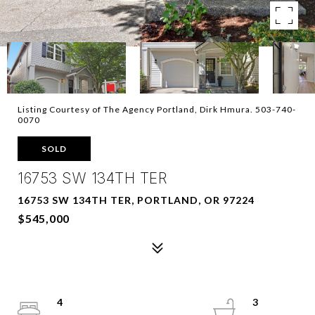
Listing Courtesy of The Agency Portland, Dirk Hmura. 503-740-
0070
SOLD
16753 SW 134TH TER
16753 SW 134TH TER, PORTLAND, OR 97224
$545,000
4
3