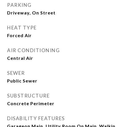
PARKING
Driveway, On Street
HEAT TYPE
Forced Air
AIR CONDITIONING
Central Air
SEWER
Public Sewer
SUBSTRUCTURE
Concrete Perimeter
DISABILITY FEATURES
Garageon Main, Utility Room On Main, Walkin