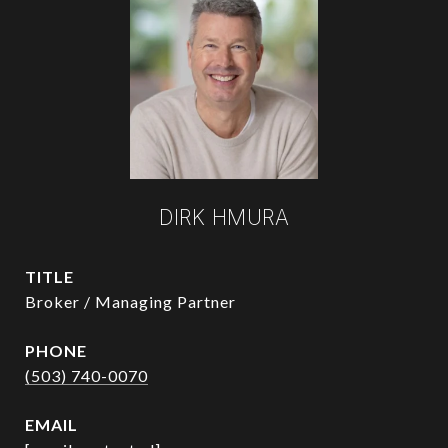
DIRK HMURA
TITLE
Broker / Managing Partner
PHONE
(503) 740-0070
EMAIL