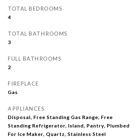
TOTAL BEDROOMS
4
TOTAL BATHROOMS
3
FULL BATHROOMS
2
FIREPLACE
Gas
APPLIANCES
Disposal, Free Standing Gas Range, Free
Standing Refrigerator, Island, Pantry, Plumbed
For Ice Maker, Quartz, Stainless Steel