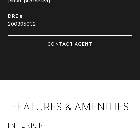
[email protected]
DRE #
200305032
CONTACT AGENT
FEATURES & AMENITIES
INTERIOR