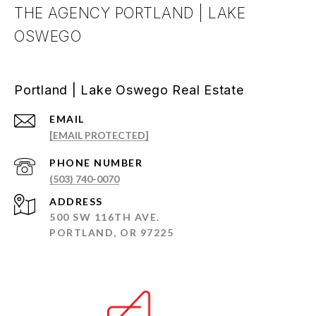
THE AGENCY PORTLAND | LAKE
OSWEGO
Portland | Lake Oswego Real Estate
EMAIL
[EMAIL PROTECTED]
PHONE NUMBER
(503) 740-0070
ADDRESS
500 SW 116TH AVE.
PORTLAND, OR 97225