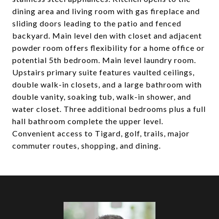
dining area and living room with gas fireplace and
sliding doors leading to the patio and fenced
backyard. Main level den with closet and adjacent
powder room offers flexibility for a home office or
potential 5th bedroom. Main level laundry room.
Upstairs primary suite features vaulted ceilings,
double walk-in closets, and a large bathroom with
double vanity, soaking tub, walk-in shower, and
water closet. Three additional bedrooms plus a full
hall bathroom complete the upper level.
Convenient access to Tigard, golf, trails, major
commuter routes, shopping, and dining.