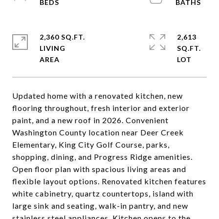
2,360 SQ.FT.
2,613
LIVING
SQ.FT.
Updated home with a renovated kitchen, new
flooring throughout, fresh interior and exterior
paint, and a new roof in 2026. Convenient
Washington County location near Deer Creek
Elementary, King City Golf Course, parks,
shopping, dining, and Progress Ridge amenities.
Open floor plan with spacious living areas and
flexible layout options. Renovated kitchen features
white cabinetry, quartz countertops, island with
large sink and seating, walk-in pantry, and new
stainless steel appliances. Kitchen opens to the