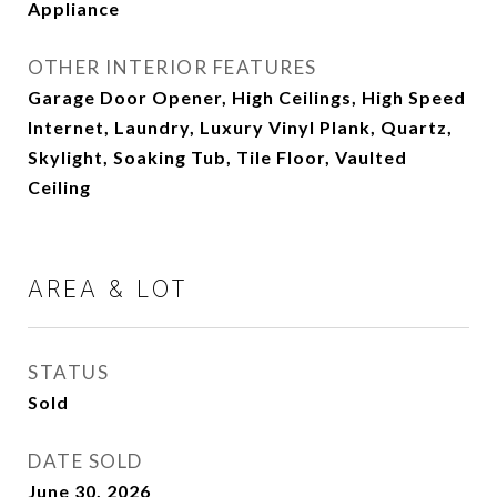
Appliance
OTHER INTERIOR FEATURES
Garage Door Opener, High Ceilings, High Speed
Internet, Laundry, Luxury Vinyl Plank, Quartz,
Skylight, Soaking Tub, Tile Floor, Vaulted
Ceiling
AREA & LOT
STATUS
Sold
DATE SOLD
June 30, 2026