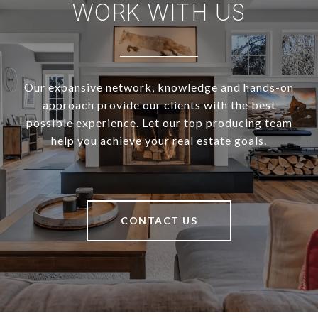
WORK WITH US
Our expansive network, knowledge and hands-on
approach provide our clients with the best
possible experience. Let our top producing team
help you achieve your real estate goals.
CONTACT US