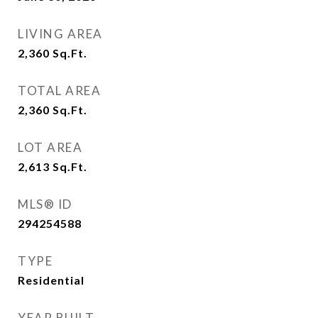
LIVING AREA
2,360
Sq.Ft.
TOTAL AREA
2,360
Sq.Ft.
LOT AREA
2,613
Sq.Ft.
MLS® ID
294254588
TYPE
Residential
YEAR BUILT