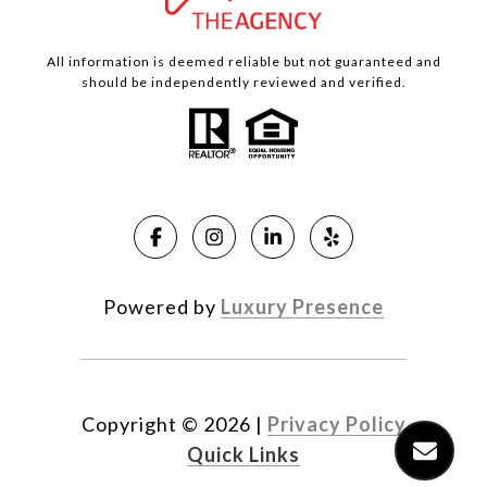
All information is deemed reliable but not guaranteed and
should be independently reviewed and verified.
Powered by
Luxury Presence
Copyright ©
2026
|
Privacy Policy
Quick Links