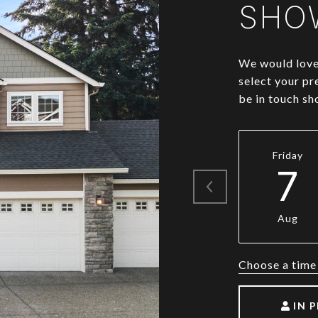
SHO
We would love 
select your pr
be in touch sh
Friday
7
Aug
Choose a time
IN 