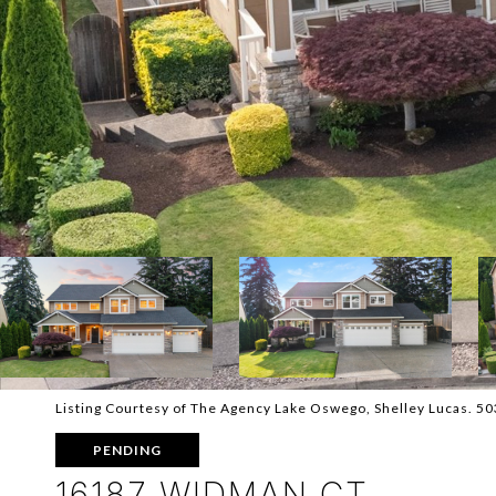
Listing Courtesy of The Agency Lake Oswego, Shelley Lucas. 5
PENDING
16187 WIDMAN CT