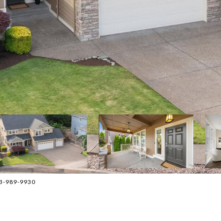
03-989-9930