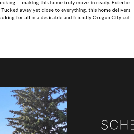
ecking -- making this home truly move-in ready. Exterior
 Tucked away yet close to everything, this home delivers
ooking for all in a desirable and friendly Oregon City cul-
SCH