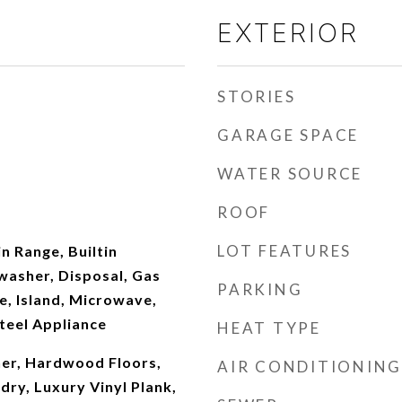
EXTERIOR
STORIES
GARAGE SPACE
WATER SOURCE
ROOF
LOT FEATURES
in Range, Builtin
washer, Disposal, Gas
PARKING
e, Island, Microwave,
Steel Appliance
HEAT TYPE
er, Hardwood Floors,
AIR CONDITIONING
dry, Luxury Vinyl Plank,