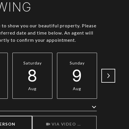
WING
to show you our beautiful property. Please
eferred date and time below. An agent will
ortly to confirm your appointment.
Saturday
Sunday
Monda
8
9
1
Aug
Aug
Aug
Meeting Type
PERSON
VIA VIDEO CHAT