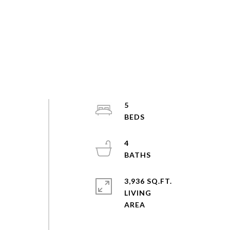
5
4
3,936 SQ.FT.
LIVING