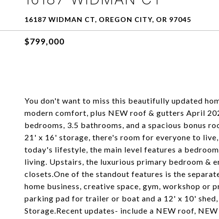
16187 WIDMAN CT, OREGON CITY, OR 97045
$799,000
You don't want to miss this beautifully updated home
modern comfort, plus NEW roof & gutters April 202
bedrooms, 3.5 bathrooms, and a spacious bonus roo
21' x 16' storage, there's room for everyone to liv
today's lifestyle, the main level features a bedroom
living. Upstairs, the luxurious primary bedroom & en
closets.One of the standout features is the separa
home business, creative space, gym, workshop or pri
parking pad for trailer or boat and a 12' x 10' shed
Storage.Recent updates- include a NEW roof, NEW gu