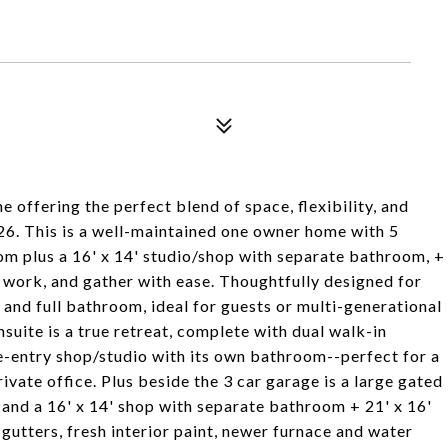
 offering the perfect blend of space, flexibility, and
6. This is a well-maintained one owner home with 5
m plus a 16' x 14' studio/shop with separate bathroom, +
e, work, and gather with ease. Thoughtfully designed for
 and full bathroom, ideal for guests or multi-generational
suite is a true retreat, complete with dual walk-in
te-entry shop/studio with its own bathroom--perfect for a
vate office. Plus beside the 3 car garage is a large gated
, and a 16' x 14' shop with separate bathroom + 21' x 16'
tters, fresh interior paint, newer furnace and water