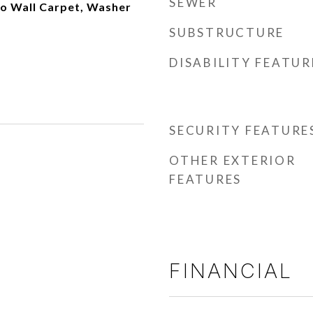
SEWER
to Wall Carpet, Washer
SUBSTRUCTURE
DISABILITY FEATUR
SECURITY FEATURE
OTHER EXTERIOR
FEATURES
FINANCIAL