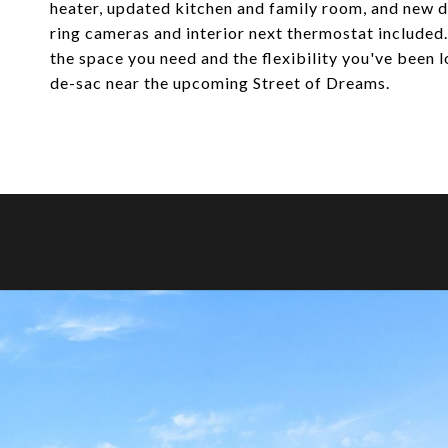
heater, updated kitchen and family room, and new d
ring cameras and interior next thermostat included.
the space you need and the flexibility you've been l
de-sac near the upcoming Street of Dreams.