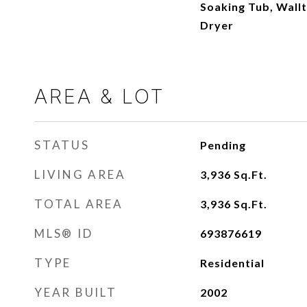
Soaking Tub, Wall
Dryer
AREA & LOT
STATUS
Pending
LIVING AREA
3,936
Sq.Ft.
TOTAL AREA
3,936
Sq.Ft.
MLS® ID
693876619
TYPE
Residential
YEAR BUILT
2002