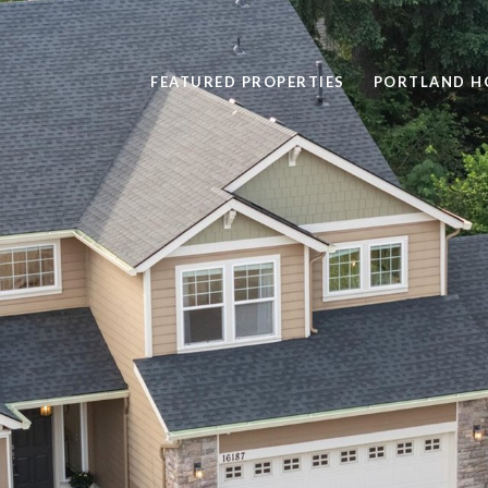
FEATURED PROPERTIES
PORTLAND H