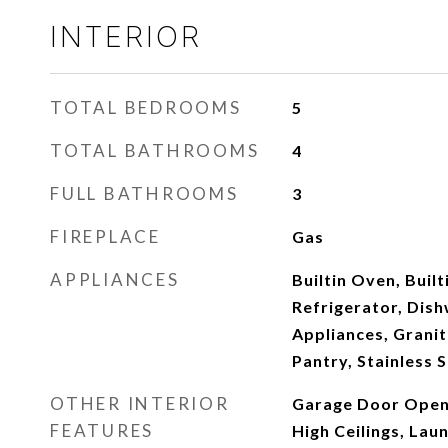
INTERIOR
TOTAL BEDROOMS
5
TOTAL BATHROOMS
4
FULL BATHROOMS
3
FIREPLACE
Gas
APPLIANCES
Builtin Oven, Built
Refrigerator, Dish
Appliances, Granit
Pantry, Stainless 
OTHER INTERIOR
Garage Door Open
FEATURES
High Ceilings, Laun