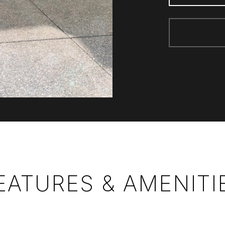
EATURES & AMENITI