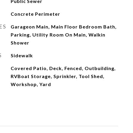
Public Sewer
Concrete Perimeter
ES
Garageon Main, Main Floor Bedroom Bath,
Parking, Utility Room On Main, Walkin
Shower
S
Sidewalk
Covered Patio, Deck, Fenced, Outbuilding,
RVBoat Storage, Sprinkler, Tool Shed,
Workshop, Yard