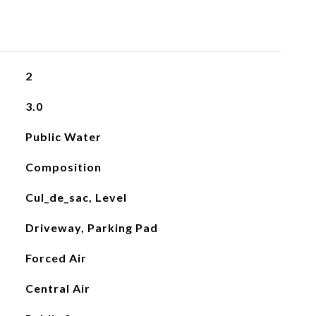
2
3.0
Public Water
Composition
Cul_de_sac, Level
Driveway, Parking Pad
Forced Air
Central Air