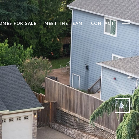
OMES FOR SALE
MEET THE TEAM
CONTACT