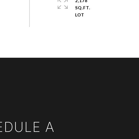
2,178
SQ.FT.
EDULE A