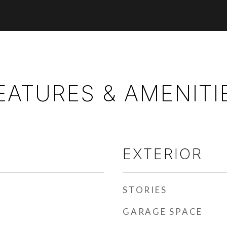
EATURES & AMENITI
EXTERIOR
STORIES
GARAGE SPACE