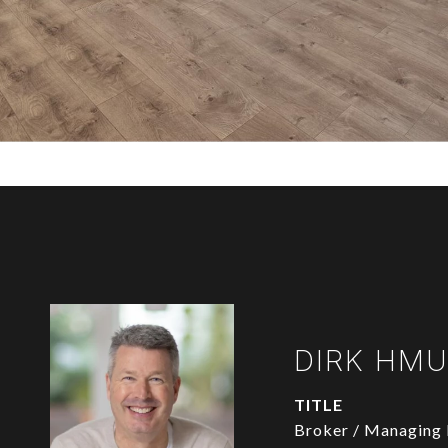
DIRK HM
TITLE
Broker / Managing 