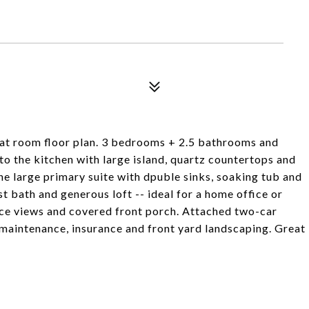
eat room floor plan. 3 bedrooms + 2.5 bathrooms and
 to the kitchen with large island, quartz countertops and
 the large primary suite with dpuble sinks, soaking tub and
t bath and generous loft -- ideal for a home office or
ace views and covered front porch. Attached two-car
aintenance, insurance and front yard landscaping. Great