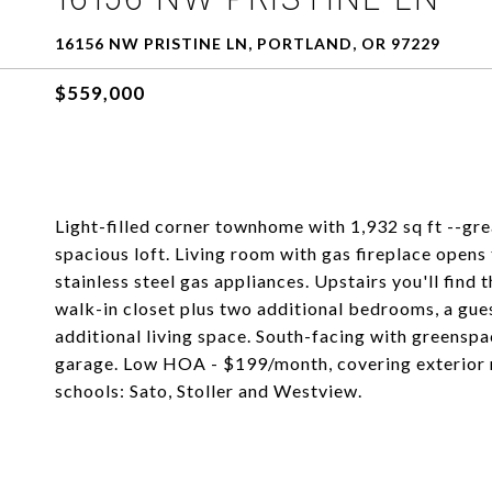
16156 NW PRISTINE LN, PORTLAND, OR 97229
$559,000
Light-filled corner townhome with 1,932 sq ft --gr
spacious loft. Living room with gas fireplace opens
stainless steel gas appliances. Upstairs you'll find
walk-in closet plus two additional bedrooms, a gues
additional living space. South-facing with greensp
garage. Low HOA - $199/month, covering exterior m
schools: Sato, Stoller and Westview.