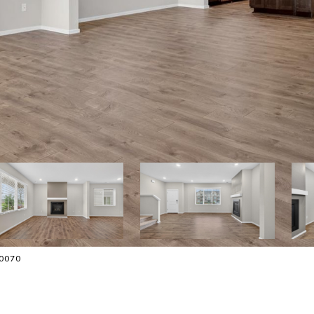
-0070