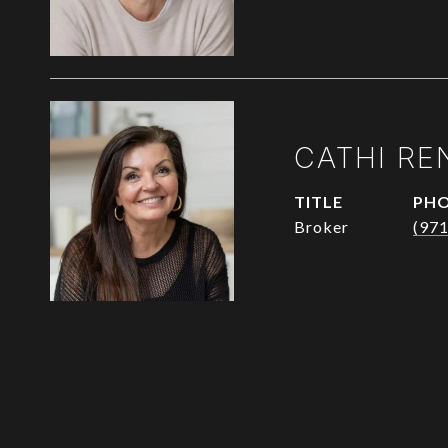
CATHI RE
TITLE
PH
Broker
(97