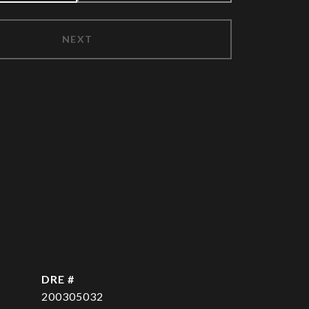
NEXT
DRE #
200305032