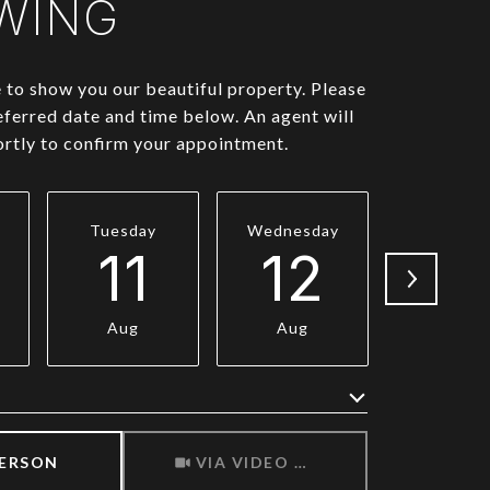
WING
to show you our beautiful property. Please
eferred date and time below. An agent will
ortly to confirm your appointment.
Tuesday
Wednesday
Thursda
11
12
1
Aug
Aug
Aug
Meeting Type
PERSON
VIA VIDEO CHAT