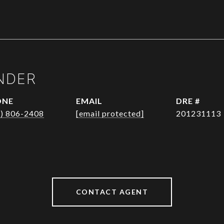
NDER
ONE
EMAIL
DRE #
1) 806-2408
[email protected]
201231113
CONTACT AGENT