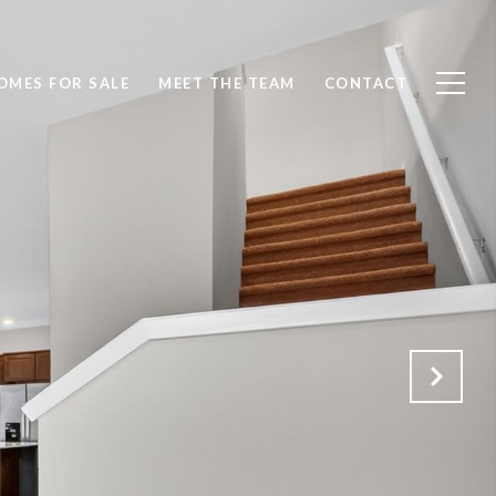
OMES FOR SALE
MEET THE TEAM
CONTACT