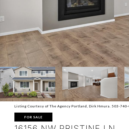
Listing Courtesy of The Agency Portland, Dirk Hmura. 503-740
FOR SALE
16156 NW PRISTINE LN