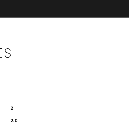
ES
2
2.0