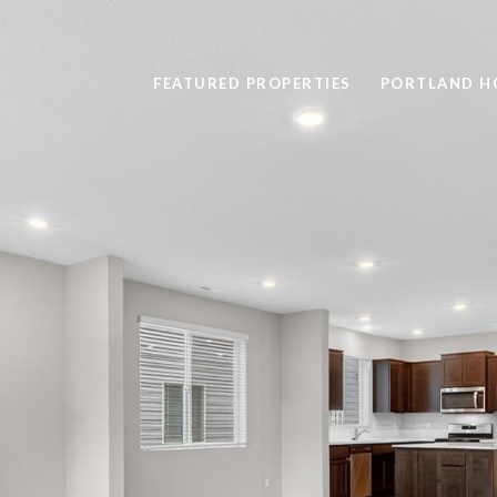
FEATURED PROPERTIES
PORTLAND H