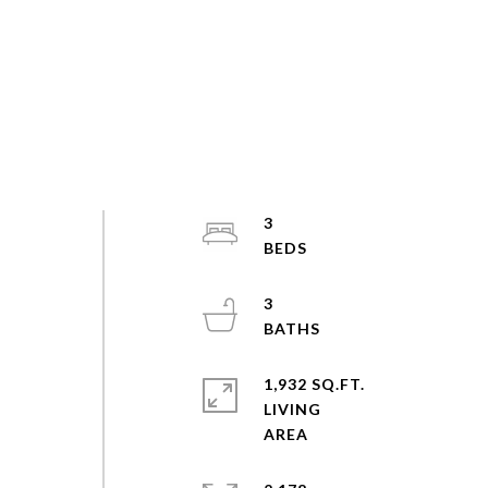
3
3
1,932 SQ.FT.
LIVING