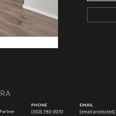
URA
PHONE
EMAIL
Partner
(503) 740-0070
[email protected]