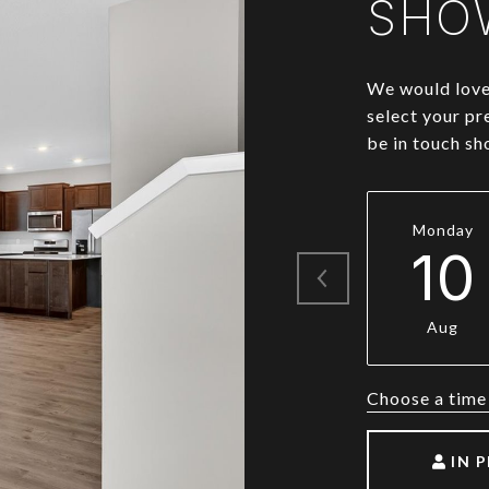
SHO
We would love 
select your pr
be in touch sh
Monday
10
Aug
Choose a time
IN 