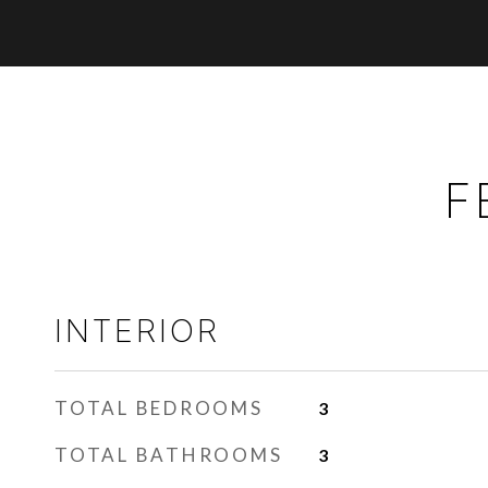
F
INTERIOR
TOTAL BEDROOMS
3
TOTAL BATHROOMS
3