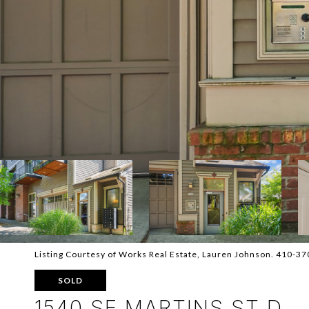
Listing Courtesy of Works Real Estate, Lauren Johnson. 410-3
SOLD
1540 SE MARTINS ST D