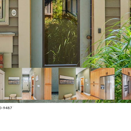
70-9487