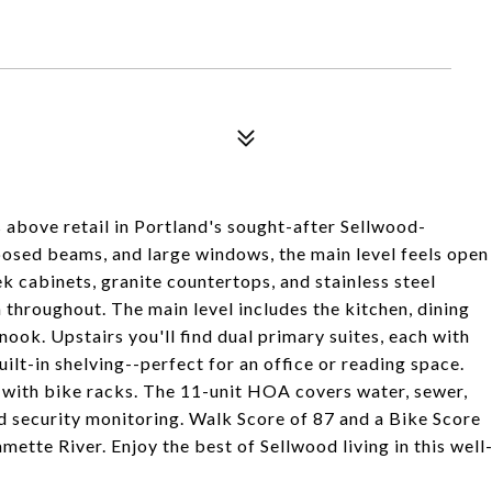
 above retail in Portland's sought-after Sellwood-
osed beams, and large windows, the main level feels open
k cabinets, granite countertops, and stainless steel
throughout. The main level includes the kitchen, dining
 nook. Upstairs you'll find dual primary suites, each with
uilt-in shelving--perfect for an office or reading space.
 with bike racks. The 11-unit HOA covers water, sewer,
nd security monitoring. Walk Score of 87 and a Bike Score
mette River. Enjoy the best of Sellwood living in this well