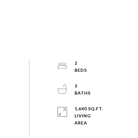
2
3
1,640 SQ.FT.
LIVING
-