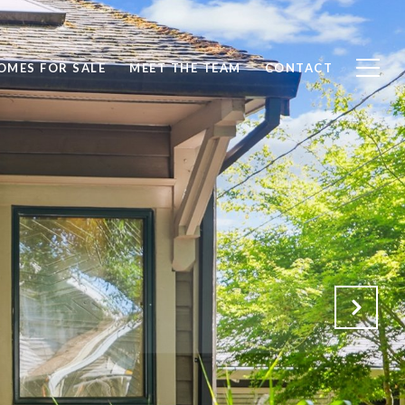
OMES FOR SALE
MEET THE TEAM
CONTACT