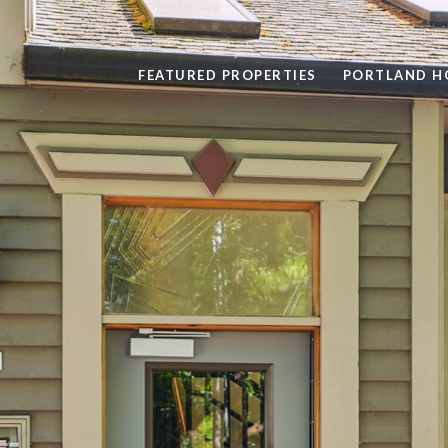
FEATURED PROPERTIES
PORTLAND H