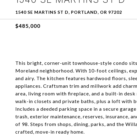
1540 SE MARTINS ST D, PORTLAND, OR 97202
$485,000
This bright, corner-unit townhouse-style condo sits
Moreland neighborhood. With 10-foot ceilings, exp
and airy. The kitchen features hardwood floors, slee
appliances. Craftsman trim and millwork add charm 
area, living room with fireplace, and a built-in desk
walk-in closets and private baths, plus a loft with b
Includes a deeded parking space in a secure garage
trash, exterior maintenance, reserves, insurance, a
of 98. Steps from shops, dining, parks, and the Willa
crafted, move-in ready home.