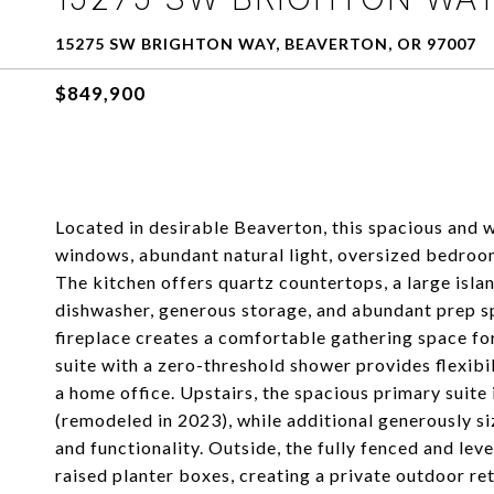
15275 SW BRIGHTON WAY, BEAVERTON, OR 97007
$849,900
Located in desirable Beaverton, this spacious and w
windows, abundant natural light, oversized bedrooms
The kitchen offers quartz countertops, a large islan
dishwasher, generous storage, and abundant prep spa
fireplace creates a comfortable gathering space fo
suite with a zero-threshold shower provides flexibili
a home office. Upstairs, the spacious primary suite
(remodeled in 2023), while additional generously 
and functionality. Outside, the fully fenced and lev
raised planter boxes, creating a private outdoor ret