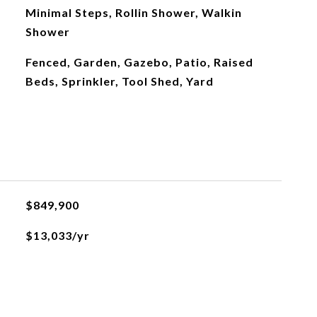
Minimal Steps, Rollin Shower, Walkin
Shower
Fenced, Garden, Gazebo, Patio, Raised
Beds, Sprinkler, Tool Shed, Yard
$849,900
$13,033/yr