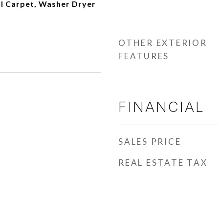
ll Carpet, Washer Dryer
OTHER EXTERIOR
FEATURES
FINANCIAL
SALES PRICE
REAL ESTATE TAX