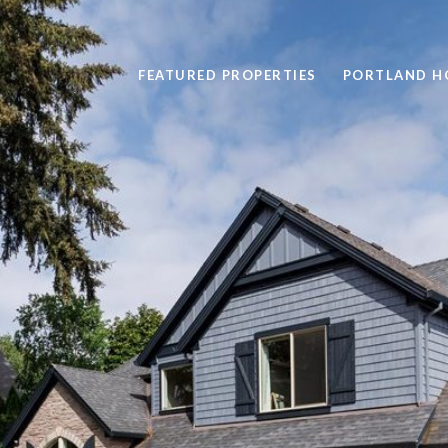
FEATURED PROPERTIES
PORTLAND H