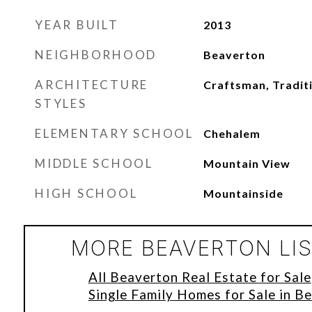
YEAR BUILT
2013
NEIGHBORHOOD
Beaverton
ARCHITECTURE
Craftsman, Tradit
STYLES
ELEMENTARY SCHOOL
Chehalem
MIDDLE SCHOOL
Mountain View
HIGH SCHOOL
Mountainside
MORE BEAVERTON LI
All Beaverton Real Estate for Sale
Single Family Homes for Sale in B