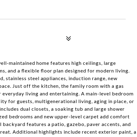
ell-maintained home features high ceilings, large
, and a flexible floor plan designed for modern living.
d, stainless steel appliances, induction range, new
ce. Just off the kitchen, the family room with a gas
r everyday living and entertaining. A main-level bedroom
ty for guests, multigenerational living, aging in place, or
 includes dual closets, a soaking tub and large shower
sized bedrooms and new upper-level carpet add comfort
el backyard features a patio, gazebo, paver accents, and
reat. Additional highlights include recent exterior paint, a