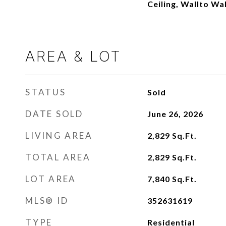
Ceiling, Wallto Wa
AREA & LOT
STATUS
Sold
DATE SOLD
June 26, 2026
LIVING AREA
2,829
Sq.Ft.
TOTAL AREA
2,829
Sq.Ft.
LOT AREA
7,840
Sq.Ft.
MLS® ID
352631619
TYPE
Residential