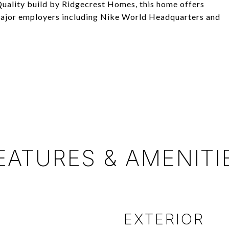
 Quality build by Ridgecrest Homes, this home offers
 major employers including Nike World Headquarters and
EATURES & AMENITI
EXTERIOR