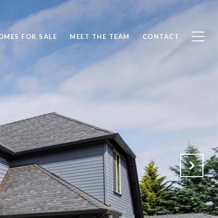
OMES FOR SALE
MEET THE TEAM
CONTACT