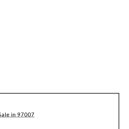
Sale in 97007