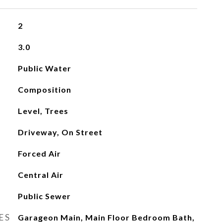
2
3.0
Public Water
Composition
Level, Trees
Driveway, On Street
Forced Air
Central Air
Public Sewer
ES
Garageon Main, Main Floor Bedroom Bath,