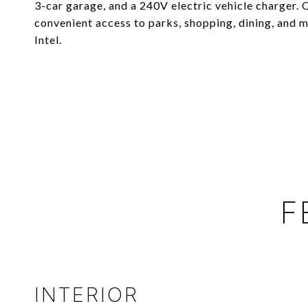
3-car garage, and a 240V electric vehicle charger.
convenient access to parks, shopping, dining, and
Intel.
F
INTERIOR