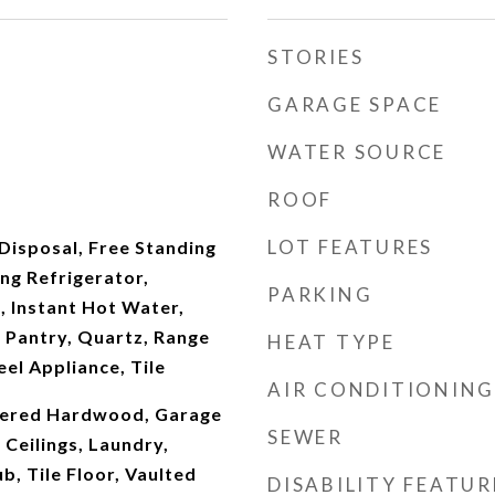
STORIES
GARAGE SPACE
WATER SOURCE
ROOF
LOT FEATURES
Disposal, Free Standing
ng Refrigerator,
PARKING
, Instant Hot Water,
 Pantry, Quartz, Range
HEAT TYPE
eel Appliance, Tile
AIR CONDITIONING
neered Hardwood, Garage
SEWER
Ceilings, Laundry,
b, Tile Floor, Vaulted
DISABILITY FEATUR