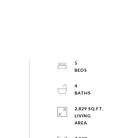
5
4
2,829 SQ.FT.
LIVING