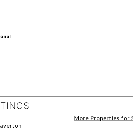
ional
STINGS
More Properties for 
eaverton