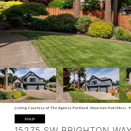
Listing Courtesy of The Agency Portland, Maureen Hotchkiss.
SOLD
15275 SW BRIGHTON WA