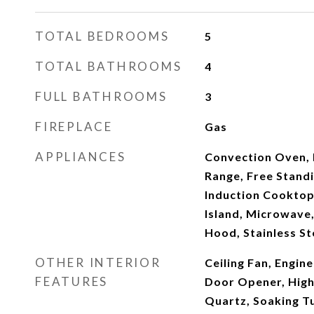
TOTAL BEDROOMS
5
TOTAL BATHROOMS
4
FULL BATHROOMS
3
FIREPLACE
Gas
APPLIANCES
Convection Oven, 
Range, Free Standi
Induction Cooktop
Island, Microwave,
Hood, Stainless St
OTHER INTERIOR
Ceiling Fan, Engi
FEATURES
Door Opener, High 
Quartz, Soaking Tu