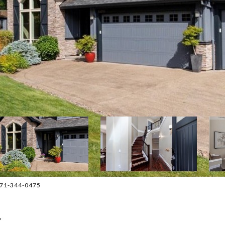
 971-344-0475
Y