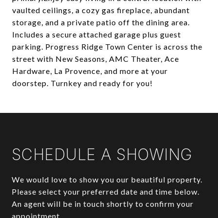
vaulted ceilings, a cozy gas fireplace, abundant
storage, and a private patio off the dining area.
Includes a secure attached garage plus guest
parking. Progress Ridge Town Center is across the
street with New Seasons, AMC Theater, Ace
Hardware, La Provence, and more at your
doorstep. Turnkey and ready for you!
SCHEDULE A SHOWING
We would love to show you our beautiful property.
Please select your preferred date and time below.
An agent will be in touch shortly to confirm your
appointment.