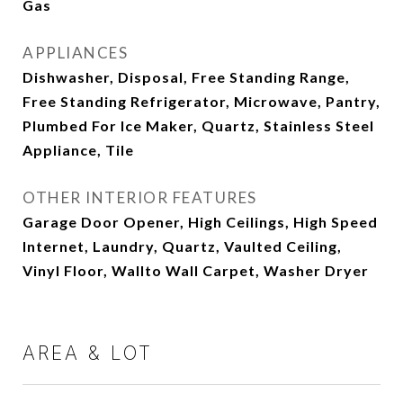
Gas
APPLIANCES
Dishwasher, Disposal, Free Standing Range,
Free Standing Refrigerator, Microwave, Pantry,
Plumbed For Ice Maker, Quartz, Stainless Steel
Appliance, Tile
OTHER INTERIOR FEATURES
Garage Door Opener, High Ceilings, High Speed
Internet, Laundry, Quartz, Vaulted Ceiling,
Vinyl Floor, Wallto Wall Carpet, Washer Dryer
AREA & LOT