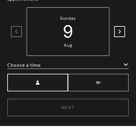
Sunday
9
Aug
Choose a time
Meeting Type
NEXT