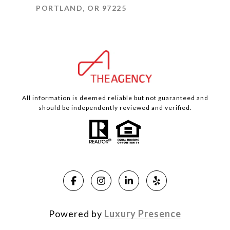
PORTLAND, OR 97225
All information is deemed reliable but not guaranteed and
should be independently reviewed and verified.
Powered by
Luxury Presence