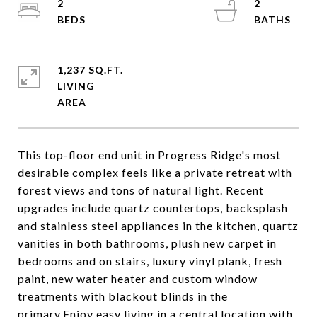
2
2
1,237 SQ.FT.
LIVING
This top-floor end unit in Progress Ridge's most
desirable complex feels like a private retreat with
forest views and tons of natural light. Recent
upgrades include quartz countertops, backsplash
and stainless steel appliances in the kitchen, quartz
vanities in both bathrooms, plush new carpet in
bedrooms and on stairs, luxury vinyl plank, fresh
paint, new water heater and custom window
treatments with blackout blinds in the
primary.Enjoy easy living in a central location with