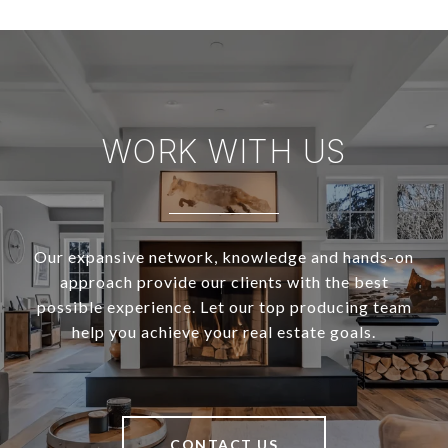
WORK WITH US
Our expansive network, knowledge and hands-on
approach provide our clients with the best
possible experience. Let our top producing team
help you achieve your real estate goals.
CONTACT US