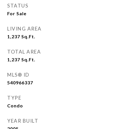
STATUS
For Sale
LIVING AREA
1,237
Sq.Ft.
TOTAL AREA
1,237
Sq.Ft.
MLS® ID
540966337
TYPE
Condo
YEAR BUILT
2005