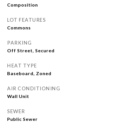
Composition
LOT FEATURES
Commons
PARKING
Off Street, Secured
HEAT TYPE
Baseboard, Zoned
AIR CONDITIONING
Wall Unit
SEWER
Public Sewer