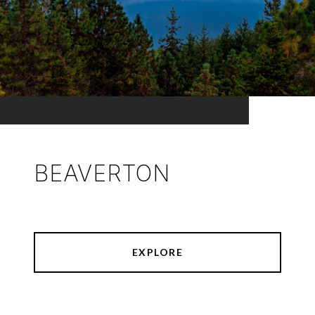
BEAVERTON
EXPLORE