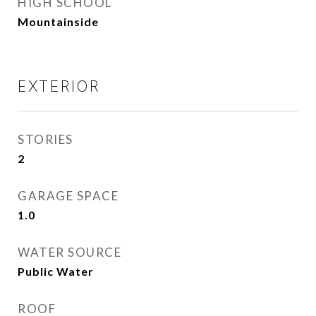
HIGH SCHOOL
Mountainside
EXTERIOR
STORIES
2
GARAGE SPACE
1.0
WATER SOURCE
Public Water
ROOF