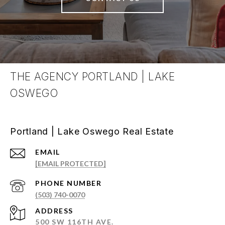
THE AGENCY PORTLAND | LAKE
OSWEGO
Portland | Lake Oswego Real Estate
EMAIL
[EMAIL PROTECTED]
PHONE NUMBER
(503) 740-0070
ADDRESS
500 SW 116TH AVE.