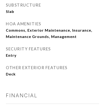
SUBSTRUCTURE
Slab
HOA AMENITIES
Commons, Exterior Maintenance, Insurance,
Maintenance Grounds, Management
SECURITY FEATURES
Entry
OTHER EXTERIOR FEATURES
Deck
FINANCIAL