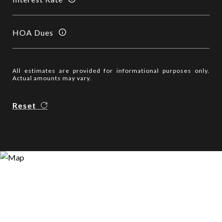
HOA Dues
All estimates are provided for informational purposes only.
Actual amounts may vary.
Reset