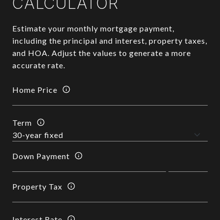
CALCULATOR
Estimate your monthly mortgage payment,
including the principal and interest, property taxes,
and HOA. Adjust the values to generate a more
accurate rate.
Home Price
Term
Down Payment
Property Tax
Interest Rate