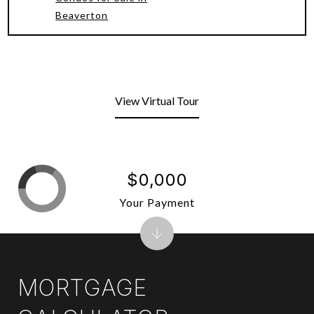
Beaverton
View Virtual Tour
$0,000
Your Payment
MORTGAGE