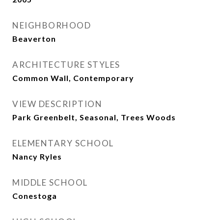
NEIGHBORHOOD
Beaverton
ARCHITECTURE STYLES
Common Wall, Contemporary
VIEW DESCRIPTION
Park Greenbelt, Seasonal, Trees Woods
ELEMENTARY SCHOOL
Nancy Ryles
MIDDLE SCHOOL
Conestoga