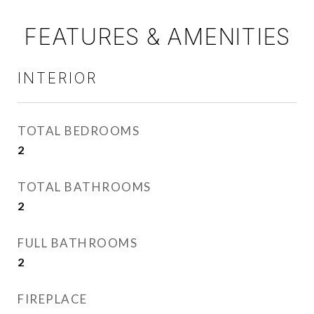
FEATURES & AMENITIES
INTERIOR
TOTAL BEDROOMS
2
TOTAL BATHROOMS
2
FULL BATHROOMS
2
FIREPLACE