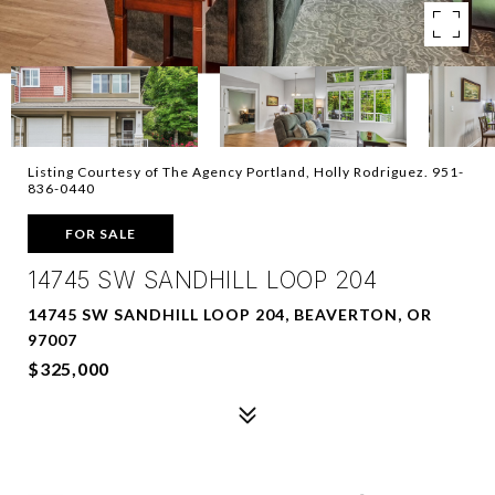
Listing Courtesy of The Agency Portland, Holly Rodriguez. 951-
836-0440
FOR SALE
14745 SW SANDHILL LOOP 204
14745 SW SANDHILL LOOP 204, BEAVERTON, OR
97007
$325,000