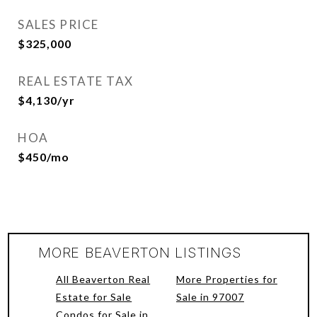
SALES PRICE
$325,000
REAL ESTATE TAX
$4,130/yr
HOA
$450/mo
MORE BEAVERTON LISTINGS
All Beaverton Real
More Properties for
Estate for Sale
Sale in 97007
Condos for Sale in