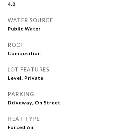
4.0
WATER SOURCE
Public Water
ROOF
Composition
LOT FEATURES
Level, Private
PARKING
Driveway, On Street
HEAT TYPE
Forced Air