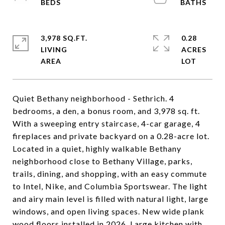
3,978 SQ.FT.
0.28
LIVING
ACRES
Quiet Bethany neighborhood - Sethrich. 4
bedrooms, a den, a bonus room, and 3,978 sq. ft.
With a sweeping entry staircase, 4-car garage, 4
fireplaces and private backyard on a 0.28-acre lot.
Located in a quiet, highly walkable Bethany
neighborhood close to Bethany Village, parks,
trails, dining, and shopping, with an easy commute
to Intel, Nike, and Columbia Sportswear. The light
and airy main level is filled with natural light, large
windows, and open living spaces. New wide plank
wood floors installed in 2026. Large kitchen with