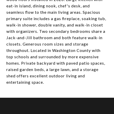
eat-in island, dining nook, chef's desk, and
seamless flow to the main living areas. Spacious
primary suite includes a gas fireplace, soaking tub,
walk-in shower, double vanity, and walk-in closet
with organizers. Two secondary bedrooms share a
Jack-and-Jill bathroom and both feature walk-in
closets. Generous room sizes and storage
throughout. Located in Washington County with
top schools and surrounded by more expensive
homes. Private backyard with paved patio spaces,
raised garden beds, a large lawn, and a storage
shed offers excellent outdoor living and
entertaining space.