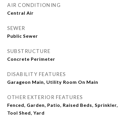
AIR CONDITIONING
Central Air
SEWER
Public Sewer
SUBSTRUCTURE
Concrete Perimeter
DISABILITY FEATURES
Garageon Main, Utility Room On Main
OTHER EXTERIOR FEATURES
Fenced, Garden, Patio, Raised Beds, Sprinkler,
Tool Shed, Yard