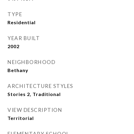
TYPE
Residential
YEAR BUILT
2002
NEIGHBORHOOD
Bethany
ARCHITECTURE STYLES
Stories 2, Traditional
VIEW DESCRIPTION
Territorial
ELEMENTARY SCHOOL