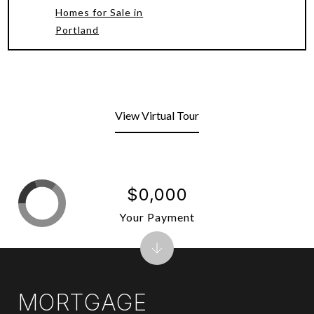
Homes for Sale in
Portland
View Virtual Tour
$0,000
Your Payment
MORTGAGE