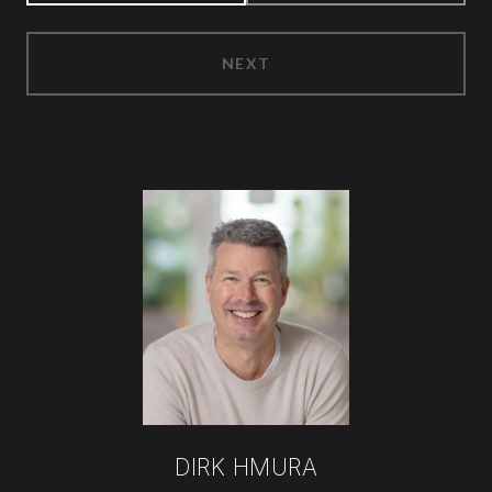
NEXT
DIRK HMURA