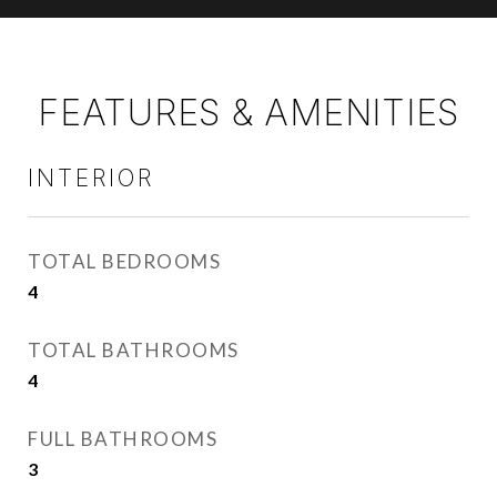
FEATURES & AMENITIES
INTERIOR
TOTAL BEDROOMS
4
TOTAL BATHROOMS
4
FULL BATHROOMS
3