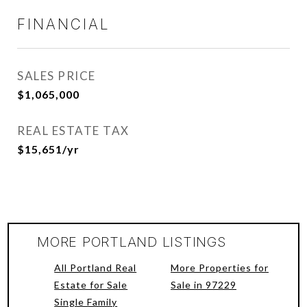
FINANCIAL
SALES PRICE
$1,065,000
REAL ESTATE TAX
$15,651/yr
MORE PORTLAND LISTINGS
All Portland Real
More Properties for
Estate for Sale
Sale in 97229
Single Family