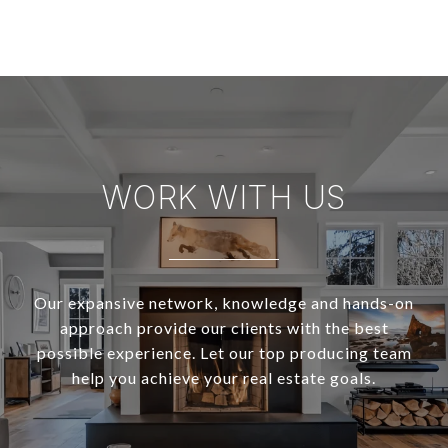
WORK WITH US
Our expansive network, knowledge and hands-on
approach provide our clients with the best
possible experience. Let our top producing team
help you achieve your real estate goals.