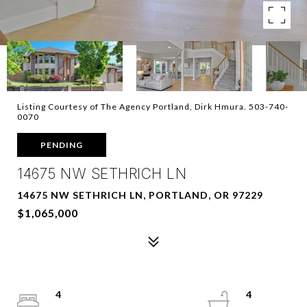
Listing Courtesy of The Agency Portland, Dirk Hmura. 503-740-
0070
PENDING
14675 NW SETHRICH LN
14675 NW SETHRICH LN, PORTLAND, OR 97229
$1,065,000
4
4