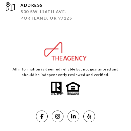
ADDRESS
500 SW 116TH AVE.
PORTLAND, OR 97225
All information is deemed reliable but not guaranteed and
should be independently reviewed and verified.