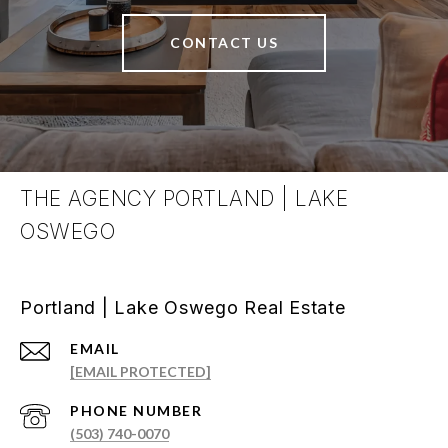
CONTACT US
THE AGENCY PORTLAND | LAKE
OSWEGO
Portland | Lake Oswego Real Estate
EMAIL
[EMAIL PROTECTED]
PHONE NUMBER
(503) 740-0070