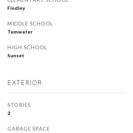
Findley
MIDDLE SCHOOL
Tumwater
HIGH SCHOOL
Sunset
EXTERIOR
STORIES
2
GARAGE SPACE