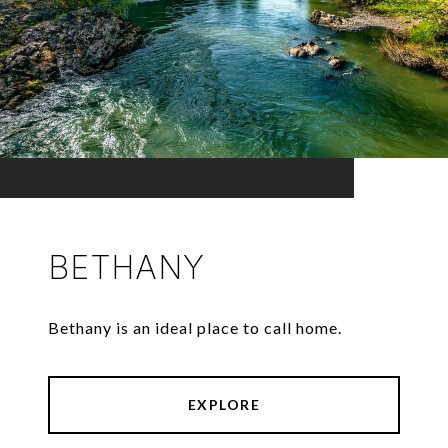
BETHANY
Bethany is an ideal place to call home.
EXPLORE