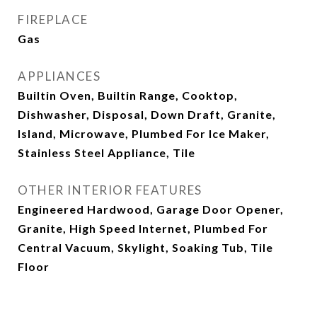
FIREPLACE
Gas
APPLIANCES
Builtin Oven, Builtin Range, Cooktop,
Dishwasher, Disposal, Down Draft, Granite,
Island, Microwave, Plumbed For Ice Maker,
Stainless Steel Appliance, Tile
OTHER INTERIOR FEATURES
Engineered Hardwood, Garage Door Opener,
Granite, High Speed Internet, Plumbed For
Central Vacuum, Skylight, Soaking Tub, Tile
Floor