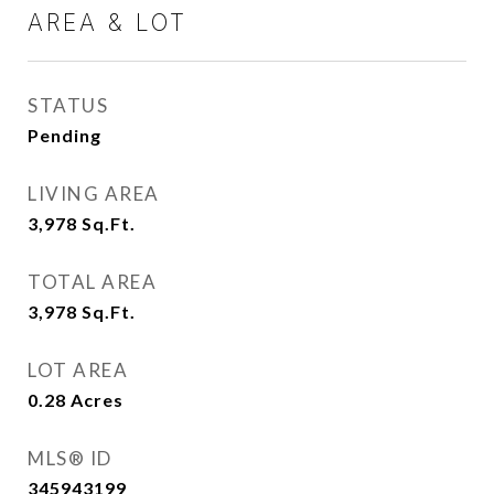
AREA & LOT
STATUS
Pending
LIVING AREA
3,978
Sq.Ft.
TOTAL AREA
3,978
Sq.Ft.
LOT AREA
0.28
Acres
MLS® ID
345943199