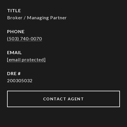
TITLE
Broker / Managing Partner
PHONE
(503) 740-0070
EMAIL
[email protected]
DRE #
200305032
CONTACT AGENT