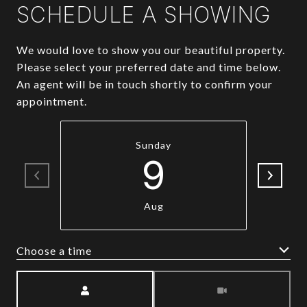
SCHEDULE A SHOWING
We would love to show you our beautiful property.
Please select your preferred date and time below.
An agent will be in touch shortly to confirm your
appointment.
Sunday
9
Aug
Choose a time
Meeting Type