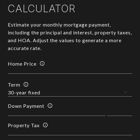
CALCULATOR
Estimate your monthly mortgage payment,
including the principal and interest, property taxes,
and HOA. Adjust the values to generate a more
accurate rate.
Home Price
Term
Down Payment
Property Tax