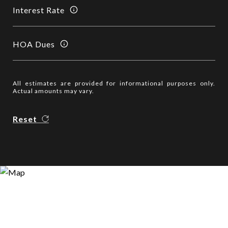
Interest Rate
HOA Dues
All estimates are provided for informational purposes only.
Actual amounts may vary.
Reset