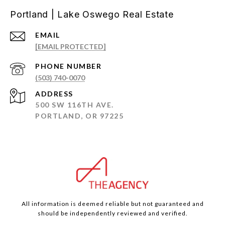
Portland | Lake Oswego Real Estate
EMAIL
[EMAIL PROTECTED]
PHONE NUMBER
(503) 740-0070
ADDRESS
500 SW 116TH AVE.
PORTLAND, OR 97225
All information is deemed reliable but not guaranteed and
should be independently reviewed and verified.