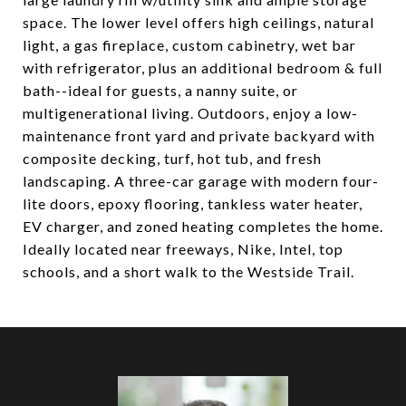
space. The lower level offers high ceilings, natural
light, a gas fireplace, custom cabinetry, wet bar
with refrigerator, plus an additional bedroom & full
bath--ideal for guests, a nanny suite, or
multigenerational living. Outdoors, enjoy a low-
maintenance front yard and private backyard with
composite decking, turf, hot tub, and fresh
landscaping. A three-car garage with modern four-
lite doors, epoxy flooring, tankless water heater,
EV charger, and zoned heating completes the home.
Ideally located near freeways, Nike, Intel, top
schools, and a short walk to the Westside Trail.