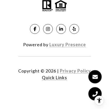
Powered by
Luxury Presence
Copyright ©
2026
|
Privacy Policy
Quick Links