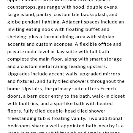
countertops, gas range with hood, double ovens,
large island, pantry, custom tile backsplash, and
globe pendant lighting. Adjacent spaces include an
inviting eating nook with floating buffet and
shelving, plus a formal dining area with shiplap
accents and custom sconces. A flexible office and
private main-level in-law suite with full bath
complete the main floor, along with smart storage
and a custom metal railing leading upstairs.
Upgrades include accent walls, upgraded mirrors
and fixtures, and fully tiled showers throughout the
home. Upstairs, the primary suite offers French
doors, a barn door entry to the bath, walk-in closet
with built-ins, and a spa-like bath with heated
floors, fully tiled double-head tiled shower,
freestanding tub & floating vanity. Two additional
bedrooms share a well-appointed bath, nearby is a
large laundry rm w/utility sink and ample storage