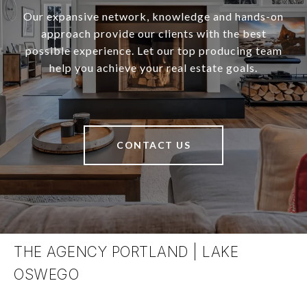
Our expansive network, knowledge and hands-on
approach provide our clients with the best
possible experience. Let our top producing team
help you achieve your real estate goals.
CONTACT US
THE AGENCY PORTLAND | LAKE
OSWEGO