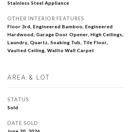
Stainless Steel Appliance
OTHER INTERIOR FEATURES
Floor 3rd, Engineered Bamboo, Engineered
Hardwood, Garage Door Opener, High Ceilings,
Laundry, Quartz, Soaking Tub, Tile Floor,
Vaulted Ceiling, Wallto Wall Carpet
AREA & LOT
STATUS
Sold
DATE SOLD
June 30, 2026