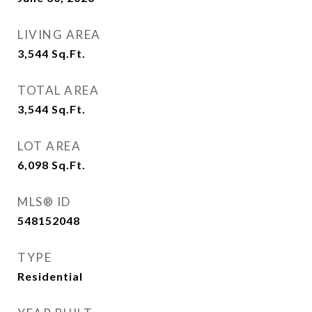
LIVING AREA
3,544
Sq.Ft.
TOTAL AREA
3,544
Sq.Ft.
LOT AREA
6,098
Sq.Ft.
MLS® ID
548152048
TYPE
Residential