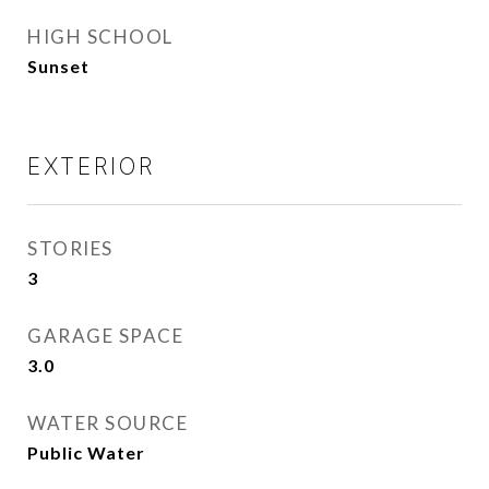
HIGH SCHOOL
Sunset
EXTERIOR
STORIES
3
GARAGE SPACE
3.0
WATER SOURCE
Public Water