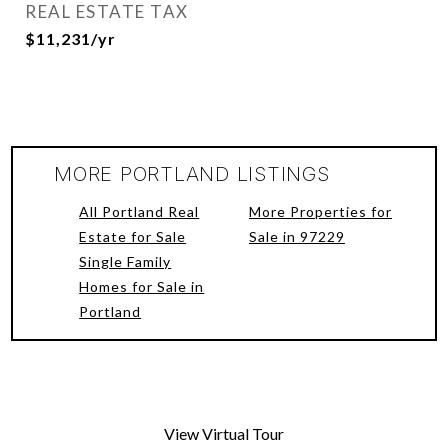
REAL ESTATE TAX
$11,231/yr
MORE PORTLAND LISTINGS
All Portland Real
More Properties for
Estate for Sale
Sale in 97229
Single Family
Homes for Sale in
Portland
View Virtual Tour