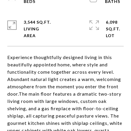
3,544 SQ.FT.
6,098
LIVING
SQ.FT.
Experience thoughtfully designed living in this
beautifully appointed home, where style and
functionality come together across every level.
Abundant natural light creates a warm, welcoming
atmosphere from the moment you enter the front
door.The main floor features a dramatic two-story
living room with large windows, custom oak
shelving, and a gas fireplace with floor-to-ceiling
shiplap, all capturing peaceful pasture views. The
gourmet kitchen shines with shiplap ceilings, white
upper cabinets with white oak lowers, quartz