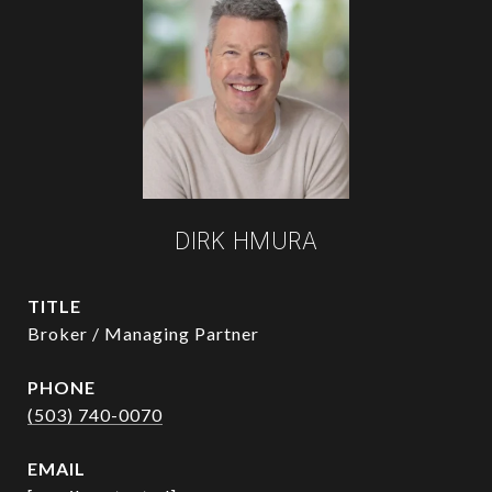
DIRK HMURA
TITLE
Broker / Managing Partner
PHONE
(503) 740-0070
EMAIL