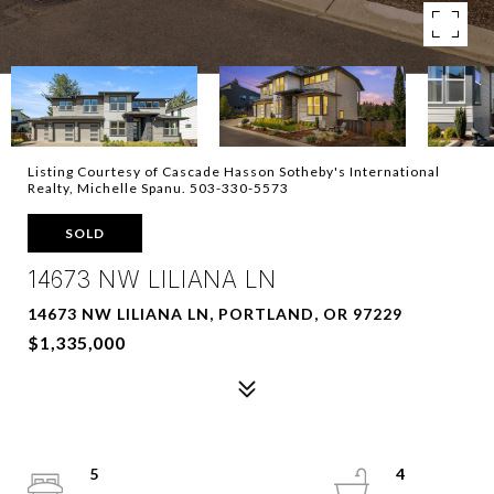
Listing Courtesy of Cascade Hasson Sotheby's International
Realty, Michelle Spanu. 503-330-5573
SOLD
14673 NW LILIANA LN
14673 NW LILIANA LN, PORTLAND, OR 97229
$1,335,000
5
4