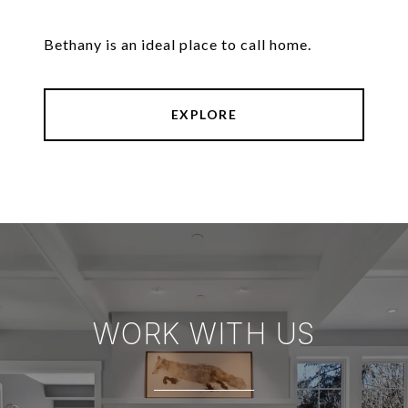
Bethany is an ideal place to call home.
EXPLORE
WORK WITH US