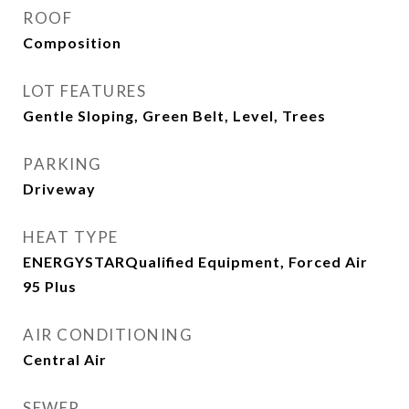
ROOF
Composition
LOT FEATURES
Gentle Sloping, Green Belt, Level, Trees
PARKING
Driveway
HEAT TYPE
ENERGYSTARQualified Equipment, Forced Air
95 Plus
AIR CONDITIONING
Central Air
SEWER