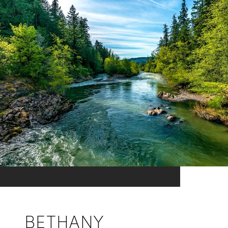
BETHANY