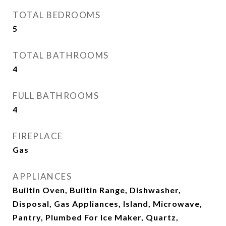
TOTAL BEDROOMS
5
TOTAL BATHROOMS
4
FULL BATHROOMS
4
FIREPLACE
Gas
APPLIANCES
Builtin Oven, Builtin Range, Dishwasher,
Disposal, Gas Appliances, Island, Microwave,
Pantry, Plumbed For Ice Maker, Quartz,