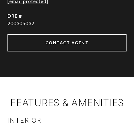
[email protected]
DRE #
200305032
CONTACT AGENT
FEATURES & AMENITIES
INTERIOR