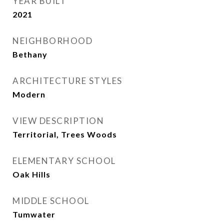
YEAR BUILT
2021
NEIGHBORHOOD
Bethany
ARCHITECTURE STYLES
Modern
VIEW DESCRIPTION
Territorial, Trees Woods
ELEMENTARY SCHOOL
Oak Hills
MIDDLE SCHOOL
Tumwater