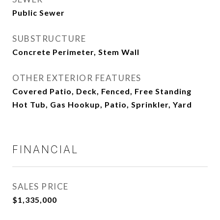
Public Sewer
SUBSTRUCTURE
Concrete Perimeter, Stem Wall
OTHER EXTERIOR FEATURES
Covered Patio, Deck, Fenced, Free Standing
Hot Tub, Gas Hookup, Patio, Sprinkler, Yard
FINANCIAL
SALES PRICE
$1,335,000