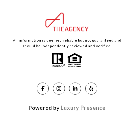
All information is deemed reliable but not guaranteed and
should be independently reviewed and verified.
Powered by
Luxury Presence