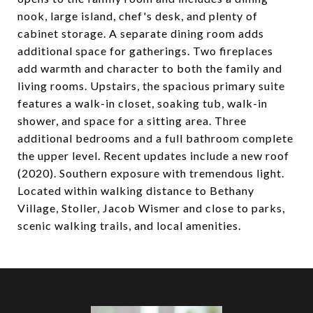
nook, large island, chef's desk, and plenty of
cabinet storage. A separate dining room adds
additional space for gatherings. Two fireplaces
add warmth and character to both the family and
living rooms. Upstairs, the spacious primary suite
features a walk-in closet, soaking tub, walk-in
shower, and space for a sitting area. Three
additional bedrooms and a full bathroom complete
the upper level. Recent updates include a new roof
(2020). Southern exposure with tremendous light.
Located within walking distance to Bethany
Village, Stoller, Jacob Wismer and close to parks,
scenic walking trails, and local amenities.