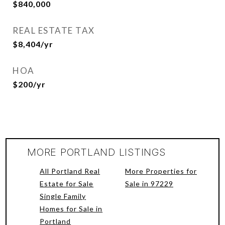
$840,000
REAL ESTATE TAX
$8,404/yr
HOA
$200/yr
MORE PORTLAND LISTINGS
All Portland Real
More Properties for
Estate for Sale
Sale in 97229
Single Family
Homes for Sale in
Portland