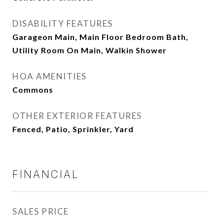
DISABILITY FEATURES
Garageon Main, Main Floor Bedroom Bath,
Utility Room On Main, Walkin Shower
HOA AMENITIES
Commons
OTHER EXTERIOR FEATURES
Fenced, Patio, Sprinkler, Yard
FINANCIAL
SALES PRICE