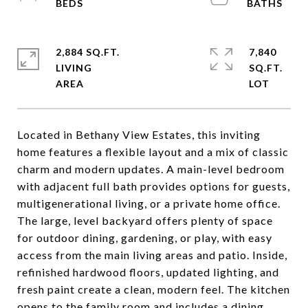
2,884 SQ.FT.
7,840
LIVING
SQ.FT.
Located in Bethany View Estates, this inviting
home features a flexible layout and a mix of classic
charm and modern updates. A main-level bedroom
with adjacent full bath provides options for guests,
multigenerational living, or a private home office.
The large, level backyard offers plenty of space
for outdoor dining, gardening, or play, with easy
access from the main living areas and patio. Inside,
refinished hardwood floors, updated lighting, and
fresh paint create a clean, modern feel. The kitchen
opens to the family room and includes a dining