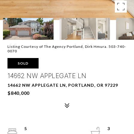
Listing Courtesy of The Agency Portland, Dirk Hmura. 503-740-
0070
SOLD
14662 NW APPLEGATE LN
14662 NW APPLEGATE LN, PORTLAND, OR 97229
$840,000
5
3