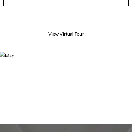
View Virtual Tour