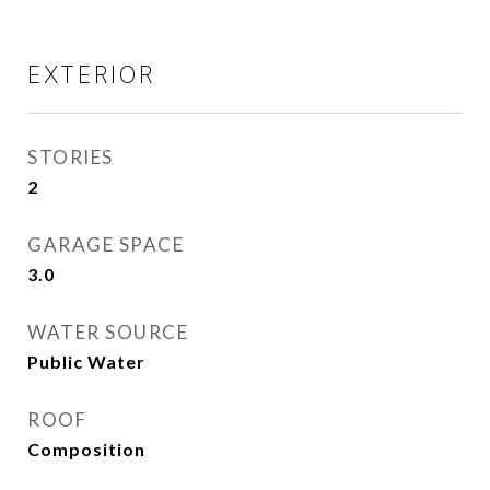
EXTERIOR
STORIES
2
GARAGE SPACE
3.0
WATER SOURCE
Public Water
ROOF
Composition