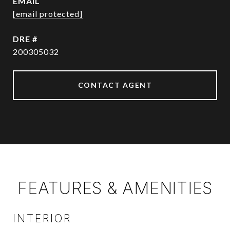
EMAIL
[email protected]
DRE #
200305032
CONTACT AGENT
FEATURES & AMENITIES
INTERIOR