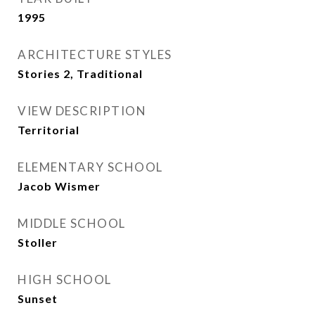
1995
ARCHITECTURE STYLES
Stories 2, Traditional
VIEW DESCRIPTION
Territorial
ELEMENTARY SCHOOL
Jacob Wismer
MIDDLE SCHOOL
Stoller
HIGH SCHOOL
Sunset