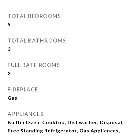
TOTAL BEDROOMS
5
TOTAL BATHROOMS
3
FULL BATHROOMS
3
FIREPLACE
Gas
APPLIANCES
Builtin Oven, Cooktop, Dishwasher, Disposal,
Free Standing Refrigerator, Gas Appliances,