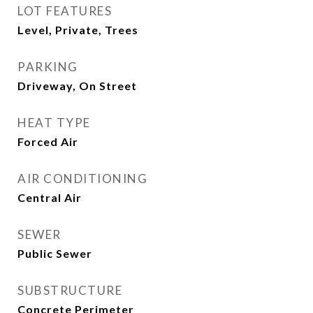
LOT FEATURES
Level, Private, Trees
PARKING
Driveway, On Street
HEAT TYPE
Forced Air
AIR CONDITIONING
Central Air
SEWER
Public Sewer
SUBSTRUCTURE
Concrete Perimeter