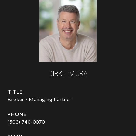
DIRK HMURA
TITLE
Broker / Managing Partner
PHONE
(503) 740-0070