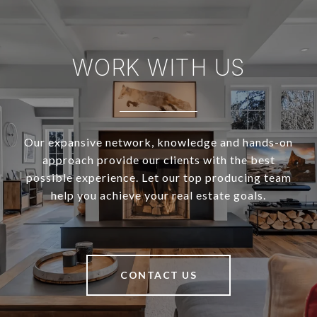
WORK WITH US
Our expansive network, knowledge and hands-on
approach provide our clients with the best
possible experience. Let our top producing team
help you achieve your real estate goals.
CONTACT US