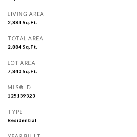
LIVING AREA
2,884
Sq.Ft.
TOTAL AREA
2,884
Sq.Ft.
LOT AREA
7,840
Sq.Ft.
MLS® ID
125139323
TYPE
Residential
YEAR BUILT