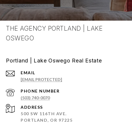
THE AGENCY PORTLAND | LAKE
OSWEGO
Portland | Lake Oswego Real Estate
EMAIL
[EMAIL PROTECTED]
PHONE NUMBER
(503) 740-0070
ADDRESS
500 SW 116TH AVE.
PORTLAND, OR 97225