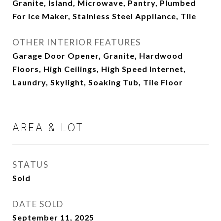
Granite, Island, Microwave, Pantry, Plumbed
For Ice Maker, Stainless Steel Appliance, Tile
OTHER INTERIOR FEATURES
Garage Door Opener, Granite, Hardwood
Floors, High Ceilings, High Speed Internet,
Laundry, Skylight, Soaking Tub, Tile Floor
AREA & LOT
STATUS
Sold
DATE SOLD
September 11, 2025