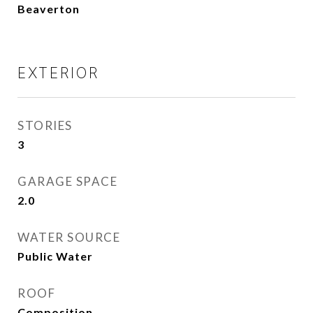
Beaverton
EXTERIOR
STORIES
3
GARAGE SPACE
2.0
WATER SOURCE
Public Water
ROOF
Composition