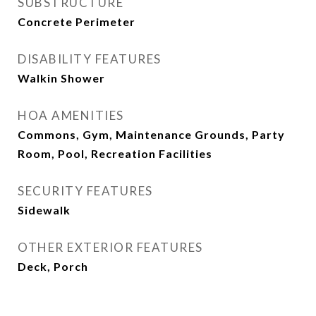
SUBSTRUCTURE
Concrete Perimeter
DISABILITY FEATURES
Walkin Shower
HOA AMENITIES
Commons, Gym, Maintenance Grounds, Party
Room, Pool, Recreation Facilities
SECURITY FEATURES
Sidewalk
OTHER EXTERIOR FEATURES
Deck, Porch