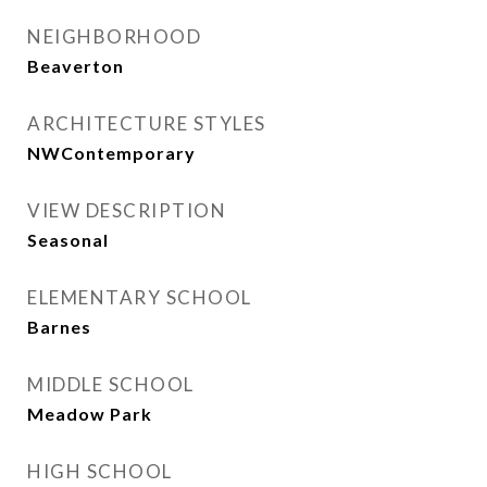
NEIGHBORHOOD
Beaverton
ARCHITECTURE STYLES
NWContemporary
VIEW DESCRIPTION
Seasonal
ELEMENTARY SCHOOL
Barnes
MIDDLE SCHOOL
Meadow Park
HIGH SCHOOL