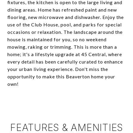
fixtures, the kitchen is open to the large living and
dining areas. Home has refreshed paint and new
flooring, new microwave and dishwasher. Enjoy the
use of the Club House, pool, and parks for special
occasions or relaxation. The landscape around the
house is maintained for you, so no weekend
mowing, raking or trimming. This is more than a
home; it's a lifestyle upgrade at 45 Central, where
every detail has been carefully curated to enhance
your urban living experience. Don't miss the
opportunity to make this Beaverton home your
own!
FEATURES & AMENITIES