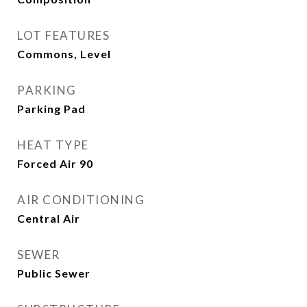
LOT FEATURES
Commons, Level
PARKING
Parking Pad
HEAT TYPE
Forced Air 90
AIR CONDITIONING
Central Air
SEWER
Public Sewer