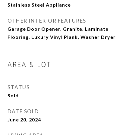
Stainless Steel Appliance
OTHER INTERIOR FEATURES
Garage Door Opener, Granite, Laminate
Flooring, Luxury Vinyl Plank, Washer Dryer
AREA & LOT
STATUS
Sold
DATE SOLD
June 20, 2024