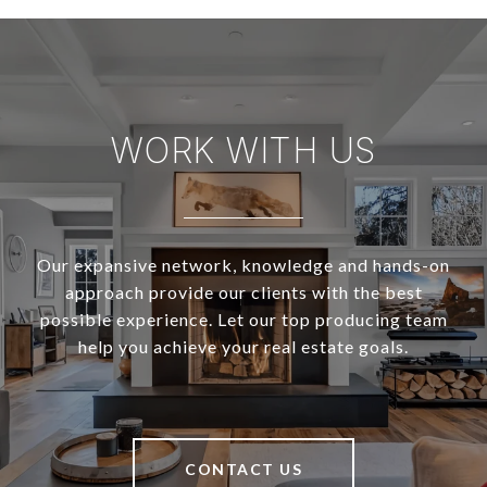
WORK WITH US
Our expansive network, knowledge and hands-on
approach provide our clients with the best
possible experience. Let our top producing team
help you achieve your real estate goals.
CONTACT US