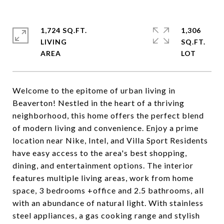
1,724 SQ.FT.
1,306
LIVING
SQ.FT.
Welcome to the epitome of urban living in
Beaverton! Nestled in the heart of a thriving
neighborhood, this home offers the perfect blend
of modern living and convenience. Enjoy a prime
location near Nike, Intel, and Villa Sport Residents
have easy access to the area's best shopping,
dining, and entertainment options. The interior
features multiple living areas, work from home
space, 3 bedrooms +office and 2.5 bathrooms, all
with an abundance of natural light. With stainless
steel appliances, a gas cooking range and stylish