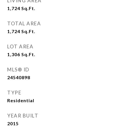
LIVING AREA
1,724
Sq.Ft.
TOTAL AREA
1,724
Sq.Ft.
LOT AREA
1,306
Sq.Ft.
MLS® ID
24540898
TYPE
Residential
YEAR BUILT
2015