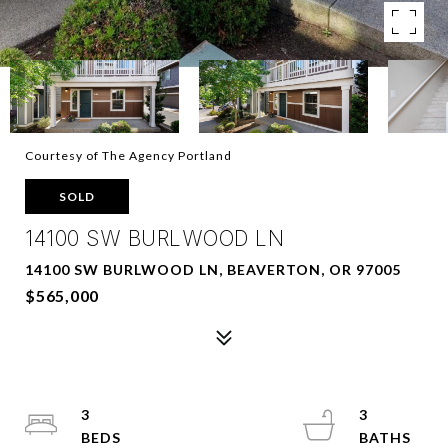
Courtesy of The Agency Portland
SOLD
14100 SW BURLWOOD LN
14100 SW BURLWOOD LN, BEAVERTON, OR 97005
$565,000
3
3