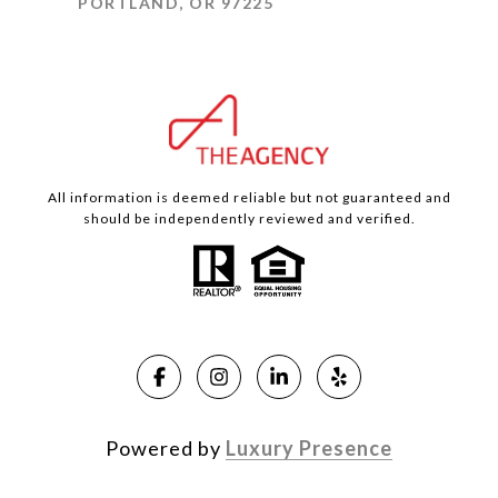
PORTLAND, OR 97225
All information is deemed reliable but not guaranteed and
should be independently reviewed and verified.
Powered by
Luxury Presence