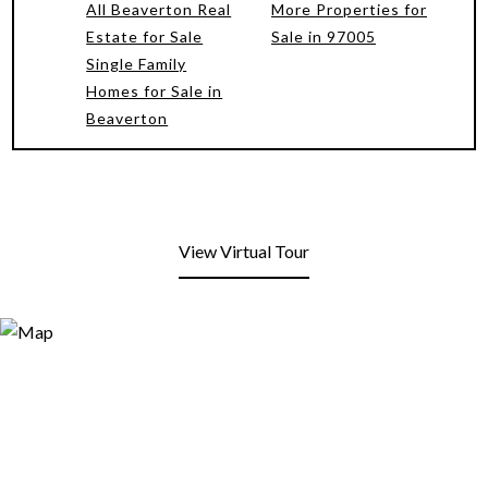
All Beaverton Real
More Properties for
Estate for Sale
Sale in 97005
Single Family
Homes for Sale in
Beaverton
View Virtual Tour