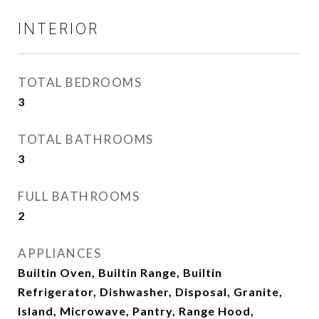
INTERIOR
TOTAL BEDROOMS
3
TOTAL BATHROOMS
3
FULL BATHROOMS
2
APPLIANCES
Builtin Oven, Builtin Range, Builtin
Refrigerator, Dishwasher, Disposal, Granite,
Island, Microwave, Pantry, Range Hood,