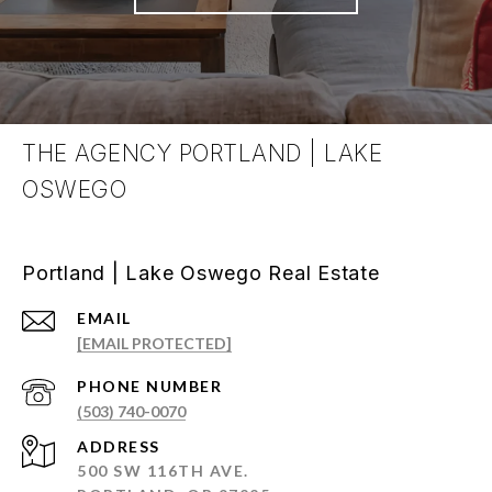
THE AGENCY PORTLAND | LAKE
OSWEGO
Portland | Lake Oswego Real Estate
EMAIL
[EMAIL PROTECTED]
PHONE NUMBER
(503) 740-0070
ADDRESS
500 SW 116TH AVE.