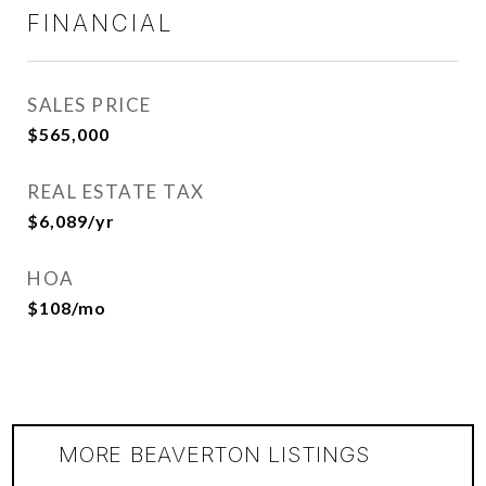
FINANCIAL
SALES PRICE
$565,000
REAL ESTATE TAX
$6,089/yr
HOA
$108/mo
MORE BEAVERTON LISTINGS