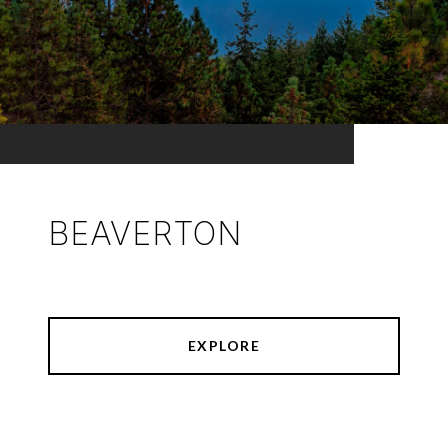
BEAVERTON
EXPLORE