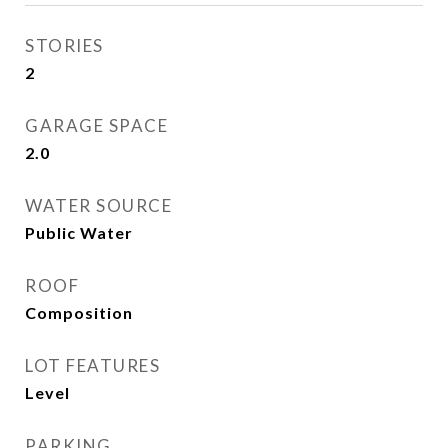
STORIES
2
GARAGE SPACE
2.0
WATER SOURCE
Public Water
ROOF
Composition
LOT FEATURES
Level
PARKING