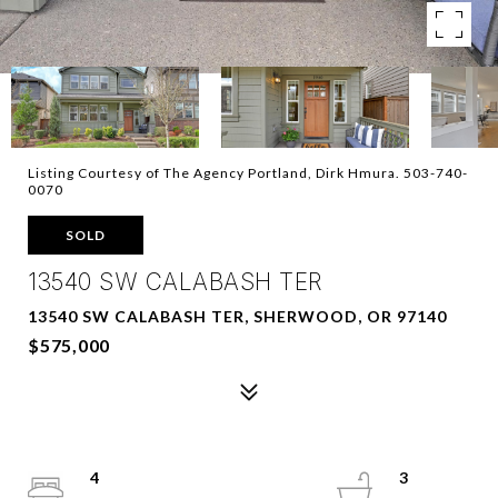
Listing Courtesy of The Agency Portland, Dirk Hmura. 503-740-
0070
SOLD
13540 SW CALABASH TER
13540 SW CALABASH TER, SHERWOOD, OR 97140
$575,000
4
3