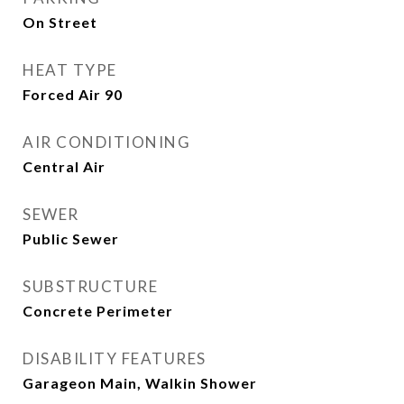
On Street
HEAT TYPE
Forced Air 90
AIR CONDITIONING
Central Air
SEWER
Public Sewer
SUBSTRUCTURE
Concrete Perimeter
DISABILITY FEATURES
Garageon Main, Walkin Shower