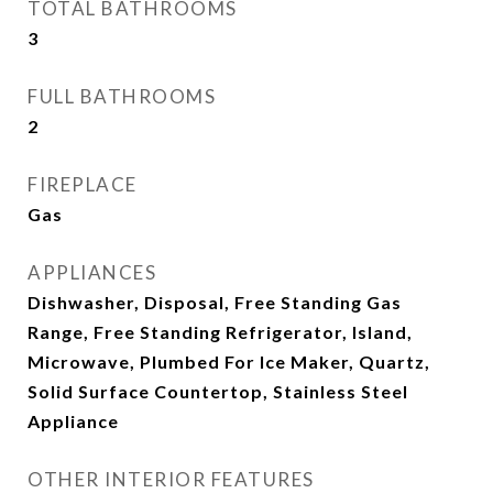
TOTAL BATHROOMS
3
FULL BATHROOMS
2
FIREPLACE
Gas
APPLIANCES
Dishwasher, Disposal, Free Standing Gas
Range, Free Standing Refrigerator, Island,
Microwave, Plumbed For Ice Maker, Quartz,
Solid Surface Countertop, Stainless Steel
Appliance
OTHER INTERIOR FEATURES