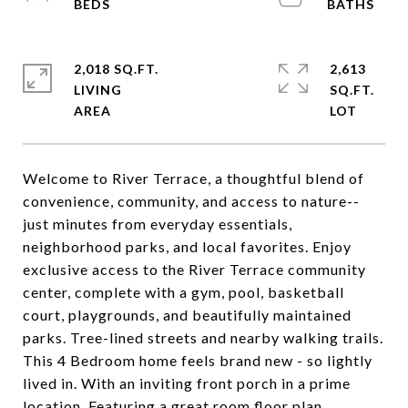
2,018 SQ.FT.
2,613
LIVING
SQ.FT.
Welcome to River Terrace, a thoughtful blend of
convenience, community, and access to nature--
just minutes from everyday essentials,
neighborhood parks, and local favorites. Enjoy
exclusive access to the River Terrace community
center, complete with a gym, pool, basketball
court, playgrounds, and beautifully maintained
parks. Tree-lined streets and nearby walking trails.
This 4 Bedroom home feels brand new - so lightly
lived in. With an inviting front porch in a prime
location. Featuring a great room floor plan,