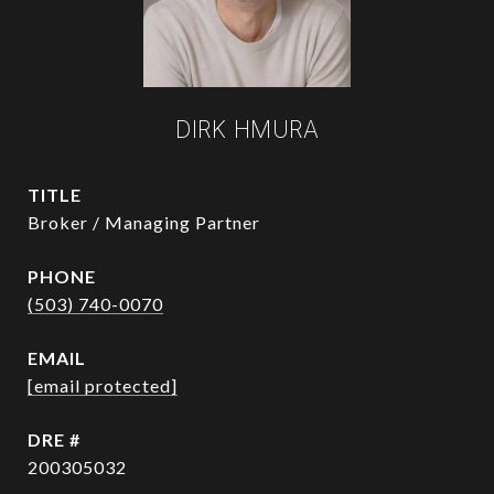
DIRK HMURA
TITLE
Broker / Managing Partner
PHONE
(503) 740-0070
EMAIL
[email protected]
DRE #
200305032