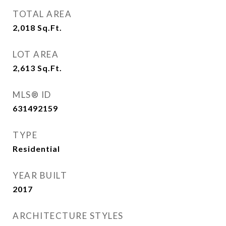
TOTAL AREA
2,018
Sq.Ft.
LOT AREA
2,613
Sq.Ft.
MLS® ID
631492159
TYPE
Residential
YEAR BUILT
2017
ARCHITECTURE STYLES