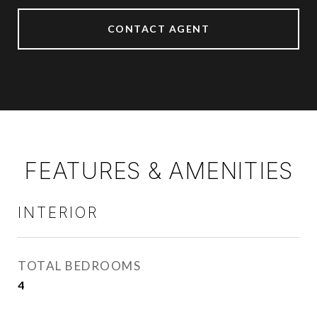
CONTACT AGENT
FEATURES & AMENITIES
INTERIOR
TOTAL BEDROOMS
4