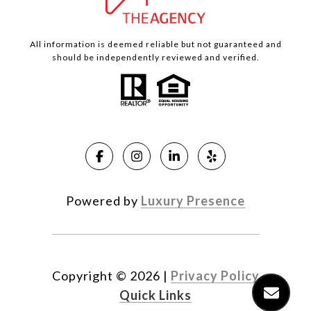
All information is deemed reliable but not guaranteed and
should be independently reviewed and verified.
Powered by
Luxury Presence
Copyright ©
2026
|
Privacy Policy
Quick Links