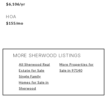
$6,106/yr
HOA
$155/mo
MORE SHERWOOD LISTINGS
All Sherwood Real
More Properties for
Estate for Sale
Sale in 97140
Single Family
Homes for Sale in
Sherwood