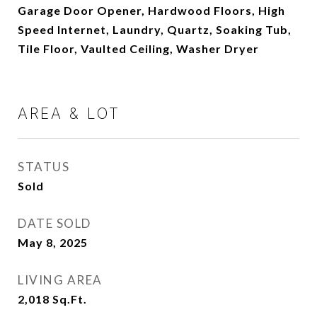
Garage Door Opener, Hardwood Floors, High
Speed Internet, Laundry, Quartz, Soaking Tub,
Tile Floor, Vaulted Ceiling, Washer Dryer
AREA & LOT
STATUS
Sold
DATE SOLD
May 8, 2025
LIVING AREA
2,018
Sq.Ft.