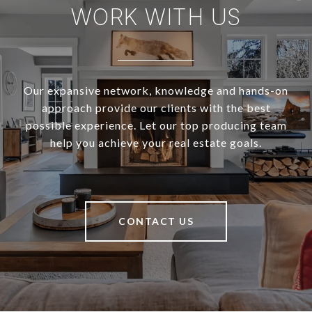
WORK WITH US
Our expansive network, knowledge and hands-on
approach provide our clients with the best
possible experience. Let our top producing team
help you achieve your real estate goals.
CONTACT US