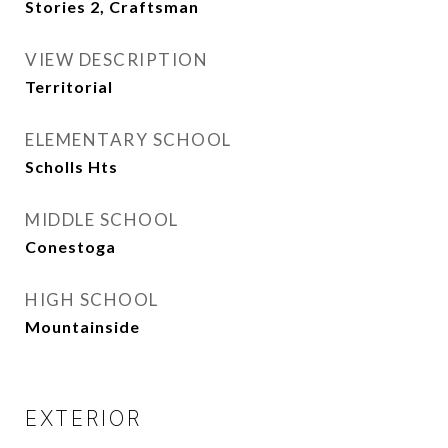
Stories 2, Craftsman
VIEW DESCRIPTION
Territorial
ELEMENTARY SCHOOL
Scholls Hts
MIDDLE SCHOOL
Conestoga
HIGH SCHOOL
Mountainside
EXTERIOR