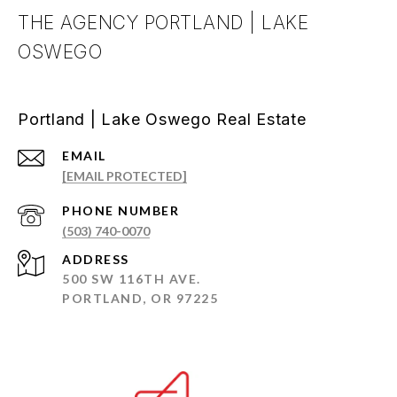
THE AGENCY PORTLAND | LAKE
OSWEGO
Portland | Lake Oswego Real Estate
EMAIL
[EMAIL PROTECTED]
PHONE NUMBER
(503) 740-0070
ADDRESS
500 SW 116TH AVE.
PORTLAND, OR 97225