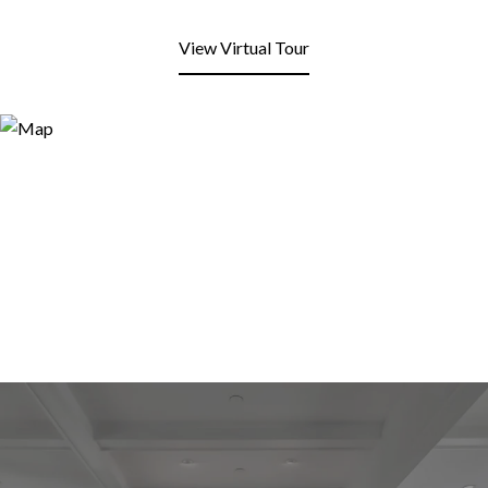
View Virtual Tour