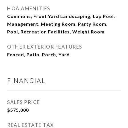
HOA AMENITIES
Commons, Front Yard Landscaping, Lap Pool,
Management, Meeting Room, Party Room,
Pool, Recreation Facilities, Weight Room
OTHER EXTERIOR FEATURES
Fenced, Patio, Porch, Yard
FINANCIAL
SALES PRICE
$575,000
REAL ESTATE TAX