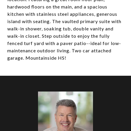
hardwood floors on the main, and a spacious
kitchen with stainless steel appliances, generous
island with seating. The vaulted primary suite with
walk-in shower, soaking tub, double vanity and
walk-in closet. Step outside to enjoy the fully
fenced turf yard with a paver patio--ideal for low-
maintenance outdoor living. Two car attached
garage. Mountainside HS!