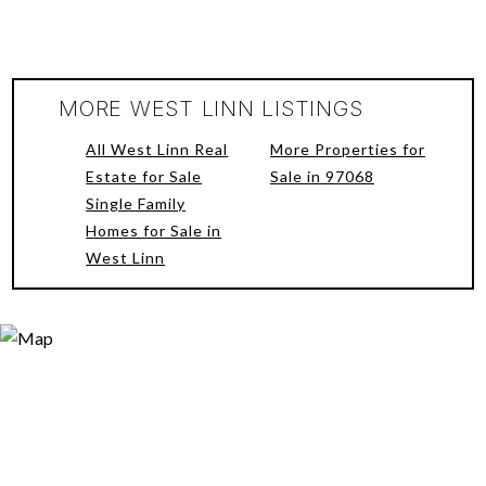
MORE WEST LINN LISTINGS
All West Linn Real
More Properties for
Estate for Sale
Sale in 97068
Single Family
Homes for Sale in
West Linn