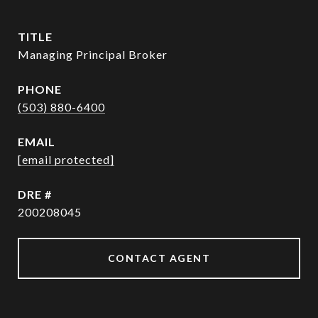
TITLE
Managing Principal Broker
PHONE
(503) 880-6400
EMAIL
[email protected]
DRE #
200208045
CONTACT AGENT