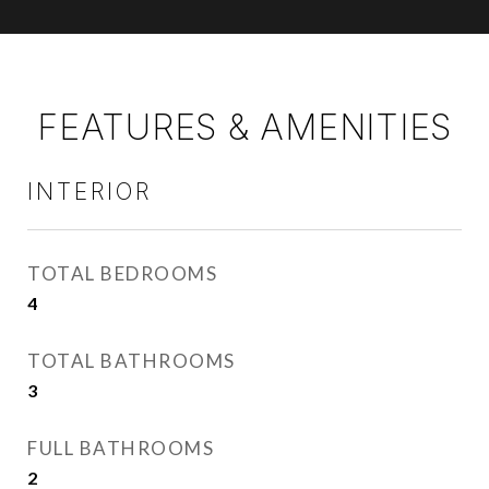
FEATURES & AMENITIES
INTERIOR
TOTAL BEDROOMS
4
TOTAL BATHROOMS
3
FULL BATHROOMS
2