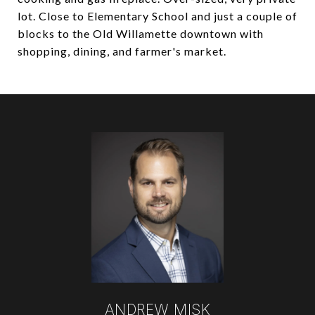
lot. Close to Elementary School and just a couple of
blocks to the Old Willamette downtown with
shopping, dining, and farmer's market.
ANDREW MISK