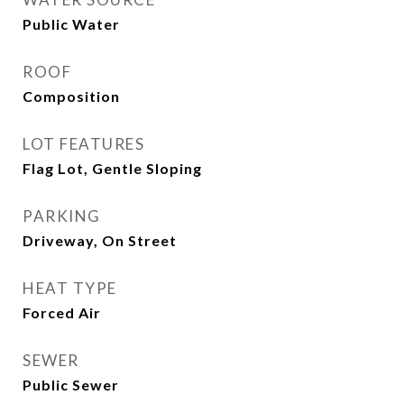
Public Water
ROOF
Composition
LOT FEATURES
Flag Lot, Gentle Sloping
PARKING
Driveway, On Street
HEAT TYPE
Forced Air
SEWER
Public Sewer