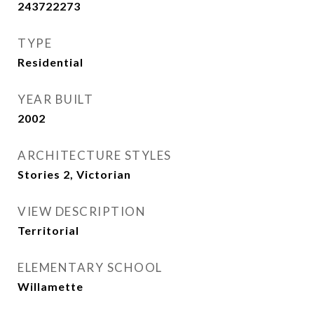
243722273
TYPE
Residential
YEAR BUILT
2002
ARCHITECTURE STYLES
Stories 2, Victorian
VIEW DESCRIPTION
Territorial
ELEMENTARY SCHOOL
Willamette