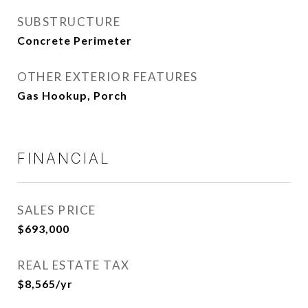
SUBSTRUCTURE
Concrete Perimeter
OTHER EXTERIOR FEATURES
Gas Hookup, Porch
FINANCIAL
SALES PRICE
$693,000
REAL ESTATE TAX
$8,565/yr