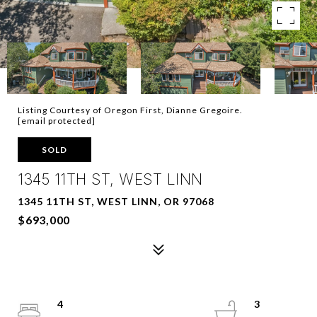
Listing Courtesy of Oregon First, Dianne Gregoire.
[email protected]
SOLD
1345 11TH ST, WEST LINN
1345 11TH ST, WEST LINN, OR 97068
$693,000
4
3