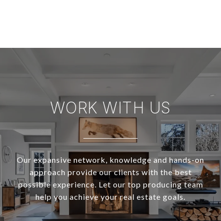
WORK WITH US
Our expansive network, knowledge and hands-on
approach provide our clients with the best
possible experience. Let our top producing team
help you achieve your real estate goals.