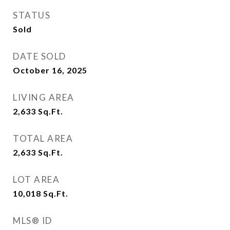
STATUS
Sold
DATE SOLD
October 16, 2025
LIVING AREA
2,633
Sq.Ft.
TOTAL AREA
2,633
Sq.Ft.
LOT AREA
10,018
Sq.Ft.
MLS® ID