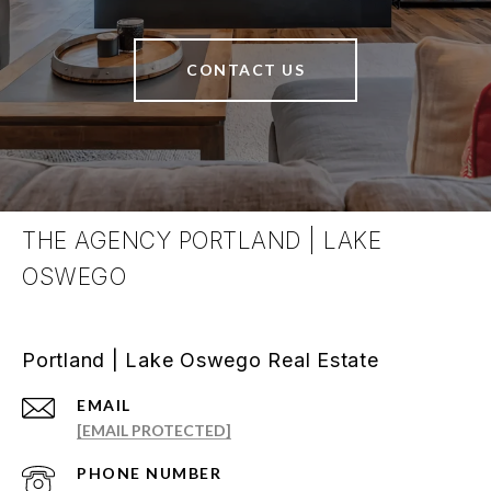
CONTACT US
THE AGENCY PORTLAND | LAKE
OSWEGO
Portland | Lake Oswego Real Estate
EMAIL
[EMAIL PROTECTED]
PHONE NUMBER