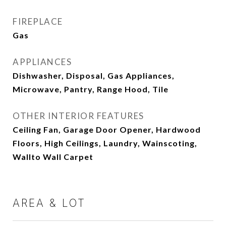
FIREPLACE
Gas
APPLIANCES
Dishwasher, Disposal, Gas Appliances,
Microwave, Pantry, Range Hood, Tile
OTHER INTERIOR FEATURES
Ceiling Fan, Garage Door Opener, Hardwood
Floors, High Ceilings, Laundry, Wainscoting,
Wallto Wall Carpet
AREA & LOT