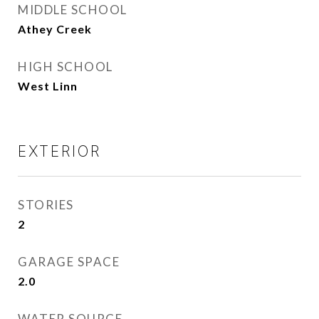
MIDDLE SCHOOL
Athey Creek
HIGH SCHOOL
West Linn
EXTERIOR
STORIES
2
GARAGE SPACE
2.0
WATER SOURCE