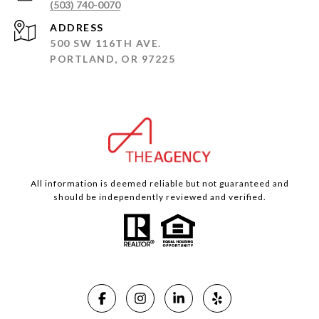
(503) 740-0070
ADDRESS
500 SW 116TH AVE.
PORTLAND, OR 97225
All information is deemed reliable but not guaranteed and
should be independently reviewed and verified.