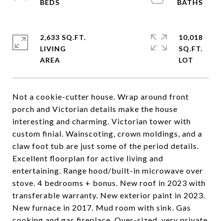
2,633 SQ.FT.
10,018
LIVING
SQ.FT.
Not a cookie-cutter house. Wrap around front
porch and Victorian details make the house
interesting and charming. Victorian tower with
custom finial. Wainscoting, crown moldings, and a
claw foot tub are just some of the period details.
Excellent floorplan for active living and
entertaining. Range hood/built-in microwave over
stove. 4 bedrooms + bonus. New roof in 2023 with
transferable warranty. New exterior paint in 2023.
New furnace in 2017. Mud room with sink. Gas
cooking and gas fireplace. Over-sized, very private