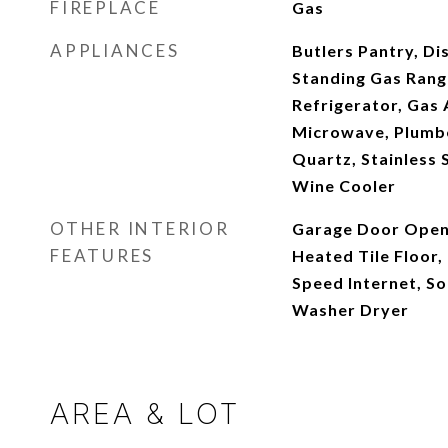
FIREPLACE
Gas
APPLIANCES
Butlers Pantry, Di
Standing Gas Rang
Refrigerator, Gas 
Microwave, Plumbe
Quartz, Stainless S
Wine Cooler
OTHER INTERIOR
Garage Door Open
FEATURES
Heated Tile Floor, 
Speed Internet, So
Washer Dryer
AREA & LOT