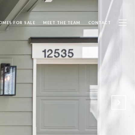
OMES FOR SALE
MEET THE TEAM
CONTACT