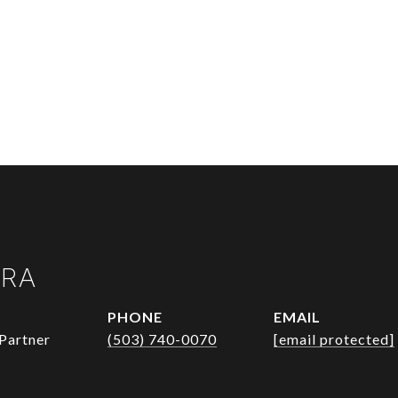
URA
PHONE
EMAIL
Partner
(503) 740-0070
[email protected]