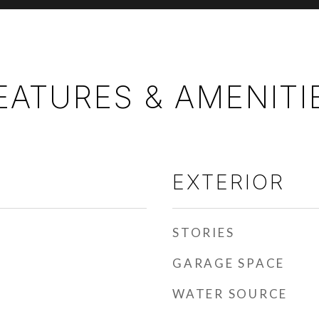
EATURES & AMENITI
EXTERIOR
STORIES
GARAGE SPACE
WATER SOURCE