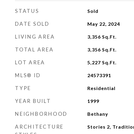
STATUS
Sold
DATE SOLD
May 22, 2024
LIVING AREA
3,356
Sq.Ft.
TOTAL AREA
3,356
Sq.Ft.
LOT AREA
5,227
Sq.Ft.
MLS® ID
24573391
TYPE
Residential
YEAR BUILT
1999
NEIGHBORHOOD
Bethany
ARCHITECTURE
Stories 2, Traditio