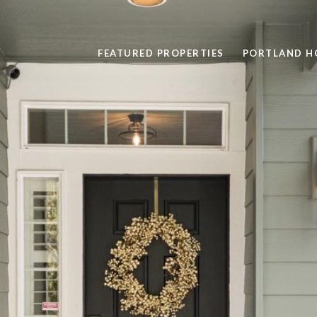
FEATURED PROPERTIES
PORTLAND H