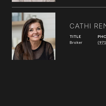
CATHI RE
TITLE
PH
Broker
(97