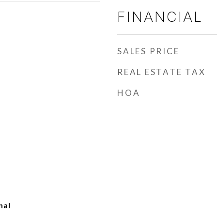
FINANCIAL
SALES PRICE
REAL ESTATE TAX
HOA
nal