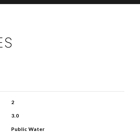
ES
2
3.0
Public Water