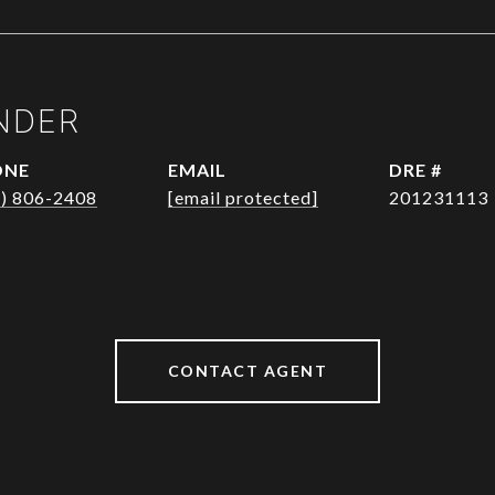
NDER
ONE
EMAIL
DRE #
1) 806-2408
[email protected]
201231113
CONTACT AGENT