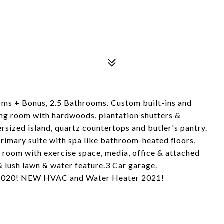
ms + Bonus, 2.5 Bathrooms. Custom built-ins and
ing room with hardwoods, plantation shutters &
sized island, quartz countertops and butler's pantry.
rimary suite with spa like bathroom-heated floors,
 room with exercise space, media, office & attached
& lush lawn & water feature.3 Car garage.
 2020! NEW HVAC and Water Heater 2021!