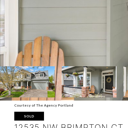
Courtesy of The Agency Portland
SOLD
12535 NW BRIMPTON CT