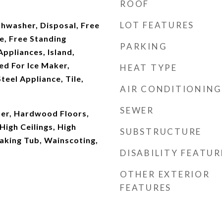
ROOF
LOT FEATURES
shwasher, Disposal, Free
e, Free Standing
PARKING
Appliances, Island,
d For Ice Maker,
HEAT TYPE
teel Appliance, Tile,
AIR CONDITIONING
SEWER
er, Hardwood Floors,
High Ceilings, High
SUBSTRUCTURE
aking Tub, Wainscoting,
DISABILITY FEATUR
OTHER EXTERIOR
FEATURES