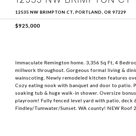
12535 NW BRIMPTON CT, PORTLAND, OR 97229
$925,000
Immaculate Remington home. 3,356 Sq Ft, 4 Bedroo
millwork throughout. Gorgeous formal living & din
wainscoting. Newly remodeled kitchen features over
Cozy eating nook with banquet and door to patio. P
soaking tub & huge walk-in shower. Oversize bonus
playroom! Fully fenced level yard with patio, deck 
Findley/Tumwater/Sunset. WA county! NEW Roof