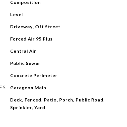
Composition
Level
Driveway, Off Street
Forced Air 95 Plus
Central Air
Public Sewer
Concrete Perimeter
ES
Garageon Main
Deck, Fenced, Patio, Porch, Public Road,
Sprinkler, Yard