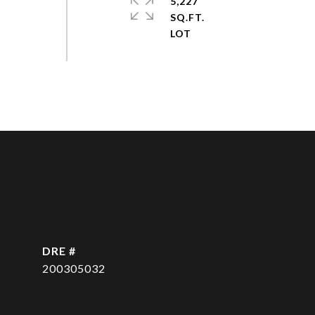
5,227
SQ.FT.
DRE #
200305032