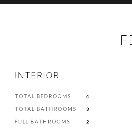
F
INTERIOR
TOTAL BEDROOMS
4
TOTAL BATHROOMS
3
FULL BATHROOMS
2