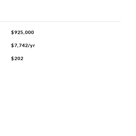
$925,000
$7,742/yr
$202