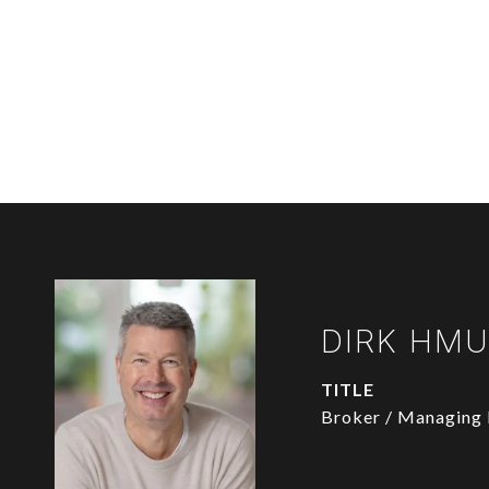
DIRK HM
TITLE
Broker / Managing 