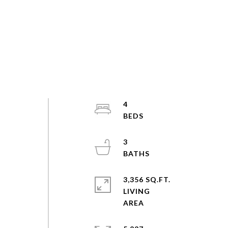
4
3
3,356 SQ.FT.
LIVING