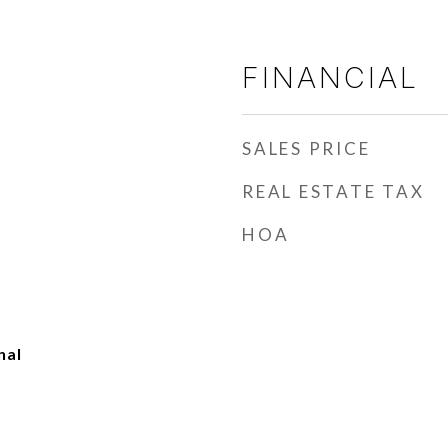
FINANCIAL
SALES PRICE
REAL ESTATE TAX
HOA
nal