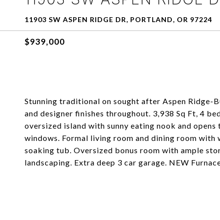
11903 SW ASPEN RIDGE DR, PORTLAND, OR 97224
$939,000
Stunning traditional on sought after Aspen Ridge-
and designer finishes throughout. 3,938 Sq Ft, 4 b
oversized island with sunny eating nook and opens 
windows. Formal living room and dining room with w
soaking tub. Oversized bonus room with ample stora
landscaping. Extra deep 3 car garage. NEW Furnac