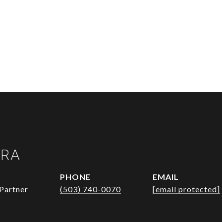
URA
PHONE
EMAIL
Partner
(503) 740-0070
[email protected]