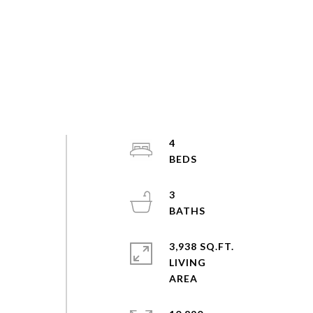
4
3
3,938 SQ.FT.
LIVING