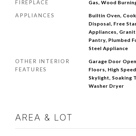
FIREPLACE
Gas, Wood Burnin
APPLIANCES
Builtin Oven, Coo
Disposal, Free Sta
Appliances, Granit
Pantry, Plumbed Fo
Steel Appliance
OTHER INTERIOR
Garage Door Open
FEATURES
Floors, High Speed
Skylight, Soaking 
Washer Dryer
AREA & LOT