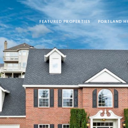
FEATURED PROPERTIES
PORTLAND H