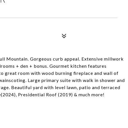
Bull Mountain. Gorgeous curb appeal. Extensive millwork
edrooms + den + bonus. Gourmet kitchen features
to great room with wood burning fireplace and wall of
ainscoting. Large primary suite with walk in shower and
ge. Beautiful yard with level lawn, patio and terraced
e(2024), Presidential Roof (2019) & much more!