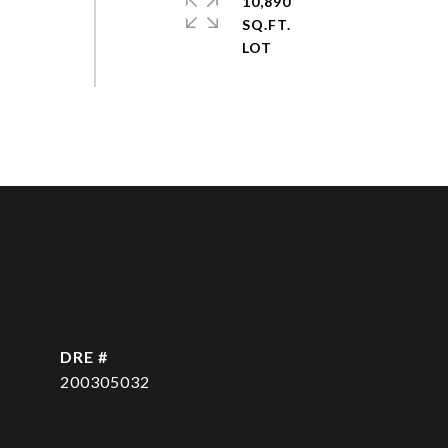
10,890
SQ.FT.
DRE #
200305032