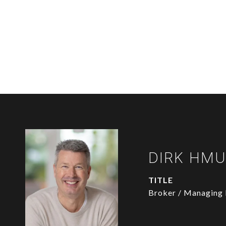
DIRK HM
TITLE
Broker / Managing 