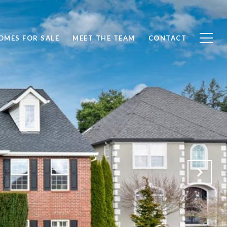
OMES FOR SALE
MEET THE TEAM
CONTACT