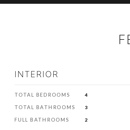
F
INTERIOR
TOTAL BEDROOMS
4
TOTAL BATHROOMS
3
FULL BATHROOMS
2