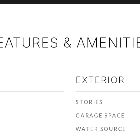
EATURES & AMENITI
EXTERIOR
STORIES
GARAGE SPACE
WATER SOURCE