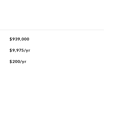
$939,000
$9,975/yr
$200/yr