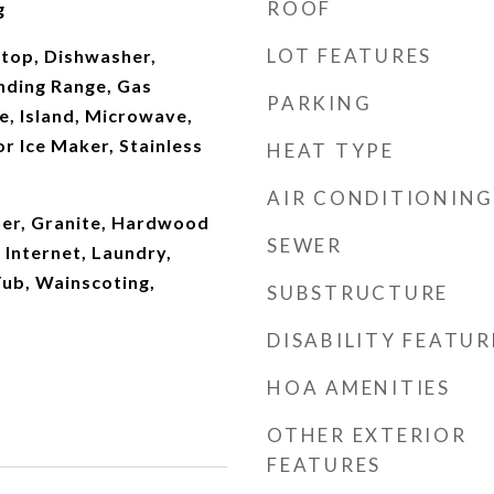
ROOF
g
LOT FEATURES
ktop, Dishwasher,
nding Range, Gas
PARKING
e, Island, Microwave,
r Ice Maker, Stainless
HEAT TYPE
AIR CONDITIONING
er, Granite, Hardwood
SEWER
 Internet, Laundry,
Tub, Wainscoting,
SUBSTRUCTURE
DISABILITY FEATUR
HOA AMENITIES
OTHER EXTERIOR
FEATURES