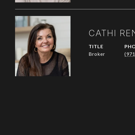
CATHI RE
TITLE
PH
Broker
(97