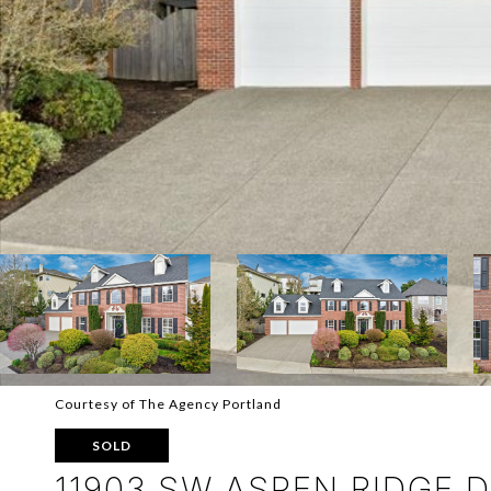
Courtesy of The Agency Portland
SOLD
11903 SW ASPEN RIDGE 