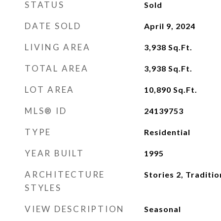
STATUS
Sold
DATE SOLD
April 9, 2024
LIVING AREA
3,938
Sq.Ft.
TOTAL AREA
3,938
Sq.Ft.
LOT AREA
10,890
Sq.Ft.
MLS® ID
24139753
TYPE
Residential
YEAR BUILT
1995
ARCHITECTURE
Stories 2, Traditio
STYLES
VIEW DESCRIPTION
Seasonal