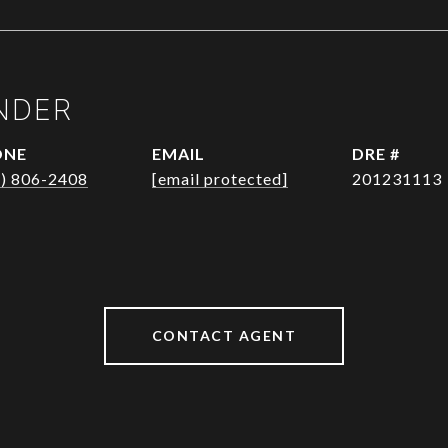
NDER
ONE
EMAIL
DRE #
1) 806-2408
[email protected]
201231113
CONTACT AGENT