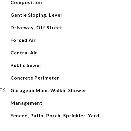
Composition
Gentle Sloping, Level
Driveway, Off Street
Forced Air
Central Air
Public Sewer
Concrete Perimeter
ES
Garageon Main, Walkin Shower
Management
Fenced, Patio, Porch, Sprinkler, Yard