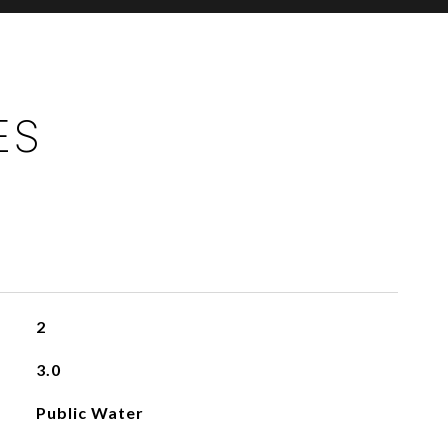
ES
2
3.0
Public Water