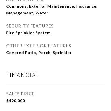
Commons, Exterior Maintenance, Insurance,
Management, Water
SECURITY FEATURES
Fire Sprinkler System
OTHER EXTERIOR FEATURES
Covered Patio, Porch, Sprinkler
FINANCIAL
SALES PRICE
$420,000