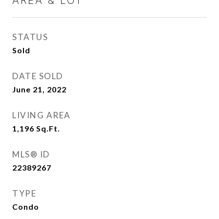
AREA & LOT
STATUS
Sold
DATE SOLD
June 21, 2022
LIVING AREA
1,196
Sq.Ft.
MLS® ID
22389267
TYPE
Condo