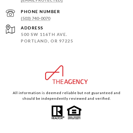
PHONE NUMBER
(503) 740-0070
ADDRESS
500 SW 116TH AVE.
PORTLAND, OR 97225
All information is deemed reliable but not guaranteed and
should be independently reviewed and verified.