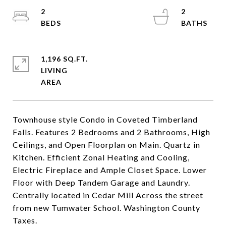
2
2
1,196 SQ.FT.
LIVING
Townhouse style Condo in Coveted Timberland
Falls. Features 2 Bedrooms and 2 Bathrooms, High
Ceilings, and Open Floorplan on Main. Quartz in
Kitchen. Efficient Zonal Heating and Cooling,
Electric Fireplace and Ample Closet Space. Lower
Floor with Deep Tandem Garage and Laundry.
Centrally located in Cedar Mill Across the street
from new Tumwater School. Washington County
Taxes.