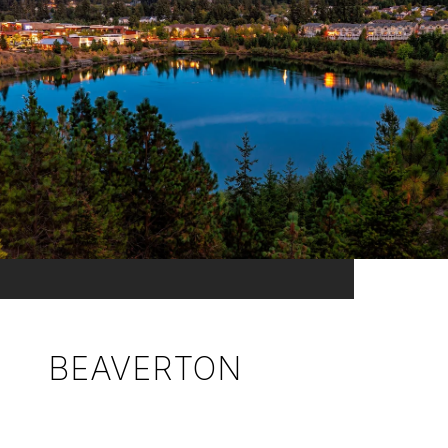
BEAVERTON