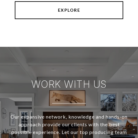
EXPLORE
WORK WITH US
Our expansive network, knowledge and hands-on
approach provide our clients with the best
possible experience. Let our top producing team