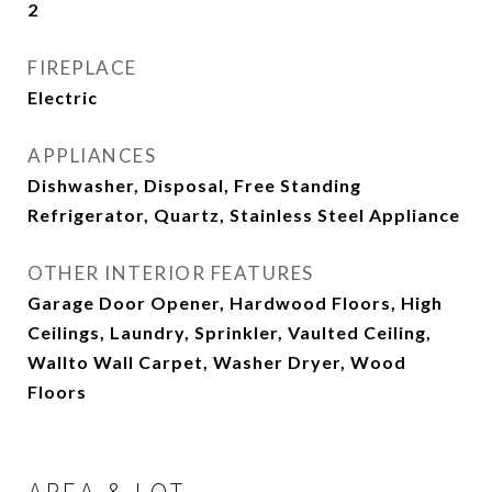
2
FIREPLACE
Electric
APPLIANCES
Dishwasher, Disposal, Free Standing
Refrigerator, Quartz, Stainless Steel Appliance
OTHER INTERIOR FEATURES
Garage Door Opener, Hardwood Floors, High
Ceilings, Laundry, Sprinkler, Vaulted Ceiling,
Wallto Wall Carpet, Washer Dryer, Wood
Floors