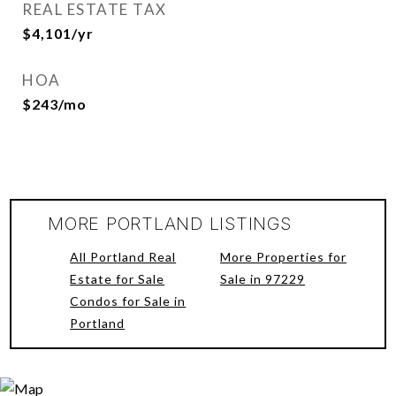
REAL ESTATE TAX
$4,101/yr
HOA
$243/mo
MORE PORTLAND LISTINGS
All Portland Real
More Properties for
Estate for Sale
Sale in 97229
Condos for Sale in
Portland