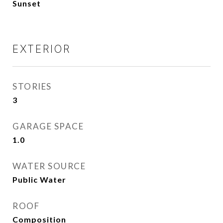
Sunset
EXTERIOR
STORIES
3
GARAGE SPACE
1.0
WATER SOURCE
Public Water
ROOF
Composition