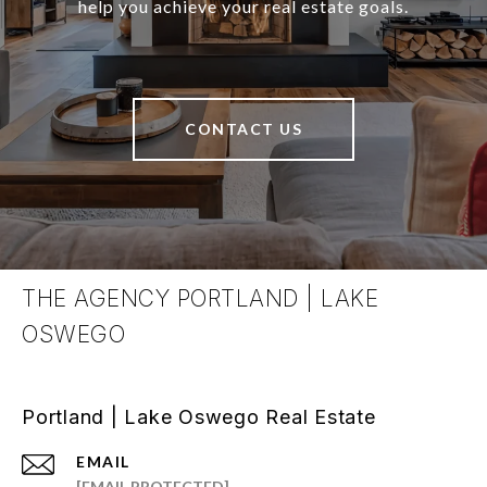
help you achieve your real estate goals.
CONTACT US
THE AGENCY PORTLAND | LAKE
OSWEGO
Portland | Lake Oswego Real Estate
EMAIL
[EMAIL PROTECTED]