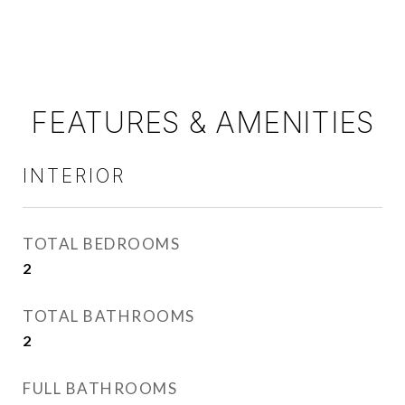
FEATURES & AMENITIES
INTERIOR
TOTAL BEDROOMS
2
TOTAL BATHROOMS
2
FULL BATHROOMS