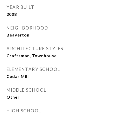
YEAR BUILT
2008
NEIGHBORHOOD
Beaverton
ARCHITECTURE STYLES
Craftsman, Townhouse
ELEMENTARY SCHOOL
Cedar Mill
MIDDLE SCHOOL
Other
HIGH SCHOOL