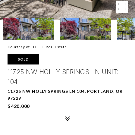
Courtesy of ELEETE Real Estate
SOLD
11725 NW HOLLY SPRINGS LN UNIT:
104
11725 NW HOLLY SPRINGS LN 104, PORTLAND, OR
97229
$420,000