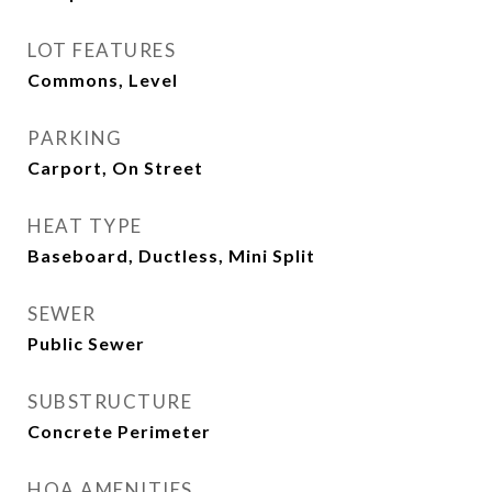
LOT FEATURES
Commons, Level
PARKING
Carport, On Street
HEAT TYPE
Baseboard, Ductless, Mini Split
SEWER
Public Sewer
SUBSTRUCTURE
Concrete Perimeter
HOA AMENITIES