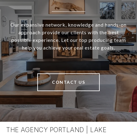
Our expansive network, knowledge and hands-on
approach provide our clients with the best
possible experience. Let our top producing team
help you achieve your real estate goals.
CONTACT US
THE AGENCY PORTLAND | LAKE