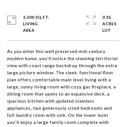
3,200 SQ.FT.
0.35
LIVING
ACRES
As you enter this well preserved mid-century
modern home, you'll notice the stunning territorial
view with coast range backdrop through the extra
large picture window. The sleek, functional floor
plan offers comfortable main level living with a
large, sunny living room with cozy gas fireplace, a
dining room that opens to an expansive deck, a
spacious kitchen with updated stainless
appliances, two generously sized bedrooms and
full laundry room with sink. On the lower level
you'll enjoy a large family room complete with