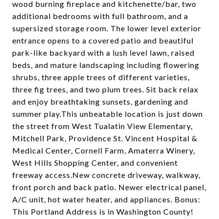
wood burning fireplace and kitchenette/bar, two
additional bedrooms with full bathroom, and a
supersized storage room. The lower level exterior
entrance opens to a covered patio and beautiful
park-like backyard with a lush level lawn, raised
beds, and mature landscaping including flowering
shrubs, three apple trees of different varieties,
three fig trees, and two plum trees. Sit back relax
and enjoy breathtaking sunsets, gardening and
summer play.This unbeatable location is just down
the street from West Tualatin View Elementary,
Mitchell Park, Providence St. Vincent Hospital &
Medical Center, Cornell Farm, Amaterra Winery,
West Hills Shopping Center, and convenient
freeway access.New concrete driveway, walkway,
front porch and back patio. Newer electrical panel,
A/C unit, hot water heater, and appliances. Bonus:
This Portland Address is in Washington County!