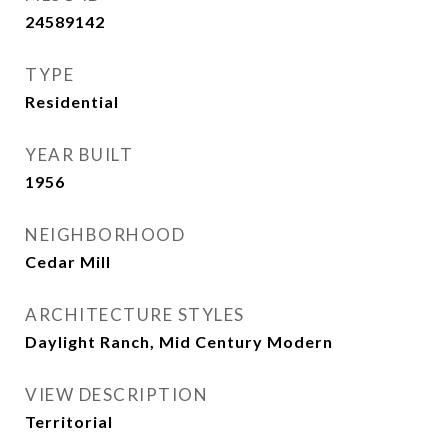
24589142
TYPE
Residential
YEAR BUILT
1956
NEIGHBORHOOD
Cedar Mill
ARCHITECTURE STYLES
Daylight Ranch, Mid Century Modern
VIEW DESCRIPTION
Territorial