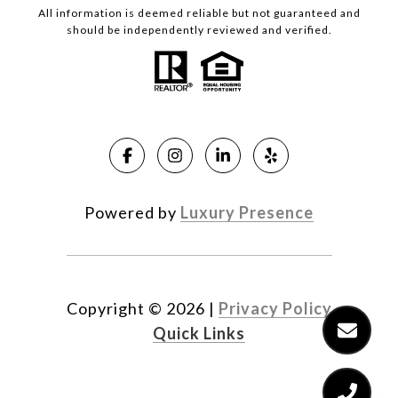
All information is deemed reliable but not guaranteed and
should be independently reviewed and verified.
Powered by
Luxury Presence
Copyright ©
2026
|
Privacy Policy
Quick Links