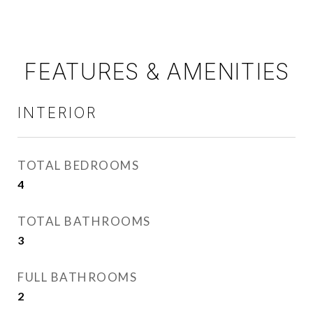
FEATURES & AMENITIES
INTERIOR
TOTAL BEDROOMS
4
TOTAL BATHROOMS
3
FULL BATHROOMS
2