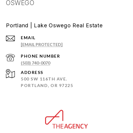
OSWEGO
Portland | Lake Oswego Real Estate
EMAIL
[EMAIL PROTECTED]
PHONE NUMBER
(503) 740-0070
ADDRESS
500 SW 116TH AVE.
PORTLAND, OR 97225