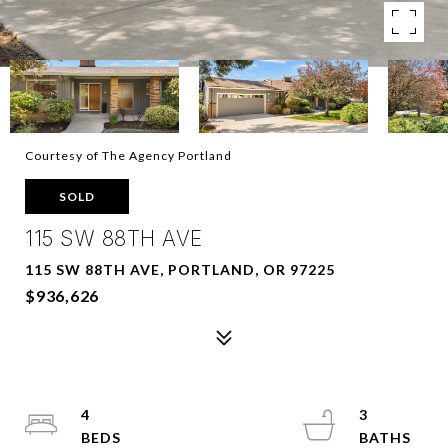
Courtesy of The Agency Portland
SOLD
115 SW 88TH AVE
115 SW 88TH AVE, PORTLAND, OR 97225
$936,626
4
3