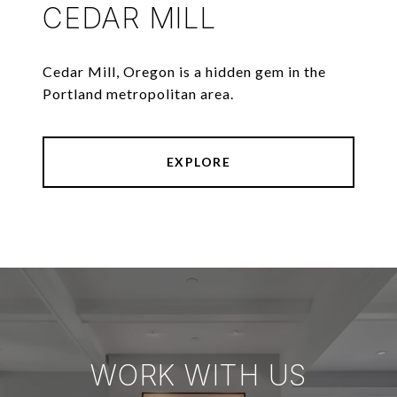
CEDAR MILL
Cedar Mill, Oregon is a hidden gem in the
Portland metropolitan area.
EXPLORE
WORK WITH US