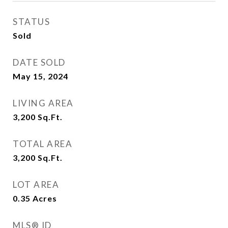
STATUS
Sold
DATE SOLD
May 15, 2024
LIVING AREA
3,200
Sq.Ft.
TOTAL AREA
3,200
Sq.Ft.
LOT AREA
0.35
Acres
MLS® ID