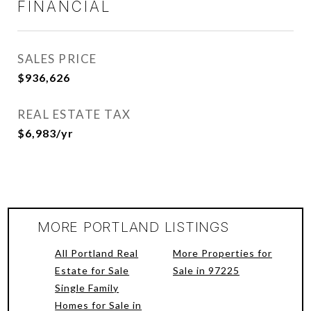
FINANCIAL
SALES PRICE
$936,626
REAL ESTATE TAX
$6,983/yr
MORE PORTLAND LISTINGS
All Portland Real
More Properties for
Estate for Sale
Sale in 97225
Single Family
Homes for Sale in