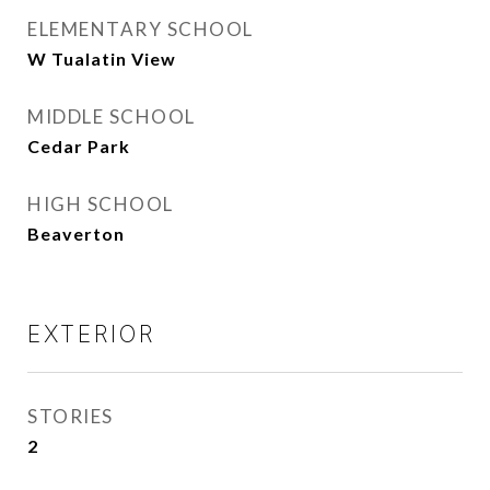
ELEMENTARY SCHOOL
W Tualatin View
MIDDLE SCHOOL
Cedar Park
HIGH SCHOOL
Beaverton
EXTERIOR
STORIES
2