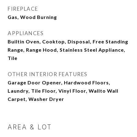
FIREPLACE
Gas, Wood Burning
APPLIANCES
Builtin Oven, Cooktop, Disposal, Free Standing
Range, Range Hood, Stainless Steel Appliance,
Tile
OTHER INTERIOR FEATURES
Garage Door Opener, Hardwood Floors,
Laundry, Tile Floor, Vinyl Floor, Wallto Wall
Carpet, Washer Dryer
AREA & LOT