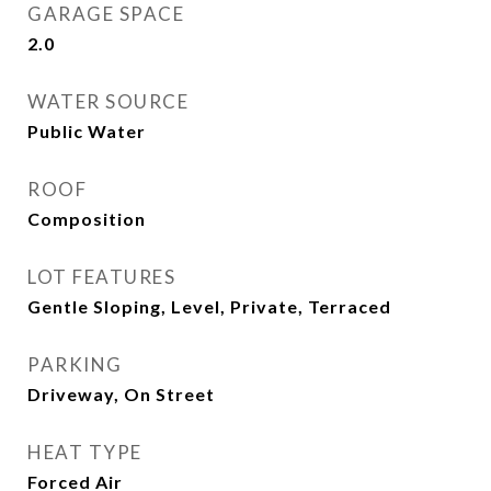
GARAGE SPACE
2.0
WATER SOURCE
Public Water
ROOF
Composition
LOT FEATURES
Gentle Sloping, Level, Private, Terraced
PARKING
Driveway, On Street
HEAT TYPE
Forced Air