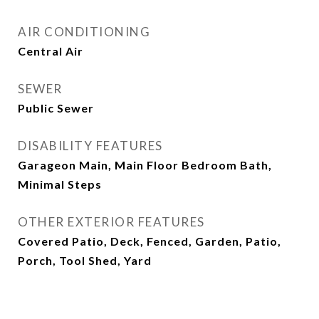
AIR CONDITIONING
Central Air
SEWER
Public Sewer
DISABILITY FEATURES
Garageon Main, Main Floor Bedroom Bath,
Minimal Steps
OTHER EXTERIOR FEATURES
Covered Patio, Deck, Fenced, Garden, Patio,
Porch, Tool Shed, Yard