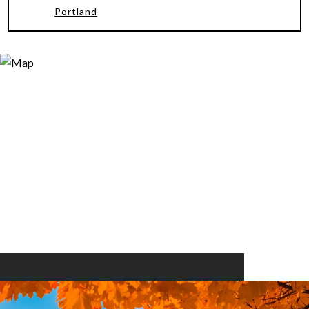
Portland