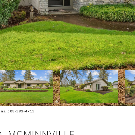
kins. 503-593-4715
D, MCMINNVILLE