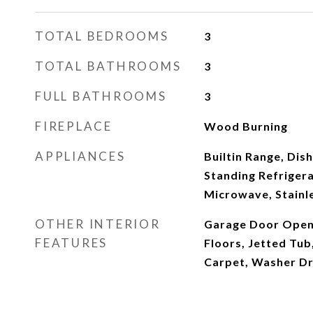
TOTAL BEDROOMS
3
TOTAL BATHROOMS
3
FULL BATHROOMS
3
FIREPLACE
Wood Burning
APPLIANCES
Builtin Range, Dis
Standing Refrigera
Microwave, Stainle
OTHER INTERIOR
Garage Door Open
FEATURES
Floors, Jetted Tub
Carpet, Washer D