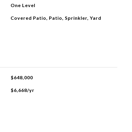
One Level
Covered Patio, Patio, Sprinkler, Yard
$648,000
$6,668/yr