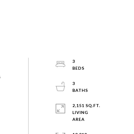
3
s
3
s
2,151 SQ.FT.
LIVING