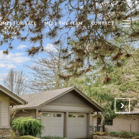
OMES FOR SALE
MEET THE TEAM
CONTACT