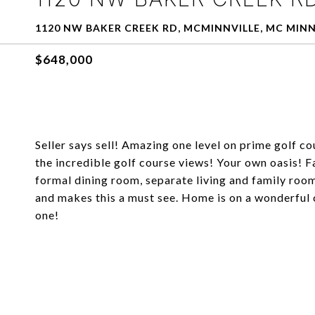
1120 NW BAKER CREEK RD, MCMINNVILLE, MC MINNV
$648,000
Seller says sell! Amazing one level on prime golf c
the incredible golf course views! Your own oasis! F
formal dining room, separate living and family room
and makes this a must see. Home is on a wonderful 
one!