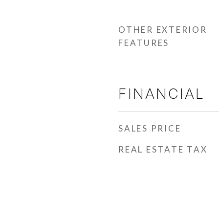
OTHER EXTERIOR
FEATURES
FINANCIAL
SALES PRICE
REAL ESTATE TAX