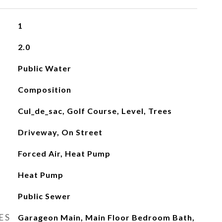
1
2.0
Public Water
Composition
Cul_de_sac, Golf Course, Level, Trees
Driveway, On Street
Forced Air, Heat Pump
Heat Pump
Public Sewer
ES
Garageon Main, Main Floor Bedroom Bath,