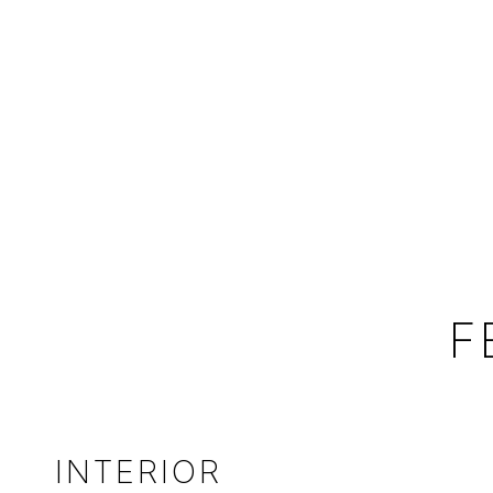
F
INTERIOR