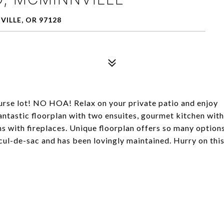
ILLE, OR 97128
ourse lot! NO HOA! Relax on your private patio and enjoy
antastic floorplan with two ensuites, gourmet kitchen with
s with fireplaces. Unique floorplan offers so many option
cul-de-sac and has been lovingly maintained. Hurry on thi