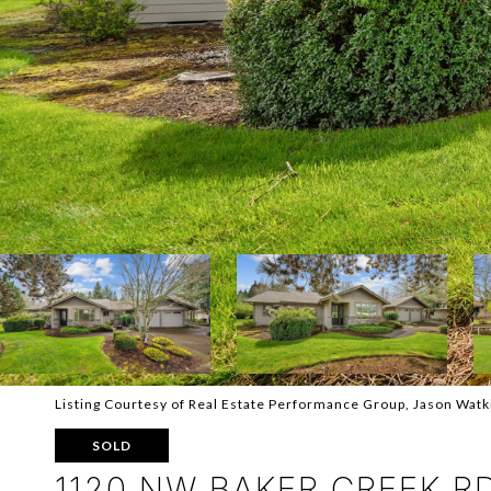
Listing Courtesy of Real Estate Performance Group, Jason Wat
SOLD
1120 NW BAKER CREEK R