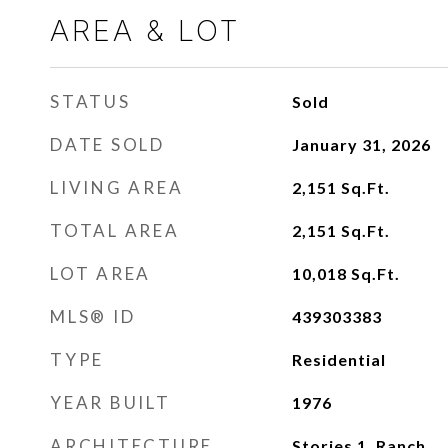
AREA & LOT
STATUS
Sold
DATE SOLD
January 31, 2026
LIVING AREA
2,151
Sq.Ft.
TOTAL AREA
2,151
Sq.Ft.
LOT AREA
10,018
Sq.Ft.
MLS® ID
439303383
TYPE
Residential
YEAR BUILT
1976
ARCHITECTURE
Stories 1, Ranch