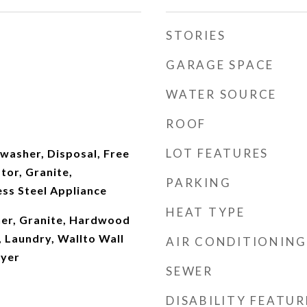
STORIES
GARAGE SPACE
WATER SOURCE
ROOF
LOT FEATURES
hwasher, Disposal, Free
tor, Granite,
PARKING
ss Steel Appliance
HEAT TYPE
er, Granite, Hardwood
, Laundry, Wallto Wall
AIR CONDITIONING
ryer
SEWER
DISABILITY FEATUR