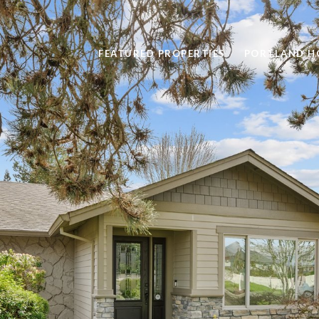
FEATURED PROPERTIES
PORTLAND H