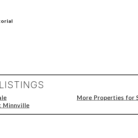
torial
LISTINGS
ale
More Properties for 
c Minnville