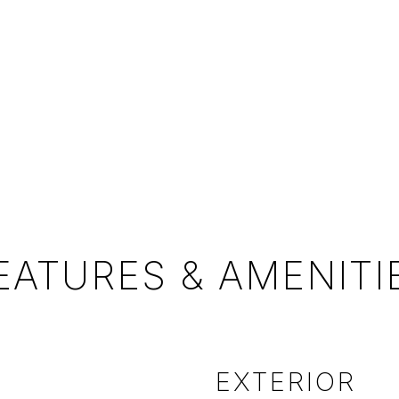
EATURES & AMENITI
EXTERIOR