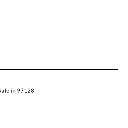
Sale in 97128