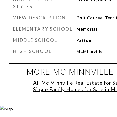
STYLES
VIEW DESCRIPTION
Golf Course, Terri
ELEMENTARY SCHOOL
Memorial
MIDDLE SCHOOL
Patton
HIGH SCHOOL
McMinnville
MORE MC MINNVILLE 
All Mc Minnville Real Estate for S
Single Family Homes for Sale in M